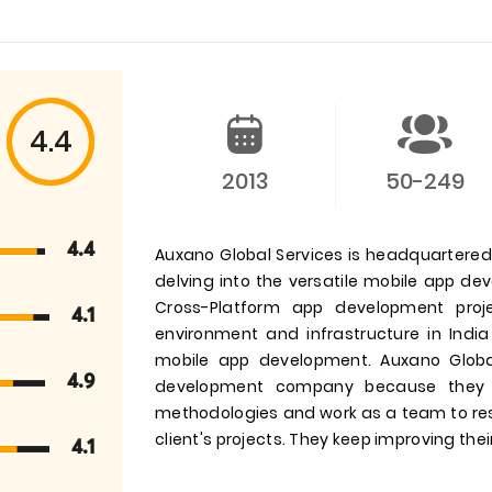
4.4
2013
50-249
4.4
Auxano Global Services is headquartered i
delving into the versatile mobile app d
Cross-Platform app development pro
4.1
environment and infrastructure in India
mobile app development. Auxano Globa
4.9
development company because they 
methodologies and work as a team to res
client's projects. They keep improving their
4.1