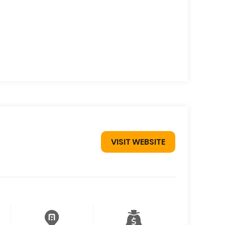
VISIT WEBSITE