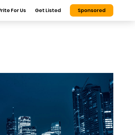
rite For Us
Get Listed
Sponsored