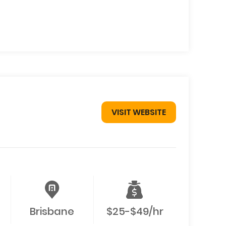
VISIT WEBSITE
Brisbane
$25-$49/hr