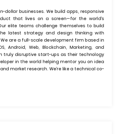
on-dollar businesses. We build apps, responsive
oduct that lives on a screen—for the world’s
ur elite teams challenge themselves to build
the latest strategy and design thinking with
We are a full-scale development firm based in
S, Android, Web, Blockchain, Marketing, and
 truly disruptive start-ups as their technology
veloper in the world helping mentor you on idea
and market research. We’re like a technical co-