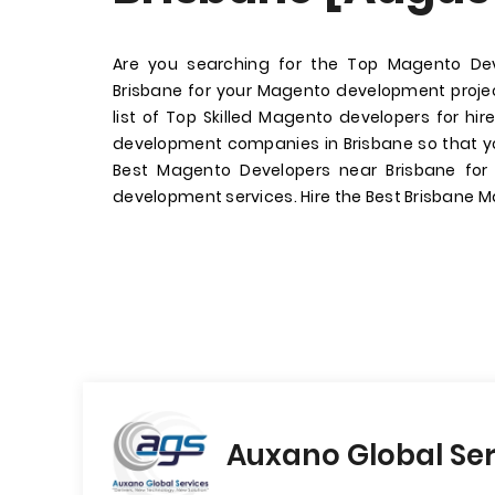
Are you searching for the Top Magento D
Brisbane for your Magento development proj
list of Top Skilled Magento developers for h
development companies in Brisbane so that yo
Best Magento Developers near Brisbane fo
development services. Hire the Best Brisbane 
Auxano Global Ser