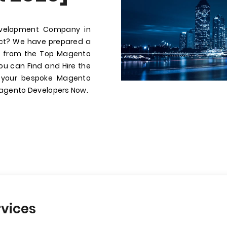
evelopment Company in
ect? We have prepared a
ire from the Top Magento
u can Find and Hire the
r your bespoke Magento
Magento Developers Now.
vices