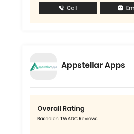
Call
Em
Appstellar Apps
Overall Rating
Based on TWADC Reviews