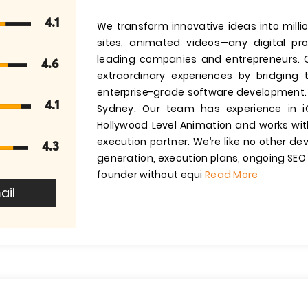
4.1
We transform innovative ideas into milli
sites, animated videos—any digital pr
leading companies and entrepreneurs. O
4.6
extraordinary experiences by bridging 
enterprise-grade software development. 
4.1
Sydney. Our team has experience in iO
Hollywood Level Animation and works with
execution partner. We’re like no other de
4.3
generation, execution plans, ongoing SEO 
founder without equi
Read More
ail