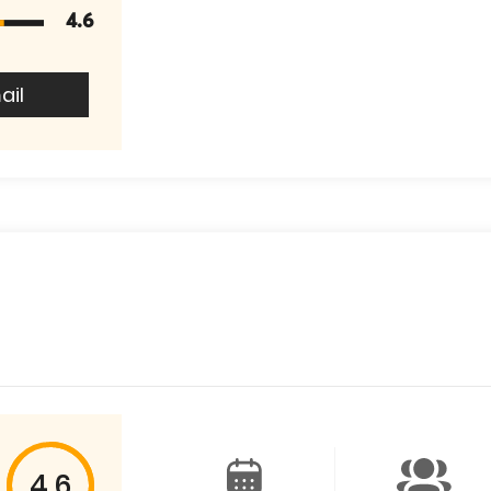
4.6
ail
4.6