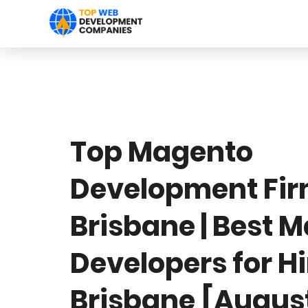
Top Magento
Development Fi
Brisbane | Best 
Developers for H
Brisbane [Augus