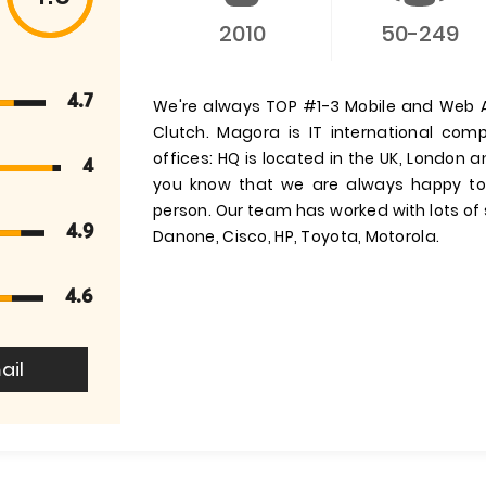
2010
50-249
4.7
We're always TOP #1-3 Mobile and Web A
Clutch. Magora is IT international co
offices: HQ is located in the UK, London 
4
you know that we are always happy to 
person. Our team has worked with lots of 
4.9
Danone, Cisco, HP, Toyota, Motorola.
4.6
ail