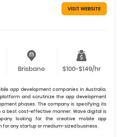
VISIT WEBSITE
Brisbane
$100-$149/hr
obile app development companies in Australia.
e platform and scrutinize the app development
elopment phases. The company is specifying its
 a best cost-effective manner. Wave digital is
any looking for the creative mobile app
on for any startup or medium-sized business.