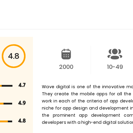
4.8
2000
10-49
4.7
Wave digital is one of the innovative m
They create the mobile apps for all th
work in each of the criteria of app dev
4.9
niche for app design and development in
the prominent app development comp
4.8
developers with a high-end digital soluti