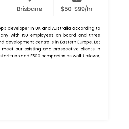
Brisbane
$50-$99/hr
pp developer in UK and Australia according to
mpany with 150 employees on board and three
and development centre is in Eastern Europe. Let
meet our existing and prospective clients in
start-ups and F500 companies as well: Unilever,