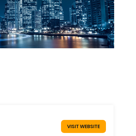
VISIT WEBSITE