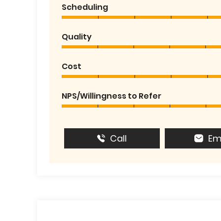
Scheduling
Quality
Cost
NPS/Willingness to Refer
Call
Em