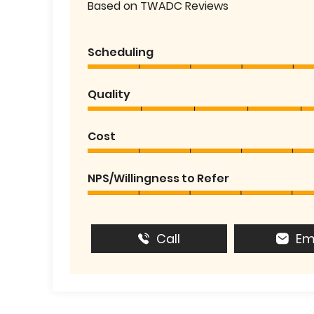
Based on TWADC Reviews
Scheduling
Quality
Cost
NPS/Willingness to Refer
Call
Em