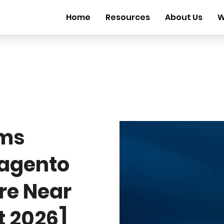
Home
Resources
About Us
W
rms
Magento
ire Near
t 2026]