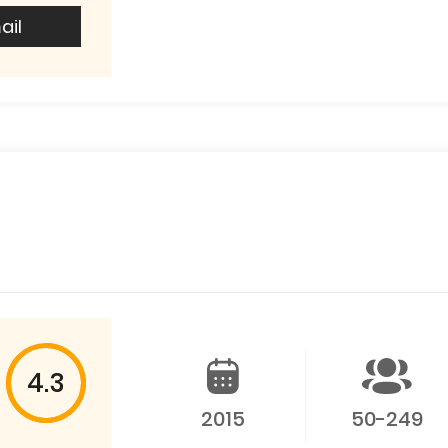
ail
4.3
2015
50-249