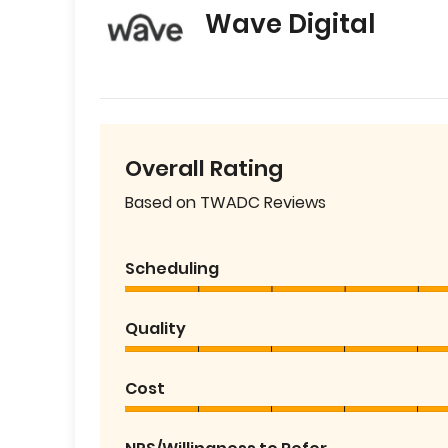
Wave Digital
Overall Rating
Based on TWADC Reviews
Scheduling
Quality
Cost