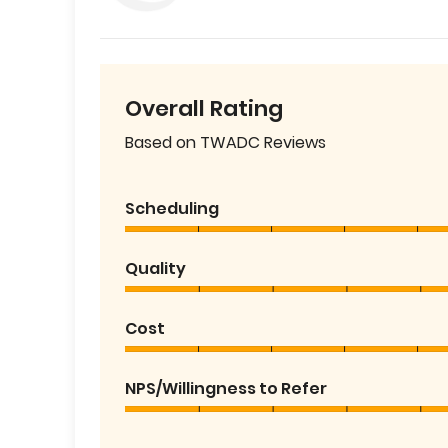
Overall Rating
Based on TWADC Reviews
Scheduling
Quality
Cost
NPS/Willingness to Refer