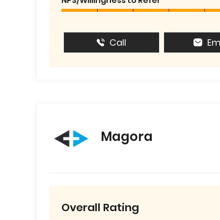
NPS/Willingness to Refer
Call
Em
Magora
Overall Rating