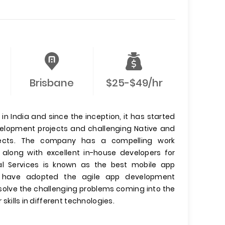
Brisbane
$25-$49/hr
n India and since the inception, it has started
evelopment projects and challenging Native and
jects. The company has a compelling work
 along with excellent in-house developers for
l Services is known as the best mobile app
have adopted the agile app development
olve the challenging problems coming into the
 skills in different technologies.