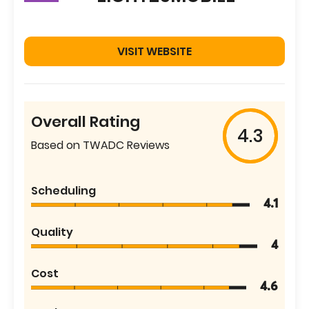
VISIT WEBSITE
Overall Rating
4.3
Based on TWADC Reviews
Scheduling
4.1
Quality
4
Cost
4.6