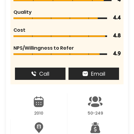
4
Quality
4.4
Cost
4.8
NPS/Willingness to Refer
4.9
Call
Email
2010
50-249