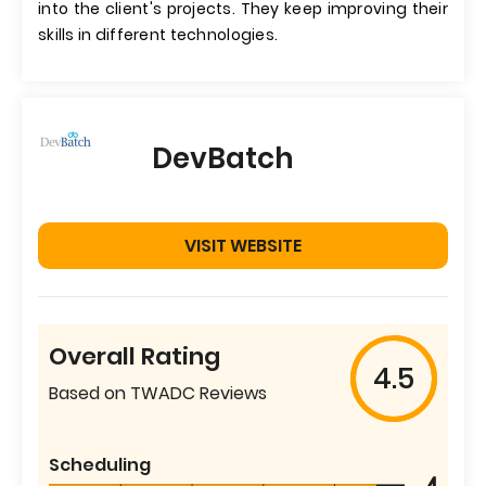
into the client's projects. They keep improving their
skills in different technologies.
DevBatch
VISIT WEBSITE
Overall Rating
4.5
Based on TWADC Reviews
Scheduling