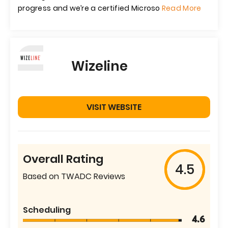
progress and we’re a certified Microso
Read More
Wizeline
VISIT WEBSITE
Overall Rating
4.5
Based on TWADC Reviews
Scheduling
4.6