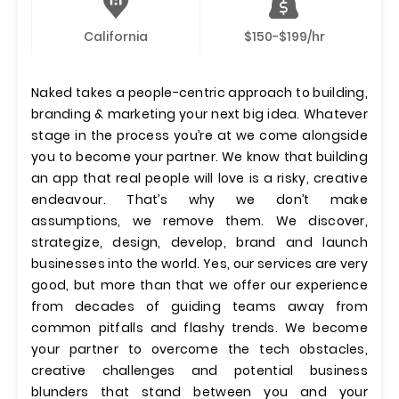
California
$150-$199/hr
Naked takes a people-centric approach to building,
branding & marketing your next big idea. Whatever
stage in the process you’re at we come alongside
you to become your partner. We know that building
an app that real people will love is a risky, creative
endeavour. That’s why we don’t make
assumptions, we remove them. We discover,
strategize, design, develop, brand and launch
businesses into the world. Yes, our services are very
good, but more than that we offer our experience
from decades of guiding teams away from
common pitfalls and flashy trends. We become
your partner to overcome the tech obstacles,
creative challenges and potential business
blunders that stand between you and your