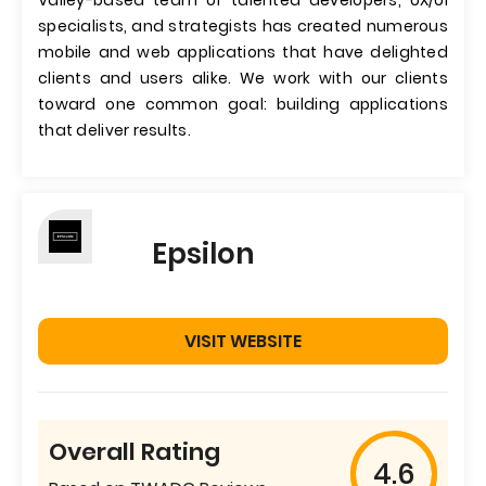
Valley-based team of talented developers, UX/UI
specialists, and strategists has created numerous
mobile and web applications that have delighted
clients and users alike. We work with our clients
toward one common goal: building applications
that deliver results.
Epsilon
VISIT WEBSITE
Overall Rating
4.6