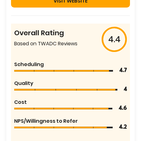
VISIT WEBSITE
Overall Rating
4.4
Based on TWADC Reviews
Scheduling
4.7
Quality
4
Cost
4.6
NPS/Willingness to Refer
4.2