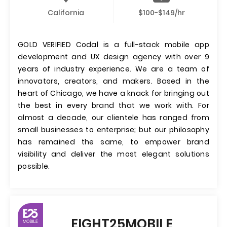
California
$100-$149/hr
GOLD VERIFIED Codal is a full-stack mobile app
development and UX design agency with over 9
years of industry experience. We are a team of
innovators, creators, and makers. Based in the
heart of Chicago, we have a knack for bringing out
the best in every brand that we work with. For
almost a decade, our clientele has ranged from
small businesses to enterprise; but our philosophy
has remained the same, to empower brand
visibility and deliver the most elegant solutions
possible.
EIGHT25MOBILE