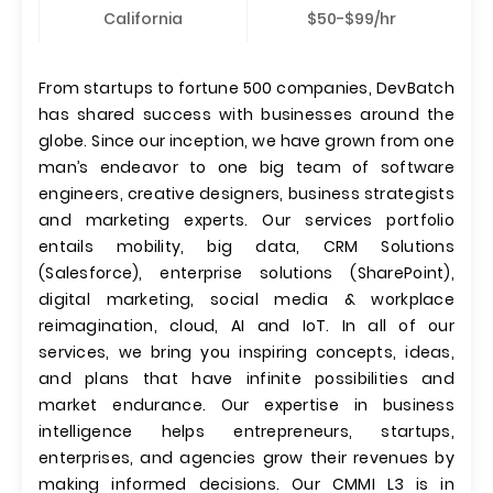
California
$50-$99/hr
From startups to fortune 500 companies, DevBatch
has shared success with businesses around the
globe. Since our inception, we have grown from one
man’s endeavor to one big team of software
engineers, creative designers, business strategists
and marketing experts. Our services portfolio
entails mobility, big data, CRM Solutions
(Salesforce), enterprise solutions (SharePoint),
digital marketing, social media & workplace
reimagination, cloud, AI and IoT. In all of our
services, we bring you inspiring concepts, ideas,
and plans that have infinite possibilities and
market endurance. Our expertise in business
intelligence helps entrepreneurs, startups,
enterprises, and agencies grow their revenues by
making informed decisions. Our CMMI L3 is in