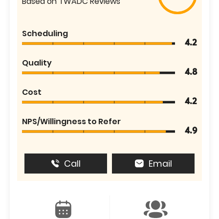
Based on TWADC Reviews
Scheduling
4.2
Quality
4.8
Cost
4.2
NPS/Willingness to Refer
4.9
Call
Email