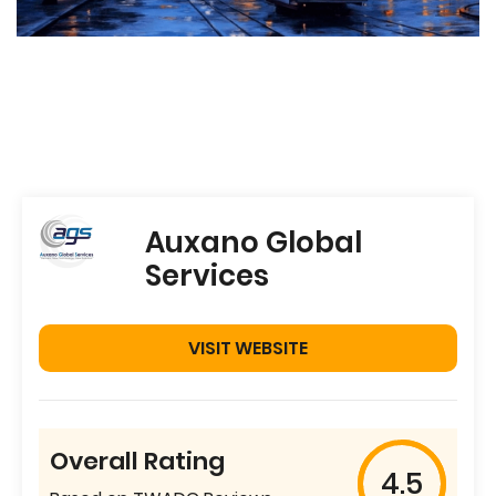
Auxano Global
Services
VISIT WEBSITE
Overall Rating
4.5