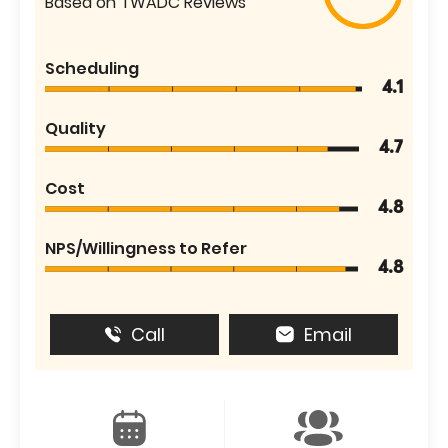
Based on TWADC Reviews
Scheduling
4.1
Quality
4.7
Cost
4.8
NPS/Willingness to Refer
4.8
Call
Email