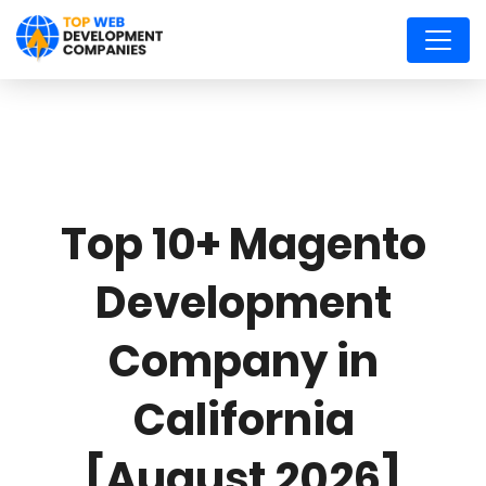
Top 10+ Magento
Development
Company in
California
[August 2026]