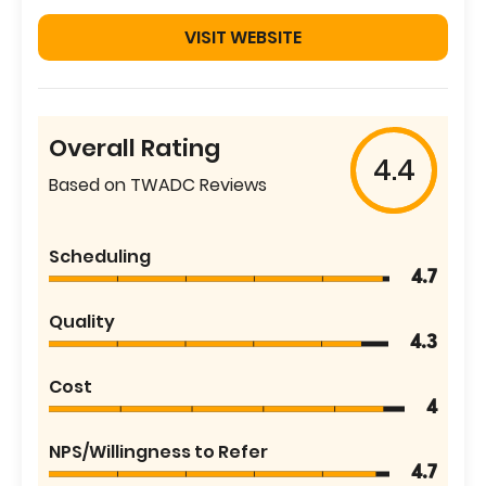
VISIT WEBSITE
Overall Rating
4.4
Based on TWADC Reviews
Scheduling
4.7
Quality
4.3
Cost
4
NPS/Willingness to Refer
4.7