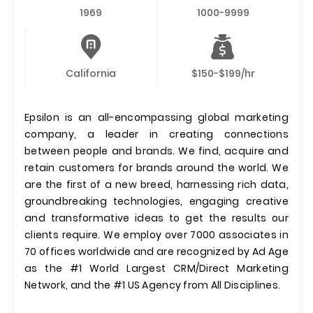
1969
1000-9999
California
$150-$199/hr
Epsilon is an all-encompassing global marketing
company, a leader in creating connections
between people and brands. We find, acquire and
retain customers for brands around the world. We
are the first of a new breed, harnessing rich data,
groundbreaking technologies, engaging creative
and transformative ideas to get the results our
clients require. We employ over 7000 associates in
70 offices worldwide and are recognized by Ad Age
as the #1 World Largest CRM/Direct Marketing
Network, and the #1 US Agency from All Disciplines.