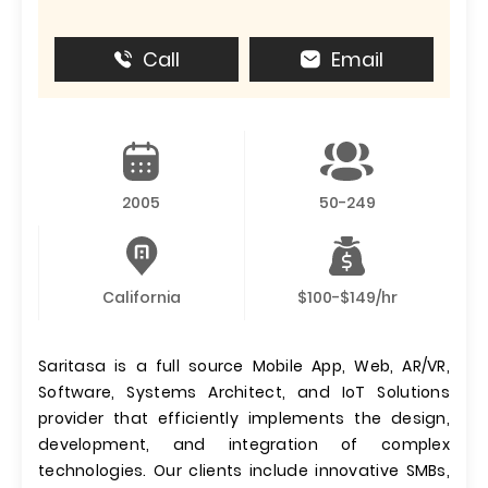
Call
Email
2005
50-249
California
$100-$149/hr
Saritasa is a full source Mobile App, Web, AR/VR,
Software, Systems Architect, and IoT Solutions
provider that efficiently implements the design,
development, and integration of complex
technologies. Our clients include innovative SMBs,