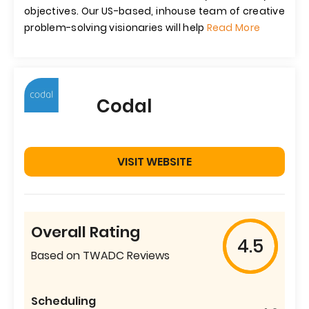
objectives. Our US-based, inhouse team of creative
problem-solving visionaries will help
Read More
Codal
VISIT WEBSITE
Overall Rating
4.5
Based on TWADC Reviews
Scheduling