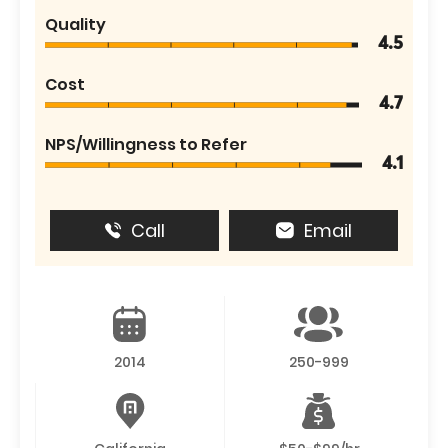
Quality
4.5
Cost
4.7
NPS/Willingness to Refer
4.1
Call
Email
2014
250-999