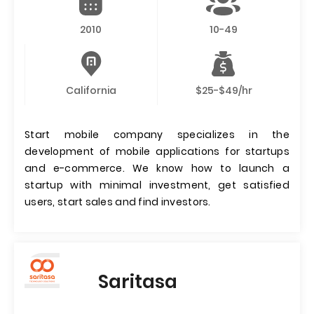
2010
10-49
California
$25-$49/hr
Start mobile company specializes in the
development of mobile applications for startups
and e-commerce. We know how to launch a
startup with minimal investment, get satisfied
users, start sales and find investors.
Saritasa