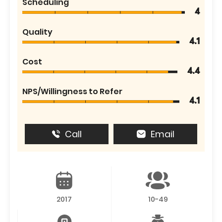
Scheduling
4
Quality
4.1
Cost
4.4
NPS/Willingness to Refer
4.1
Call
Email
2017
10-49