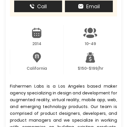
Call
Email
2014
10-49
California
$150-$199/hr
Fishermen Labs is a Los Angeles based maker
agency specializing in design and development for
augmented reality, virtual reality, mobile app, web,
and emerging technology products. Our team is
comprised of product designers, developers, and
product managers and we specialize in working