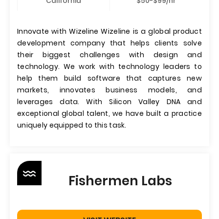
California
$50-$99/hr
Innovate with Wizeline Wizeline is a global product
development company that helps clients solve
their biggest challenges with design and
technology. We work with technology leaders to
help them build software that captures new
markets, innovates business models, and
leverages data. With Silicon Valley DNA and
exceptional global talent, we have built a practice
uniquely equipped to this task.
Fishermen Labs