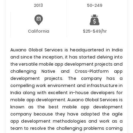
2013
50-249
California
$25-$49/hr
Auxano Global Services is headquartered in India
and since the inception, it has started delving into
the versatile mobile app development projects and
challenging Native and Cross-Platform app
development projects. The company has a
compelling work environment and infrastructure in
India along with excellent in-house developers for
mobile app development. Auxano Global Services is
known as the best mobile app development
company because they have adopted the agile
app development methodologies and work as a
team to resolve the challenging problems coming