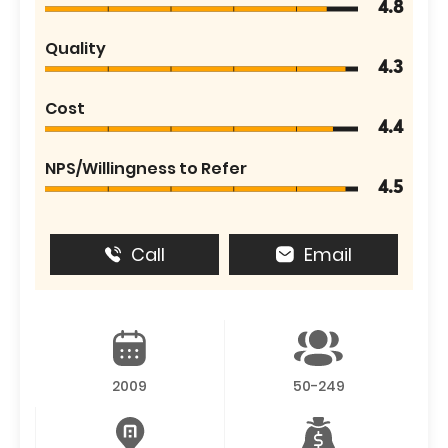
4.8
Quality
4.3
Cost
4.4
NPS/Willingness to Refer
4.5
Call
Email
2009
50-249