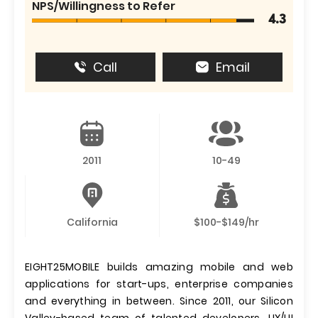
NPS/Willingness to Refer
4.3
Call
Email
2011
10-49
California
$100-$149/hr
EIGHT25MOBILE builds amazing mobile and web
applications for start-ups, enterprise companies
and everything in between. Since 2011, our Silicon