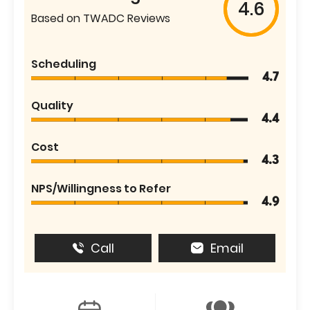
4.6
Based on TWADC Reviews
Scheduling
4.7
Quality
4.4
Cost
4.3
NPS/Willingness to Refer
4.9
Call
Email