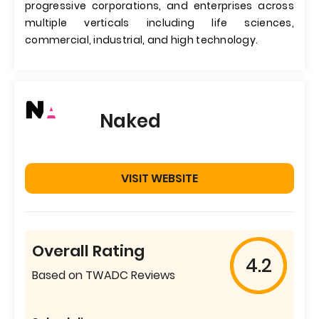
progressive corporations, and enterprises across
multiple verticals including life sciences,
commercial, industrial, and high technology.
Naked
VISIT WEBSITE
Overall Rating
4.2
Based on TWADC Reviews