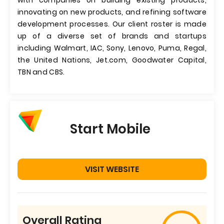
with companies on building existing products,
innovating on new products, and refining software
development processes. Our client roster is made
up of a diverse set of brands and startups
including Walmart, IAC, Sony, Lenovo, Puma, Regal,
the United Nations, Jet.com, Goodwater Capital,
TBN and CBS.
Start Mobile
VISIT WEBSITE
Overall Rating