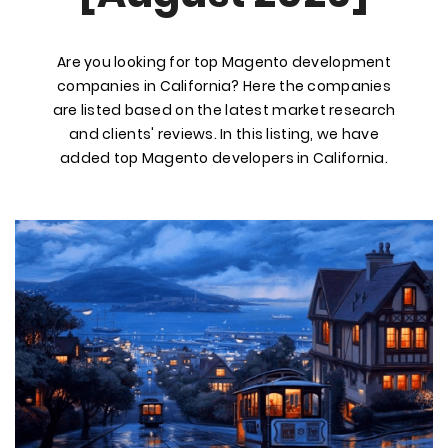
Are you looking for top Magento development
companies in California? Here the companies
are listed based on the latest market research
and clients' reviews. In this listing, we have
added top Magento developers in California.