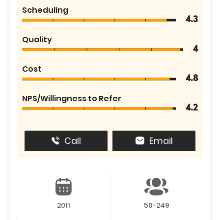
Scheduling
4.3
Quality
4
Cost
4.8
NPS/Willingness to Refer
4.2
Call
Email
2011
50-249