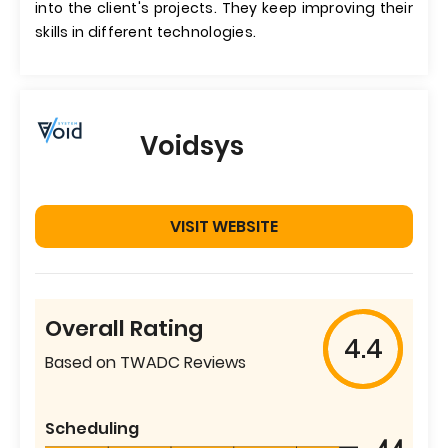
into the client's projects. They keep improving their
skills in different technologies.
Voidsys
VISIT WEBSITE
Overall Rating
4.4
Based on TWADC Reviews
Scheduling