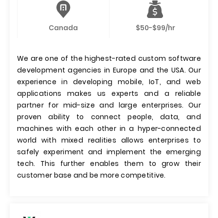
Canada
$50-$99/hr
We are one of the highest-rated custom software
development agencies in Europe and the USA. Our
experience in developing mobile, IoT, and web
applications makes us experts and a reliable
partner for mid-size and large enterprises. Our
proven ability to connect people, data, and
machines with each other in a hyper-connected
world with mixed realities allows enterprises to
safely experiment and implement the emerging
tech. This further enables them to grow their
customer base and be more competitive.