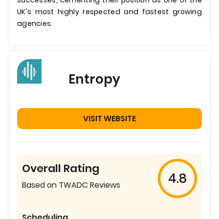
successes, cementing their position as one of the
UK's most highly respected and fastest growing
agencies.
Entropy
VISIT WEBSITE
Overall Rating
4.8
Based on TWADC Reviews
Scheduling