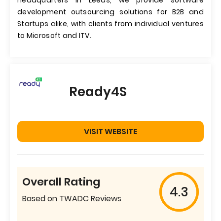
headquarters in Leeds, we provide software
development outsourcing solutions for B2B and
Startups alike, with clients from individual ventures
to Microsoft and ITV.
Ready4S
VISIT WEBSITE
Overall Rating
4.3
Based on TWADC Reviews