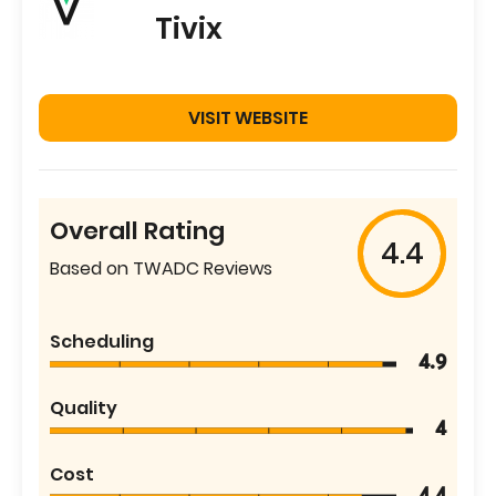
Tivix
VISIT WEBSITE
Overall Rating
4.4
Based on TWADC Reviews
Scheduling
4.9
Quality
4
Cost