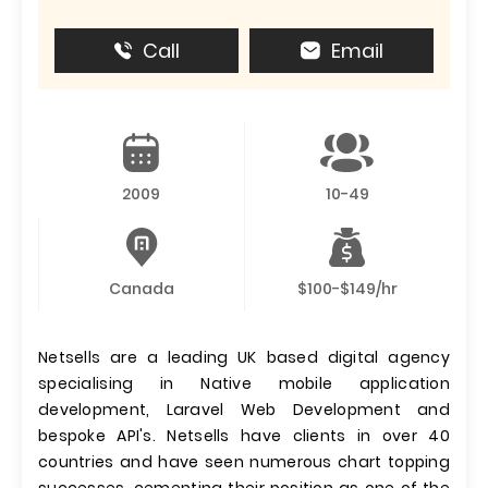
Call
Email
2009
10-49
Canada
$100-$149/hr
Netsells are a leading UK based digital agency
specialising in Native mobile application
development, Laravel Web Development and
bespoke API's. Netsells have clients in over 40
countries and have seen numerous chart topping