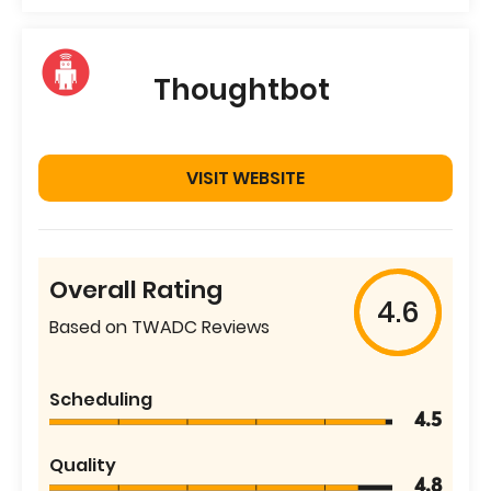
Thoughtbot
VISIT WEBSITE
Overall Rating
4.6
Based on TWADC Reviews
Scheduling
4.5
Quality
4.8