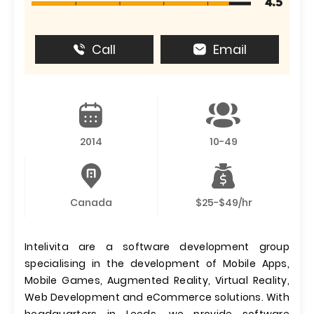
4.5
Call
Email
2014
10-49
Canada
$25-$49/hr
Intelivita are a software development group
specialising in the development of Mobile Apps,
Mobile Games, Augmented Reality, Virtual Reality,
Web Development and eCommerce solutions. With