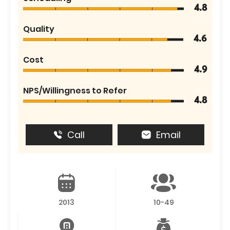
4.8
Quality
4.6
Cost
4.9
NPS/Willingness to Refer
4.8
Call
Email
2013
10-49