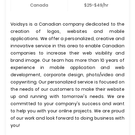
Canada
$25-$49/hr
Voidsys is a Canadian company dedicated to the
creation of logos, websites and mobile
applications. We offer a personalized, creative and
innovative service in this area to enable Canadian
companies to increase their web visibility and
brand image. Our team has more than 10 years of
experience in mobile application and web
development, corporate design, photo/video and
copywriting. Our personalized service is focused on
the needs of our customers to make their website
up and running with tomorrow's needs. We are
committed to your company's success and want
to help you with your online projects. We are proud
of our work and look forward to doing business with
you!