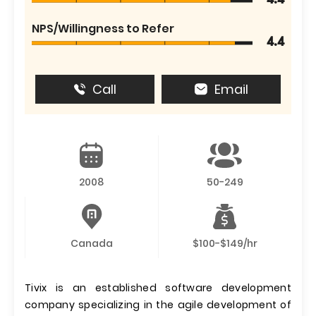
4.4
NPS/Willingness to Refer
4.4
Call
Email
2008
50-249
Canada
$100-$149/hr
Tivix is an established software development
company specializing in the agile development of