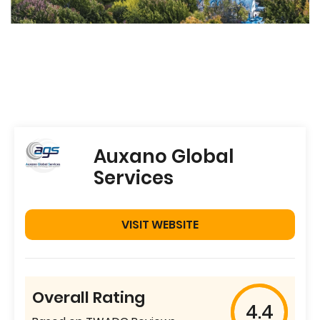
Auxano Global
Services
VISIT WEBSITE
Overall Rating
4.4