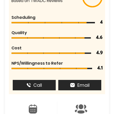
Based on TWADC Reviews
Scheduling
4
Quality
4.6
Cost
4.9
NPS/Willingness to Refer
4.1
Call
Email