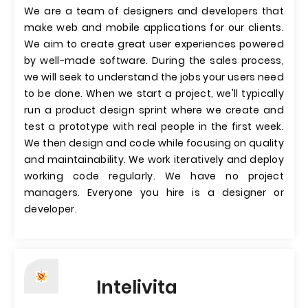
We are a team of designers and developers that
make web and mobile applications for our clients.
We aim to create great user experiences powered
by well-made software. During the sales process,
we will seek to understand the jobs your users need
to be done. When we start a project, we'll typically
run a product design sprint where we create and
test a prototype with real people in the first week.
We then design and code while focusing on quality
and maintainability. We work iteratively and deploy
working code regularly. We have no project
managers. Everyone you hire is a designer or
developer.
Intelivita