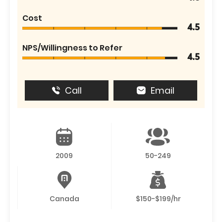
Cost
4.5
NPS/Willingness to Refer
4.5
Call
Email
2009
50-249
Canada
$150-$199/hr