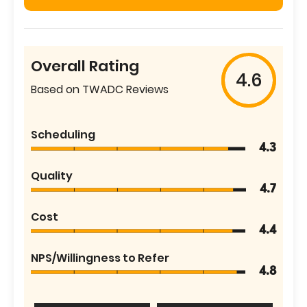
Overall Rating
4.6
Based on TWADC Reviews
Scheduling
4.3
Quality
4.7
Cost
4.4
NPS/Willingness to Refer
4.8