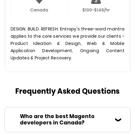
Canada
$100-$149/hr
DESIGN. BUILD. REFRESH. Entropy's three-word mantra
applies to the core services we provide our clients -
Product Ideation & Design, Web & Mobile
Application Development, Ongoing Content
Updates & Project Recovery.
Frequently Asked Questions
Who are the best Magento
developers in Canada?