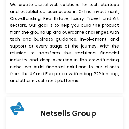
We create digital web solutions for tech startups
and established businesses in Online investment,
Crowdfunding, Real Estate, Luxury, Travel, and Art
sectors. Our goal is to help you build the product
from the ground up and overcome challenges with
tech and business guidance, involvement, and
support at every stage of the journey. With the
mission to transform the traditional financial
industry and deep expertise in the crowdfunding
niche, we build financial solutions to our clients
from the UK and Europe: crowdfunding, P2P lending,
and other investment platforms.
Netsells Group