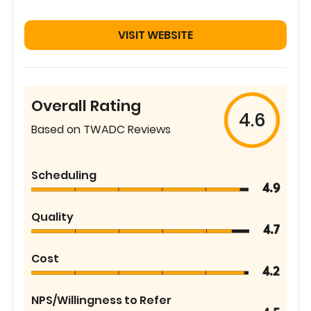
VISIT WEBSITE
Overall Rating
4.6
Based on TWADC Reviews
Scheduling
4.9
Quality
4.7
Cost
4.2
NPS/Willingness to Refer