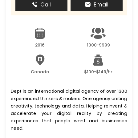
Call
Email
2016
1000-9999
Canada
$100-$149/hr
Dept is an international digital agency of over 1300
experienced thinkers & makers. One agency uniting
creativity, technology and data. Helping reinvent &
accelerate your digital reality by creating
experiences that people want and businesses
need.