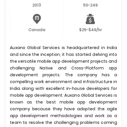
2013
50-249
Canada
$25-$49/hr
Auxano Global Services is headquartered in India
and since the inception, it has started delving into
the versatile mobile app development projects and
challenging Native and Cross-Platform app
development projects. The company has a
compelling work environment and infrastructure in
India along with excellent in-house developers for
mobile app development. Auxano Global Services is
known as the best mobile app development
company because they have adopted the agile
app development methodologies and work as a
team to resolve the challenging problems coming