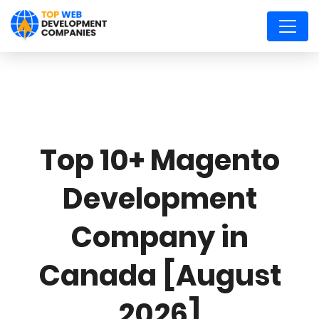
Top 10+ Magento
Development
Company in
Canada [August
2026]