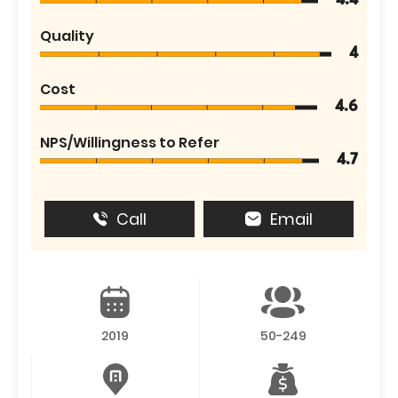
4.4
Quality
4
Cost
4.6
NPS/Willingness to Refer
4.7
Call
Email
2019
50-249