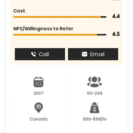
Cost
4.4
NPS/Willingness to Refer
4.5
Call
Email
2007
50-249
Canada
$50-$99/hr