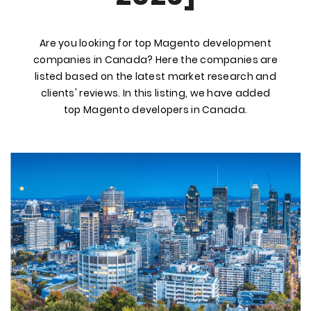
Are you looking for top Magento development
companies in Canada? Here the companies are
listed based on the latest market research and
clients' reviews. In this listing, we have added
top Magento developers in Canada.