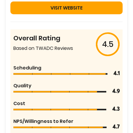
VISIT WEBSITE
Overall Rating
4.5
Based on TWADC Reviews
Scheduling
4.1
Quality
4.9
Cost
4.3
NPS/Willingness to Refer
4.7