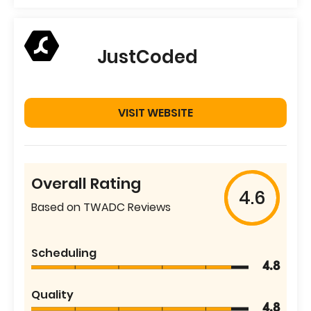
JustCoded
VISIT WEBSITE
Overall Rating
4.6
Based on TWADC Reviews
Scheduling
4.8
Quality
4.8