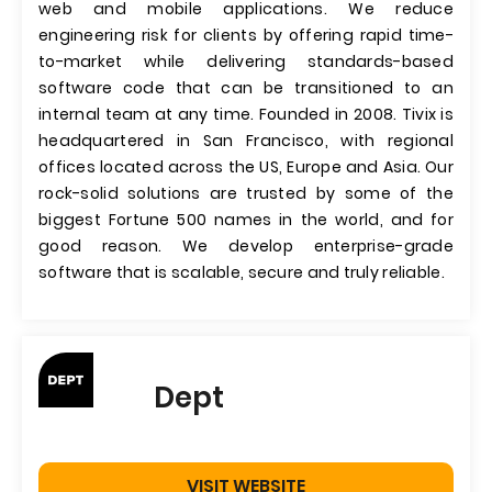
web and mobile applications. We reduce
engineering risk for clients by offering rapid time-
to-market while delivering standards-based
software code that can be transitioned to an
internal team at any time. Founded in 2008. Tivix is
headquartered in San Francisco, with regional
offices located across the US, Europe and Asia. Our
rock-solid solutions are trusted by some of the
biggest Fortune 500 names in the world, and for
good reason. We develop enterprise-grade
software that is scalable, secure and truly reliable.
Dept
VISIT WEBSITE