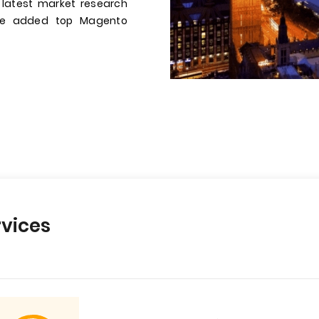
 latest market research
have added top Magento
vices