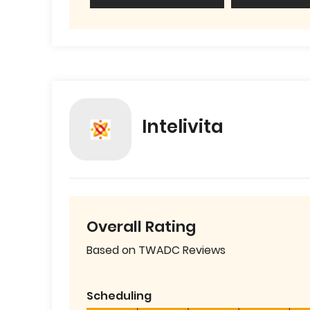
Intelivita
Overall Rating
Based on TWADC Reviews
Scheduling