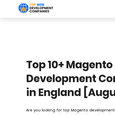
Top 10+ Magento
Development C
in England [Augu
Are you looking for top Magento developmen