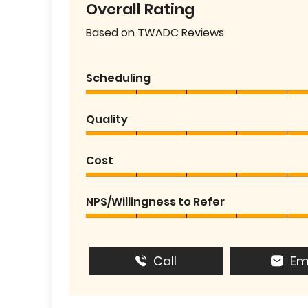
Overall Rating
Based on TWADC Reviews
Scheduling
Quality
Cost
NPS/Willingness to Refer
Call
Em