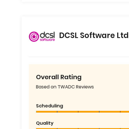
DCSL Software Ltd
Overall Rating
Based on TWADC Reviews
Scheduling
Quality