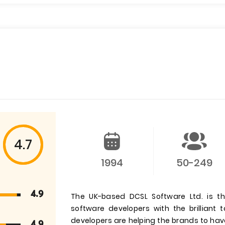
4.7
1994
50-249
4.9
The UK-based DCSL Software Ltd. is t
software developers with the brilliant
developers are helping the brands to hav
4.9