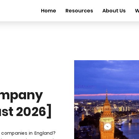
Home
Resources
About Us
W
ompany
st 2026]
t companies in England?