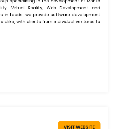
roup specialising in the development of Mobile
ty, Virtual Reality, Web Development and
s in Leeds, we provide software development
 alike, with clients from individual ventures to
VISIT WEBSITE