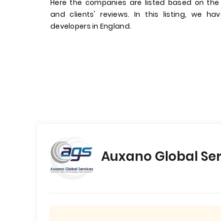
Here the companies are listed based on the
and clients' reviews. In this listing, we 
developers in England.
Auxano Global Ser