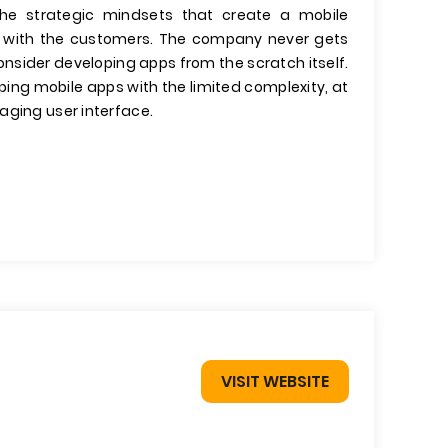
the strategic mindsets that create a mobile
ips with the customers. The company never gets
onsider developing apps from the scratch itself.
ing mobile apps with the limited complexity, at
aging user interface.
VISIT WEBSITE