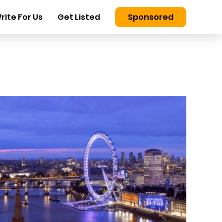
rite For Us
Get Listed
Sponsored