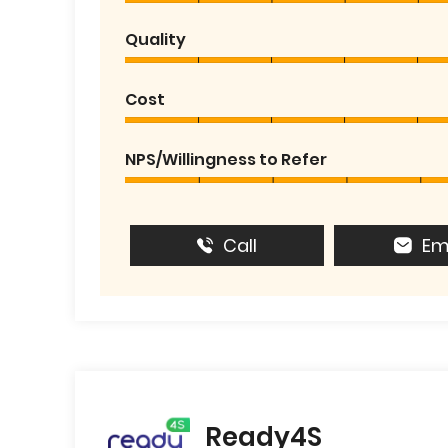
Quality
Cost
NPS/Willingness to Refer
Call
Em
Ready4S