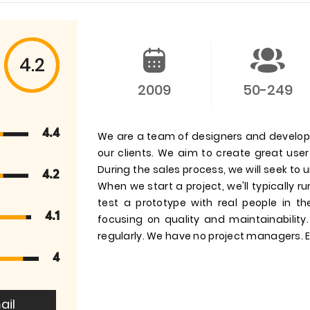
4.2
2009
50-249
4.4
We are a team of designers and develop
our clients. We aim to create great us
During the sales process, we will seek to
4.2
When we start a project, we'll typically 
test a prototype with real people in t
4.1
focusing on quality and maintainability
regularly. We have no project managers. E
4
ail