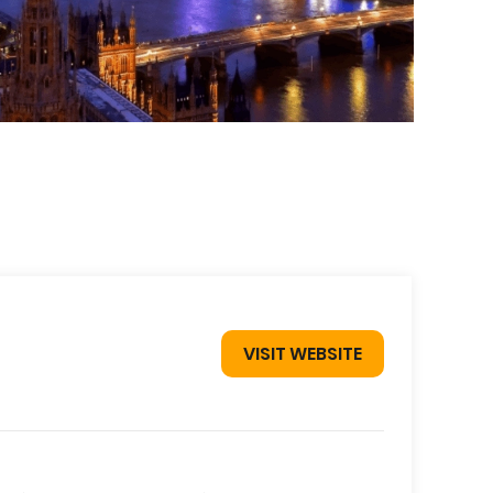
VISIT WEBSITE