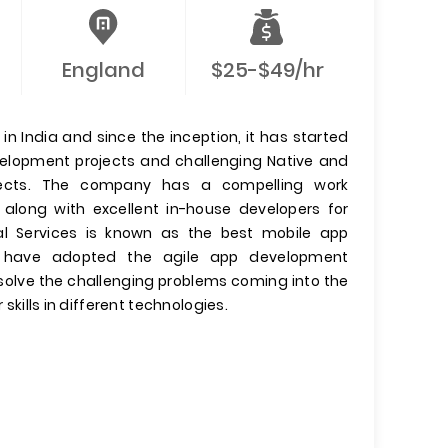
England
$25-$49/hr
n India and since the inception, it has started
evelopment projects and challenging Native and
jects. The company has a compelling work
 along with excellent in-house developers for
l Services is known as the best mobile app
have adopted the agile app development
olve the challenging problems coming into the
 skills in different technologies.