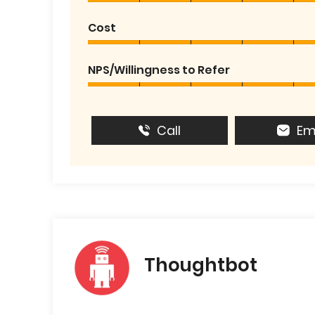
Cost
NPS/Willingness to Refer
Call
Em
Thoughtbot