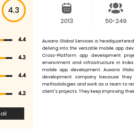
4.3
2013
50-249
4.4
Auxano Global Services is headquartered i
delving into the versatile mobile app d
Cross-Platform app development pro
4.2
environment and infrastructure in India
mobile app development. Auxano Globa
4.4
development company because they 
methodologies and work as a team to res
client's projects. They keep improving their
4.2
ail