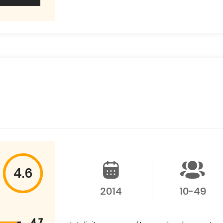
4.6
2014
10-49
4.7