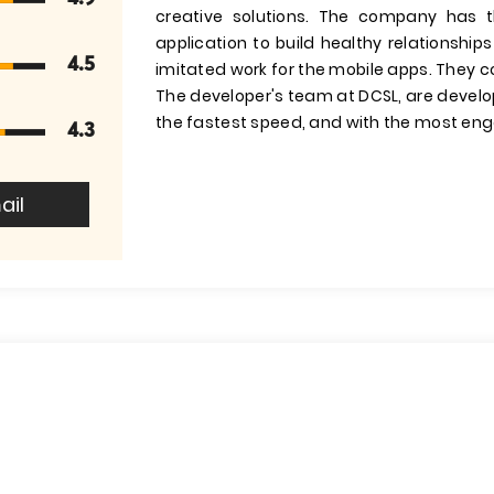
creative solutions. The company has 
application to build healthy relationsh
4.5
imitated work for the mobile apps. They c
The developer's team at DCSL, are develop
the fastest speed, and with the most eng
4.3
ail