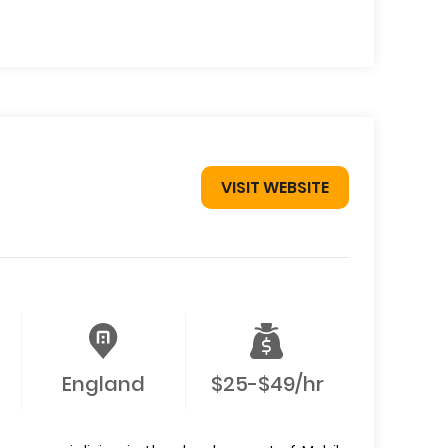
VISIT WEBSITE
England
$25-$49/hr