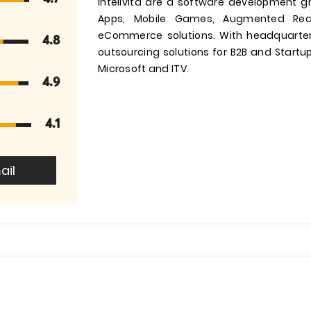
Intelivita are a software development g
Apps, Mobile Games, Augmented Reali
eCommerce solutions. With headquarter
4.8
outsourcing solutions for B2B and Startups
Microsoft and ITV.
4.9
4.1
ail