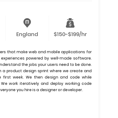
England
$150-$199/hr
ers that make web and mobile applications for
er experiences powered by well-made software.
 understand the jobs your users need to be done.
run a product design sprint where we create and
he first week. We then design and code while
. We work iteratively and deploy working code
veryone you hire is a designer or developer.