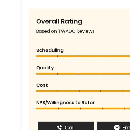
Overall Rating
Based on TWADC Reviews
Scheduling
Quality
Cost
NPS/Willingness to Refer
Call
Em