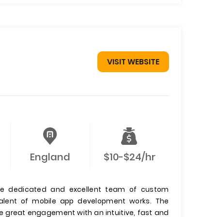
VISIT WEBSITE
England
$10-$24/hr
he dedicated and excellent team of custom
 talent of mobile app development works. The
e great engagement with an intuitive, fast and