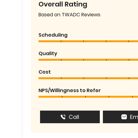
Overall Rating
Based on TWADC Reviews
Scheduling
Quality
Cost
NPS/Willingness to Refer
Call
Em