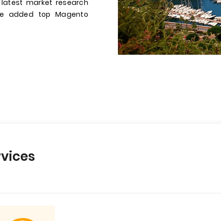
 latest market research
have added top Magento
vices