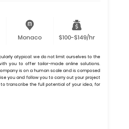
Monaco
$100-$149/hr
ularly atypical: we do not limit ourselves to the
with you to offer tailor-made online solutions.
Our company is on a human scale and is composed
dvise you and follow you to carry out your project
to transcribe the full potential of your idea, for