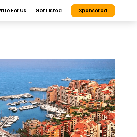
rite For Us
Get Listed
Sponsored