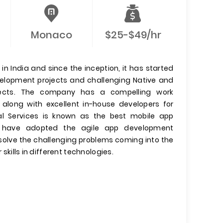
Monaco
$25-$49/hr
n India and since the inception, it has started
evelopment projects and challenging Native and
jects. The company has a compelling work
 along with excellent in-house developers for
l Services is known as the best mobile app
have adopted the agile app development
olve the challenging problems coming into the
 skills in different technologies.