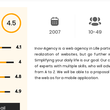
4.5
2007
10-49
4.1
Inov-Agency is a web agency in Lille partic
realization of websites, but go further 
Simplifying your daily life is our goal. 
4
of experts with multiple skills, who will a
from A to Z. We will be able to a proposal 
4.8
the web as for a mobile application.
4.9
ail