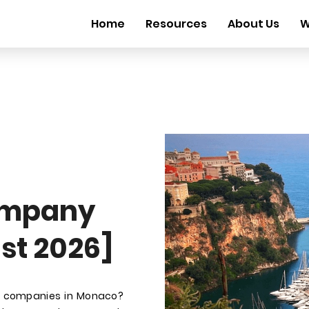
Home
Resources
About Us
W
ompany
st 2026]
t companies in Monaco?