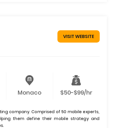
VISIT WEBSITE
Monaco
$50-$99/hr
ting company. Comprised of 50 mobile experts,
ping them define their mobile strategy and
s.