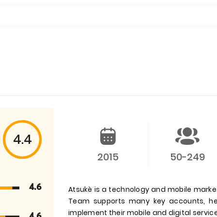
4.4
2015
50-249
4.6
Atsukè is a technology and mobile marke
Team supports many key accounts, hel
implement their mobile and digital service
4.6