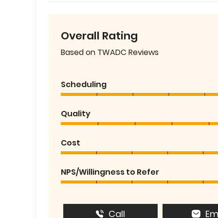
Overall Rating
Based on TWADC Reviews
Scheduling
Quality
Cost
NPS/Willingness to Refer
Call
Em