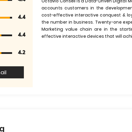
Octavio Conseil is a Data-Driven Digital M
accounts customers in the developmen
cost-effective interactive conquest & lo
4.4
the number in business. Twenty-one expert
Marketing value chain are in the start
4.4
effective interactive devices that will ach
4.2
ail
ng