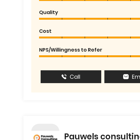
Quality
Cost
NPS/Willingness to Refer
Call
Em
Pauwels consulti