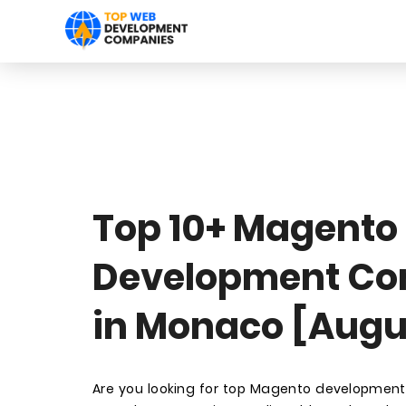
Top 10+ Magento
Development C
in Monaco [Augu
Are you looking for top Magento developmen