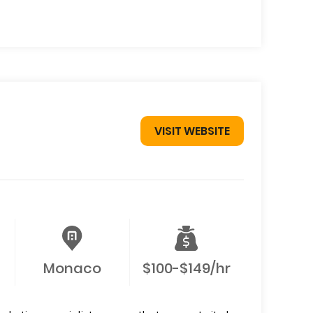
VISIT WEBSITE
Monaco
$100-$149/hr