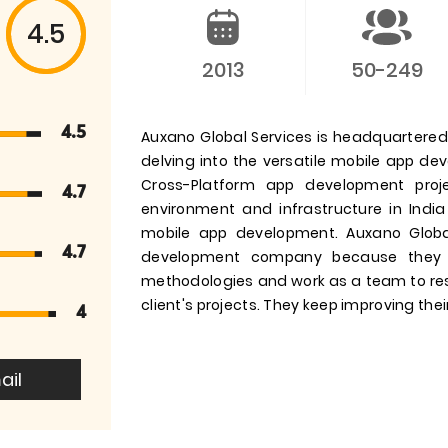
4.5
2013
50-249
4.5
Auxano Global Services is headquartered i
delving into the versatile mobile app d
Cross-Platform app development pro
4.7
environment and infrastructure in India
mobile app development. Auxano Globa
4.7
development company because they 
methodologies and work as a team to res
client's projects. They keep improving their
4
ail