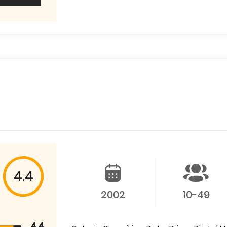
4.4
2002
10-49
4.4