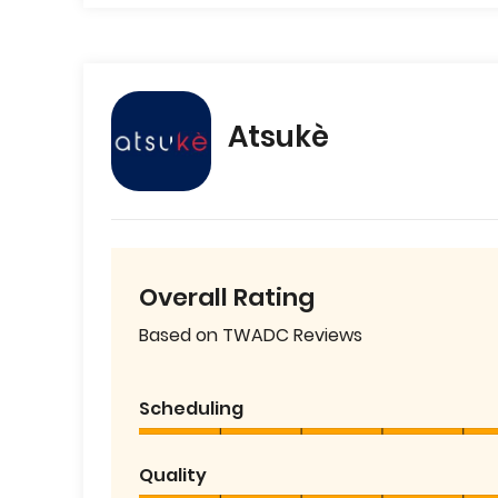
Atsukè
Overall Rating
Based on TWADC Reviews
Scheduling
Quality