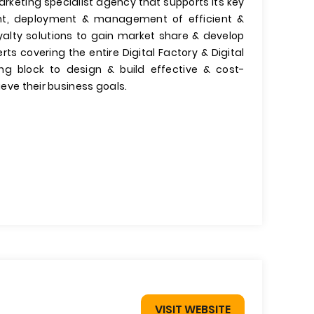
arketing specialist agency that supports its key
t, deployment & management of efficient &
yalty solutions to gain market share & develop
s covering the entire Digital Factory & Digital
ing block to design & build effective & cost-
ieve their business goals.
VISIT WEBSITE