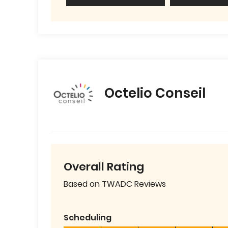
Octelio Conseil
Overall Rating
Based on TWADC Reviews
Scheduling