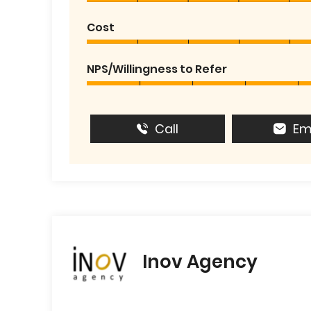
Cost
NPS/Willingness to Refer
Call
Em
Inov Agency