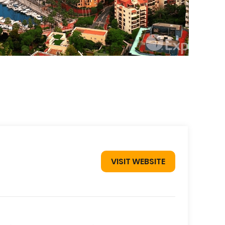
VISIT WEBSITE