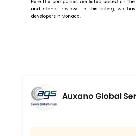
Here the companies are listed based on the
and clients' reviews. In this listing, we 
developers in Monaco.
Auxano Global Ser