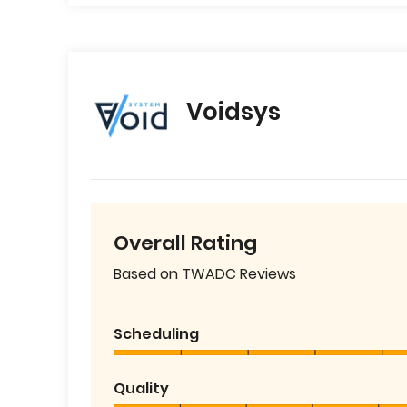
Voidsys
Overall Rating
Based on TWADC Reviews
Scheduling
Quality