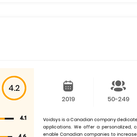
4.2
2019
50-249
4.1
Voidsys is a Canadian company dedicated
applications. We offer a personalized, c
enable Canadian companies to increase t
4.6