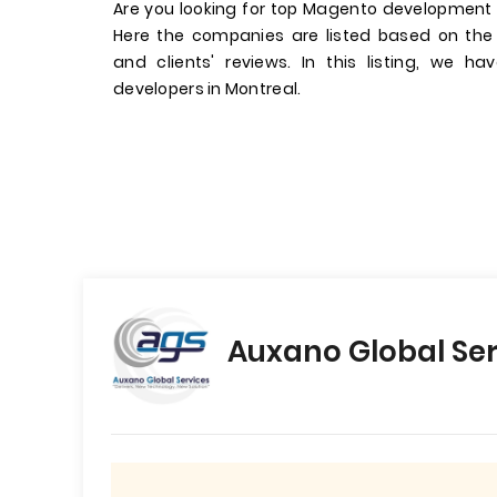
Are you looking for top Magento development
Here the companies are listed based on the
and clients' reviews. In this listing, we 
developers in Montreal.
Auxano Global Ser