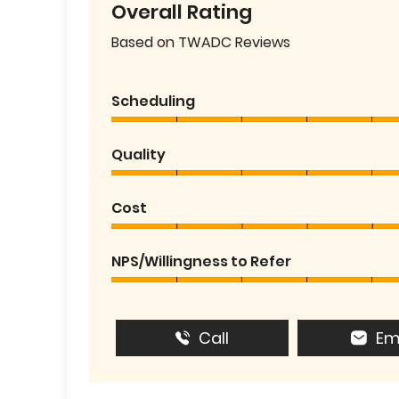
Overall Rating
Based on TWADC Reviews
Scheduling
Quality
Cost
NPS/Willingness to Refer
Call
Em