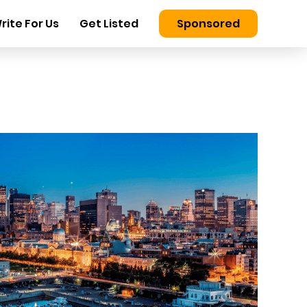
rite For Us
Get Listed
Sponsored