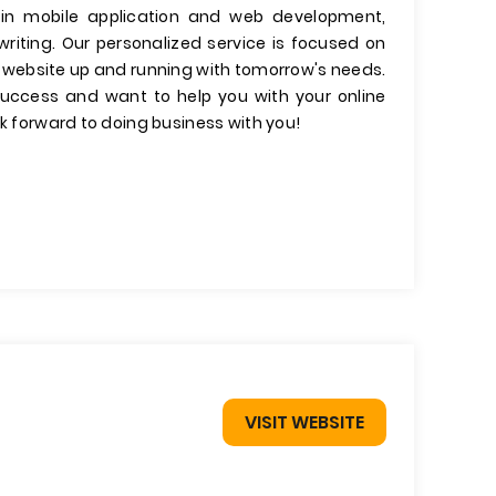
 in mobile application and web development,
riting. Our personalized service is focused on
 website up and running with tomorrow's needs.
ccess and want to help you with your online
ok forward to doing business with you!
VISIT WEBSITE