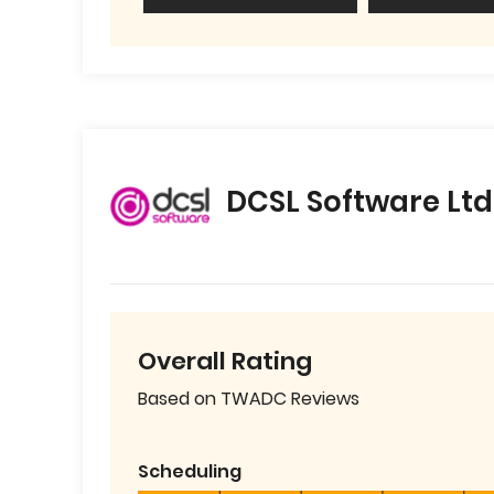
DCSL Software Ltd
Overall Rating
Based on TWADC Reviews
Scheduling