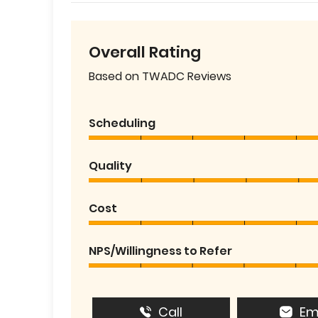
Overall Rating
Based on TWADC Reviews
Scheduling
Quality
Cost
NPS/Willingness to Refer
Call
Em