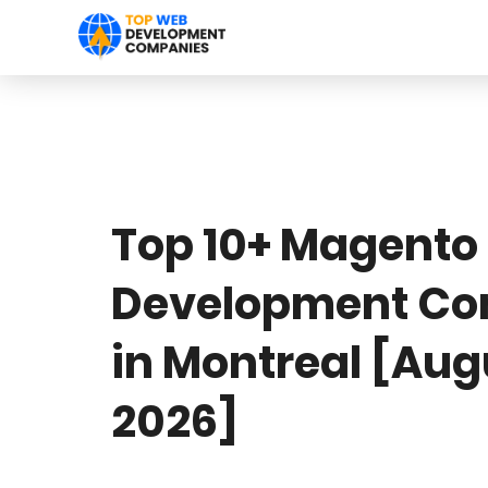
Top 10+ Magento
Development C
in Montreal [Aug
2026]