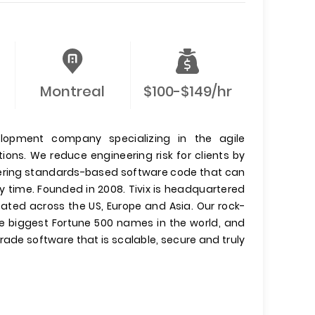
Montreal
$100-$149/hr
elopment company specializing in the agile
ons. We reduce engineering risk for clients by
ivering standards-based software code that can
y time. Founded in 2008. Tivix is headquartered
ocated across the US, Europe and Asia. Our rock-
he biggest Fortune 500 names in the world, and
ade software that is scalable, secure and truly