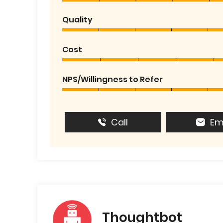
Quality
Cost
NPS/Willingness to Refer
Call
Em
Thoughtbot