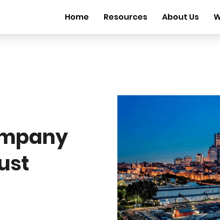
Home
Resources
About Us
W
ompany
ust