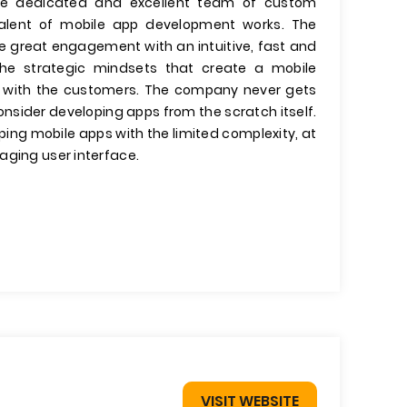
he dedicated and excellent team of custom
 talent of mobile app development works. The
e great engagement with an intuitive, fast and
the strategic mindsets that create a mobile
ips with the customers. The company never gets
onsider developing apps from the scratch itself.
ing mobile apps with the limited complexity, at
aging user interface.
VISIT WEBSITE