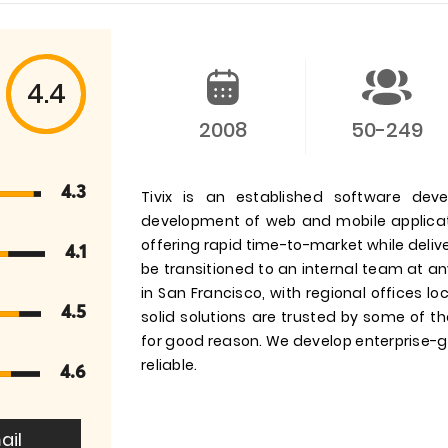
4.4
2008
50-249
4.3
Tivix is an established software dev
development of web and mobile applicati
offering rapid time-to-market while del
4.1
be transitioned to an internal team at an
in San Francisco, with regional offices l
4.5
solid solutions are trusted by some of t
for good reason. We develop enterprise-gr
reliable.
4.6
ail