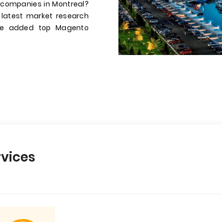
 companies in Montreal?
 latest market research
have added top Magento
vices