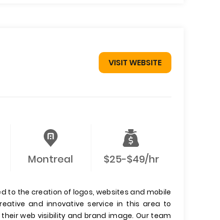
VISIT WEBSITE
Montreal
$25-$49/hr
 to the creation of logos, websites and mobile
reative and innovative service in this area to
heir web visibility and brand image. Our team