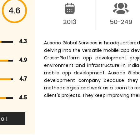
4.6
2013
50-249
4.3
Auxano Global Services is headquartered i
delving into the versatile mobile app d
Cross-Platform app development pro
4.9
environment and infrastructure in India
mobile app development. Auxano Globa
4.7
development company because they 
methodologies and work as a team to res
client's projects. They keep improving their
4.5
ail