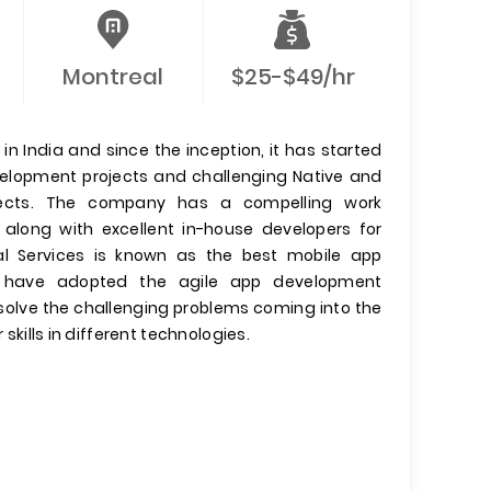
Montreal
$25-$49/hr
n India and since the inception, it has started
evelopment projects and challenging Native and
jects. The company has a compelling work
 along with excellent in-house developers for
l Services is known as the best mobile app
have adopted the agile app development
olve the challenging problems coming into the
 skills in different technologies.