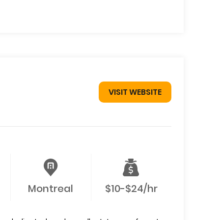
VISIT WEBSITE
Montreal
$10-$24/hr