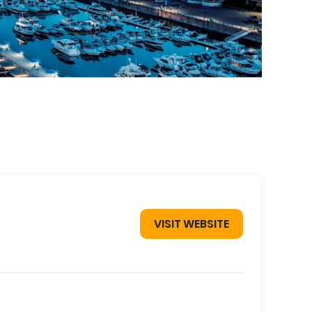
VISIT WEBSITE