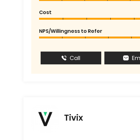
Cost
NPS/Willingness to Refer
Call
Em
Tivix