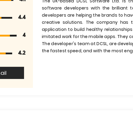
The UK-based DCSL Software Ltd. is t
software developers with the brilliant
developers are helping the brands to hav
4.4
creative solutions. The company has 
application to build healthy relationsh
4
imitated work for the mobile apps. They c
The developer's team at DCSL, are develop
the fastest speed, and with the most eng
4.2
ail