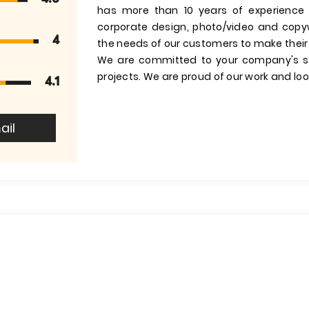
has more than 10 years of experience
corporate design, photo/video and copyw
4
the needs of our customers to make their
We are committed to your company's su
projects. We are proud of our work and lo
4.1
ail