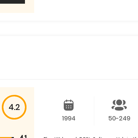
4.2
1994
50-249
4.1