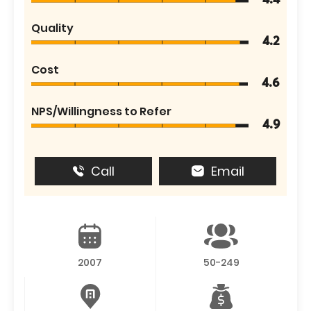
4.4
Quality
4.2
Cost
4.6
NPS/Willingness to Refer
4.9
Call
Email
2007
50-249