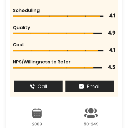
Scheduling
4.1
Quality
4.9
Cost
4.1
NPS/Willingness to Refer
4.5
Call
Email
2009
50-249