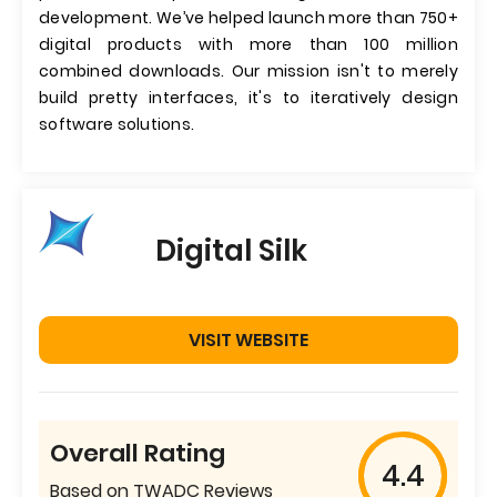
development. We’ve helped launch more than 750+
digital products with more than 100 million
combined downloads. Our mission isn't to merely
build pretty interfaces, it's to iteratively design
software solutions.
Digital Silk
VISIT WEBSITE
Overall Rating
4.4
Based on TWADC Reviews