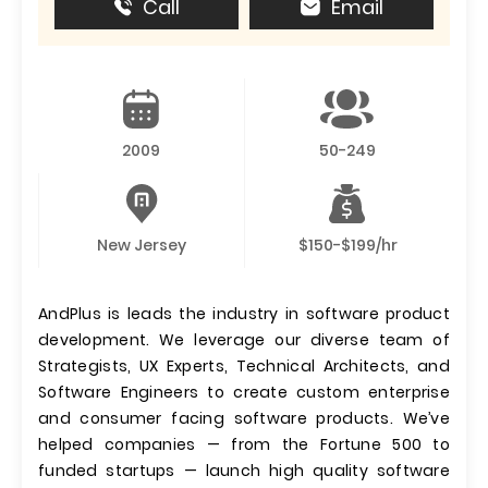
Call
Email
2009
50-249
New Jersey
$150-$199/hr
AndPlus is leads the industry in software product
development. We leverage our diverse team of
Strategists, UX Experts, Technical Architects, and
Software Engineers to create custom enterprise
and consumer facing software products. We’ve
helped companies — from the Fortune 500 to
funded startups — launch high quality software