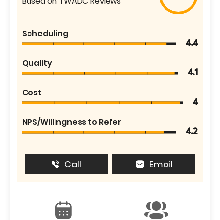
Based on TWADC Reviews
Scheduling
4.4
Quality
4.1
Cost
4
NPS/Willingness to Refer
4.2
Call
Email