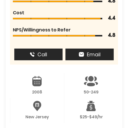
4.8
Cost
4.4
NPS/Willingness to Refer
4.8
Call
Email
2008
50-249
New Jersey
$25-$49/hr