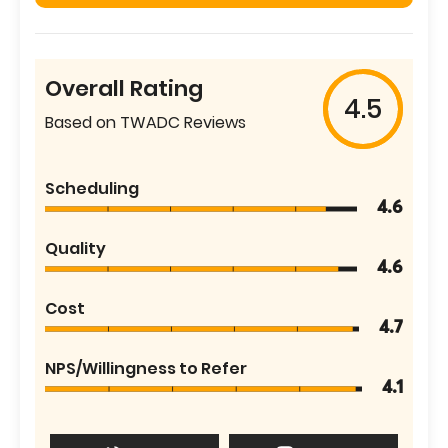
Overall Rating
4.5
Based on TWADC Reviews
Scheduling
4.6
Quality
4.6
Cost
4.7
NPS/Willingness to Refer
4.1