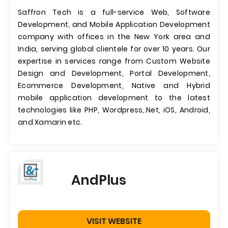
Saffron Tech is a full-service Web, Software
Development, and Mobile Application Development
company with offices in the New York area and
India, serving global clientele for over 10 years. Our
expertise in services range from Custom Website
Design and Development, Portal Development,
Ecommerce Development, Native and Hybrid
mobile application development to the latest
technologies like PHP, Wordpress,.Net, iOS, Android,
and Xamarin etc.
AndPlus
VISIT WEBSITE