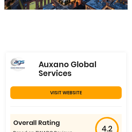
Auxano Global
Services
VISIT WEBSITE
Overall Rating
4.2