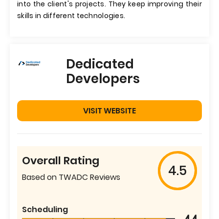
into the client's projects. They keep improving their
skills in different technologies.
Dedicated
Developers
VISIT WEBSITE
Overall Rating
4.5
Based on TWADC Reviews
Scheduling