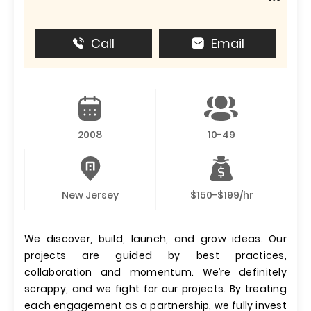
Call
Email
2008
10-49
New Jersey
$150-$199/hr
We discover, build, launch, and grow ideas. Our
projects are guided by best practices,
collaboration and momentum. We’re definitely
scrappy, and we fight for our projects. By treating
each engagement as a partnership, we fully invest