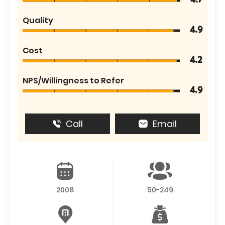
4.7
Quality
4.9
Cost
4.2
NPS/Willingness to Refer
4.9
Call
Email
2008
50-249