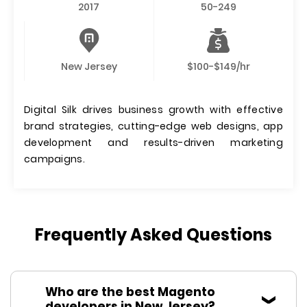
2017
50-249
New Jersey
$100-$149/hr
Digital Silk drives business growth with effective
brand strategies, cutting-edge web designs, app
development and results-driven marketing
campaigns.
Frequently Asked Questions
Who are the best Magento
developers in New Jersey?