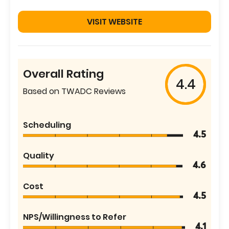
VISIT WEBSITE
Overall Rating
4.4
Based on TWADC Reviews
Scheduling
4.5
Quality
4.6
Cost
4.5
NPS/Willingness to Refer
4.1