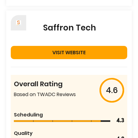
Saffron Tech
VISIT WEBSITE
Overall Rating
4.6
Based on TWADC Reviews
Scheduling
4.3
Quality