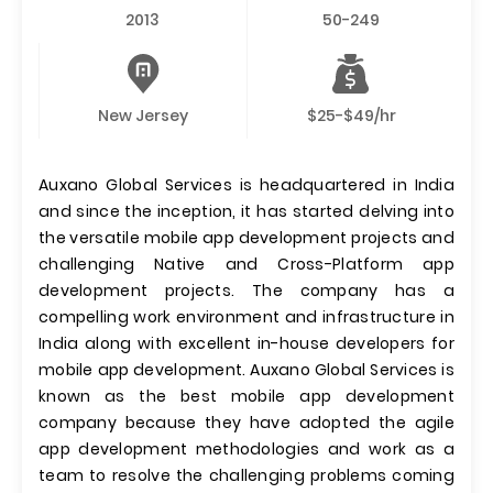
2013
50-249
New Jersey
$25-$49/hr
Auxano Global Services is headquartered in India
and since the inception, it has started delving into
the versatile mobile app development projects and
challenging Native and Cross-Platform app
development projects. The company has a
compelling work environment and infrastructure in
India along with excellent in-house developers for
mobile app development. Auxano Global Services is
known as the best mobile app development
company because they have adopted the agile
app development methodologies and work as a
team to resolve the challenging problems coming