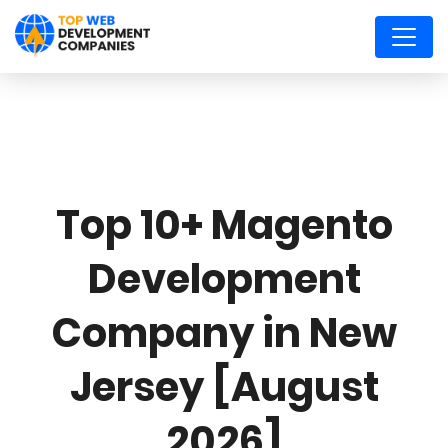
Top 10+ Magento
Development
Company in New
Jersey [August
2026]