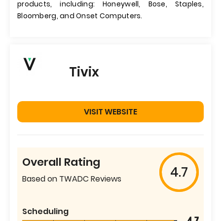
products, including: Honeywell, Bose, Staples,
Bloomberg, and Onset Computers.
Tivix
VISIT WEBSITE
Overall Rating
4.7
Based on TWADC Reviews
Scheduling