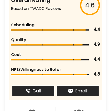
Overall Rating
4.6
Based on TWADC Reviews
Scheduling
4.4
Quality
4.9
Cost
4.4
NPS/Willingness to Refer
4.8
Call
Email