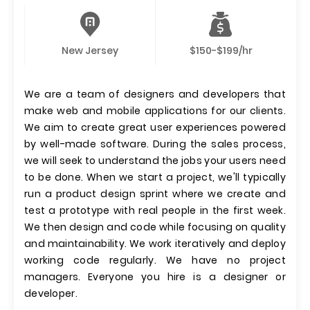
New Jersey
$150-$199/hr
We are a team of designers and developers that
make web and mobile applications for our clients.
We aim to create great user experiences powered
by well-made software. During the sales process,
we will seek to understand the jobs your users need
to be done. When we start a project, we'll typically
run a product design sprint where we create and
test a prototype with real people in the first week.
We then design and code while focusing on quality
and maintainability. We work iteratively and deploy
working code regularly. We have no project
managers. Everyone you hire is a designer or
developer.