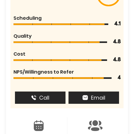
Scheduling
4.1
Quality
4.8
Cost
4.8
NPS/Willingness to Refer
4
Call
Email