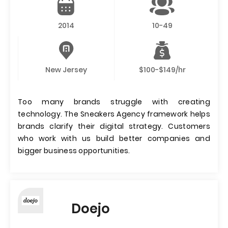
2014
10-49
New Jersey
$100-$149/hr
Too many brands struggle with creating
technology. The Sneakers Agency framework helps
brands clarify their digital strategy. Customers
who work with us build better companies and
bigger business opportunities.
Doejo