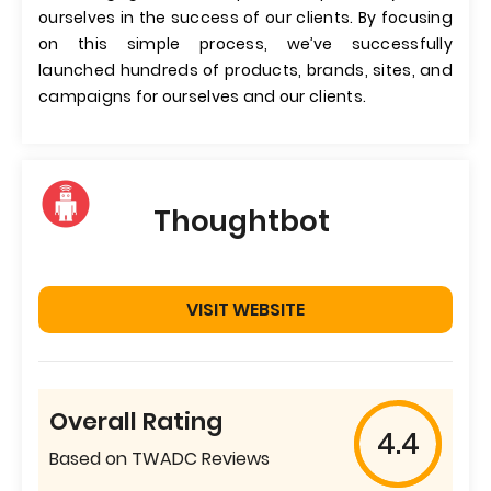
ourselves in the success of our clients. By focusing
on this simple process, we’ve successfully
launched hundreds of products, brands, sites, and
campaigns for ourselves and our clients.
Thoughtbot
VISIT WEBSITE
Overall Rating
4.4
Based on TWADC Reviews