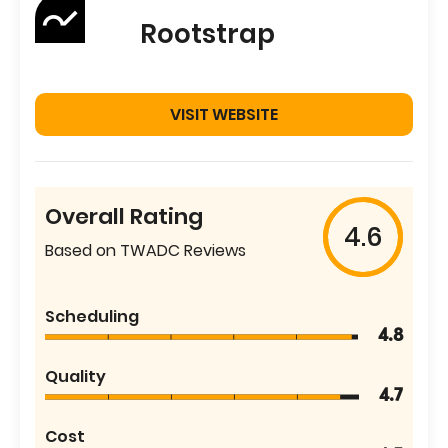
Rootstrap
VISIT WEBSITE
Overall Rating
4.6
Based on TWADC Reviews
Scheduling
4.8
Quality
4.7
Cost