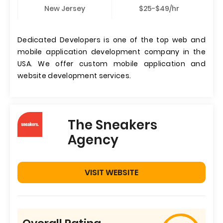
New Jersey
$25-$49/hr
Dedicated Developers is one of the top web and
mobile application development company in the
USA. We offer custom mobile application and
website development services.
The Sneakers
Agency
VISIT WEBSITE