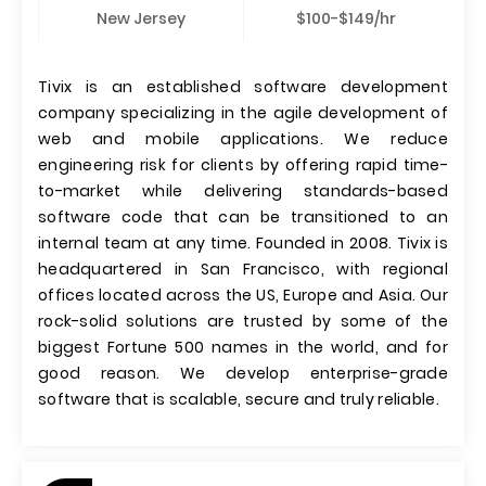
New Jersey
$100-$149/hr
Tivix is an established software development
company specializing in the agile development of
web and mobile applications. We reduce
engineering risk for clients by offering rapid time-
to-market while delivering standards-based
software code that can be transitioned to an
internal team at any time. Founded in 2008. Tivix is
headquartered in San Francisco, with regional
offices located across the US, Europe and Asia. Our
rock-solid solutions are trusted by some of the
biggest Fortune 500 names in the world, and for
good reason. We develop enterprise-grade
software that is scalable, secure and truly reliable.