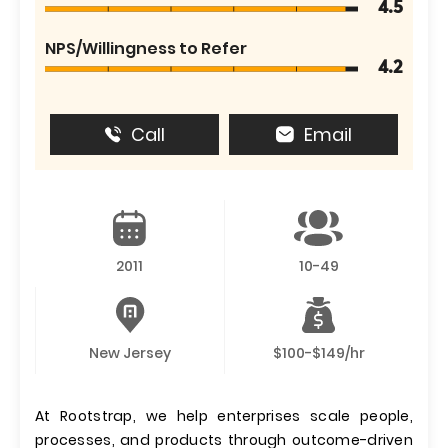
4.5
NPS/Willingness to Refer
4.2
Call
Email
2011
10-49
New Jersey
$100-$149/hr
At Rootstrap, we help enterprises scale people,
processes, and products through outcome-driven