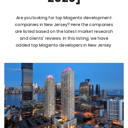
Are you looking for top Magento development
companies in New Jersey? Here the companies
are listed based on the latest market research
and clients' reviews. In this listing, we have
added top Magento developers in New Jersey.