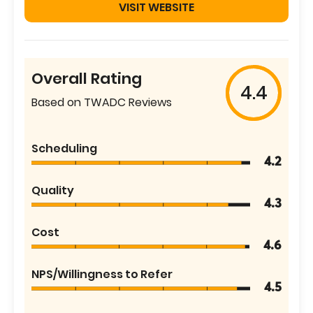
VISIT WEBSITE
Overall Rating
4.4
Based on TWADC Reviews
Scheduling
4.2
Quality
4.3
Cost
4.6
NPS/Willingness to Refer
4.5