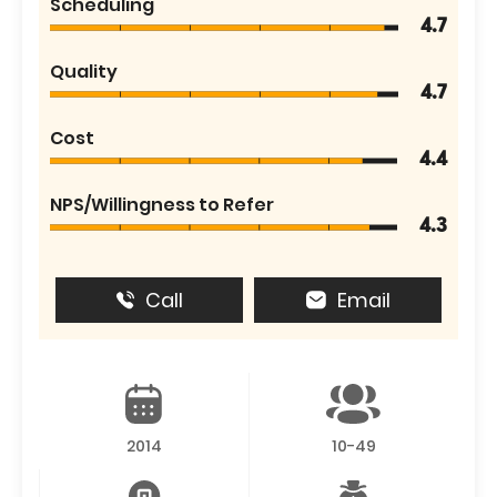
Scheduling
4.7
Quality
4.7
Cost
4.4
NPS/Willingness to Refer
4.3
Call
Email
2014
10-49