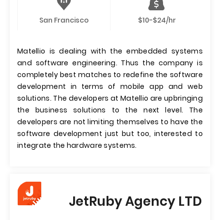
San Francisco
$10-$24/hr
Matellio is dealing with the embedded systems
and software engineering. Thus the company is
completely best matches to redefine the software
development in terms of mobile app and web
solutions. The developers at Matellio are upbringing
the business solutions to the next level. The
developers are not limiting themselves to have the
software development just but too, interested to
integrate the hardware systems.
JetRuby Agency LTD