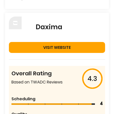
Daxima
VISIT WEBSITE
Overall Rating
4.3
Based on TWADC Reviews
Scheduling
4