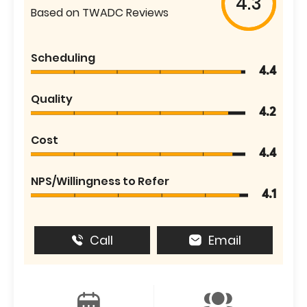
4.3
Based on TWADC Reviews
Scheduling
4.4
Quality
4.2
Cost
4.4
NPS/Willingness to Refer
4.1
Call
Email