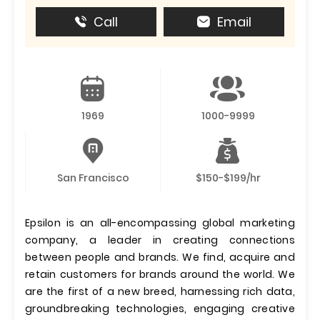
Call
Email
1969
1000-9999
San Francisco
$150-$199/hr
Epsilon is an all-encompassing global marketing
company, a leader in creating connections
between people and brands. We find, acquire and
retain customers for brands around the world. We
are the first of a new breed, harnessing rich data,
groundbreaking technologies, engaging creative