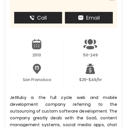
Call
Email
2010
50-249
San Francisco
$25-$49/hr
JetRuby is the full cycle web and mobile
development company referring to the
outsourcing of custom software development. The
company greatly deals with the SaaS, content
management systems, social media apps, chat