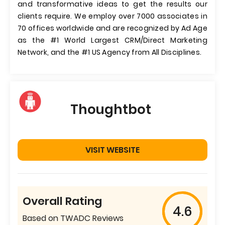
and transformative ideas to get the results our
clients require. We employ over 7000 associates in
70 offices worldwide and are recognized by Ad Age
as the #1 World Largest CRM/Direct Marketing
Network, and the #1 US Agency from All Disciplines.
Thoughtbot
VISIT WEBSITE
Overall Rating
4.6
Based on TWADC Reviews