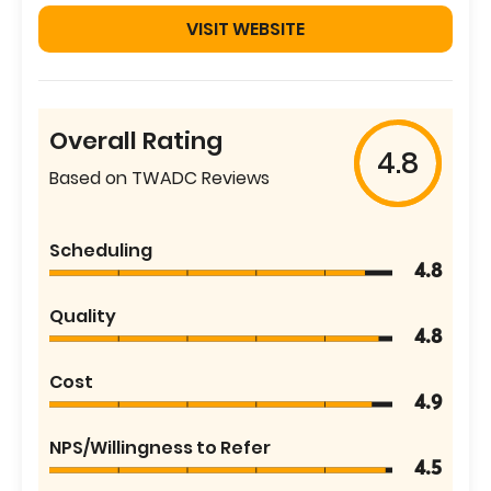
VISIT WEBSITE
Overall Rating
4.8
Based on TWADC Reviews
Scheduling
4.8
Quality
4.8
Cost
4.9
NPS/Willingness to Refer
4.5