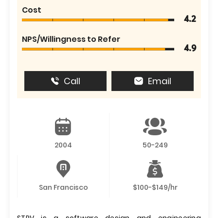
Cost
4.2
NPS/Willingness to Refer
4.9
Call
Email
2004
50-249
San Francisco
$100-$149/hr