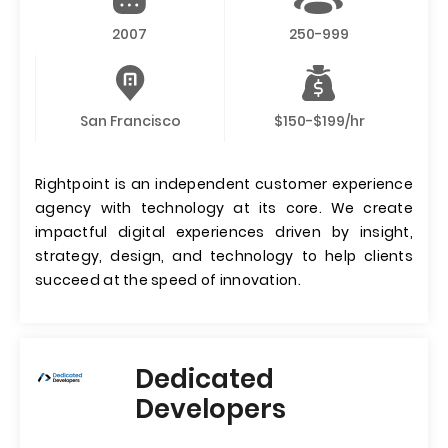
2007
250-999
San Francisco
$150-$199/hr
Rightpoint is an independent customer experience
agency with technology at its core. We create
impactful digital experiences driven by insight,
strategy, design, and technology to help clients
succeed at the speed of innovation.
Dedicated
Developers