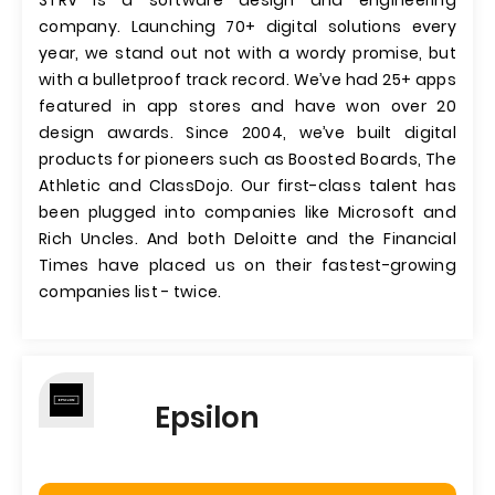
STRV is a software design and engineering
company. Launching 70+ digital solutions every
year, we stand out not with a wordy promise, but
with a bulletproof track record. We’ve had 25+ apps
featured in app stores and have won over 20
design awards. Since 2004, we’ve built digital
products for pioneers such as Boosted Boards, The
Athletic and ClassDojo. Our first-class talent has
been plugged into companies like Microsoft and
Rich Uncles. And both Deloitte and the Financial
Times have placed us on their fastest-growing
companies list - twice.
Epsilon