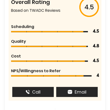
Overall Rating
4.5
Based on TWADC Reviews
Scheduling
4.5
Quality
4.8
Cost
4.5
NPS/Willingness to Refer
4
Call
Email