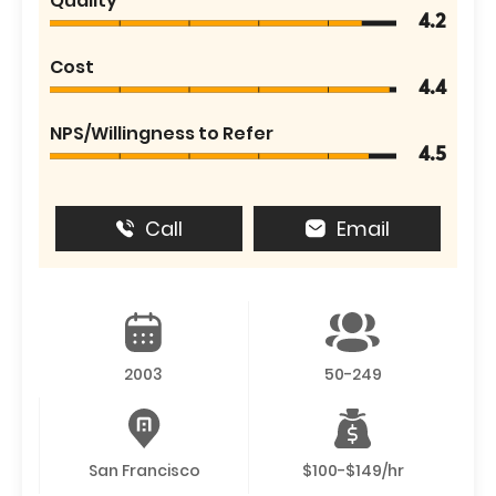
Quality
4.2
Cost
4.4
NPS/Willingness to Refer
4.5
Call
Email
2003
50-249
San Francisco
$100-$149/hr