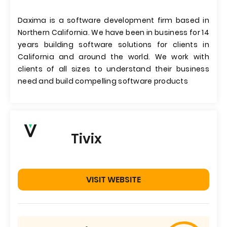
Daxima is a software development firm based in
Northern California. We have been in business for 14
years building software solutions for clients in
California and around the world. We work with
clients of all sizes to understand their business
need and build compelling software products
Tivix
VISIT WEBSITE