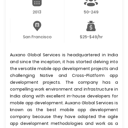
2013
50-249
San Francisco
$25-$49/hr
Auxano Global Services is headquartered in India
and since the inception, it has started delving into
the versatile mobile app development projects and
challenging Native and Cross-Platform app
development projects. The company has a
compelling work environment and infrastructure in
India along with excellent in-house developers for
mobile app development. Auxano Global Services is
known as the best mobile app development
company because they have adopted the agile
app development methodologies and work as a