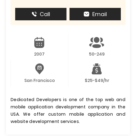
Call
Email
2007
50-249
San Francisco
$25-$49/hr
Dedicated Developers is one of the top web and
mobile application development company in the
USA. We offer custom mobile application and
website development services.