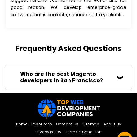
biggest Fortune 500 names in the world, and for
good reason. We develop enterprise-grade
software that is scalable, secure and truly reliable.
Frequently Asked Questions
Who are the best Magento
developers in San Francisco?
Home
Resources
Contact Us
Sitemap
About Us
Privacy Policy
Terms & Condition