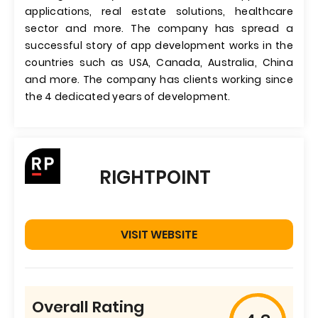
applications, real estate solutions, healthcare
sector and more. The company has spread a
successful story of app development works in the
countries such as USA, Canada, Australia, China
and more. The company has clients working since
the 4 dedicated years of development.
RIGHTPOINT
VISIT WEBSITE
Overall Rating