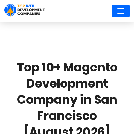
Top 10+ Magento
Development
Company in San
Francisco
[August 2026]