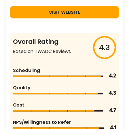
VISIT WEBSITE
Overall Rating
4.3
Based on TWADC Reviews
Scheduling
4.2
Quality
4.3
Cost
4.7
NPS/Willingness to Refer
4.1