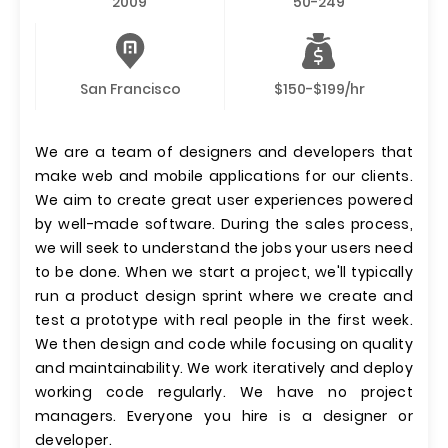
2009
50-249
San Francisco
$150-$199/hr
We are a team of designers and developers that
make web and mobile applications for our clients.
We aim to create great user experiences powered
by well-made software. During the sales process,
we will seek to understand the jobs your users need
to be done. When we start a project, we'll typically
run a product design sprint where we create and
test a prototype with real people in the first week.
We then design and code while focusing on quality
and maintainability. We work iteratively and deploy
working code regularly. We have no project
managers. Everyone you hire is a designer or
developer.