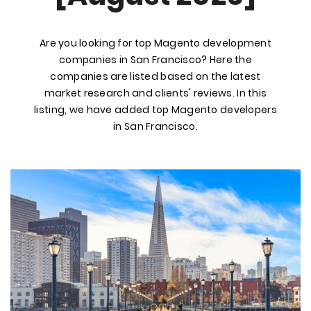
Are you looking for top Magento development
companies in San Francisco? Here the
companies are listed based on the latest
market research and clients' reviews. In this
listing, we have added top Magento developers
in San Francisco.