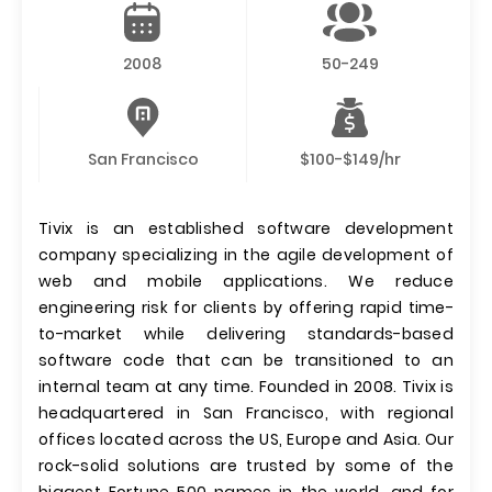
2008
50-249
San Francisco
$100-$149/hr
Tivix is an established software development
company specializing in the agile development of
web and mobile applications. We reduce
engineering risk for clients by offering rapid time-
to-market while delivering standards-based
software code that can be transitioned to an
internal team at any time. Founded in 2008. Tivix is
headquartered in San Francisco, with regional
offices located across the US, Europe and Asia. Our
rock-solid solutions are trusted by some of the