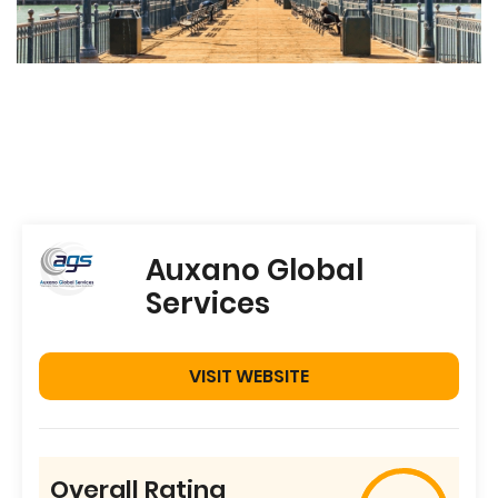
Auxano Global
Services
VISIT WEBSITE
Overall Rating