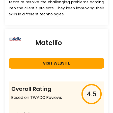
team to resolve the challenging problems coming
into the client's projects. They keep improving their
skills in different technologies.
Matellio
VISIT WEBSITE
Overall Rating
4.5
Based on TWADC Reviews