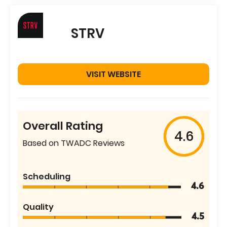
STRV
VISIT WEBSITE
Overall Rating
4.6
Based on TWADC Reviews
Scheduling
4.6
Quality
4.5