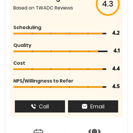
4.3
Based on TWADC Reviews
Scheduling
4.2
Quality
4.1
Cost
4.4
NPS/Willingness to Refer
4.5
Call
Email