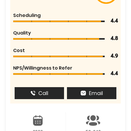
Scheduling
4.4
Quality
4.8
Cost
4.9
NPS/Willingness to Refer
4.4
Call
Email