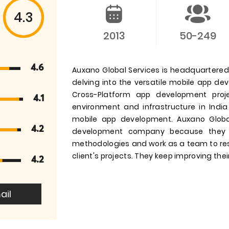
4.3
2013
50-249
4.6
Auxano Global Services is headquartered i
delving into the versatile mobile app d
Cross-Platform app development pro
4.1
environment and infrastructure in India
mobile app development. Auxano Globa
4.2
development company because they 
methodologies and work as a team to res
client's projects. They keep improving their
4.2
ail