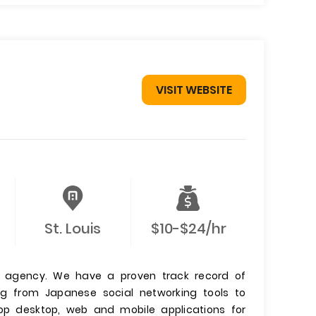
VISIT WEBSITE
St. Louis
$10-$24/hr
n agency. We have a proven track record of
ng from Japanese social networking tools to
lop desktop, web and mobile applications for