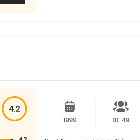
4.2
1999
10-49
4.2