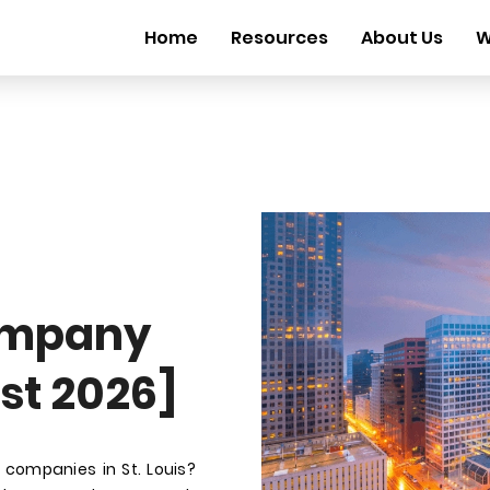
Home
Resources
About Us
W
ompany
ust 2026]
companies in St. Louis?