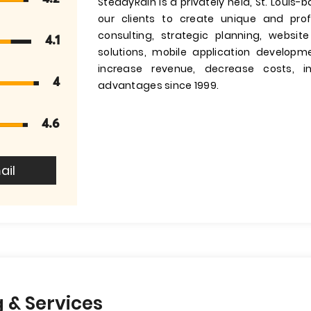
SteadyRain is a privately held, St. Louis-
our clients to create unique and prof
consulting, strategic planning, websi
4.1
solutions, mobile application develop
increase revenue, decrease costs, i
4
advantages since 1999.
4.6
ail
 & Services