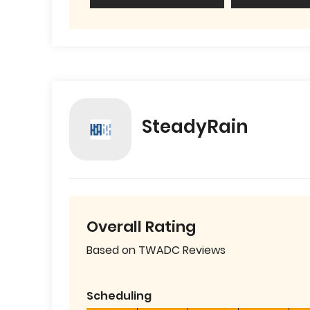
SteadyRain
Overall Rating
Based on TWADC Reviews
Scheduling