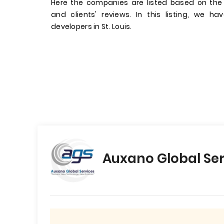
Here the companies are listed based on the
and clients' reviews. In this listing, we 
developers in St. Louis.
Auxano Global Ser