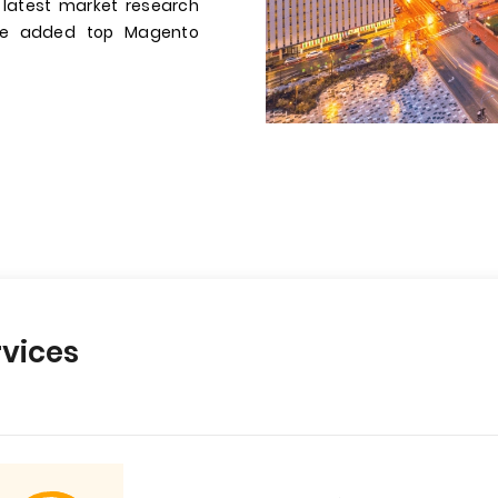
 latest market research
have added top Magento
vices