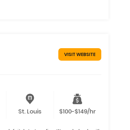
VISIT WEBSITE
St. Louis
$100-$149/hr