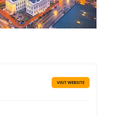
VISIT WEBSITE