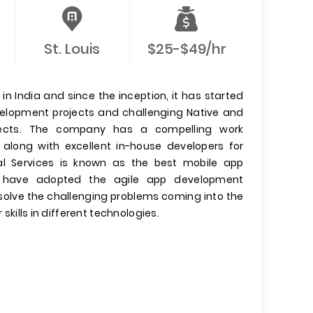
St. Louis
$25-$49/hr
n India and since the inception, it has started
evelopment projects and challenging Native and
jects. The company has a compelling work
 along with excellent in-house developers for
l Services is known as the best mobile app
have adopted the agile app development
olve the challenging problems coming into the
 skills in different technologies.