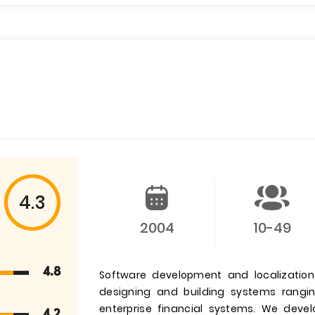
4.3
2004
10-49
4.8
Software development and localizatio
designing and building systems rangi
enterprise financial systems. We deve
4.2