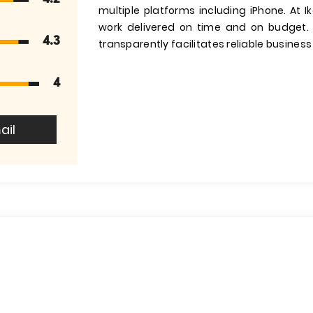
multiple platforms including iPhone. At I
work delivered on time and on budget.
4.3
transparently facilitates reliable busines
4
ail