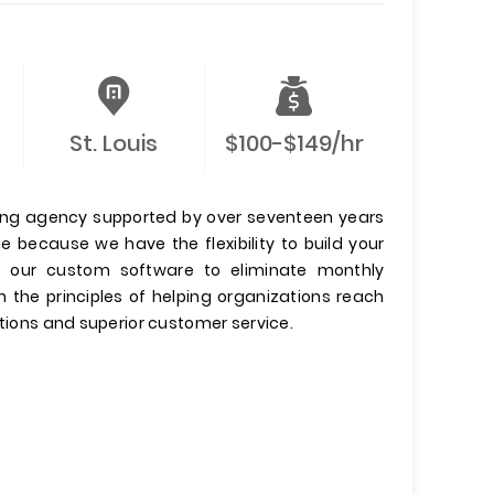
St. Louis
$100-$149/hr
keting agency supported by over seventeen years
ue because we have the flexibility to build your
se our custom software to eliminate monthly
n the principles of helping organizations reach
utions and superior customer service.