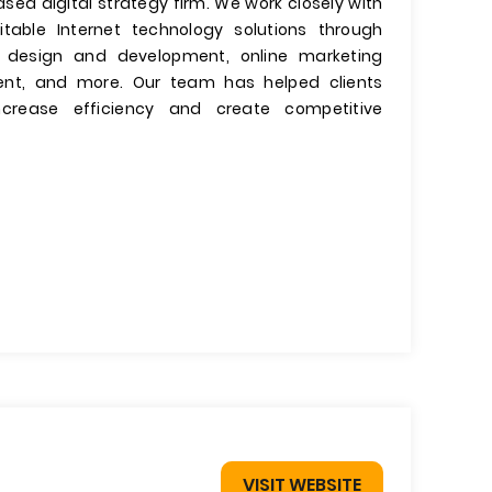
based digital strategy firm. We work closely with
itable Internet technology solutions through
te design and development, online marketing
ment, and more. Our team has helped clients
ncrease efficiency and create competitive
VISIT WEBSITE