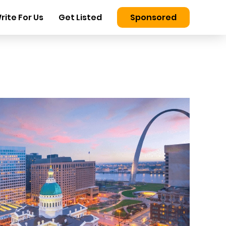
rite For Us
Get Listed
Sponsored