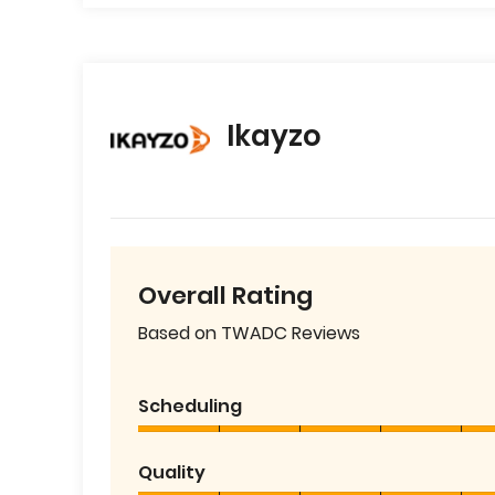
Ikayzo
Overall Rating
Based on TWADC Reviews
Scheduling
Quality