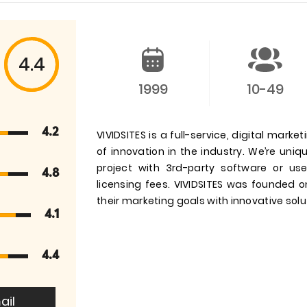
4.4
1999
10-49
4.2
VIVIDSITES is a full-service, digital mar
of innovation in the industry. We’re uniq
project with 3rd-party software or u
4.8
licensing fees. VIVIDSITES was founded o
their marketing goals with innovative sol
4.1
4.4
ail