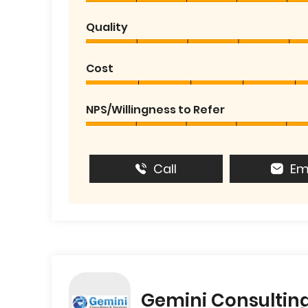
Quality
Cost
NPS/Willingness to Refer
Call
Em
Gemini Consulting