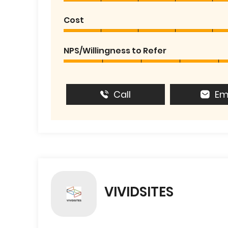
Cost
NPS/Willingness to Refer
Call
Em
VIVIDSITES