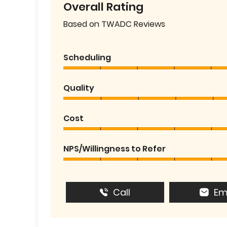
Overall Rating
Based on TWADC Reviews
Scheduling
Quality
Cost
NPS/Willingness to Refer
Call
Em