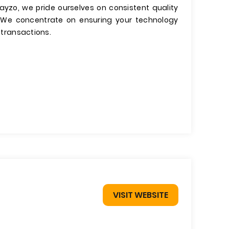
kayzo, we pride ourselves on consistent quality
 We concentrate on ensuring your technology
s transactions.
VISIT WEBSITE