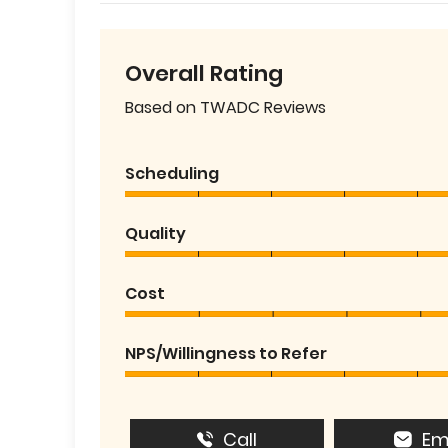
Overall Rating
Based on TWADC Reviews
Scheduling
Quality
Cost
NPS/Willingness to Refer
Call
Em