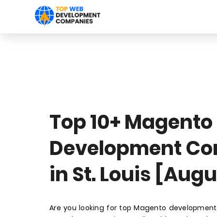
Top 10+ Magento
Development C
in St. Louis [Aug
Are you looking for top Magento development 