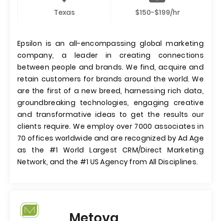
Texas
$150-$199/hr
Epsilon is an all-encompassing global marketing
company, a leader in creating connections
between people and brands. We find, acquire and
retain customers for brands around the world. We
are the first of a new breed, harnessing rich data,
groundbreaking technologies, engaging creative
and transformative ideas to get the results our
clients require. We employ over 7000 associates in
70 offices worldwide and are recognized by Ad Age
as the #1 World Largest CRM/Direct Marketing
Network, and the #1 US Agency from All Disciplines.
Metova