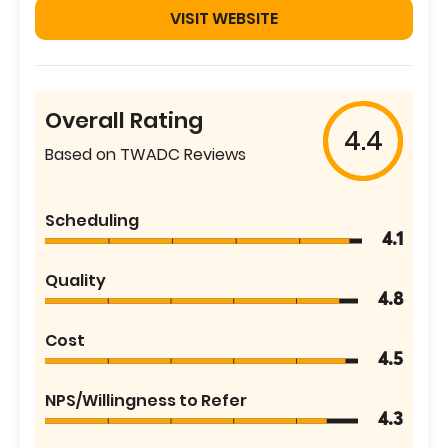
VISIT WEBSITE
Overall Rating
4.4
Based on TWADC Reviews
Scheduling
4.1
Quality
4.8
Cost
4.5
NPS/Willingness to Refer
4.3