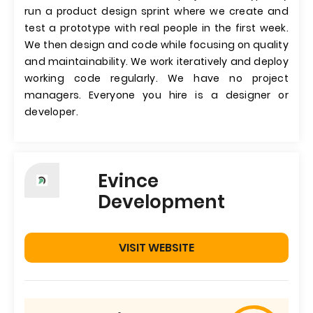
run a product design sprint where we create and
test a prototype with real people in the first week.
We then design and code while focusing on quality
and maintainability. We work iteratively and deploy
working code regularly. We have no project
managers. Everyone you hire is a designer or
developer.
Evince
Development
VISIT WEBSITE