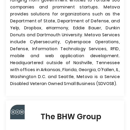
ranging from government entities to Fortune 500
companies and prominent startups. Metova
provides solutions for organizations such as the
Department of State, Department of Defense, and
Yelp, Dropbox, eHarmony, Eddie Bauer, Dunkin
Donuts and Dartmouth University. Metova Services
include Cybersecurity, Cyberspace Operations,
Defense, Information Technology Services, RFID,
mobile and web application development.
Headquartered outside of Nashville, Tennessee
with offices in Arkansas, Florida, Georgia, O'Fallen, IL,
Washington D.C. and Seattle, Metova is a Service
Disabled Veteran Owned Small Business (SDVOSB).
The BHW Group