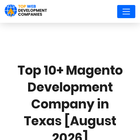
Top 10+ Magento
Development
Company in
Texas [August
2026]