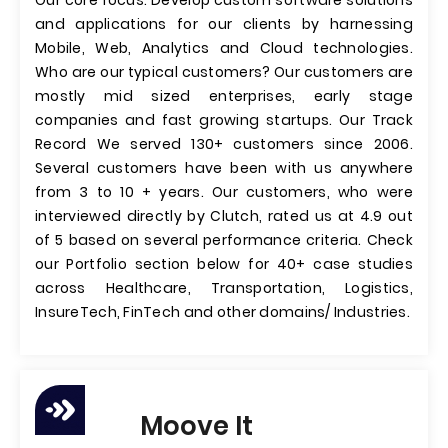
Our core focus: Develop custom software solutions
and applications for our clients by harnessing
Mobile, Web, Analytics and Cloud technologies.
Who are our typical customers? Our customers are
mostly mid sized enterprises, early stage
companies and fast growing startups. Our Track
Record We served 130+ customers since 2006.
Several customers have been with us anywhere
from 3 to 10 + years. Our customers, who were
interviewed directly by Clutch, rated us at 4.9 out
of 5 based on several performance criteria. Check
our Portfolio section below for 40+ case studies
across Healthcare, Transportation, Logistics,
InsureTech, FinTech and other domains/ Industries.
Moove It