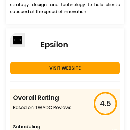
strategy, design, and technology to help clients
succeed at the speed of innovation.
Epsilon
VISIT WEBSITE
Overall Rating
4.5
Based on TWADC Reviews
Scheduling