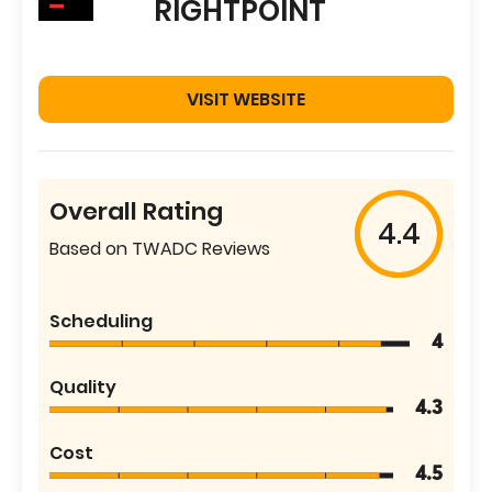
RIGHTPOINT
VISIT WEBSITE
Overall Rating
4.4
Based on TWADC Reviews
Scheduling
4
Quality
4.3
Cost
4.5