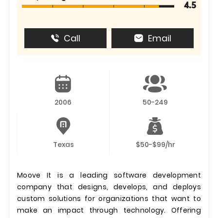
4.5
Call
Email
2006
50-249
Texas
$50-$99/hr
Moove It is a leading software development
company that designs, develops, and deploys
custom solutions for organizations that want to
make an impact through technology. Offering