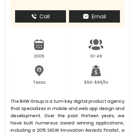
Call
Email
2005
10-49
Texas
$50-$99/hr
The BHW Group is a turn-key digital product agency
that specializes in mobile and web app design and
development. Over the past thirteen years, we
have built numerous award winning applications,
including a 2015 SXSW Innovation Awards Finalist, a