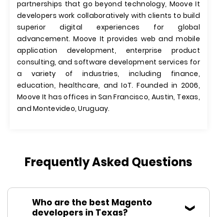
partnerships that go beyond technology, Moove It
developers work collaboratively with clients to build
superior digital experiences for global
advancement. Moove It provides web and mobile
application development, enterprise product
consulting, and software development services for
a variety of industries, including finance,
education, healthcare, and IoT. Founded in 2006,
Moove It has offices in San Francisco, Austin, Texas,
and Montevideo, Uruguay.
Frequently Asked Questions
Who are the best Magento
developers in Texas?