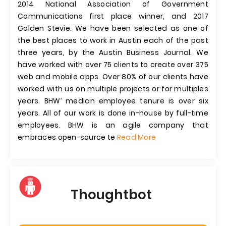
2014 National Association of Government
Communications first place winner, and 2017
Golden Stevie. We have been selected as one of
the best places to work in Austin each of the past
three years, by the Austin Business Journal. We
have worked with over 75 clients to create over 375
web and mobile apps. Over 80% of our clients have
worked with us on multiple projects or for multiples
years. BHW’ median employee tenure is over six
years. All of our work is done in-house by full-time
employees. BHW is an agile company that
embraces open-source te
Read More
Thoughtbot