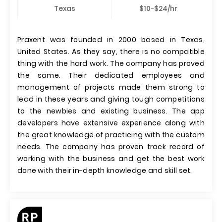
Texas
$10-$24/hr
Praxent was founded in 2000 based in Texas,
United States. As they say, there is no compatible
thing with the hard work. The company has proved
the same. Their dedicated employees and
management of projects made them strong to
lead in these years and giving tough competitions
to the newbies and existing business. The app
developers have extensive experience along with
the great knowledge of practicing with the custom
needs. The company has proven track record of
working with the business and get the best work
done with their in-depth knowledge and skill set.