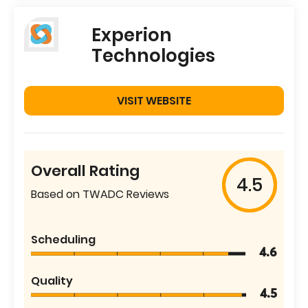
Experion
Technologies
VISIT WEBSITE
Overall Rating
4.5
Based on TWADC Reviews
Scheduling
4.6
Quality
4.5