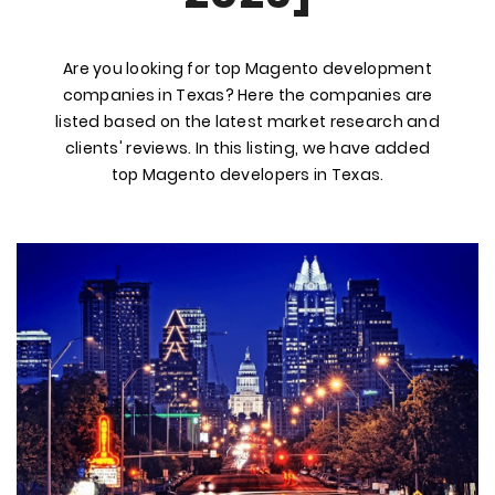
Are you looking for top Magento development
companies in Texas? Here the companies are
listed based on the latest market research and
clients' reviews. In this listing, we have added
top Magento developers in Texas.