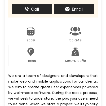
Call
Email
2009
50-249
Texas
$150-$199/hr
We are a team of designers and developers that
make web and mobile applications for our clients.
We aim to create great user experiences powered
by well-made software. During the sales process,
we will seek to understand the jobs your users need
to be done. When we start a project, we'll typically