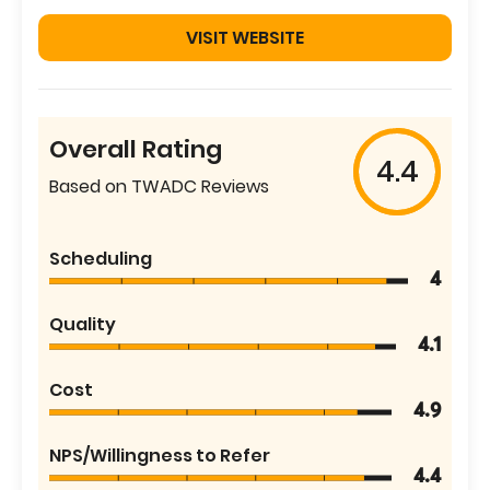
VISIT WEBSITE
Overall Rating
4.4
Based on TWADC Reviews
Scheduling
4
Quality
4.1
Cost
4.9
NPS/Willingness to Refer
4.4