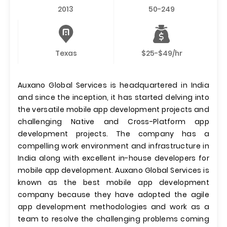
2013
50-249
Texas
$25-$49/hr
Auxano Global Services is headquartered in India
and since the inception, it has started delving into
the versatile mobile app development projects and
challenging Native and Cross-Platform app
development projects. The company has a
compelling work environment and infrastructure in
India along with excellent in-house developers for
mobile app development. Auxano Global Services is
known as the best mobile app development
company because they have adopted the agile
app development methodologies and work as a
team to resolve the challenging problems coming