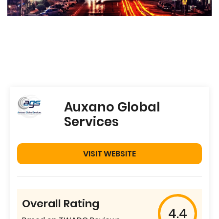
Auxano Global
Services
VISIT WEBSITE
Overall Rating
4.4