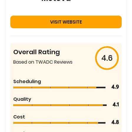
VISIT WEBSITE
Overall Rating
4.6
Based on TWADC Reviews
Scheduling
4.9
Quality
4.1
Cost
4.8