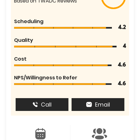
Based on TWADC Reviews
Scheduling
4.2
Quality
4
Cost
4.6
NPS/Willingness to Refer
4.6
Call
Email