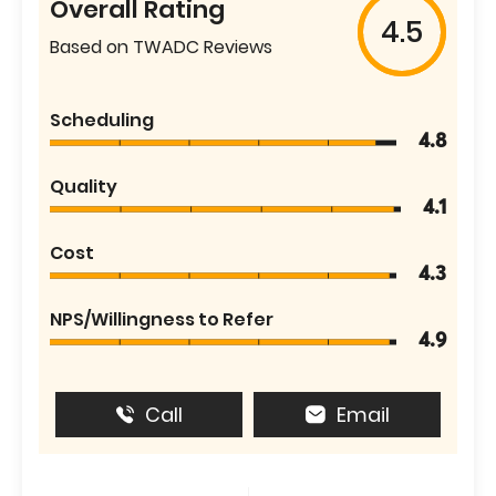
Overall Rating
4.5
Based on TWADC Reviews
Scheduling
4.8
Quality
4.1
Cost
4.3
NPS/Willingness to Refer
4.9
Call
Email