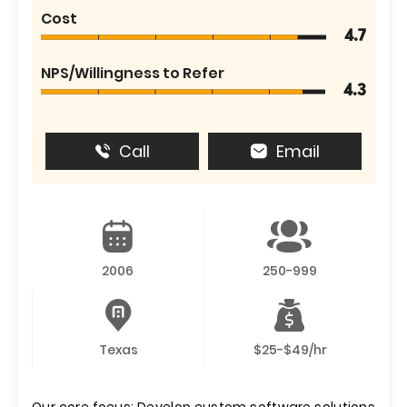
Cost
4.7
NPS/Willingness to Refer
4.3
Call
Email
2006
250-999
Texas
$25-$49/hr