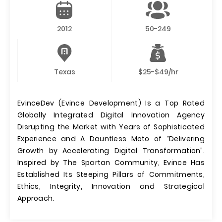
2012
50-249
Texas
$25-$49/hr
EvinceDev (Evince Development) Is a Top Rated
Globally Integrated Digital Innovation Agency
Disrupting the Market with Years of Sophisticated
Experience and A Dauntless Moto of “Delivering
Growth by Accelerating Digital Transformation”.
Inspired by The Spartan Community, Evince Has
Established Its Steeping Pillars of Commitments,
Ethics, Integrity, Innovation and Strategical
Approach.