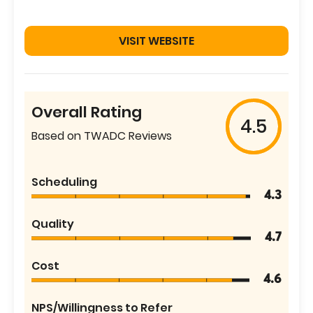
VISIT WEBSITE
Overall Rating
4.5
Based on TWADC Reviews
Scheduling
4.3
Quality
4.7
Cost
4.6
NPS/Willingness to Refer