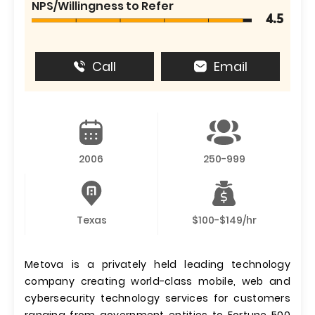
NPS/Willingness to Refer
4.5
Call
Email
2006
250-999
Texas
$100-$149/hr
Metova is a privately held leading technology
company creating world-class mobile, web and
cybersecurity technology services for customers