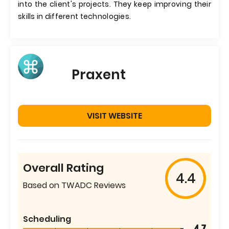
into the client's projects. They keep improving their
skills in different technologies.
Praxent
VISIT WEBSITE
Overall Rating
4.4
Based on TWADC Reviews
Scheduling