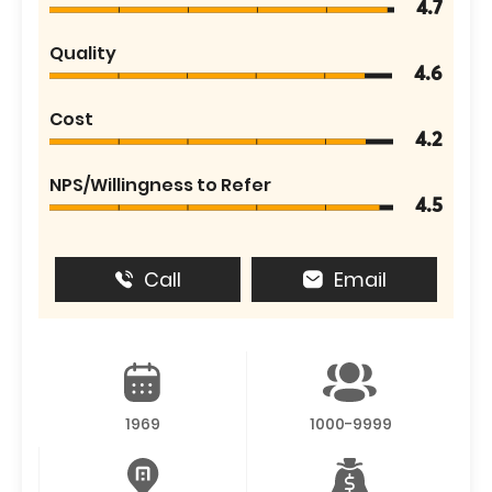
4.7
Quality
4.6
Cost
4.2
NPS/Willingness to Refer
4.5
Call
Email
1969
1000-9999