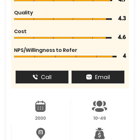
4.7
Quality
4.3
Cost
4.6
NPS/Willingness to Refer
4
Call
Email
2000
10-49