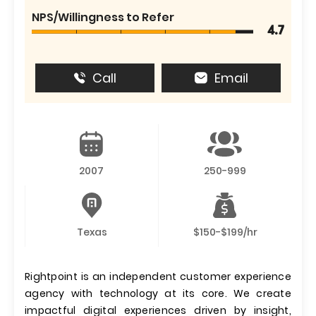
NPS/Willingness to Refer
4.7
Call
Email
2007
250-999
Texas
$150-$199/hr
Rightpoint is an independent customer experience
agency with technology at its core. We create
impactful digital experiences driven by insight,