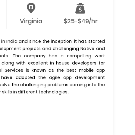
Virginia
$25-$49/hr
n India and since the inception, it has started
evelopment projects and challenging Native and
jects. The company has a compelling work
 along with excellent in-house developers for
l Services is known as the best mobile app
have adopted the agile app development
olve the challenging problems coming into the
 skills in different technologies.