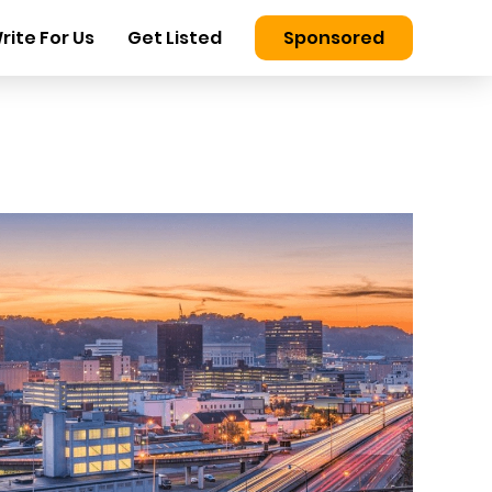
rite For Us
Get Listed
Sponsored