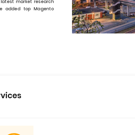
 latest market research
have added top Magento
vices