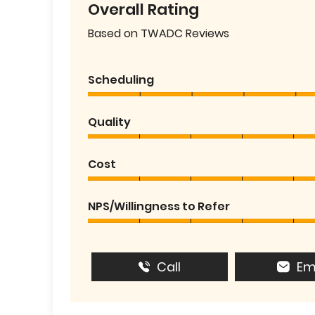
Overall Rating
Based on TWADC Reviews
Scheduling
Quality
Cost
NPS/Willingness to Refer
Call
Em