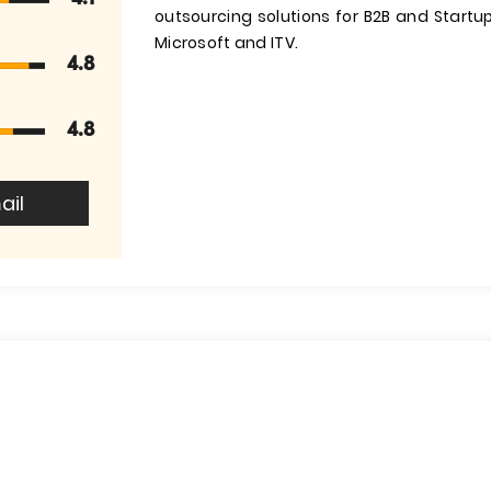
outsourcing solutions for B2B and Startups
Microsoft and ITV.
4.8
4.8
ail