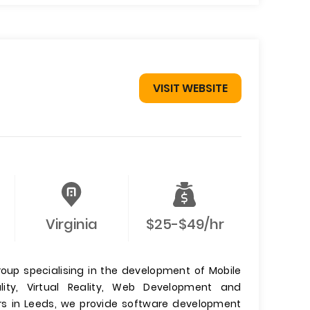
VISIT WEBSITE
Virginia
$25-$49/hr
roup specialising in the development of Mobile
ty, Virtual Reality, Web Development and
s in Leeds, we provide software development