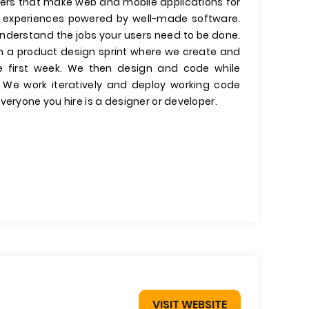
ers that make web and mobile applications for
er experiences powered by well-made software.
 understand the jobs your users need to be done.
run a product design sprint where we create and
he first week. We then design and code while
. We work iteratively and deploy working code
veryone you hire is a designer or developer.
VISIT WEBSITE