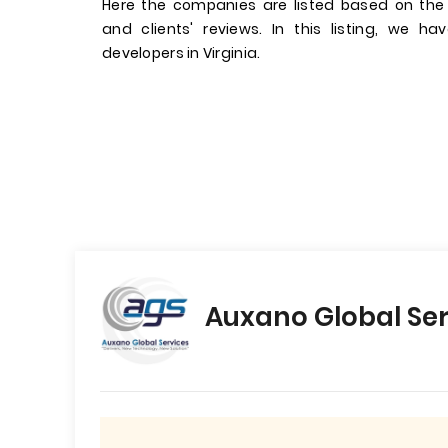
Here the companies are listed based on the
and clients' reviews. In this listing, we 
developers in Virginia.
Auxano Global Ser