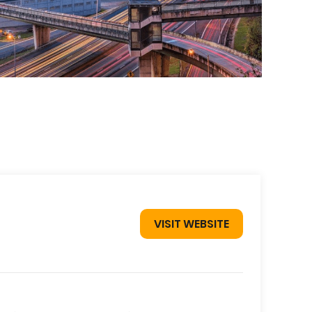
VISIT WEBSITE