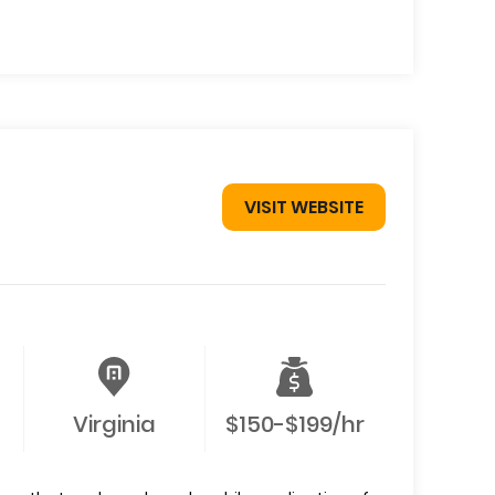
VISIT WEBSITE
Virginia
$150-$199/hr