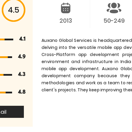
4.5
2013
50-249
4.1
Auxano Global Services is headquartered i
delving into the versatile mobile app d
Cross-Platform app development pro
4.9
environment and infrastructure in India
mobile app development. Auxano Globa
4.3
development company because they 
methodologies and work as a team to res
client's projects. They keep improving their
4.8
ail