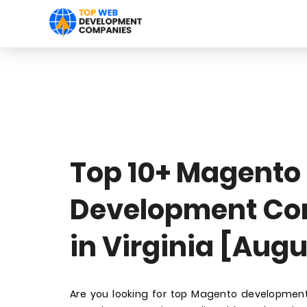
Top 10+ Magento
Development C
in Virginia [Aug
Are you looking for top Magento development