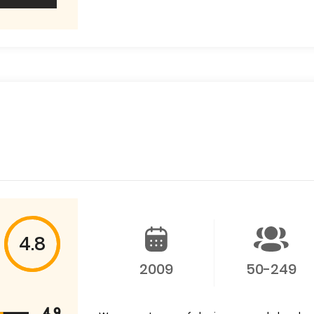
4.8
2009
50-249
4.9