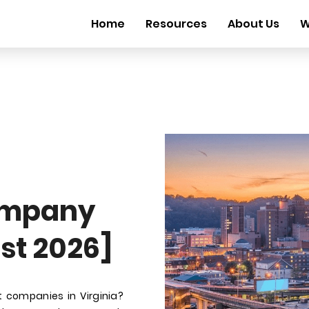
Home
Resources
About Us
W
ompany
ust 2026]
 companies in Virginia?