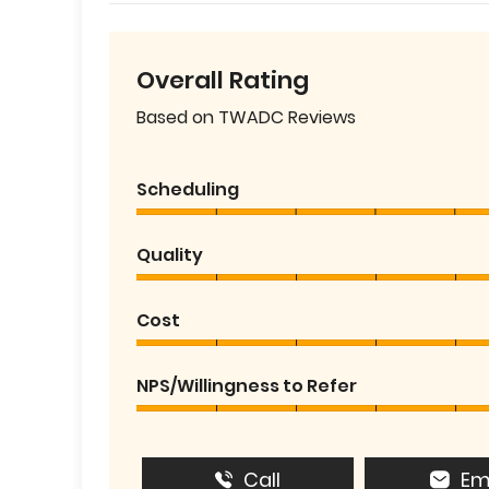
Overall Rating
Based on TWADC Reviews
Scheduling
Quality
Cost
NPS/Willingness to Refer
Call
Em