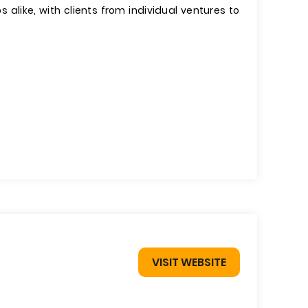
 alike, with clients from individual ventures to
VISIT WEBSITE