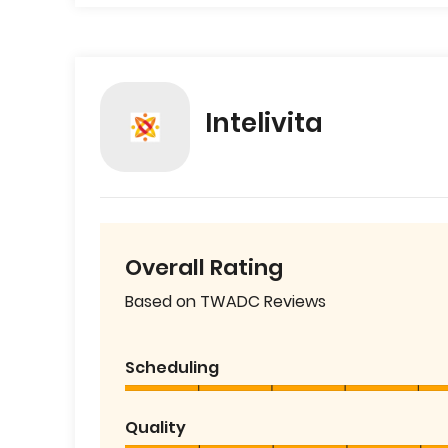
Intelivita
Overall Rating
Based on TWADC Reviews
Scheduling
Quality