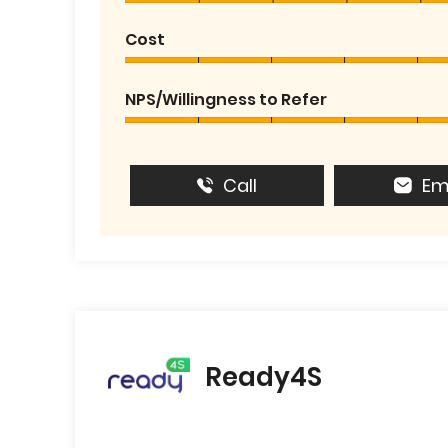
Cost
NPS/Willingness to Refer
Call
Em
Ready4S