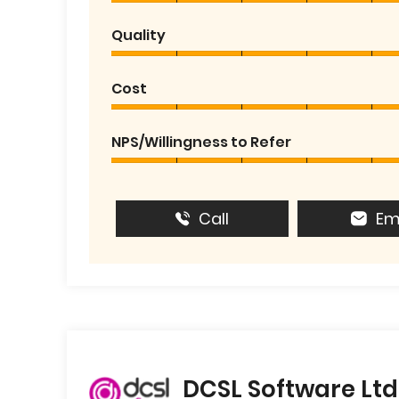
Quality
Cost
NPS/Willingness to Refer
Call
Em
DCSL Software Ltd