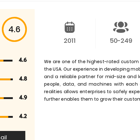
4.6
2011
50-249
4.6
We are one of the highest-rated custom
the USA. Our experience in developing mob
and a reliable partner for mid-size and l
4.8
people, data, and machines with each 
realities allows enterprises to safely e
4.9
further enables them to grow their cust
4.2
ail