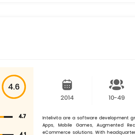
4.6
2014
10-49
4.7
Intelivita are a software development g
Apps, Mobile Games, Augmented Reali
eCommerce solutions. With headquarter
4.1