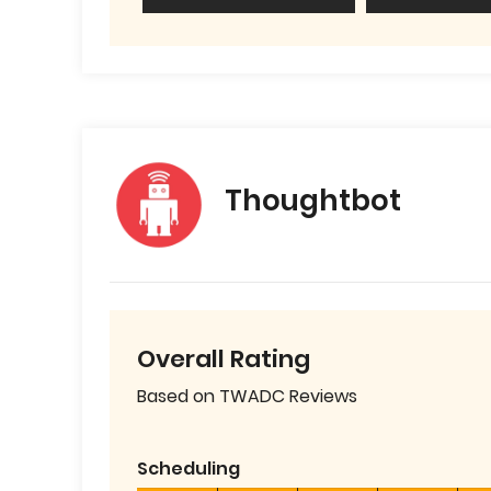
Thoughtbot
Overall Rating
Based on TWADC Reviews
Scheduling