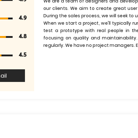
We are a team of designers and develop
our clients. We aim to create great us
During the sales process, we will seek to
4.9
When we start a project, we'll typically 
test a prototype with real people in t
4.8
focusing on quality and maintainability
regularly. We have no project managers. E
4.5
ail