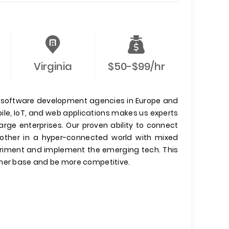
Virginia
$50-$99/hr
 software development agencies in Europe and
ile, IoT, and web applications makes us experts
arge enterprises. Our proven ability to connect
other in a hyper-connected world with mixed
xperiment and implement the emerging tech. This
omer base and be more competitive.