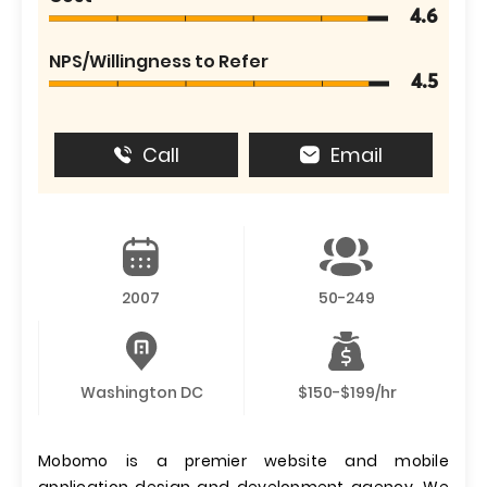
4.6
NPS/Willingness to Refer
4.5
Call
Email
2007
50-249
Washington DC
$150-$199/hr
Mobomo is a premier website and mobile