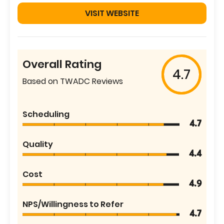
VISIT WEBSITE
Overall Rating
4.7
Based on TWADC Reviews
Scheduling
4.7
Quality
4.4
Cost
4.9
NPS/Willingness to Refer
4.7