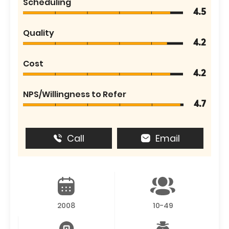
Scheduling
4.5
Quality
4.2
Cost
4.2
NPS/Willingness to Refer
4.7
Call
Email
2008
10-49