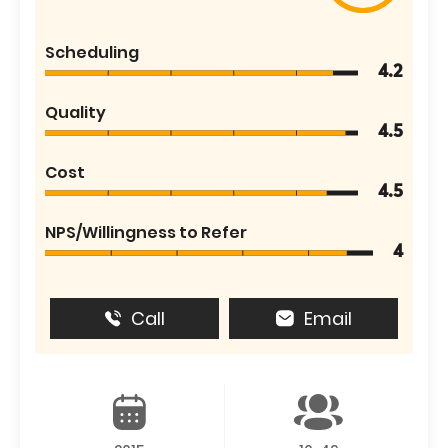
Scheduling
4.2
Quality
4.5
Cost
4.5
NPS/Willingness to Refer
4
Call
Email