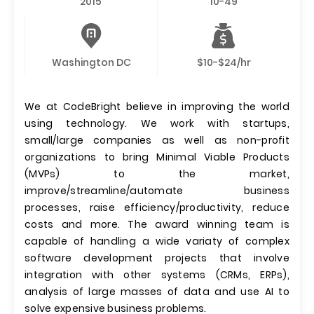
2015
10-49
Washington DC
$10-$24/hr
We at CodeBright believe in improving the world
using technology. We work with startups,
small/large companies as well as non-profit
organizations to bring Minimal Viable Products
(MVPs) to the market,
improve/streamline/automate business
processes, raise efficiency/productivity, reduce
costs and more. The award winning team is
capable of handling a wide variaty of complex
software development projects that involve
integration with other systems (CRMs, ERPs),
analysis of large masses of data and use AI to
solve expensive business problems.