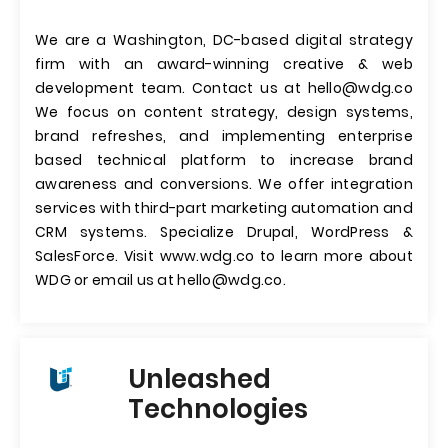
We are a Washington, DC-based digital strategy
firm with an award-winning creative & web
development team. Contact us at
hello@wdg.co
We focus on content strategy, design systems,
brand refreshes, and implementing enterprise
based technical platform to increase brand
awareness and conversions. We offer integration
services with third-part marketing automation and
CRM systems. Specialize Drupal, WordPress &
SalesForce. Visit www.wdg.co to learn more about
WDG or email us at
hello@wdg.co
.
Unleashed
Technologies