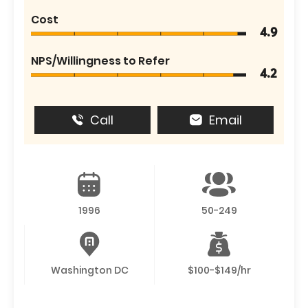
Cost
4.9
NPS/Willingness to Refer
4.2
Call
Email
1996
50-249
Washington DC
$100-$149/hr