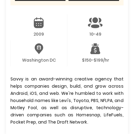
2009
10-49
Washington DC
$150-$199/hr
Savvy is an award-winning creative agency that
helps companies design, build, and grow across
Android, iOS, and web. We're humbled to work with
household names like Levi's, Toyota, PBS, NFLPA, and
Motley Fool, as well as disruptive, technology-
driven companies such as Homesnap, LifeFuels,
Pocket Prep, and The Draft Network.