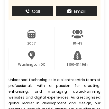
Call
Email
2007
10-49
Washington DC
$100-$149/hr
Unleashed Technologies is a client-centric team of
professionals with a passion for creating,
enhancing, and managing award-winning
websites and digital experiences. As a recognized
global leader in development and design, our