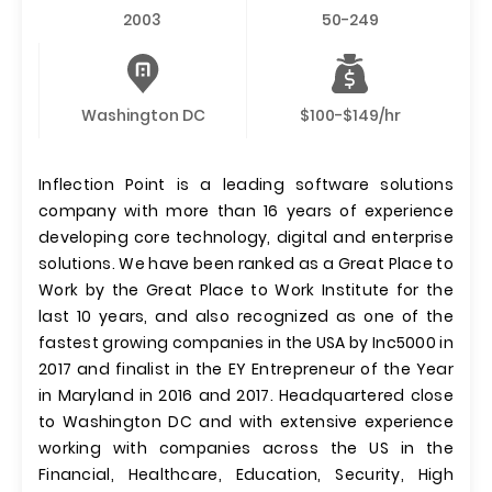
2003
50-249
Washington DC
$100-$149/hr
Inflection Point is a leading software solutions
company with more than 16 years of experience
developing core technology, digital and enterprise
solutions. We have been ranked as a Great Place to
Work by the Great Place to Work Institute for the
last 10 years, and also recognized as one of the
fastest growing companies in the USA by Inc5000 in
2017 and finalist in the EY Entrepreneur of the Year
in Maryland in 2016 and 2017. Headquartered close
to Washington DC and with extensive experience
working with companies across the US in the
Financial, Healthcare, Education, Security, High