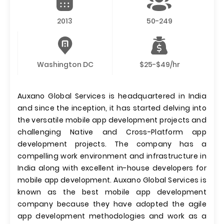
2013
50-249
Washington DC
$25-$49/hr
Auxano Global Services is headquartered in India
and since the inception, it has started delving into
the versatile mobile app development projects and
challenging Native and Cross-Platform app
development projects. The company has a
compelling work environment and infrastructure in
India along with excellent in-house developers for
mobile app development. Auxano Global Services is
known as the best mobile app development
company because they have adopted the agile
app development methodologies and work as a