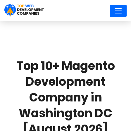
Top 10+ Magento
Development
Company in
Washington DC
[August 2026]