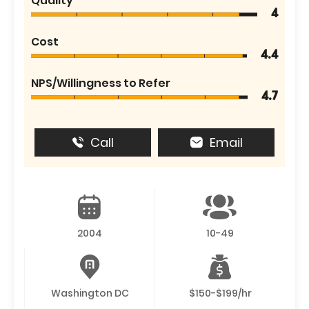
Quality
4
Cost
4.4
NPS/Willingness to Refer
4.7
Call
Email
2004
10-49
Washington DC
$150-$199/hr