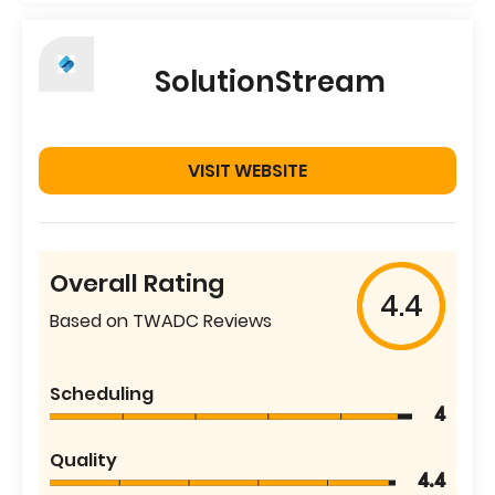
SolutionStream
VISIT WEBSITE
Overall Rating
4.4
Based on TWADC Reviews
Scheduling
4
Quality
4.4