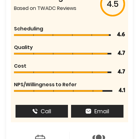
4.5
Based on TWADC Reviews
Scheduling
4.6
Quality
4.7
Cost
4.7
NPS/Willingness to Refer
4.1
Call
Email