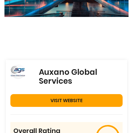
Auxano Global
Services
VISIT WEBSITE
Overall Rating