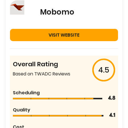
Mobomo
VISIT WEBSITE
Overall Rating
4.5
Based on TWADC Reviews
Scheduling
4.8
Quality
4.1
Cost