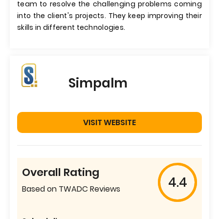
team to resolve the challenging problems coming
into the client's projects. They keep improving their
skills in different technologies.
Simpalm
VISIT WEBSITE
Overall Rating
4.4
Based on TWADC Reviews