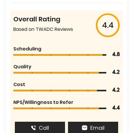
Overall Rating
4.4
Based on TWADC Reviews
Scheduling
4.8
Quality
4.2
Cost
4.2
NPS/Willingness to Refer
4.4
Call
Email