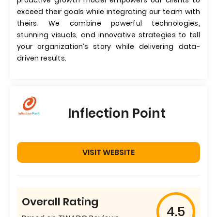
proactive growth model empowers our clients to
exceed their goals while integrating our team with
theirs. We combine powerful technologies,
stunning visuals, and innovative strategies to tell
your organization’s story while delivering data-
driven results.
Inflection Point
VISIT WEBSITE
Overall Rating
4.5