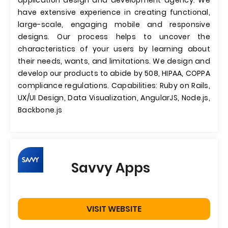
application design and development agency. We
have extensive experience in creating functional,
large-scale, engaging mobile and responsive
designs. Our process helps to uncover the
characteristics of your users by learning about
their needs, wants, and limitations. We design and
develop our products to abide by 508, HIPAA, COPPA
compliance regulations. Capabilities: Ruby on Rails,
UX/UI Design, Data Visualization, AngularJS, Node.js,
Backbone.js
Savvy Apps
VISIT WEBSITE