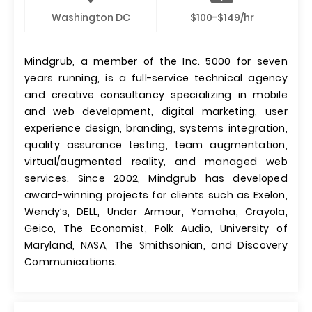
Washington DC
$100-$149/hr
Mindgrub, a member of the Inc. 5000 for seven
years running, is a full-service technical agency
and creative consultancy specializing in mobile
and web development, digital marketing, user
experience design, branding, systems integration,
quality assurance testing, team augmentation,
virtual/augmented reality, and managed web
services. Since 2002, Mindgrub has developed
award-winning projects for clients such as Exelon,
Wendy’s, DELL, Under Armour, Yamaha, Crayola,
Geico, The Economist, Polk Audio, University of
Maryland, NASA, The Smithsonian, and Discovery
Communications.