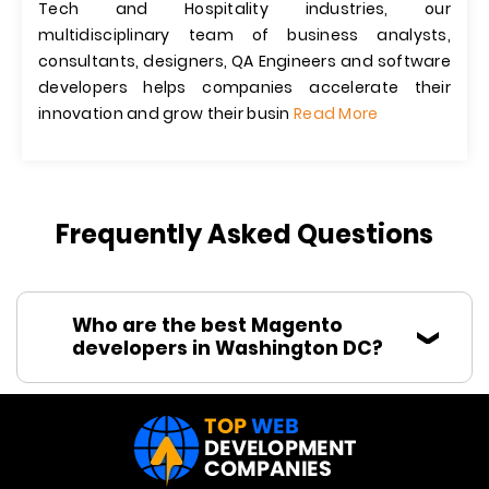
Tech and Hospitality industries, our
multidisciplinary team of business analysts,
consultants, designers, QA Engineers and software
developers helps companies accelerate their
innovation and grow their busin
Read More
Frequently Asked Questions
Who are the best Magento
developers in Washington DC?