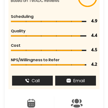
Based on TWADC Reviews
Scheduling
4.9
Quality
4.4
Cost
4.5
NPS/Willingness to Refer
4.2
Call
Email