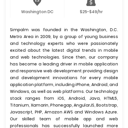
Washington DC
$25-$49/hr
Simpalm was founded in the Washington, D.C.
Metro Area in 2009, by a group of young business
and technology experts who were passionately
excited about the latest digital trends in mobile
and web technologies. Since then, our company
has become a leading driver in mobile application
and responsive web development providing design
and development innovations for every mobile
application platform, including iPhone, Android, and
Windows, as well as web platforms. Our technology
stack ranges from iOS, Android, Java, HTML5,
Titanium, Xamarin, Phonegap, AngularJS, Bootstrap,
Javascript, PHP, Amazon AWS and Windows Azure.
Our skilled team of mobile app and web
professionals has successfully launched more