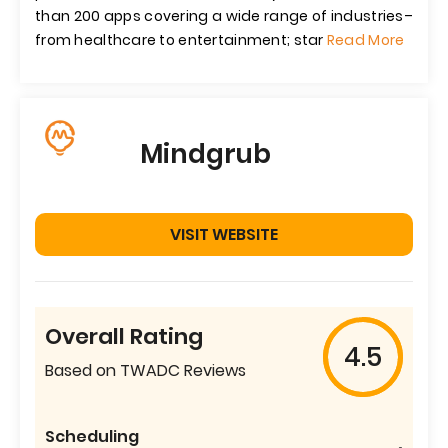
than 200 apps covering a wide range of industries–
from healthcare to entertainment; star
Read More
Mindgrub
VISIT WEBSITE
Overall Rating
4.5
Based on TWADC Reviews
Scheduling