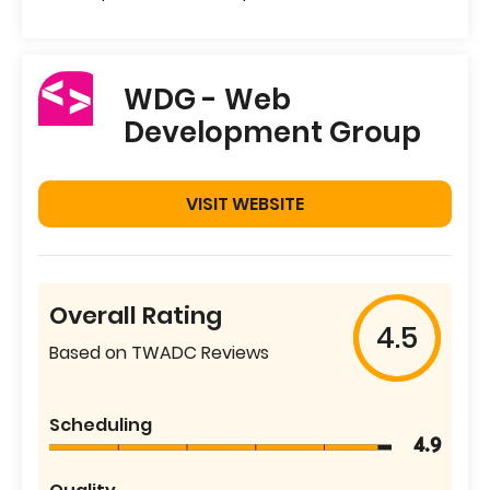
WDG - Web
Development Group
VISIT WEBSITE
Overall Rating
4.5
Based on TWADC Reviews
Scheduling
4.9