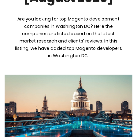
Are you looking for top Magento development
companies in Washington DC? Here the
companies are listed based on the latest
market research and clients' reviews. In this
listing, we have added top Magento developers
in Washington DC.