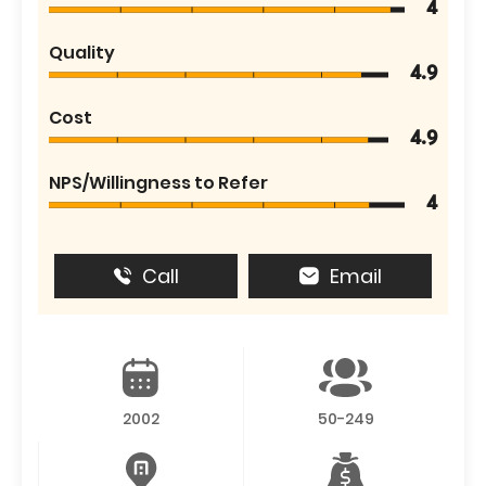
4
Quality
4.9
Cost
4.9
NPS/Willingness to Refer
4
Call
Email
2002
50-249