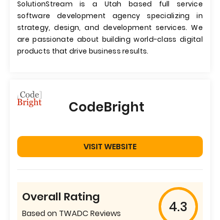
SolutionStream is a Utah based full service
software development agency specializing in
strategy, design, and development services. We
are passionate about building world-class digital
products that drive business results.
CodeBright
VISIT WEBSITE
Overall Rating
4.3
Based on TWADC Reviews