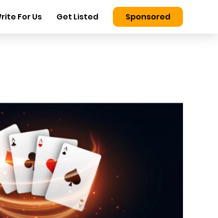
rite For Us
Get Listed
Sponsored