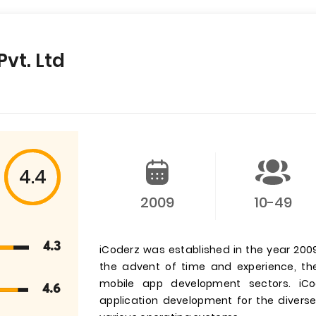
Pvt. Ltd
4.4
2009
10-49
4.3
iCoderz was established in the year 200
the advent of time and experience, t
mobile app development sectors. iCo
4.6
application development for the divers