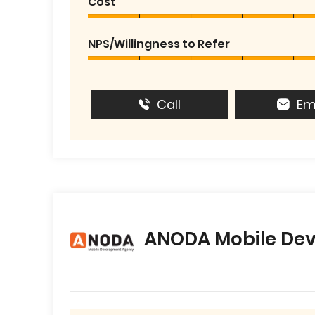
Cost
NPS/Willingness to Refer
Call
Em
ANODA Mobile De