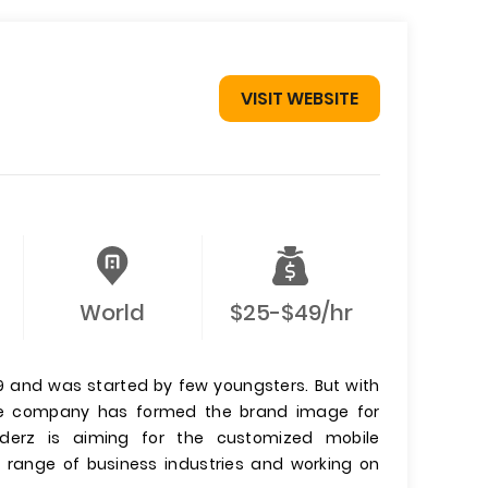
VISIT WEBSITE
World
$25-$49/hr
9 and was started by few youngsters. But with
he company has formed the brand image for
derz is aiming for the customized mobile
e range of business industries and working on