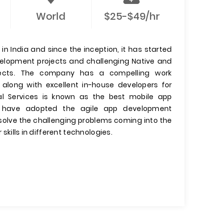
World
$25-$49/hr
n India and since the inception, it has started
evelopment projects and challenging Native and
jects. The company has a compelling work
 along with excellent in-house developers for
l Services is known as the best mobile app
have adopted the agile app development
olve the challenging problems coming into the
 skills in different technologies.