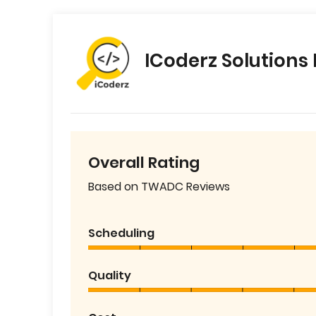
ICoderz Solutions 
Overall Rating
Based on TWADC Reviews
Scheduling
Quality