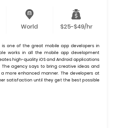
World
$25-$49/hr
s one of the great mobile app developers in
ble works in all the mobile app development
ates high-quality iOS and Android applications
s. The agency says to bring creative ideas and
in a more enhanced manner. The developers at
er satisfaction until they get the best possible