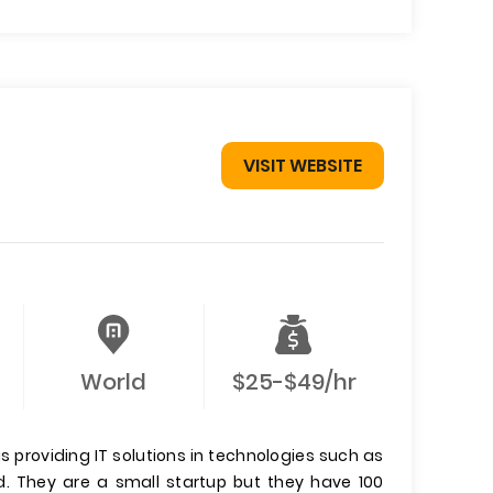
VISIT WEBSITE
World
$25-$49/hr
providing IT solutions in technologies such as
ld. They are a small startup but they have 100