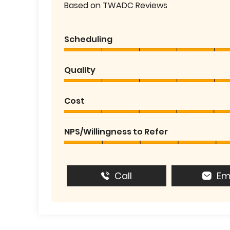
Based on TWADC Reviews
Scheduling
Quality
Cost
NPS/Willingness to Refer
Call
Em