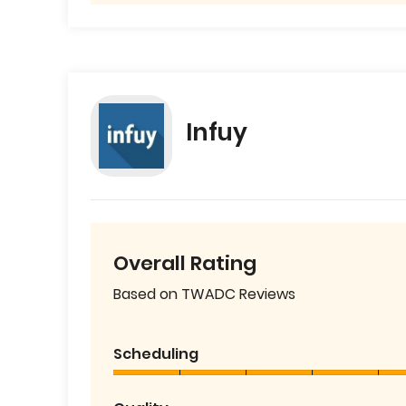
Infuy
Overall Rating
Based on TWADC Reviews
Scheduling