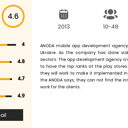
4.6
2013
10-49
4
ANODA mobile app development agency i
Ukraine. As the company has done via
sectors. The app development agency cre
4.8
to have the top ranks at the play store
they will work to make it implemented 
4.7
the ANODA says, they can not find the inn
work for the clients.
4.9
ail