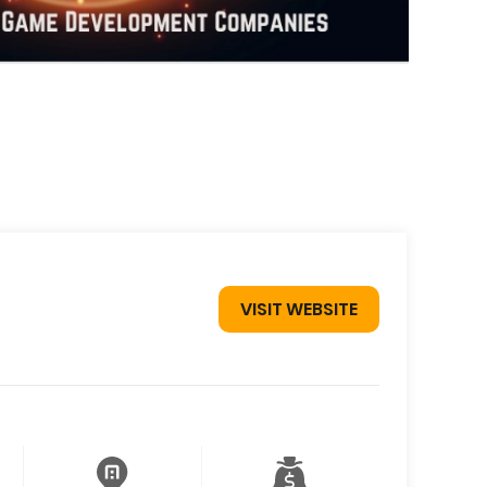
VISIT WEBSITE