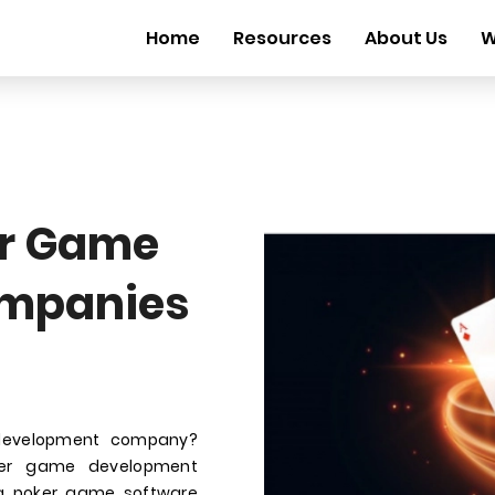
Home
Resources
About Us
W
r Game
mpanies
development company?
oker game development
ha poker game software