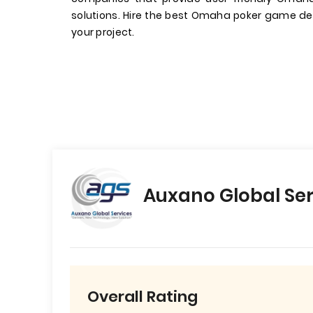
solutions. Hire the best Omaha poker game de
your project.
Auxano Global Ser
Overall Rating