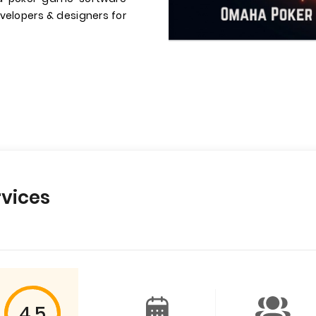
velopers & designers for
vices
4.5