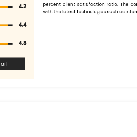
percent client satisfaction ratio. The 
4.2
with the latest technologies such as intern
4.4
4.8
ail