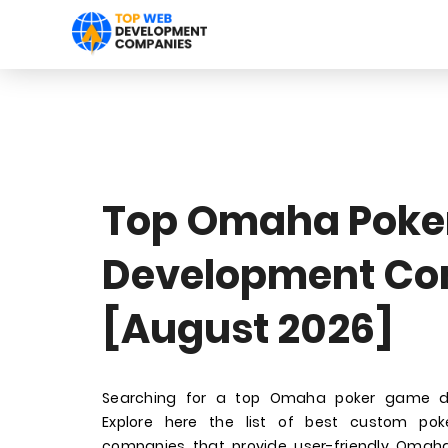
Top Omaha Poke
Development Co
[August 2026]
Searching for a top Omaha poker game 
Explore here the list of best custom p
companies that provide user-friendly Oma