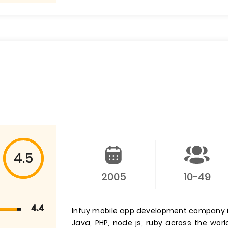
4.5
2005
10-49
4.4
Infuy mobile app development company is 
Java, PHP, node js, ruby across the wor