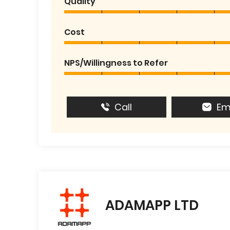
Quality
Cost
NPS/Willingness to Refer
Call
Em
ADAMAPP LTD