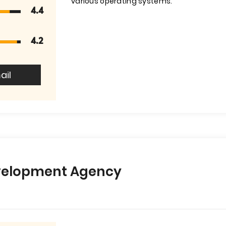
various operating systems.
4.4
4.2
ail
velopment Agency