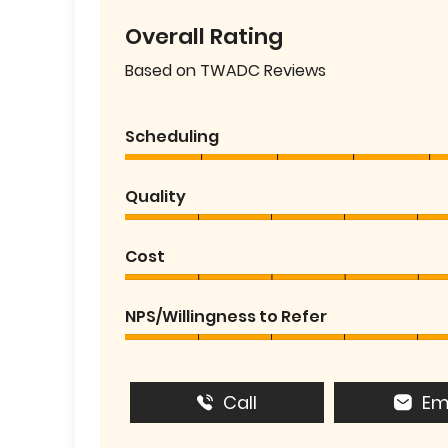
Overall Rating
Based on TWADC Reviews
Scheduling
Quality
Cost
NPS/Willingness to Refer
Call
Em