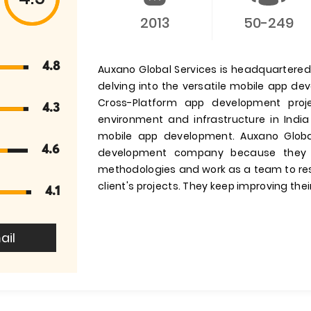
2013
50-249
4.8
Auxano Global Services is headquartered i
delving into the versatile mobile app d
Cross-Platform app development pro
4.3
environment and infrastructure in India
mobile app development. Auxano Globa
4.6
development company because they 
methodologies and work as a team to res
client's projects. They keep improving their
4.1
ail