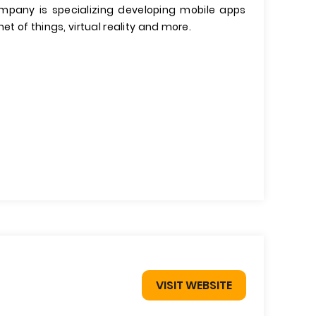
company is specializing developing mobile apps
et of things, virtual reality and more.
VISIT WEBSITE