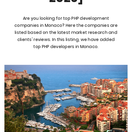
Are you looking for top PHP development
companies in Monaco? Here the companies are
listed based on the latest market research and
clients' reviews. In this listing, we have added
top PHP developers in Monaco.