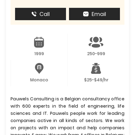
Call
Email
1999
250-999
Monaco
$25-$49/hr
Pauwels Consulting is a Belgian consultancy office
with 600 experts in the field of engineering, life
sciences and IT. Pauwels people work for leading
companies active in all kinds of sectors. We work
on projects with an impact and help companies