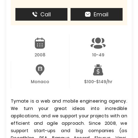
Call
Email
2008
10-49
Monaco
$100-$149/hr
Tymate is a web and mobile engineering agency.
We turn your great ideas into incredible
applications, and we support your projects with an
efficient and agile approach. Since 2008, we
support start-ups and big companies (as