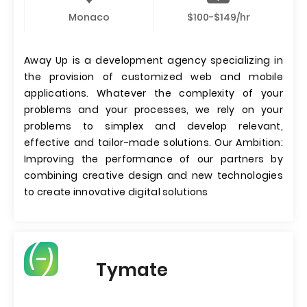
Monaco
$100-$149/hr
Away Up is a development agency specializing in
the provision of customized web and mobile
applications. Whatever the complexity of your
problems and your processes, we rely on your
problems to simplex and develop relevant,
effective and tailor-made solutions. Our Ambition:
Improving the performance of our partners by
combining creative design and new technologies
to create innovative digital solutions
Tymate