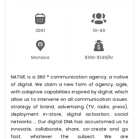
2001
10-49
Monaco
$100-$149/hr
NATIVE is a 360 ° communication agency, a native
of digital. We claim a new form of agency, agile,
with adaptive capabilities inspired by digital, which
allow us to intervene on all communication issues:
strategy of brand, advertising (TV, radio, press),
deployment in-store, digital activation, social
networks ... Our digital DNA has accustomed us to
innovate, collaborate, share, co-create and go
fast, whatever the subject. We are