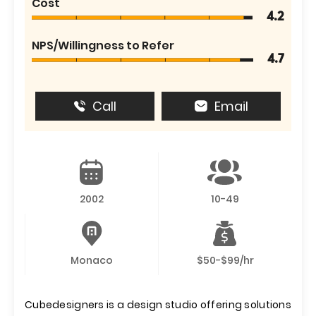
Cost
4.2
NPS/Willingness to Refer
4.7
Call
Email
2002
10-49
Monaco
$50-$99/hr
Cubedesigners is a design studio offering solutions