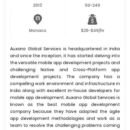
2013
50-249
Monaco
$25-$49/hr
Auxano Global Services is headquartered in India
and since the inception, it has started delving into
the versatile mobile app development projects and
challenging Native and Cross-Platform app
development projects. The company has a
compelling work environment and infrastructure in
India along with excellent in-house developers for
mobile app development. Auxano Global Services is
known as the best mobile app development
company because they have adopted the agile
app development methodologies and work as a
team to resolve the challenging problems coming