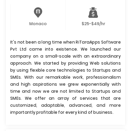
Monaco
$25-$49/hr
It's not been a long time when RiTaraApps Software
Pvt Ltd came into existence. We launched our
company on a small-scale with an extraordinary
approach. We started by providing Web solutions
by using flexible core technologies to Startups and
SMEs. With our remarkable work, professionalism
and high aspirations we grew exponentially with
time and now we are not limited to Startups and
SMEs. We offer an array of services that are
customized, adaptable, advanced, and more
importantly profitable for every kind of business.