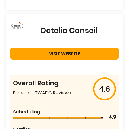
Octelio Conseil
VISIT WEBSITE
Overall Rating
4.6
Based on TWADC Reviews
Scheduling
4.9