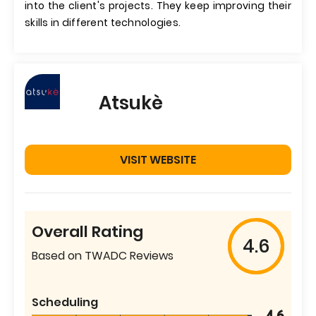
into the client's projects. They keep improving their
skills in different technologies.
Atsukè
VISIT WEBSITE
Overall Rating
4.6
Based on TWADC Reviews
Scheduling