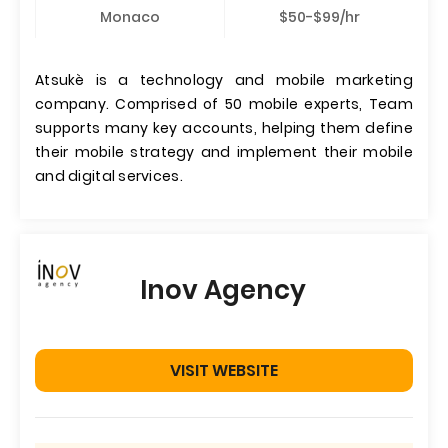
Monaco
$50-$99/hr
Atsukè is a technology and mobile marketing
company. Comprised of 50 mobile experts, Team
supports many key accounts, helping them define
their mobile strategy and implement their mobile
and digital services.
Inov Agency
VISIT WEBSITE