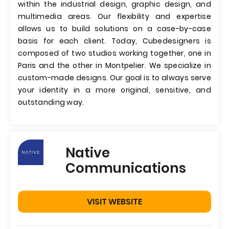
within the industrial design, graphic design, and
multimedia areas. Our flexibility and expertise
allows us to build solutions on a case-by-case
basis for each client. Today, Cubedesigners is
composed of two studios working together, one in
Paris and the other in Montpelier. We specialize in
custom-made designs. Our goal is to always serve
your identity in a more original, sensitive, and
outstanding way.
Native
Communications
VISIT WEBSITE