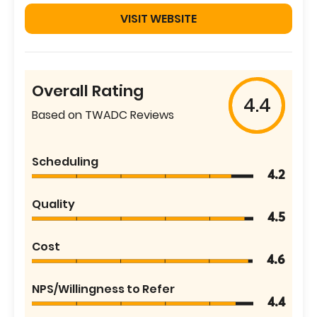
VISIT WEBSITE
Overall Rating
4.4
Based on TWADC Reviews
Scheduling
4.2
Quality
4.5
Cost
4.6
NPS/Willingness to Refer
4.4