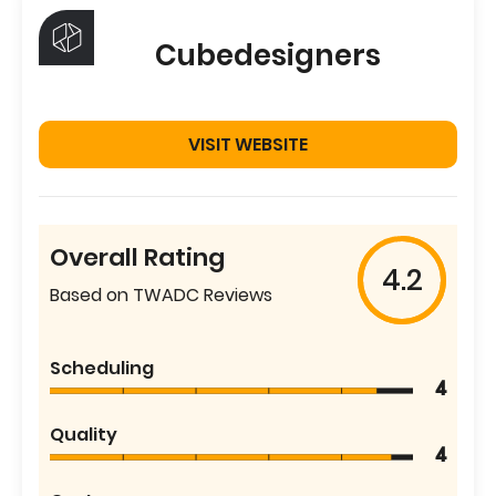
Cubedesigners
VISIT WEBSITE
Overall Rating
4.2
Based on TWADC Reviews
Scheduling
4
Quality
4