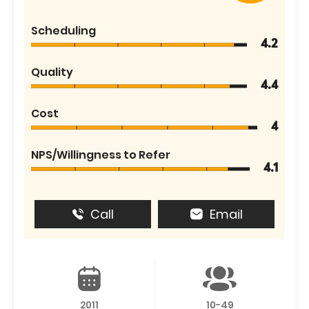
Scheduling
4.2
Quality
4.4
Cost
4
NPS/Willingness to Refer
4.1
Call
Email
2011
10-49