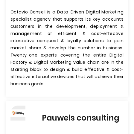
Octavio Conseil is a Data-Driven Digital Marketing
specialist agency that supports its key accounts
customers in the development, deployment &
management of efficient & cost-effective
interactive conquest & loyalty solutions to gain
market share & develop the number in business.
Twenty-one experts covering the entire Digital
Factory & Digital Marketing value chain are in the
starting block to design & build effective & cost-
effective interactive devices that will achieve their
business goals.
Pauwels consulting