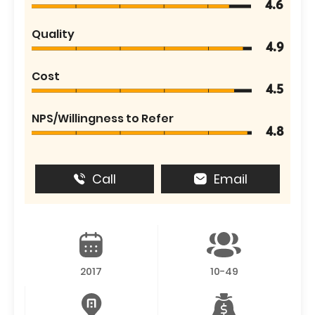
4.6
Quality
4.9
Cost
4.5
NPS/Willingness to Refer
4.8
Call
Email
2017
10-49