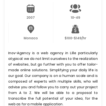
2007
10-49
Monaco
$100-$149/hr
Inov-Agency is a web agency in Lille particularly
atypical: we do not limit ourselves to the realization
of websites, but go further with you to offer tailor-
made online solutions. Simplifying your daily life is
our goal. Our company is on a human scale and is
composed of experts with multiple skills, who will
advise you and follow you to carry out your project
from A to Z. We will be able to a proposal to
transcribe the full potential of your idea, for the
web as for a mobile application.