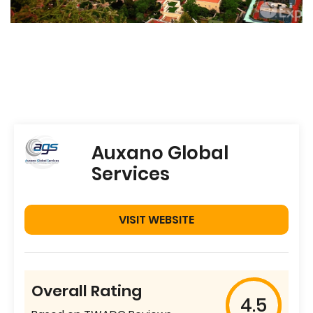
Auxano Global
Services
VISIT WEBSITE
Overall Rating
4.5