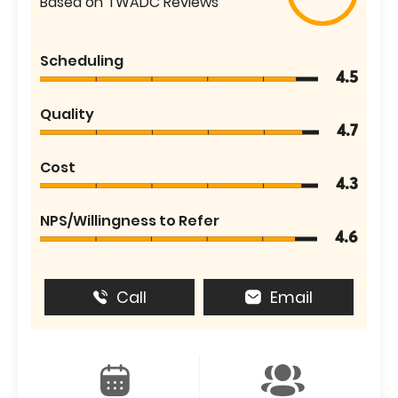
Based on TWADC Reviews
Scheduling
4.5
Quality
4.7
Cost
4.3
NPS/Willingness to Refer
4.6
Call
Email