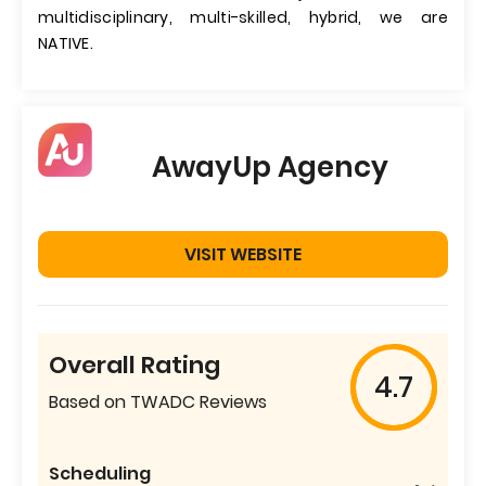
multidisciplinary, multi-skilled, hybrid, we are
NATIVE.
AwayUp Agency
VISIT WEBSITE
Overall Rating
4.7
Based on TWADC Reviews
Scheduling