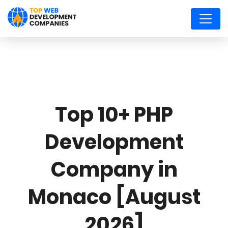
Top 10+ PHP
Development
Company in
Monaco [August
2026]