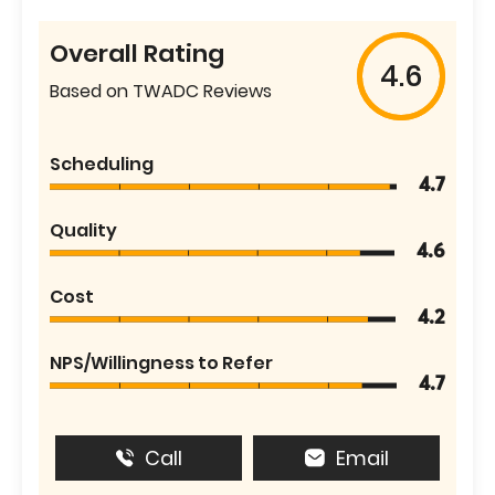
Overall Rating
4.6
Based on TWADC Reviews
Scheduling
4.7
Quality
4.6
Cost
4.2
NPS/Willingness to Refer
4.7
Call
Email