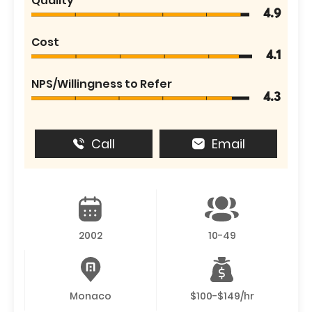
Quality
4.9
Cost
4.1
NPS/Willingness to Refer
4.3
Call
Email
2002
10-49
Monaco
$100-$149/hr