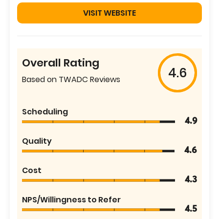
VISIT WEBSITE
Overall Rating
4.6
Based on TWADC Reviews
Scheduling
4.9
Quality
4.6
Cost
4.3
NPS/Willingness to Refer
4.5