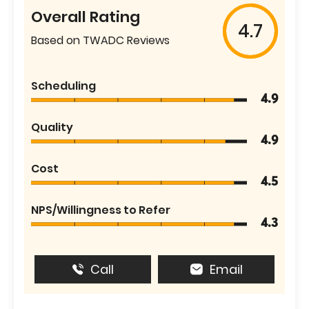
Overall Rating
4.7
Based on TWADC Reviews
Scheduling
4.9
Quality
4.9
Cost
4.5
NPS/Willingness to Refer
4.3
Call
Email