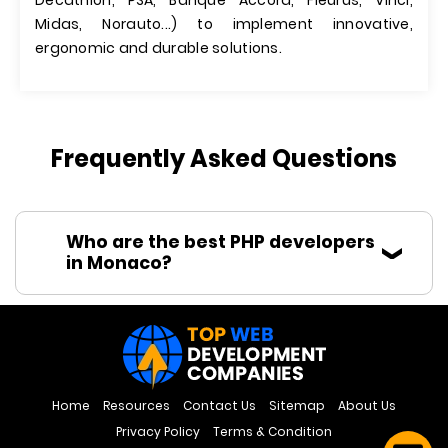
Decathlon, PSA, Banque Accord, Fleurus, Vinci,
Midas, Norauto...) to implement innovative,
ergonomic and durable solutions.
Frequently Asked Questions
Who are the best PHP developers
in Monaco?
Home
Resources
Contact Us
Sitemap
About Us
Privacy Policy
Terms & Condition