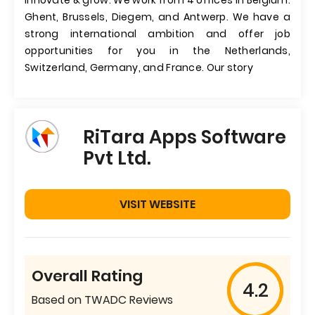
innovate & grow. We work from 4 offices in Belgium:
Ghent, Brussels, Diegem, and Antwerp. We have a
strong international ambition and offer job
opportunities for you in the Netherlands,
Switzerland, Germany, and France. Our story
RiTara Apps Software
Pvt Ltd.
VISIT WEBSITE
Overall Rating
4.2
Based on TWADC Reviews