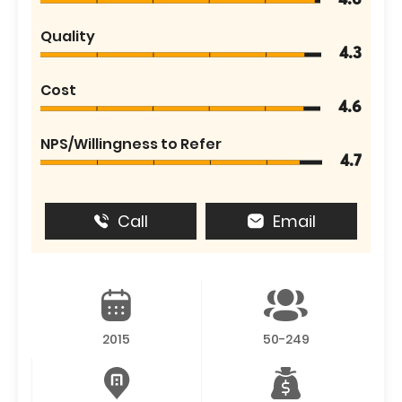
4.6
Quality
4.3
Cost
4.6
NPS/Willingness to Refer
4.7
Call
Email
2015
50-249