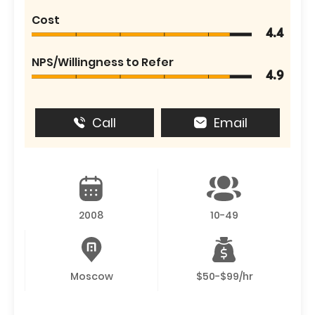
Cost
4.4
NPS/Willingness to Refer
4.9
Call
Email
2008
10-49
Moscow
$50-$99/hr