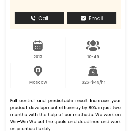
Call
Email
2013
10-49
Moscow
$25-$49/hr
Full control and predictable result Increase your
product development efficiency by 80% in just two
months with the help of our methods. We work on
Win-Win We set the goals and deadlines and work
on priorities flexibly.