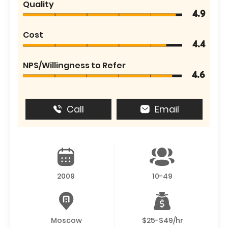
Quality
4.9
Cost
4.4
NPS/Willingness to Refer
4.6
Call
Email
2009
10-49
Moscow
$25-$49/hr