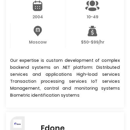
2004
10-49
Moscow
$50-$99/hr
Our expertise is custom development of complex
backend systems on .NET platform: Distributed
services and applications High-load services
Transaction processing services IoT services
Management, control and monitoring systems
Biometric identification systems
Edone