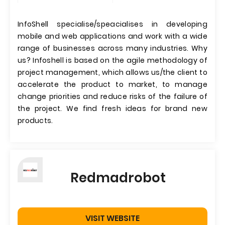
InfoShell specialise/speacialises in developing
mobile and web applications and work with a wide
range of businesses across many industries. Why
us? Infoshell is based on the agile methodology of
project management, which allows us/the client to
accelerate the product to market, to manage
change priorities and reduce risks of the failure of
the project. We find fresh ideas for brand new
products.
Redmadrobot
VISIT WEBSITE