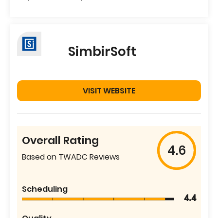
SimbirSoft
VISIT WEBSITE
Overall Rating
4.6
Based on TWADC Reviews
Scheduling
4.4