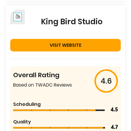
King Bird Studio
VISIT WEBSITE
Overall Rating
4.6
Based on TWADC Reviews
Scheduling
4.5
Quality
4.7