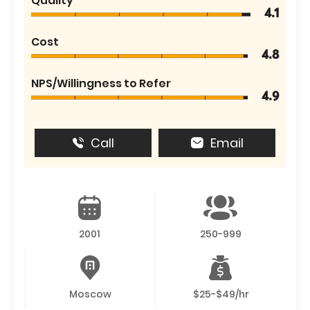
Quality
4.1
Cost
4.8
NPS/Willingness to Refer
4.9
Call
Email
2001
250-999
Moscow
$25-$49/hr