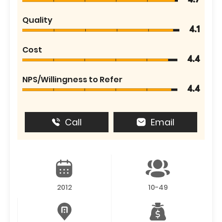
4.7
Quality
4.1
Cost
4.4
NPS/Willingness to Refer
4.4
Call
Email
2012
10-49