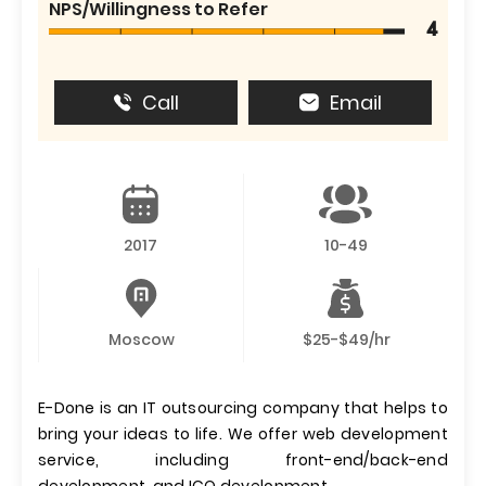
NPS/Willingness to Refer
4
Call
Email
2017
10-49
Moscow
$25-$49/hr
E-Done is an IT outsourcing company that helps to
bring your ideas to life. We offer web development
service, including front-end/back-end