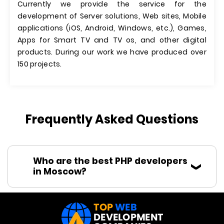
Currently we provide the service for the
development of Server solutions, Web sites, Mobile
applications (iOS, Android, Windows, etc.), Games,
Apps for Smart TV and TV os, and other digital
products. During our work we have produced over
150 projects.
Frequently Asked Questions
Who are the best PHP developers
in Moscow?