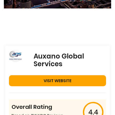
Auxano Global
Services
VISIT WEBSITE
Overall Rating
4.4