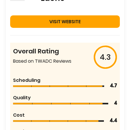
VISIT WEBSITE
Overall Rating
4.3
Based on TWADC Reviews
Scheduling
4.7
Quality
4
Cost
4.4