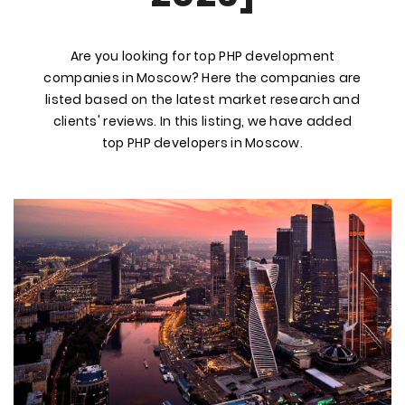
Are you looking for top PHP development
companies in Moscow? Here the companies are
listed based on the latest market research and
clients' reviews. In this listing, we have added
top PHP developers in Moscow.