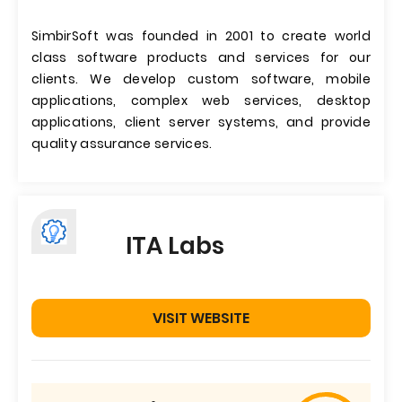
SimbirSoft was founded in 2001 to create world
class software products and services for our
clients. We develop custom software, mobile
applications, complex web services, desktop
applications, client server systems, and provide
quality assurance services.
ITA Labs
VISIT WEBSITE