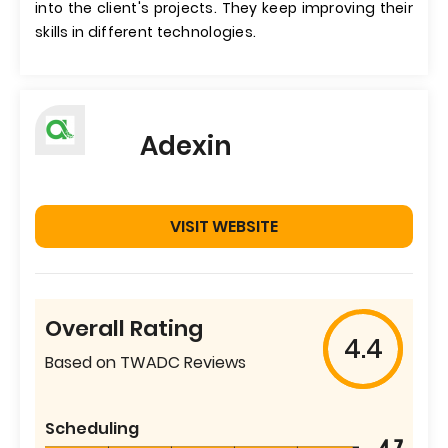
into the client's projects. They keep improving their
skills in different technologies.
Adexin
VISIT WEBSITE
Overall Rating
4.4
Based on TWADC Reviews
Scheduling