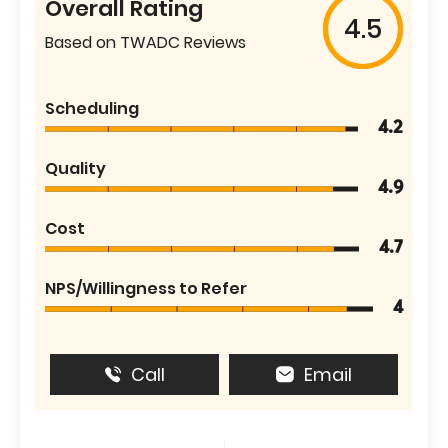
Overall Rating
4.5
Based on TWADC Reviews
Scheduling
4.2
Quality
4.9
Cost
4.7
NPS/Willingness to Refer
4
Call
Email