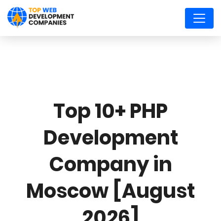
Top 10+ PHP
Development
Company in
Moscow [August
2026]