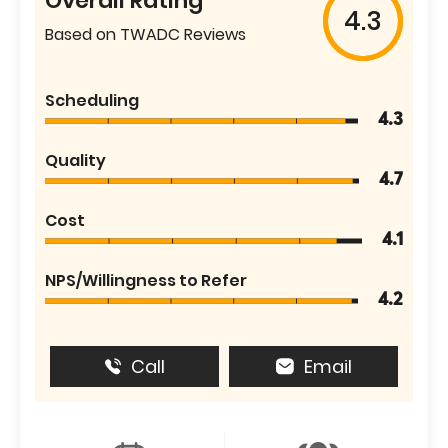
Overall Rating
4.3
Based on TWADC Reviews
Scheduling
4.3
Quality
4.7
Cost
4.1
NPS/Willingness to Refer
4.2
Call
Email