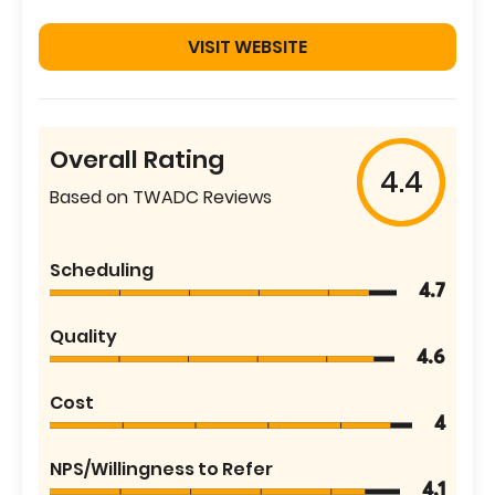
VISIT WEBSITE
Overall Rating
4.4
Based on TWADC Reviews
Scheduling
4.7
Quality
4.6
Cost
4
NPS/Willingness to Refer
4.1