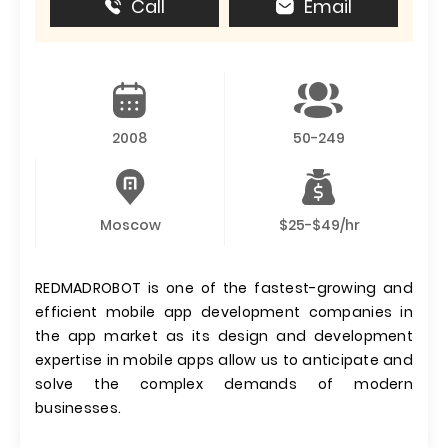
Call
Email
2008
50-249
Moscow
$25-$49/hr
REDMADROBOT is one of the fastest-growing and
efficient mobile app development companies in
the app market as its design and development
expertise in mobile apps allow us to anticipate and
solve the complex demands of modern
businesses.