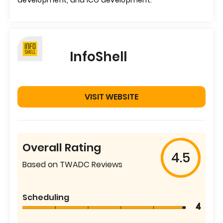
development, and ICO development.
InfoShell
VISIT WEBSITE
Overall Rating
4.5
Based on TWADC Reviews
Scheduling
4