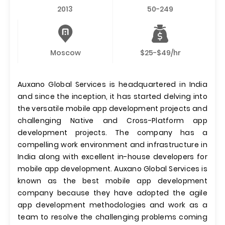
2013
50-249
Moscow
$25-$49/hr
Auxano Global Services is headquartered in India
and since the inception, it has started delving into
the versatile mobile app development projects and
challenging Native and Cross-Platform app
development projects. The company has a
compelling work environment and infrastructure in
India along with excellent in-house developers for
mobile app development. Auxano Global Services is
known as the best mobile app development
company because they have adopted the agile
app development methodologies and work as a
team to resolve the challenging problems coming