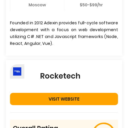
Moscow
$50-$99/hr
Founded in 2012 Adexin provides full-cycle software
development with a focus on web development
utilizing C# .NET and Javascript frameworks (Node,
React, Angular, Vue).
Rocketech
VISIT WEBSITE