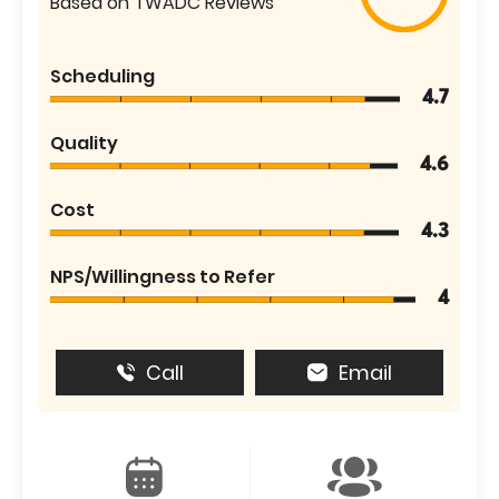
Based on TWADC Reviews
Scheduling
4.7
Quality
4.6
Cost
4.3
NPS/Willingness to Refer
4
Call
Email