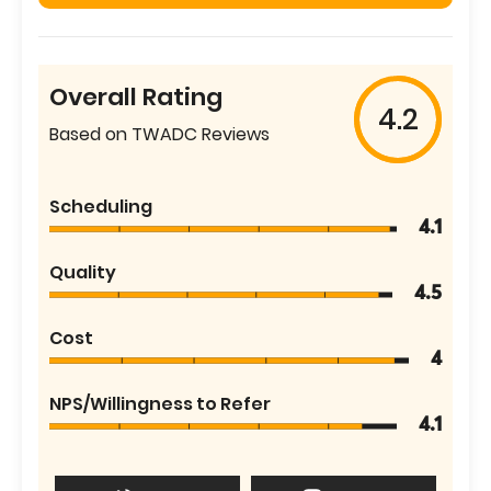
Overall Rating
4.2
Based on TWADC Reviews
Scheduling
4.1
Quality
4.5
Cost
4
NPS/Willingness to Refer
4.1