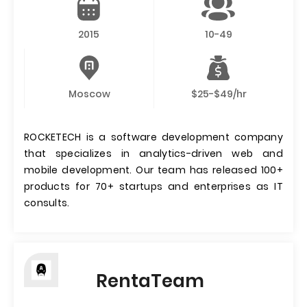
2015
10-49
Moscow
$25-$49/hr
ROCKETECH is a software development company
that specializes in analytics-driven web and
mobile development. Our team has released 100+
products for 70+ startups and enterprises as IT
consults.
RentaTeam