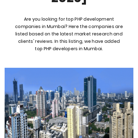
Are you looking for top PHP development
companies in Mumbai? Here the companies are
listed based on the latest market research and
clients' reviews. In this listing, we have added
top PHP developers in Mumbai.