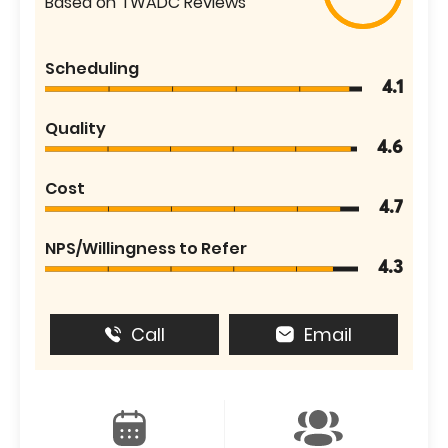
Based on TWADC Reviews
Scheduling
4.1
Quality
4.6
Cost
4.7
NPS/Willingness to Refer
4.3
Call
Email