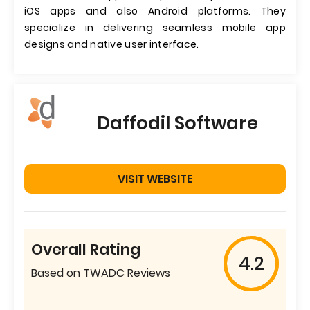
iOS apps and also Android platforms. They
specialize in delivering seamless mobile app
designs and native user interface.
Daffodil Software
VISIT WEBSITE
Overall Rating
4.2
Based on TWADC Reviews