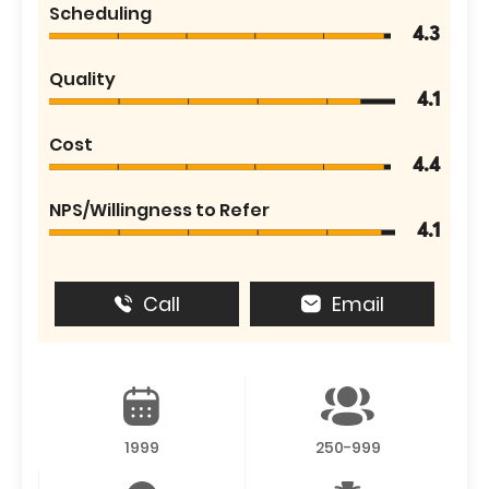
Scheduling
4.3
Quality
4.1
Cost
4.4
NPS/Willingness to Refer
4.1
Call
Email
1999
250-999