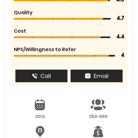
4.6
Quality
4.7
Cost
4.4
NPS/Willingness to Refer
4
Call
Email
2014
250-999