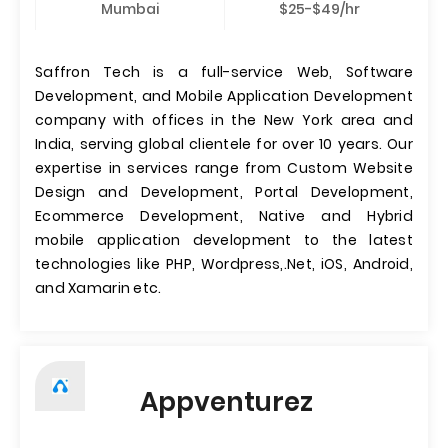
Mumbai
$25-$49/hr
Saffron Tech is a full-service Web, Software
Development, and Mobile Application Development
company with offices in the New York area and
India, serving global clientele for over 10 years. Our
expertise in services range from Custom Website
Design and Development, Portal Development,
Ecommerce Development, Native and Hybrid
mobile application development to the latest
technologies like PHP, Wordpress,.Net, iOS, Android,
and Xamarin etc.
Appventurez