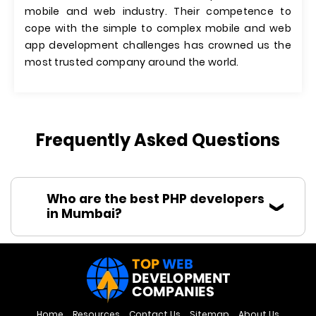
mobile and web industry. Their competence to
cope with the simple to complex mobile and web
app development challenges has crowned us the
most trusted company around the world.
Frequently Asked Questions
Who are the best PHP developers
in Mumbai?
Home
Resources
Contact Us
Sitemap
About Us