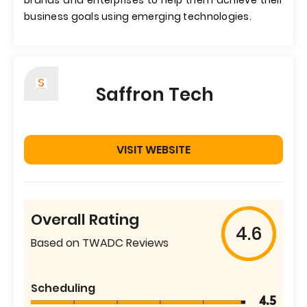
brands and enterprises to help them achieve their
business goals using emerging technologies.
Saffron Tech
VISIT WEBSITE
Overall Rating
4.6
Based on TWADC Reviews
Scheduling
4.5