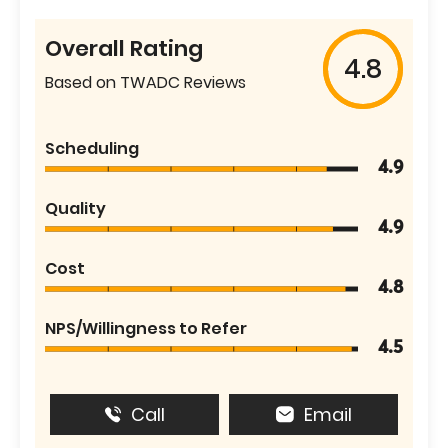
Overall Rating
4.8
Based on TWADC Reviews
Scheduling
4.9
Quality
4.9
Cost
4.8
NPS/Willingness to Refer
4.5
Call
Email