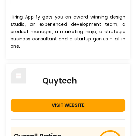
Hiring Applify gets you an award winning design
studio, an experienced development team, a
product manager, a marketing ninja, a strategic
business consultant and a startup genius – all in
one.
Quytech
VISIT WEBSITE