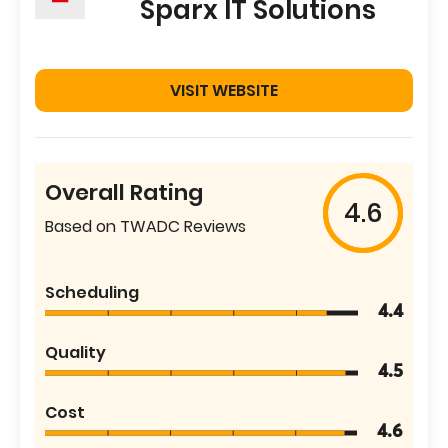
Sparx IT Solutions
VISIT WEBSITE
Overall Rating
4.6
Based on TWADC Reviews
Scheduling
4.4
Quality
4.5
Cost
4.6