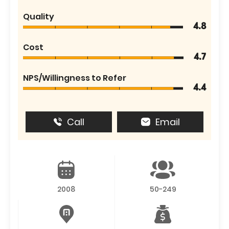
Quality
4.8
Cost
4.7
NPS/Willingness to Refer
4.4
Call
Email
2008
50-249