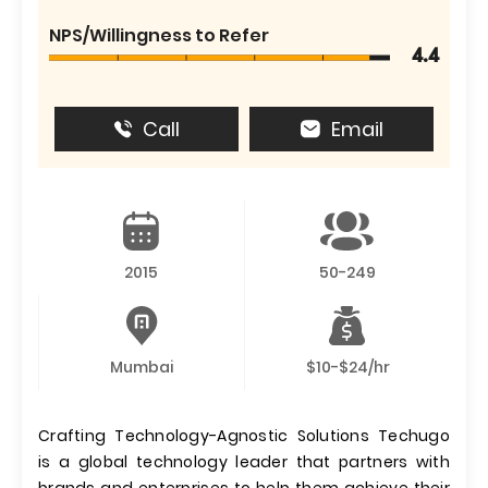
NPS/Willingness to Refer
4.4
Call
Email
2015
50-249
Mumbai
$10-$24/hr
Crafting Technology-Agnostic Solutions Techugo
is a global technology leader that partners with