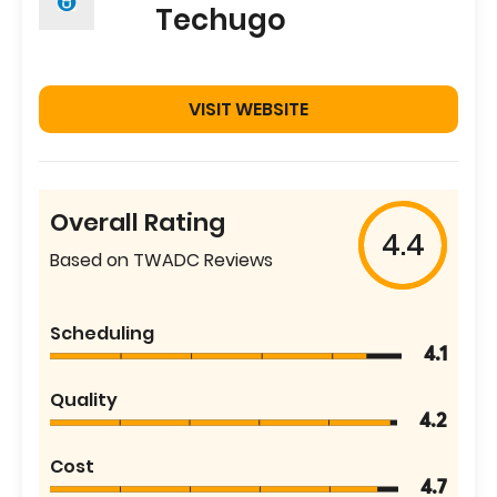
Techugo
VISIT WEBSITE
Overall Rating
4.4
Based on TWADC Reviews
Scheduling
4.1
Quality
4.2
Cost
4.7