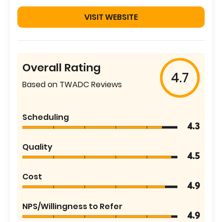
VISIT WEBSITE
Overall Rating
4.7
Based on TWADC Reviews
Scheduling
4.3
Quality
4.5
Cost
4.9
NPS/Willingness to Refer
4.9