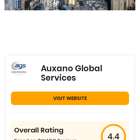
Auxano Global
Services
VISIT WEBSITE
Overall Rating
4.4