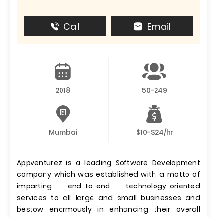
Call
Email
2018
50-249
Mumbai
$10-$24/hr
Appventurez is a leading Software Development
company which was established with a motto of
imparting end-to-end technology-oriented
services to all large and small businesses and
bestow enormously in enhancing their overall