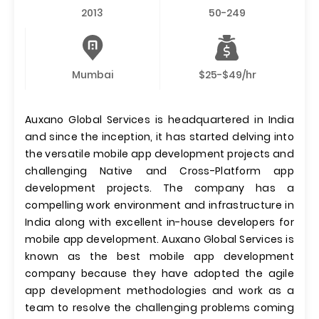
2013
50-249
Mumbai
$25-$49/hr
Auxano Global Services is headquartered in India
and since the inception, it has started delving into
the versatile mobile app development projects and
challenging Native and Cross-Platform app
development projects. The company has a
compelling work environment and infrastructure in
India along with excellent in-house developers for
mobile app development. Auxano Global Services is
known as the best mobile app development
company because they have adopted the agile
app development methodologies and work as a
team to resolve the challenging problems coming