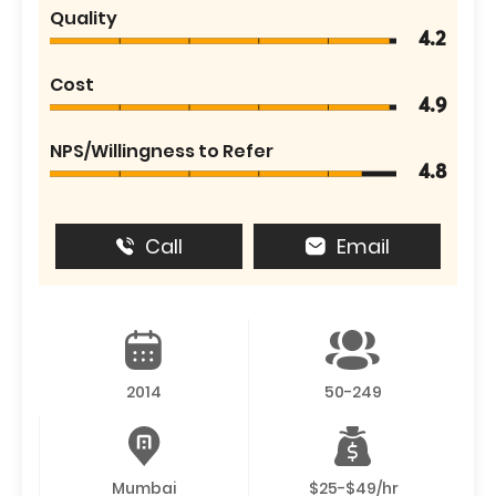
Quality
4.2
Cost
4.9
NPS/Willingness to Refer
4.8
Call
Email
2014
50-249
Mumbai
$25-$49/hr