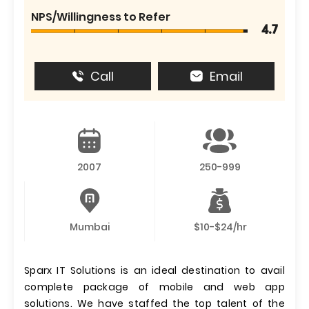
NPS/Willingness to Refer
4.7
Call
Email
2007
250-999
Mumbai
$10-$24/hr
Sparx IT Solutions is an ideal destination to avail
complete package of mobile and web app
solutions. We have staffed the top talent of the