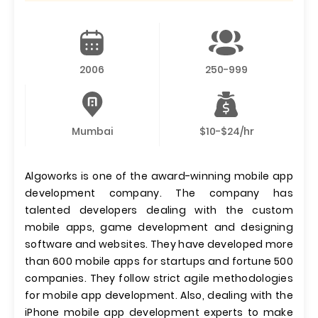
2006
250-999
Mumbai
$10-$24/hr
Algoworks is one of the award-winning mobile app
development company. The company has
talented developers dealing with the custom
mobile apps, game development and designing
software and websites. They have developed more
than 600 mobile apps for startups and fortune 500
companies. They follow strict agile methodologies
for mobile app development. Also, dealing with the
iPhone mobile app development experts to make