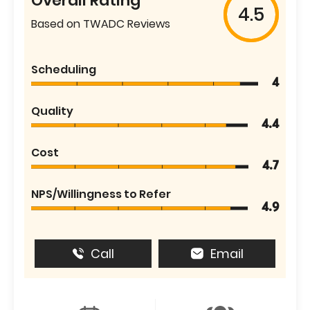
Overall Rating
4.5
Based on TWADC Reviews
Scheduling
4
Quality
4.4
Cost
4.7
NPS/Willingness to Refer
4.9
Call
Email