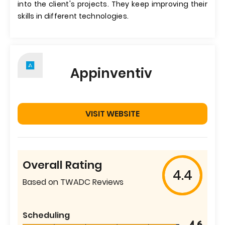
into the client's projects. They keep improving their
skills in different technologies.
Appinventiv
VISIT WEBSITE
Overall Rating
4.4
Based on TWADC Reviews
Scheduling