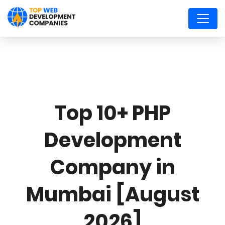
Top 10+ PHP
Development
Company in
Mumbai [August
2026]