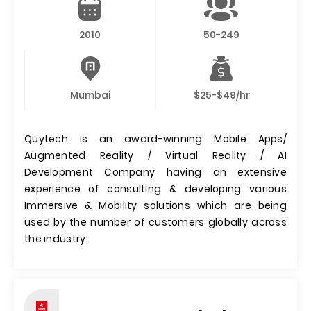
2010
50-249
Mumbai
$25-$49/hr
Quytech is an award-winning Mobile Apps/
Augmented Reality / Virtual Reality / AI
Development Company having an extensive
experience of consulting & developing various
Immersive & Mobility solutions which are being
used by the number of customers globally across
the industry.