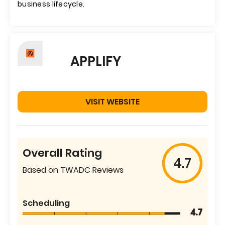
business lifecycle.
APPLIFY
VISIT WEBSITE
Overall Rating
4.7
Based on TWADC Reviews
Scheduling
4.7