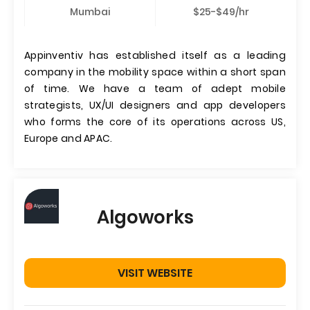
Mumbai
$25-$49/hr
Appinventiv has established itself as a leading
company in the mobility space within a short span
of time. We have a team of adept mobile
strategists, UX/UI designers and app developers
who forms the core of its operations across US,
Europe and APAC.
Algoworks
VISIT WEBSITE