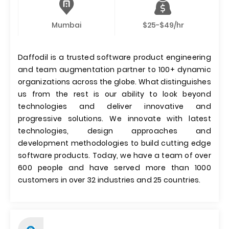
Mumbai
$25-$49/hr
Daffodil is a trusted software product engineering
and team augmentation partner to 100+ dynamic
organizations across the globe. What distinguishes
us from the rest is our ability to look beyond
technologies and deliver innovative and
progressive solutions. We innovate with latest
technologies, design approaches and
development methodologies to build cutting edge
software products. Today, we have a team of over
600 people and have served more than 1000
customers in over 32 industries and 25 countries.