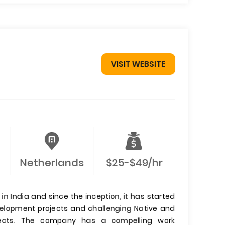
VISIT WEBSITE
Netherlands
$25-$49/hr
n India and since the inception, it has started
evelopment projects and challenging Native and
jects. The company has a compelling work