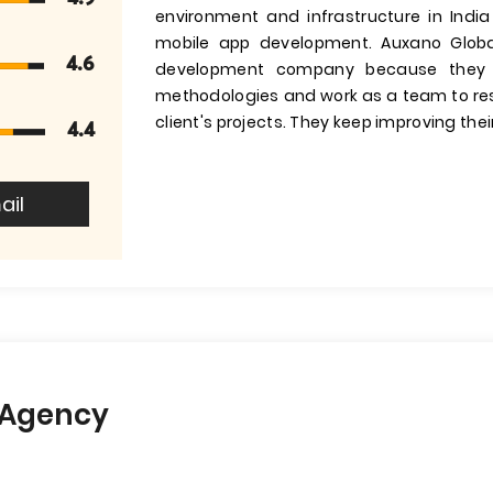
environment and infrastructure in India
mobile app development. Auxano Globa
4.6
development company because they 
methodologies and work as a team to res
client's projects. They keep improving their
4.4
ail
l Agency