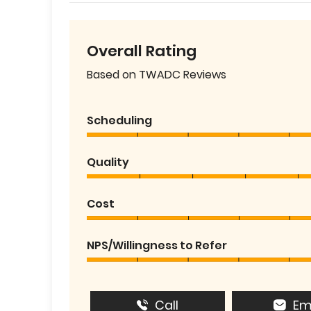
Overall Rating
Based on TWADC Reviews
Scheduling
Quality
Cost
NPS/Willingness to Refer
Call
Em