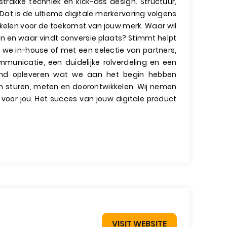
trakke techniek en kick-ass design. Structuur,
 Dat is de ultieme digitale merkervaring volgens
kkelen voor de toekomst van jouw merk. Waar wil
 in en waar vindt conversie plaats? Stimmt helpt
 we in-house of met een selectie van partners,
mmunicatie, een duidelijke rolverdeling en een
ind opleveren wat we aan het begin hebben
ven sturen, meten en doorontwikkelen. Wij nemen
 voor jou. Het succes van jouw digitale product
VISIT WEBSITE