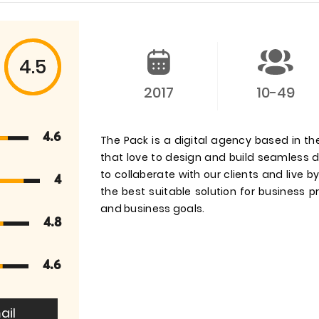
4.5
2017
10-49
4.6
The Pack is a digital agency based in th
that love to design and build seamless di
to collaberate with our clients and live b
4
the best suitable solution for business
and business goals.
4.8
4.6
ail