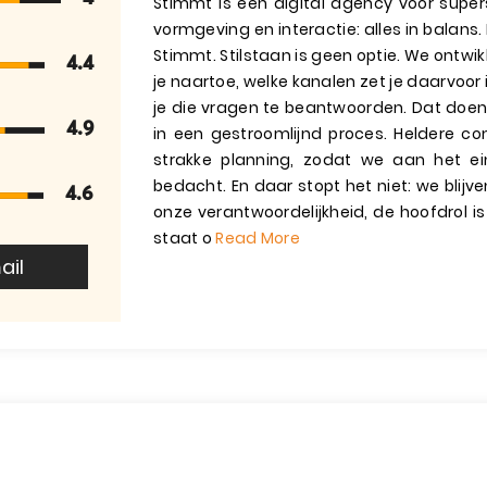
Stimmt is een digital agency voor supers
vormgeving en interactie: alles in balans.
Stimmt. Stilstaan is geen optie. We ontwi
4.4
je naartoe, welke kanalen zet je daarvoor
je die vragen te beantwoorden. Dat doen
4.9
in een gestroomlijnd proces. Heldere co
strakke planning, zodat we aan het e
bedacht. En daar stopt het niet: we blij
4.6
onze verantwoordelijkheid, de hoofdrol is
staat o
Read More
ail