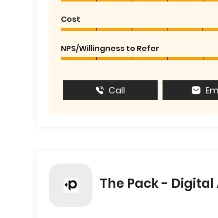
Cost
NPS/Willingness to Refer
Call
Em
The Pack - Digita