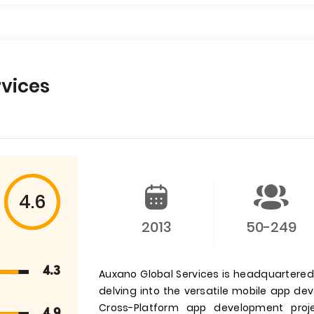
vices
4.6
2013
50-249
4.3
Auxano Global Services is headquartered i
delving into the versatile mobile app d
Cross-Platform app development pro
4.9