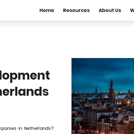
Home
Resources
About Us
W
elopment
herlands
mpanies in Netherlands?