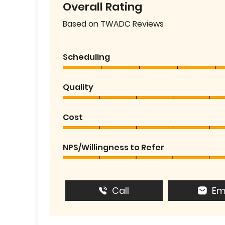
Overall Rating
Based on TWADC Reviews
Scheduling
Quality
Cost
NPS/Willingness to Refer
Call
Em