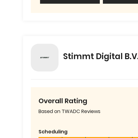
Stimmt Digital B.V
Overall Rating
Based on TWADC Reviews
Scheduling