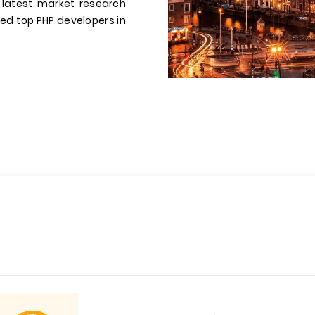
 latest market research
dded top PHP developers in