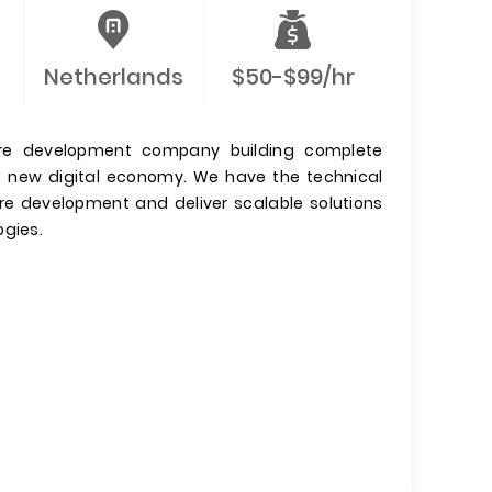
Netherlands
$50-$99/hr
are development company building complete
e new digital economy. We have the technical
are development and deliver scalable solutions
ogies.