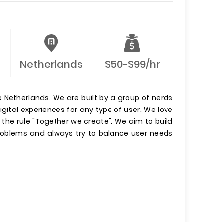
Netherlands
$50-$99/hr
e Netherlands. We are built by a group of nerds
gital experiences for any type of user. We love
y the rule "Together we create". We aim to build
 problems and always try to balance user needs