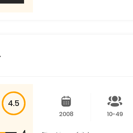
.
4.5
2008
10-49
4