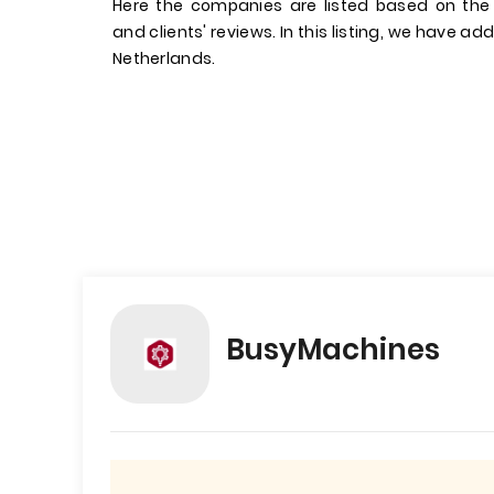
Here the companies are listed based on the
and clients' reviews. In this listing, we have a
Netherlands.
BusyMachines