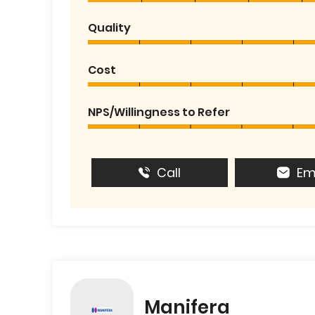
Quality
Cost
NPS/Willingness to Refer
Call
Em
Manifera