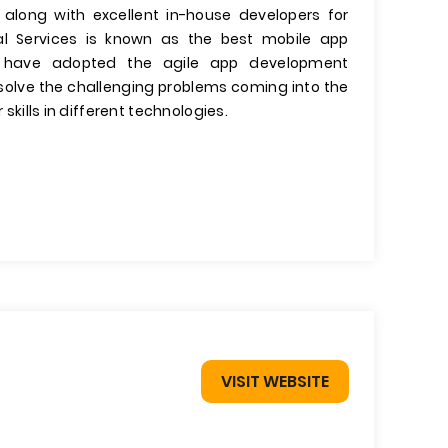
 along with excellent in-house developers for
l Services is known as the best mobile app
have adopted the agile app development
olve the challenging problems coming into the
 skills in different technologies.
VISIT WEBSITE