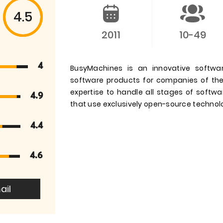
4.5
2011
10-49
4
BusyMachines is an innovative softw
software products for companies of th
expertise to handle all stages of softw
4.9
that use exclusively open-source technol
4.4
4.6
ail