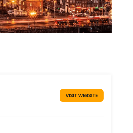
VISIT WEBSITE