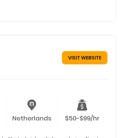
VISIT WEBSITE
Netherlands
$50-$99/hr