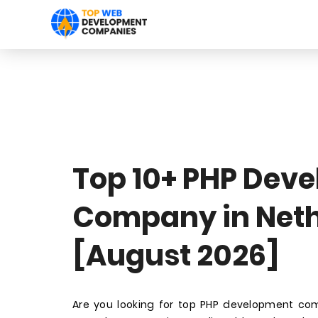
Top 10+ PHP Dev
Company in Net
[August 2026]
Are you looking for top PHP development co