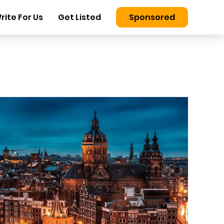
rite For Us
Get Listed
Sponsored