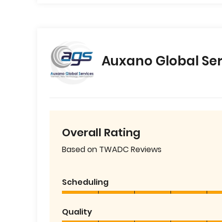
Auxano Global Ser
Overall Rating
Based on TWADC Reviews
Scheduling
Quality