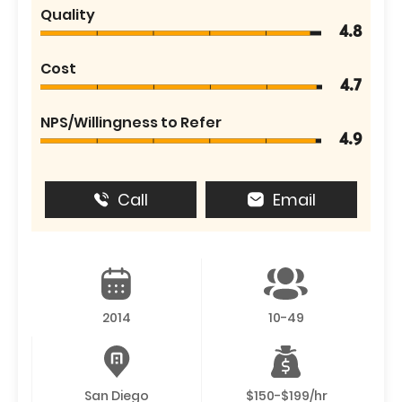
Quality
4.8
Cost
4.7
NPS/Willingness to Refer
4.9
Call
Email
2014
10-49
San Diego
$150-$199/hr