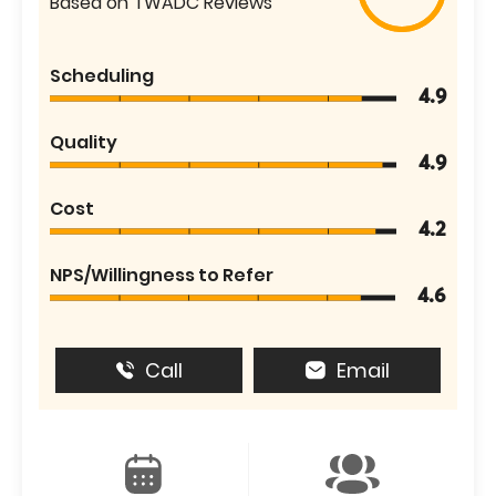
Based on TWADC Reviews
Scheduling
4.9
Quality
4.9
Cost
4.2
NPS/Willingness to Refer
4.6
Call
Email