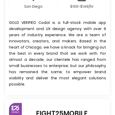
San Diego
$100-$149/hr
GOLD VERIFIED Codal is a full-stack mobile app
development and UX design agency with over 9
years of industry experience. We are a team of
innovators, creators, and makers. Based in the
heart of Chicago, we have a knack for bringing out
the best in every brand that we work with. For
almost a decade, our clientele has ranged from
small businesses to enterprise; but our philosophy
has remained the same, to empower brand
visibility and deliver the most elegant solutions
possible.
EIGHT25MOBILE