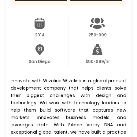
2014
250-999
San Diego
$50-$99/hr
Innovate with Wizeline Wizeline is a global product
development company that helps clients solve
their biggest challenges with design and
technology. We work with technology leaders to
help them build software that captures new
markets, innovates business models, and
leverages data. With Silicon Valley DNA and
exceptional global talent, we have built a practice