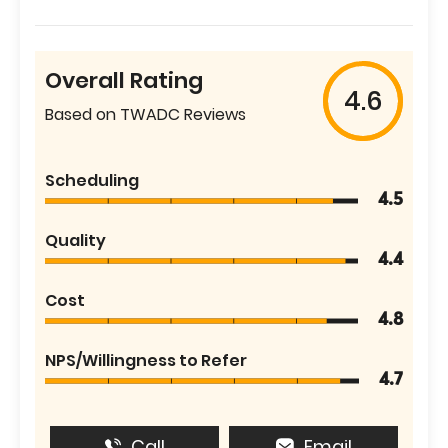
Overall Rating
4.6
Based on TWADC Reviews
Scheduling
4.5
Quality
4.4
Cost
4.8
NPS/Willingness to Refer
4.7
Call
Email