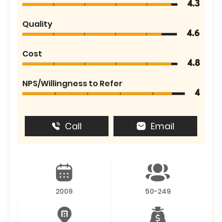
4.3
Quality
4.6
Cost
4.8
NPS/Willingness to Refer
4
Call
Email
2009
50-249