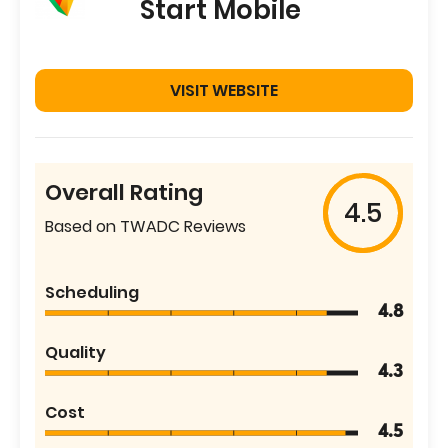
Start Mobile
VISIT WEBSITE
Overall Rating
4.5
Based on TWADC Reviews
Scheduling
4.8
Quality
4.3
Cost
4.5