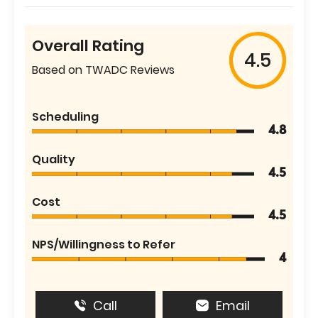
Overall Rating
4.5
Based on TWADC Reviews
Scheduling
4.8
Quality
4.5
Cost
4.5
NPS/Willingness to Refer
4
Call
Email