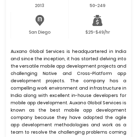
2013
50-249
San Diego
$25-$49/hr
Auxano Global Services is headquartered in India
and since the inception, it has started delving into
the versatile mobile app development projects and
challenging Native and Cross-Platform app
development projects. The company has a
compelling work environment and infrastructure in
India along with excellent in-house developers for
mobile app development. Auxano Global Services is
known as the best mobile app development
company because they have adopted the agile
app development methodologies and work as a
team to resolve the challenging problems coming