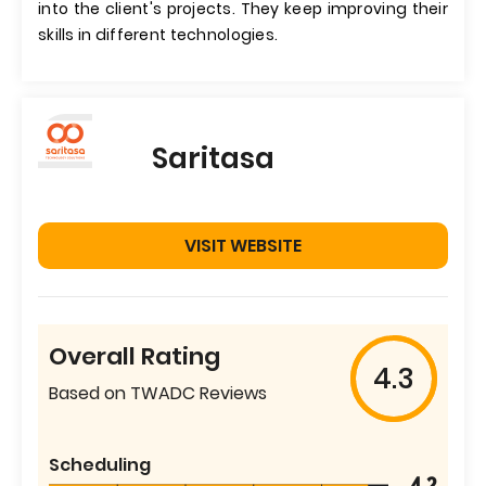
into the client's projects. They keep improving their
skills in different technologies.
Saritasa
VISIT WEBSITE
Overall Rating
4.3
Based on TWADC Reviews
Scheduling