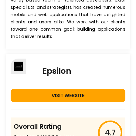
Valley-based team of talented developers, UX/UI
specialists, and strategists has created numerous
mobile and web applications that have delighted
clients and users alike. We work with our clients
toward one common goal: building applications
that deliver results.
Epsilon
VISIT WEBSITE
Overall Rating
4.7