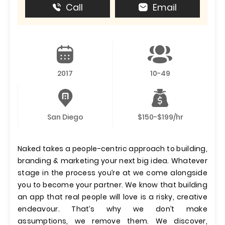
Call
Email
2017
10-49
San Diego
$150-$199/hr
Naked takes a people-centric approach to building,
branding & marketing your next big idea. Whatever
stage in the process you’re at we come alongside
you to become your partner. We know that building
an app that real people will love is a risky, creative
endeavour. That’s why we don’t make
assumptions, we remove them. We discover,