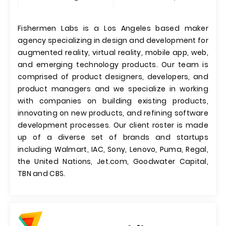
Fishermen Labs is a Los Angeles based maker
agency specializing in design and development for
augmented reality, virtual reality, mobile app, web,
and emerging technology products. Our team is
comprised of product designers, developers, and
product managers and we specialize in working
with companies on building existing products,
innovating on new products, and refining software
development processes. Our client roster is made
up of a diverse set of brands and startups
including Walmart, IAC, Sony, Lenovo, Puma, Regal,
the United Nations, Jet.com, Goodwater Capital,
TBN and CBS.