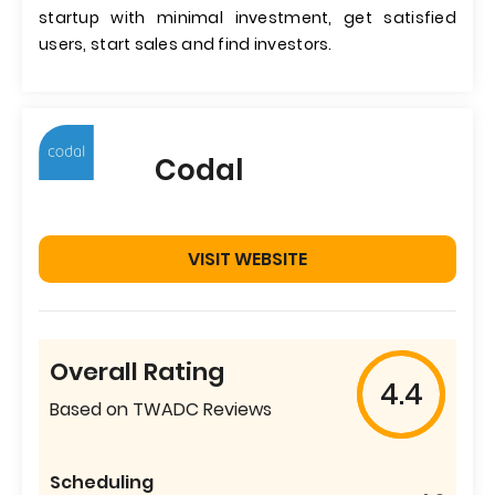
startup with minimal investment, get satisfied
users, start sales and find investors.
Codal
VISIT WEBSITE
Overall Rating
4.4
Based on TWADC Reviews
Scheduling