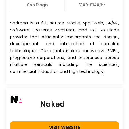
San Diego
$100-$149/hr
Saritasa is a full source Mobile App, Web, AR/VR,
Software, Systems Architect, and IoT Solutions
provider that efficiently implements the design,
development, and integration of complex
technologies. Our clients include innovative SMBs,
progressive corporations, and enterprises across
multiple verticals including life sciences,
commercial, industrial, and high technology.
Naked
VISIT WEBSITE