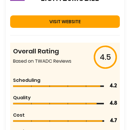
VISIT WEBSITE
Overall Rating
4.5
Based on TWADC Reviews
Scheduling
4.2
Quality
4.8
Cost
4.7