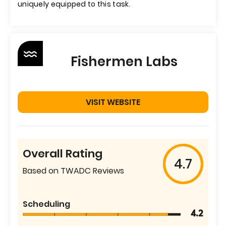
uniquely equipped to this task.
Fishermen Labs
VISIT WEBSITE
Overall Rating
4.7
Based on TWADC Reviews
Scheduling
4.2