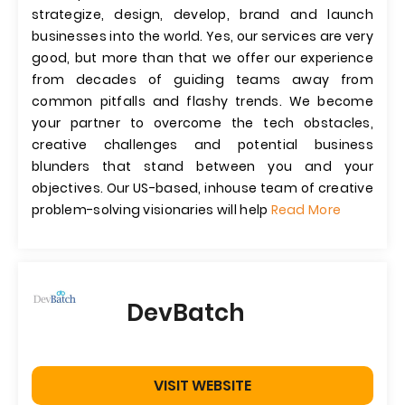
strategize, design, develop, brand and launch
businesses into the world. Yes, our services are very
good, but more than that we offer our experience
from decades of guiding teams away from
common pitfalls and flashy trends. We become
your partner to overcome the tech obstacles,
creative challenges and potential business
blunders that stand between you and your
objectives. Our US-based, inhouse team of creative
problem-solving visionaries will help
Read More
DevBatch
VISIT WEBSITE