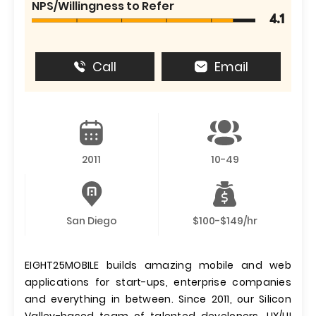
NPS/Willingness to Refer
4.1
Call
Email
2011
10-49
San Diego
$100-$149/hr
EIGHT25MOBILE builds amazing mobile and web
applications for start-ups, enterprise companies
and everything in between. Since 2011, our Silicon