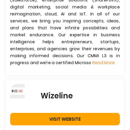
(Salesforce), enterprise solutions (SharePoint),
digital marketing, social media & workplace
reimagination, cloud, AI and IoT. In all of our
services, we bring you inspiring concepts, ideas,
and plans that have infinite possibilities and
market endurance. Our expertise in business
intelligence helps entrepreneurs, startups,
enterprises, and agencies grow their revenues by
making informed decisions. Our CMMI L3 is in
progress and we’re a certified Microso
Read More
Wizeline
VISIT WEBSITE