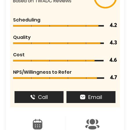
Based on TWADC Reviews
Scheduling
4.2
Quality
4.3
Cost
4.6
NPS/Willingness to Refer
4.7
Call
Email