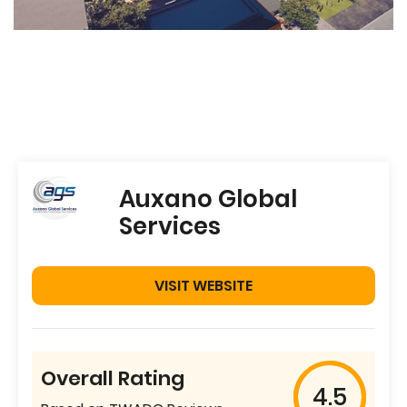
Auxano Global
Services
VISIT WEBSITE
Overall Rating
4.5