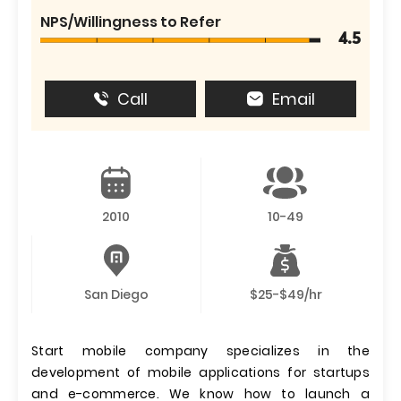
NPS/Willingness to Refer
4.5
Call
Email
2010
10-49
San Diego
$25-$49/hr
Start mobile company specializes in the
development of mobile applications for startups
and e-commerce. We know how to launch a