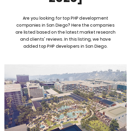
Are you looking for top PHP development
companies in San Diego? Here the companies
are listed based on the latest market research
and clients' reviews. In this listing, we have
added top PHP developers in San Diego.