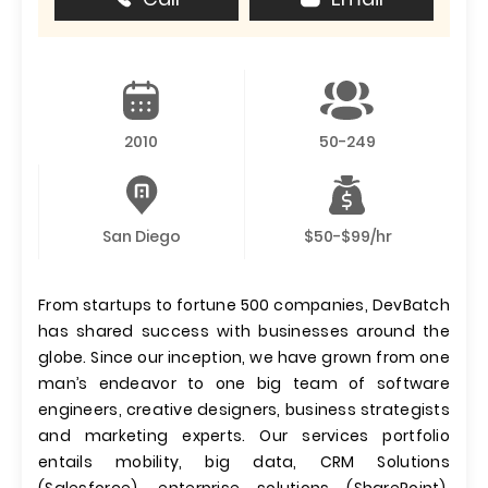
2010
50-249
San Diego
$50-$99/hr
From startups to fortune 500 companies, DevBatch
has shared success with businesses around the
globe. Since our inception, we have grown from one
man’s endeavor to one big team of software
engineers, creative designers, business strategists
and marketing experts. Our services portfolio
entails mobility, big data, CRM Solutions