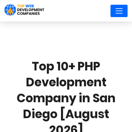
Top 10+ PHP
Development
Company in San
Diego [August
2026]