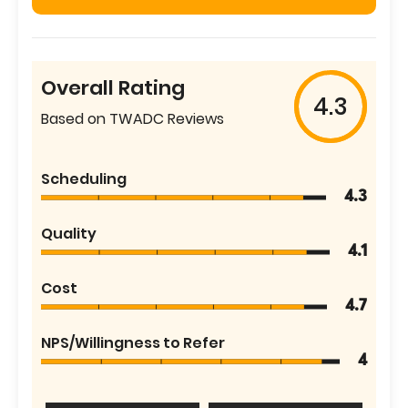
Overall Rating
4.3
Based on TWADC Reviews
Scheduling
4.3
Quality
4.1
Cost
4.7
NPS/Willingness to Refer
4