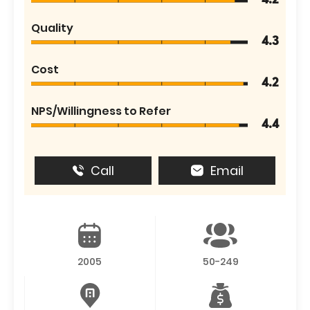
4.2
Quality
4.3
Cost
4.2
NPS/Willingness to Refer
4.4
Call
Email
2005
50-249