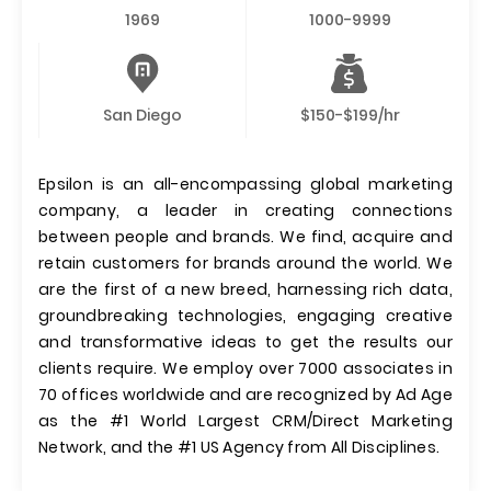
1969
1000-9999
San Diego
$150-$199/hr
Epsilon is an all-encompassing global marketing
company, a leader in creating connections
between people and brands. We find, acquire and
retain customers for brands around the world. We
are the first of a new breed, harnessing rich data,
groundbreaking technologies, engaging creative
and transformative ideas to get the results our
clients require. We employ over 7000 associates in
70 offices worldwide and are recognized by Ad Age
as the #1 World Largest CRM/Direct Marketing
Network, and the #1 US Agency from All Disciplines.