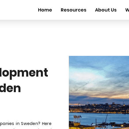
Home
Resources
About Us
W
elopment
den
mpanies in Sweden? Here