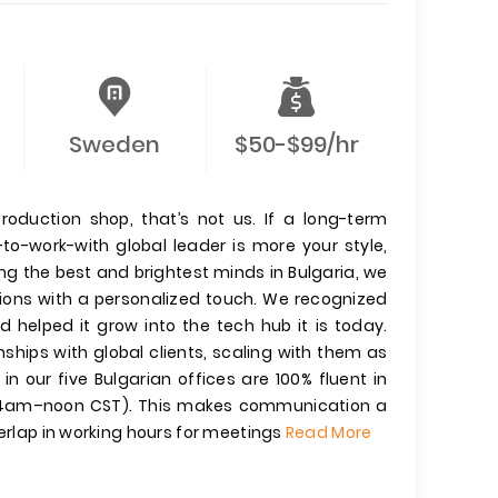
Sweden
$50-$99/hr
production shop, that’s not us. If a long-term
-to-work-with global leader is more your style,
ling the best and brightest minds in Bulgaria, we
tions with a personalized touch. We recognized
d helped it grow into the tech hub it is today.
nships with global clients, scaling with them as
n our five Bulgarian offices are 100% fluent in
 (4am–noon CST). This makes communication a
verlap in working hours for meetings
Read More