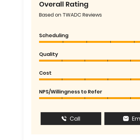
Overall Rating
Based on TWADC Reviews
Scheduling
Quality
Cost
NPS/Willingness to Refer
Call
Em