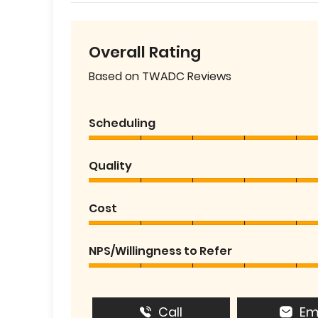
Overall Rating
Based on TWADC Reviews
Scheduling
Quality
Cost
NPS/Willingness to Refer
Call
Em