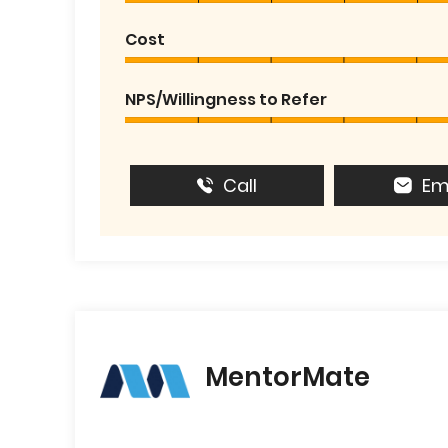
Cost
NPS/Willingness to Refer
Call
Em
MentorMate