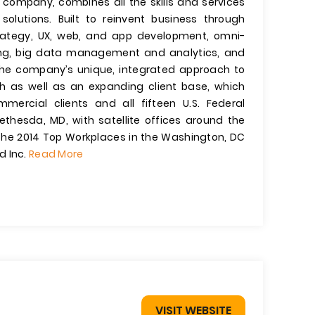
y company, combines all the skills and services
solutions. Built to reinvent business through
strategy, UX, web, and app development, omni-
g, big data management and analytics, and
e company’s unique, integrated approach to
th as well as an expanding client base, which
mercial clients and all fifteen U.S. Federal
thesda, MD, with satellite offices around the
he 2014 Top Workplaces in the Washington, DC
d Inc.
Read More
VISIT WEBSITE