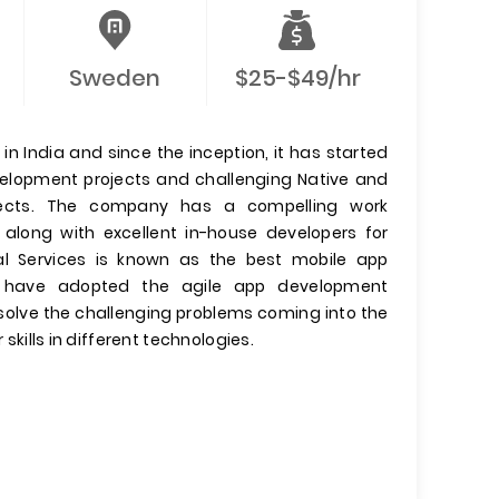
Sweden
$25-$49/hr
n India and since the inception, it has started
evelopment projects and challenging Native and
jects. The company has a compelling work
 along with excellent in-house developers for
l Services is known as the best mobile app
have adopted the agile app development
olve the challenging problems coming into the
 skills in different technologies.