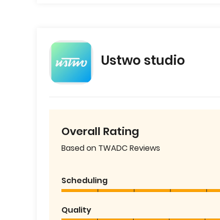
Ustwo studio
Overall Rating
Based on TWADC Reviews
Scheduling
Quality