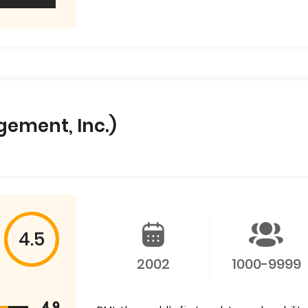
gement, Inc.)
4.5
2002
1000-9999
4.9