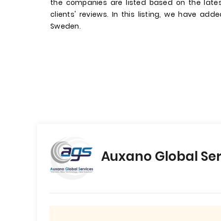
the companies are listed based on the late
clients' reviews. In this listing, we have add
Sweden.
Auxano Global Ser