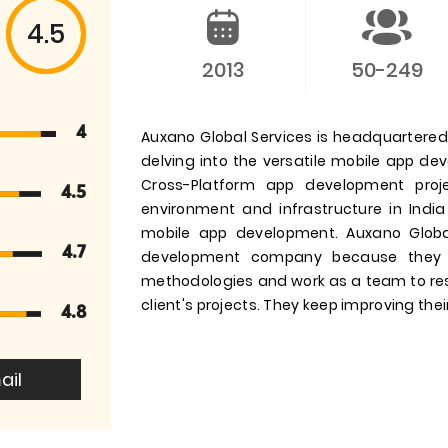
4.5
2013
50-249
4
Auxano Global Services is headquartered i
delving into the versatile mobile app d
Cross-Platform app development pro
4.5
environment and infrastructure in India
mobile app development. Auxano Globa
4.7
development company because they 
methodologies and work as a team to res
client's projects. They keep improving their
4.8
ail