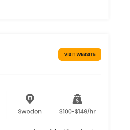
VISIT WEBSITE
Sweden
$100-$149/hr