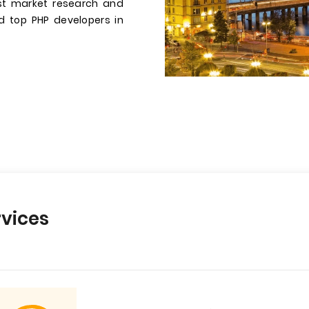
st market research and
ed top PHP developers in
vices