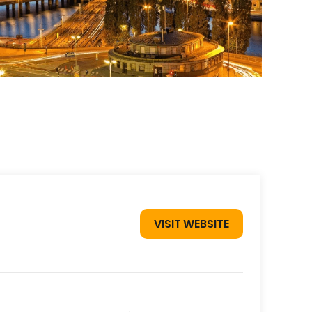
VISIT WEBSITE