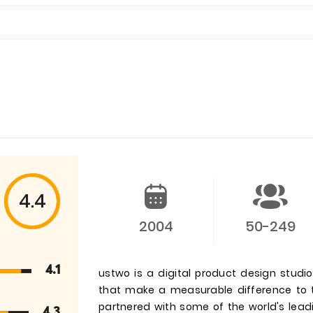
4.4
2004
50-249
4.1
ustwo is a digital product design stud
that make a measurable difference to t
partnered with some of the world's lea
4.3