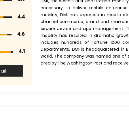
DMI, the world’s first end-to-end mobilit
necessary to deliver mobile enterprise 
mobility, DMI has expertise in mobile 
4.4
channel commerce, brand and marketin
secure device and app management. Th
4.6
mobility has resulted in dramatic grow
includes hundreds of Fortune 1000 com
Departments. DMI is headquartered in Be
4.1
world. The company was named one of t
area by The Washington Post and receive
ail