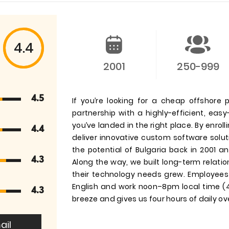
4.4
2001
250-999
4.5
If you’re looking for a cheap offshore 
partnership with a highly-efficient, easy
you’ve landed in the right place. By enrol
4.4
deliver innovative custom software solu
the potential of Bulgaria back in 2001 an
4.3
Along the way, we built long-term relatio
their technology needs grew. Employees i
English and work noon–8pm local time
4.3
breeze and gives us four hours of daily o
ail