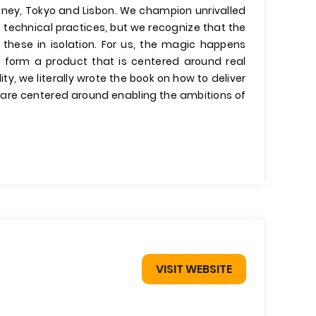
dney, Tokyo and Lisbon. We champion unrivalled
 technical practices, but we recognize that the
these in isolation. For us, the magic happens
form a product that is centered around real
, we literally wrote the book on how to deliver
es are centered around enabling the ambitions of
VISIT WEBSITE