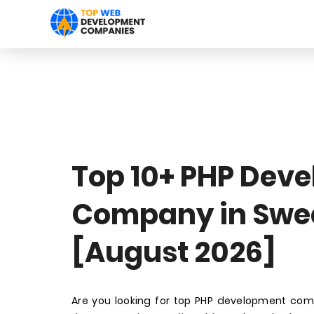
Top 10+ PHP Dev
Company in Swe
[August 2026]
Are you looking for top PHP development co