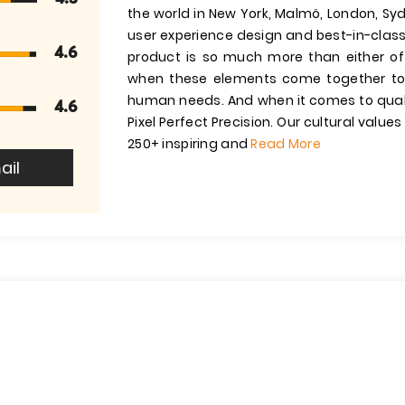
the world in New York, Malmö, London, Sy
user experience design and best-in-class
4.6
product is so much more than either of 
when these elements come together to 
human needs. And when it comes to quality
4.6
Pixel Perfect Precision. Our cultural valu
250+ inspiring and
Read More
ail