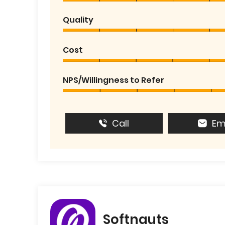
Quality
Cost
NPS/Willingness to Refer
Call
Em
Softnauts