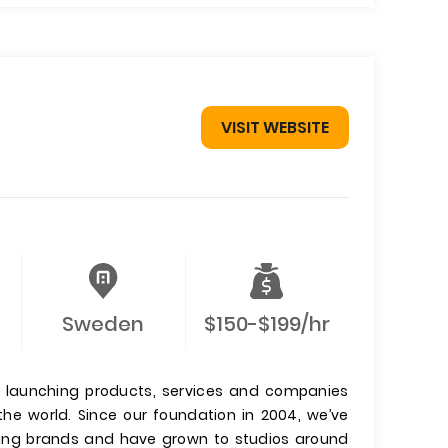
VISIT WEBSITE
Sweden
$150-$199/hr
io launching products, services and companies
he world. Since our foundation in 2004, we’ve
ding brands and have grown to studios around