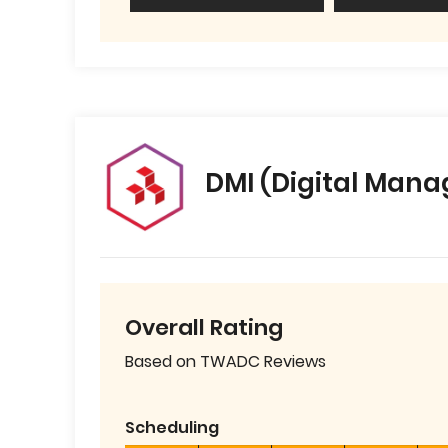
DMI (Digital Mana
Overall Rating
Based on TWADC Reviews
Scheduling