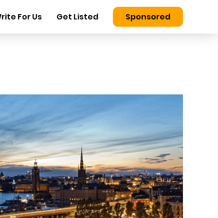
rite For Us
Get Listed
Sponsored