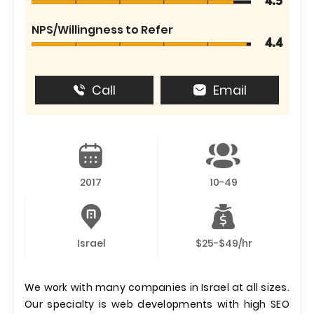
4.5
NPS/Willingness to Refer
4.4
Call
Email
2017
10-49
Israel
$25-$49/hr
We work with many companies in Israel at all sizes.
Our specialty is web developments with high SEO