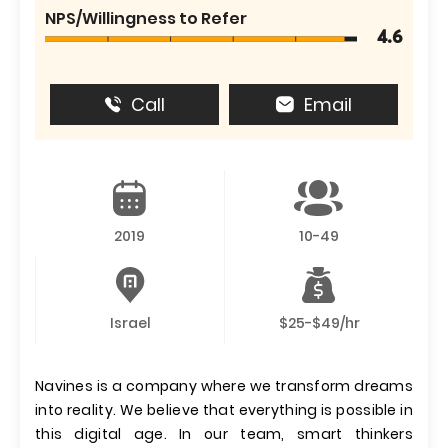
NPS/Willingness to Refer
4.6
Call
Email
2019
10-49
Israel
$25-$49/hr
Navines is a company where we transform dreams
into reality. We believe that everything is possible in
this digital age. In our team, smart thinkers