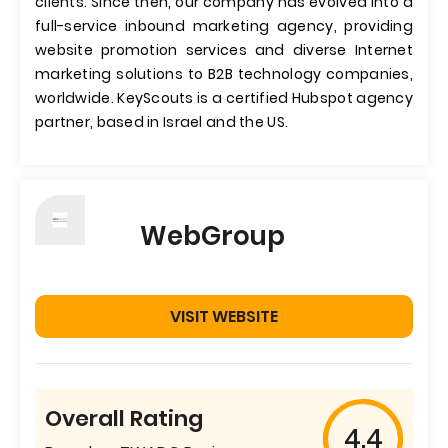
clients. Since then, our company has evolved into a
full-service inbound marketing agency, providing
website promotion services and diverse Internet
marketing solutions to B2B technology companies,
worldwide. KeyScouts is a certified Hubspot agency
partner, based in Israel and the US.
WebGroup
VISIT WEBSITE
Overall Rating
4.4