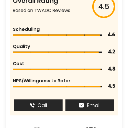
Overall Rating
4.5
Based on TWADC Reviews
Scheduling
4.6
Quality
4.2
Cost
4.8
NPS/Willingness to Refer
4.5
Call
Email