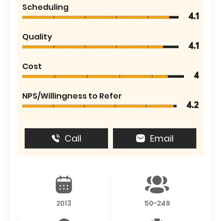
Scheduling
4.1
Quality
4.1
Cost
4
NPS/Willingness to Refer
4.2
Call
Email
2013
50-249