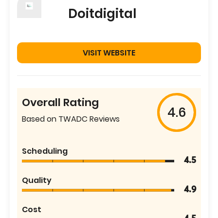
Doitdigital
VISIT WEBSITE
Overall Rating
4.6
Based on TWADC Reviews
Scheduling
4.5
Quality
4.9
Cost