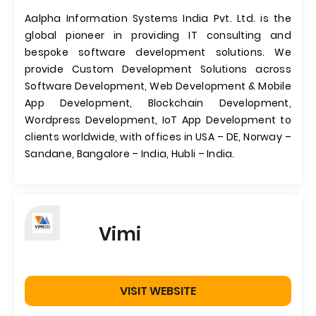
Aalpha Information Systems India Pvt. Ltd. is the
global pioneer in providing IT consulting and
bespoke software development solutions. We
provide Custom Development Solutions across
Software Development, Web Development & Mobile
App Development, Blockchain Development,
Wordpress Development, IoT App Development to
clients worldwide, with offices in USA – DE, Norway –
Sandane, Bangalore – India, Hubli – India.
Vimi
VISIT WEBSITE