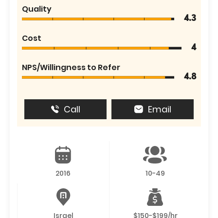
Quality
4.3
Cost
4
NPS/Willingness to Refer
4.8
Call
Email
2016
10-49
Israel
$150-$199/hr