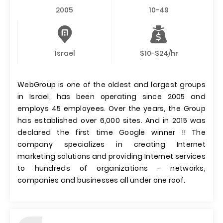
2005
10-49
Israel
$10-$24/hr
WebGroup is one of the oldest and largest groups
in Israel, has been operating since 2005 and
employs 45 employees. Over the years, the Group
has established over 6,000 sites. And in 2015 was
declared the first time Google winner !! The
company specializes in creating Internet
marketing solutions and providing Internet services
to hundreds of organizations - networks,
companies and businesses all under one roof.