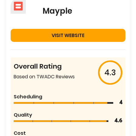
Mayple
VISIT WEBSITE
Overall Rating
4.3
Based on TWADC Reviews
Scheduling
4
Quality
4.6
Cost