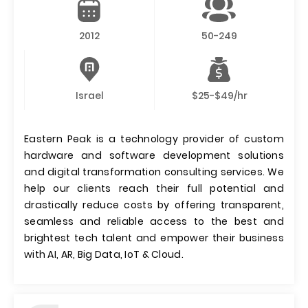
2012
50-249
Israel
$25-$49/hr
Eastern Peak is a technology provider of custom
hardware and software development solutions
and digital transformation consulting services. We
help our clients reach their full potential and
drastically reduce costs by offering transparent,
seamless and reliable access to the best and
brightest tech talent and empower their business
with AI, AR, Big Data, IoT & Cloud.