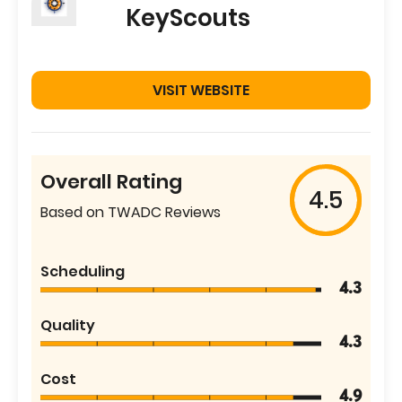
KeyScouts
VISIT WEBSITE
Overall Rating
4.5
Based on TWADC Reviews
Scheduling
4.3
Quality
4.3
Cost
4.9