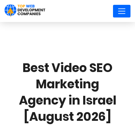
Best Video SEO
Marketing
Agency in Israel
[August 2026]