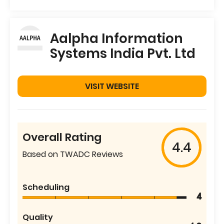
Aalpha Information
Systems India Pvt. Ltd
VISIT WEBSITE
Overall Rating
4.4
Based on TWADC Reviews
Scheduling
4
Quality