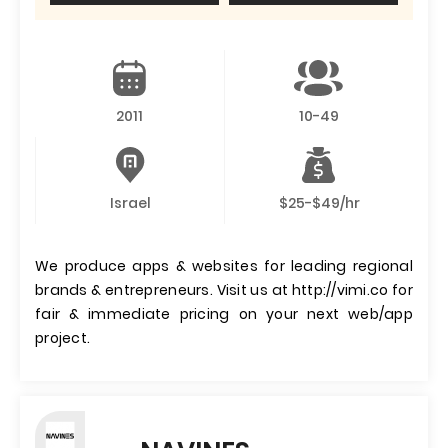
2011
10-49
Israel
$25-$49/hr
We produce apps & websites for leading regional
brands & entrepreneurs. Visit us at http://vimi.co for
fair & immediate pricing on your next web/app
project.