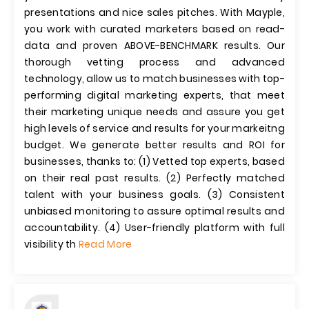
presentations and nice sales pitches. With Mayple,
you work with curated marketers based on read-
data and proven ABOVE-BENCHMARK results. Our
thorough vetting process and advanced
technology, allow us to match businesses with top-
performing digital marketing experts, that meet
their marketing unique needs and assure you get
high levels of service and results for your markeitng
budget. We generate better results and ROI for
businesses, thanks to: (1) Vetted top experts, based
on their real past results. (2) Perfectly matched
talent with your business goals. (3) Consistent
unbiased monitoring to assure optimal results and
accountability. (4) User-friendly platform with full
visibility th
Read More