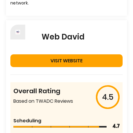
network.
Web David
VISIT WEBSITE
Overall Rating
4.5
Based on TWADC Reviews
Scheduling
4.7