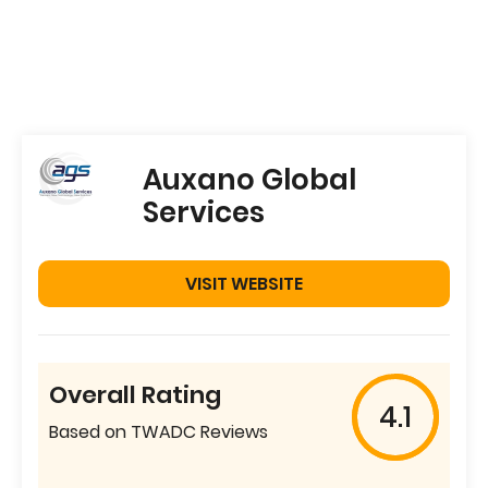
Auxano Global
Services
VISIT WEBSITE
Overall Rating
4.1
Based on TWADC Reviews