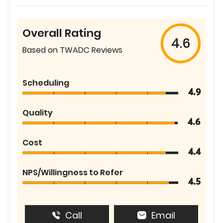
Overall Rating
4.6
Based on TWADC Reviews
Scheduling
4.9
Quality
4.6
Cost
4.4
NPS/Willingness to Refer
4.5
Call
Email