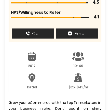
4.5
NPS/Willingness to Refer
4.1
Call
Email
2017
10-49
Israel
$25-$49/hr
Grow your eCommerce with the top 1% marketers in
your business niche. Dont' count on shiny