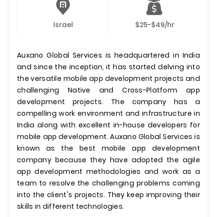
Israel
$25-$49/hr
Auxano Global Services is headquartered in India
and since the inception, it has started delving into
the versatile mobile app development projects and
challenging Native and Cross-Platform app
development projects. The company has a
compelling work environment and infrastructure in
India along with excellent in-house developers for
mobile app development. Auxano Global Services is
known as the best mobile app development
company because they have adopted the agile
app development methodologies and work as a
team to resolve the challenging problems coming
into the client's projects. They keep improving their
skills in different technologies.