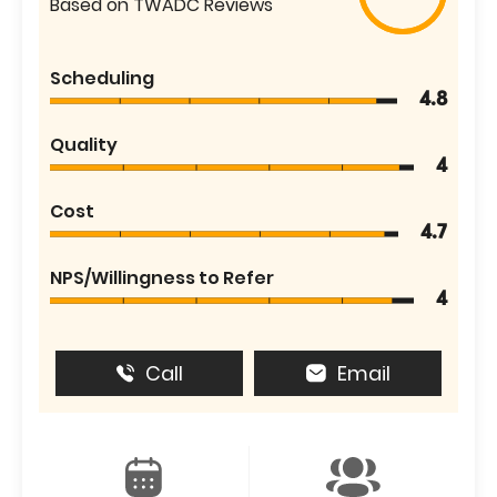
Based on TWADC Reviews
Scheduling
4.8
Quality
4
Cost
4.7
NPS/Willingness to Refer
4
Call
Email