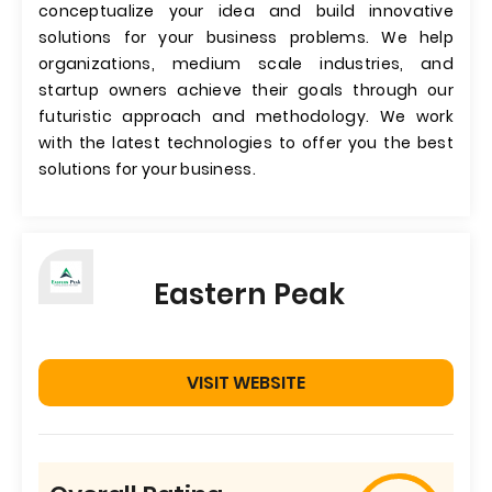
conceptualize your idea and build innovative
solutions for your business problems. We help
organizations, medium scale industries, and
startup owners achieve their goals through our
futuristic approach and methodology. We work
with the latest technologies to offer you the best
solutions for your business.
Eastern Peak
VISIT WEBSITE