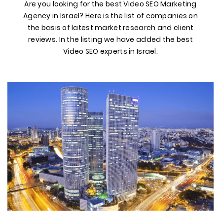
Are you looking for the best Video SEO Marketing
Agency in Israel? Here is the list of companies on
the basis of latest market research and client
reviews. In the listing we have added the best
Video SEO experts in Israel.