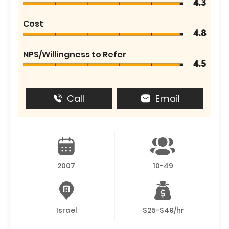
4.3
Cost
4.8
NPS/Willingness to Refer
4.5
Call
Email
2007
10-49
Israel
$25-$49/hr