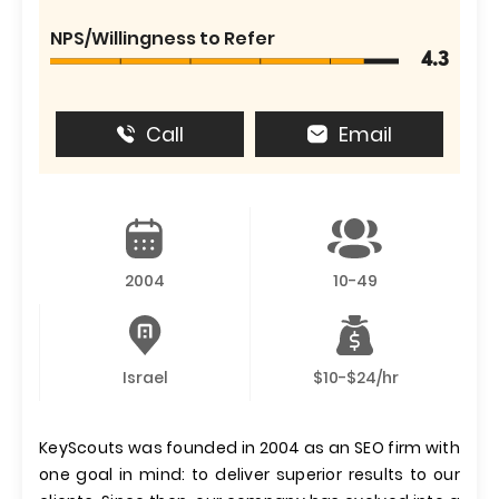
NPS/Willingness to Refer
4.3
Call
Email
2004
10-49
Israel
$10-$24/hr
KeyScouts was founded in 2004 as an SEO firm with
one goal in mind: to deliver superior results to our