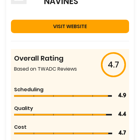
NAVINES
VISIT WEBSITE
Overall Rating
4.7
Based on TWADC Reviews
Scheduling
4.9
Quality
4.4
Cost
4.7