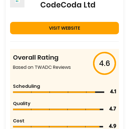
CodeCoda Ltd
VISIT WEBSITE
Overall Rating
4.6
Based on TWADC Reviews
Scheduling
4.1
Quality
4.7
Cost
4.9