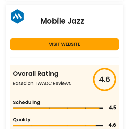
Mobile Jazz
VISIT WEBSITE
Overall Rating
4.6
Based on TWADC Reviews
Scheduling
4.5
Quality
4.6