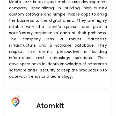
Mobile Jazz is an expert mobile app development
company specializing in building high-quality
custom software and simple mobile apps to bring
the business to the digital arena. They are highly
reliable with the client's queries and give a
satisfactory response to each of their problems.
The company has a robust database
infrastructure and a scalable database. They
respect the client's perspective in building
information and technology solutions. Their
developers have in-depth knowledge of enterprise
software and IT security to keep the products up to
date with trends and technology.
Atomkit