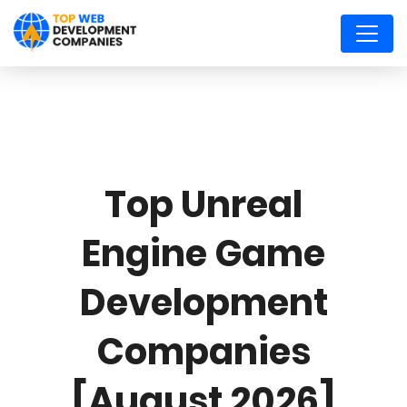
Top Unreal
Engine Game
Development
Companies
[August 2026]