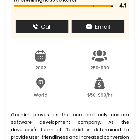
4.1
Call
Email
2002
250-999
World
$50-$99/hr
iTechArt proves as the one and only custom
software development company. As the
developer's team at iTechArt is determined to
provide user-friendliness and increased conversion