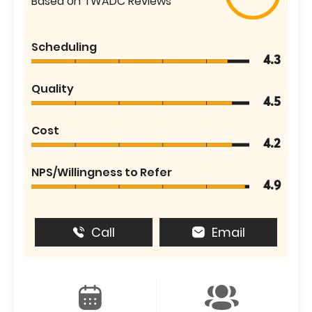
Based on TWADC Reviews
Scheduling
4.3
Quality
4.5
Cost
4.2
NPS/Willingness to Refer
4.9
Call
Email