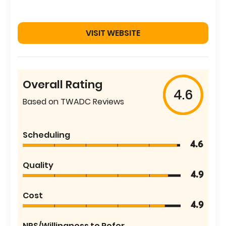
VISIT WEBSITE
Overall Rating
4.6
Based on TWADC Reviews
Scheduling
4.6
Quality
4.9
Cost
4.9
NPS/Willingness to Refer