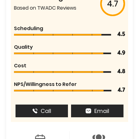
4.7
Based on TWADC Reviews
Scheduling
4.5
Quality
4.9
Cost
4.8
NPS/Willingness to Refer
4.7
Call
Email