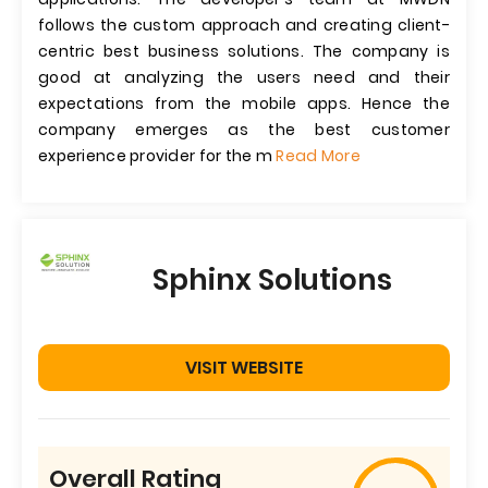
follows the custom approach and creating client-
centric best business solutions. The company is
good at analyzing the users need and their
expectations from the mobile apps. Hence the
company emerges as the best customer
experience provider for the m
Read More
Sphinx Solutions
VISIT WEBSITE
Overall Rating