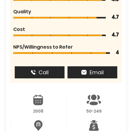
Quality
4.7
Cost
4.7
NPS/Willingness to Refer
4
Call
Email
2008
50-249