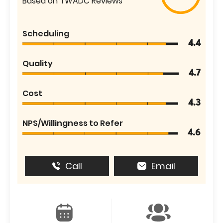
Based on TWADC Reviews
Scheduling
4.4
Quality
4.7
Cost
4.3
NPS/Willingness to Refer
4.6
Call
Email