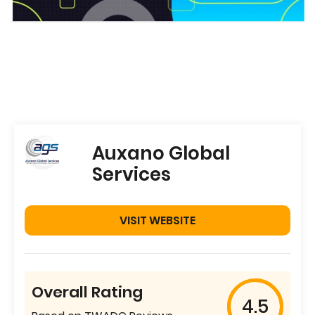
Auxano Global
Services
VISIT WEBSITE
Overall Rating
4.5