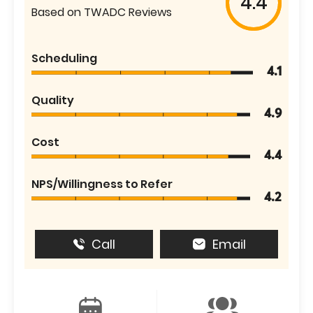
4.4
Based on TWADC Reviews
Scheduling
4.1
Quality
4.9
Cost
4.4
NPS/Willingness to Refer
4.2
Call
Email