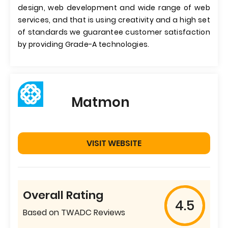
design, web development and wide range of web
services, and that is using creativity and a high set
of standards we guarantee customer satisfaction
by providing Grade-A technologies.
Matmon
VISIT WEBSITE
Overall Rating
4.5
Based on TWADC Reviews