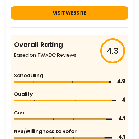
VISIT WEBSITE
Overall Rating
4.3
Based on TWADC Reviews
Scheduling
4.9
Quality
4
Cost
4.1
NPS/Willingness to Refer
4.1