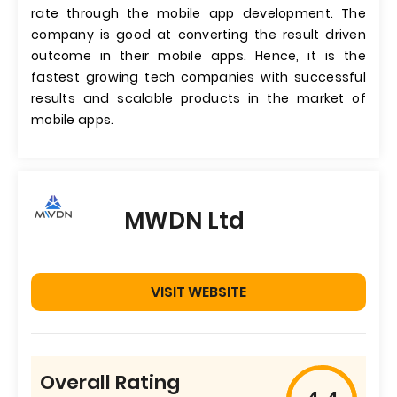
rate through the mobile app development. The
company is good at converting the result driven
outcome in their mobile apps. Hence, it is the
fastest growing tech companies with successful
results and scalable products in the market of
mobile apps.
MWDN Ltd
VISIT WEBSITE
Overall Rating