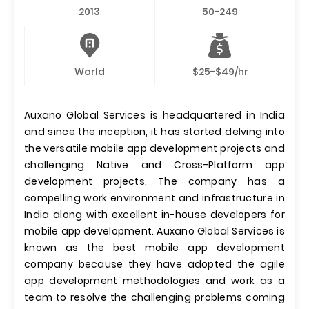
2013
50-249
World
$25-$49/hr
Auxano Global Services is headquartered in India
and since the inception, it has started delving into
the versatile mobile app development projects and
challenging Native and Cross-Platform app
development projects. The company has a
compelling work environment and infrastructure in
India along with excellent in-house developers for
mobile app development. Auxano Global Services is
known as the best mobile app development
company because they have adopted the agile
app development methodologies and work as a
team to resolve the challenging problems coming