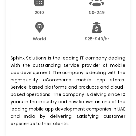
2010
50-249
World
$25-$49/hr
Sphinx Solutions is the leading IT company dealing
with the outstanding service provider of mobile
app development. The company is dealing with the
high-quality eCommerce mobile app stores,
Service-based platforms and products and cloud-
based operations. The company is delving since 10
years in the industry and now known as one of the
leading mobile app development companies in UAE
and India by delivering satisfying customer
experience to their clients.