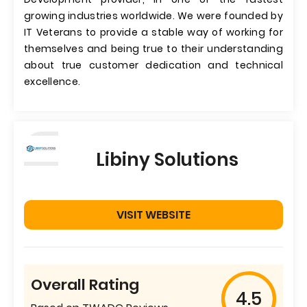
growing industries worldwide. We were founded by
IT Veterans to provide a stable way of working for
themselves and being true to their understanding
about true customer dedication and technical
excellence.
Libiny Solutions
VISIT WEBSITE
Overall Rating
4.5