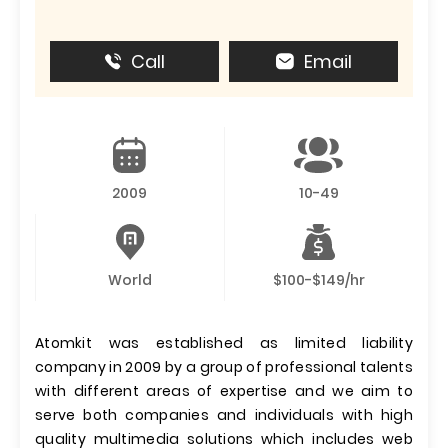
Call
Email
2009
10-49
World
$100-$149/hr
Atomkit was established as limited liability
company in 2009 by a group of professional talents
with different areas of expertise and we aim to
serve both companies and individuals with high
quality multimedia solutions which includes web