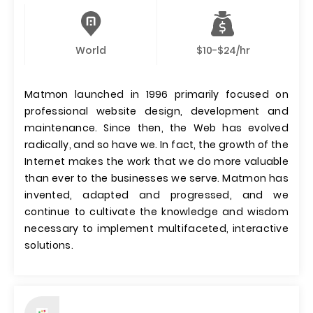
World
$10-$24/hr
Matmon launched in 1996 primarily focused on
professional website design, development and
maintenance. Since then, the Web has evolved
radically, and so have we. In fact, the growth of the
Internet makes the work that we do more valuable
than ever to the businesses we serve. Matmon has
invented, adapted and progressed, and we
continue to cultivate the knowledge and wisdom
necessary to implement multifaceted, interactive
solutions.