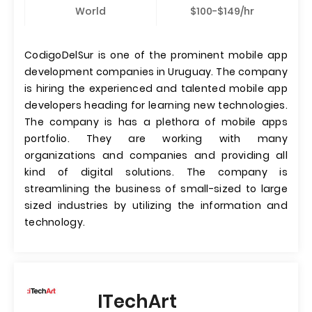
World
$100-$149/hr
CodigoDelSur is one of the prominent mobile app
development companies in Uruguay. The company
is hiring the experienced and talented mobile app
developers heading for learning new technologies.
The company is has a plethora of mobile apps
portfolio. They are working with many
organizations and companies and providing all
kind of digital solutions. The company is
streamlining the business of small-sized to large
sized industries by utilizing the information and
technology.
ITechArt