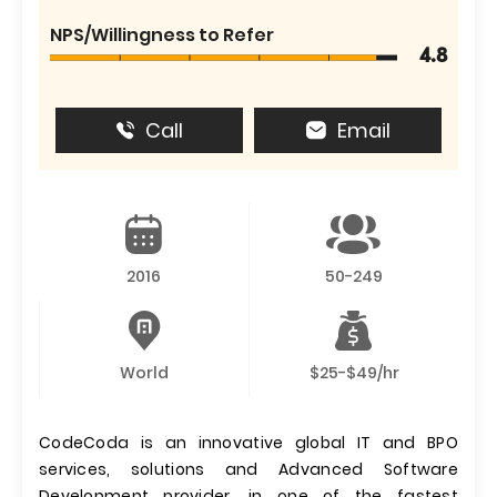
NPS/Willingness to Refer
4.8
Call
Email
2016
50-249
World
$25-$49/hr
CodeCoda is an innovative global IT and BPO
services, solutions and Advanced Software
Development provider, in one of the fastest