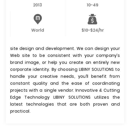
2013
10-49
World
$10-$24/hr
site design and development. We can design your
Web site to be consistent with your company’s
brand image, or help you create an entirely new
corporate identity. By choosing LIBINY SOLUTIONS to
handle your creative needs, you’ll benefit from
constant quality and the ease of coordinating
projects with a single vendor. Innovative & Cutting
Edge Technology LIBINY SOLUTIONS utilizes the
latest technologies that are both proven and
practical.