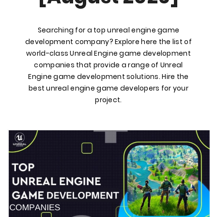
Searching for a top unreal engine game
development company? Explore here the list of
world-class Unreal Engine game development
companies that provide a range of Unreal
Engine game development solutions. Hire the
best unreal engine game developers for your
project.