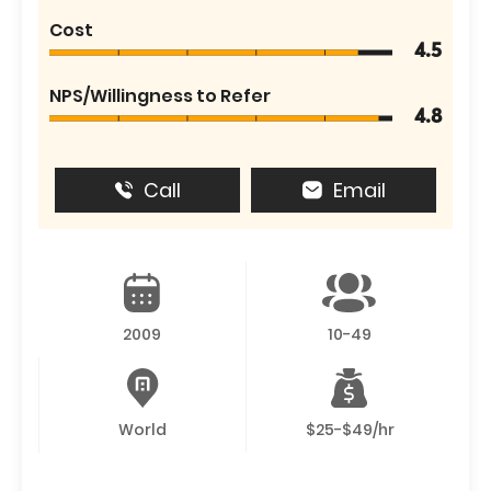
Cost
4.5
NPS/Willingness to Refer
4.8
Call
Email
2009
10-49
World
$25-$49/hr