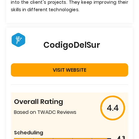
into the client's projects. They keep improving their
skills in different technologies.
CodigoDelSur
VISIT WEBSITE
Overall Rating
4.4
Based on TWADC Reviews
Scheduling
4.3