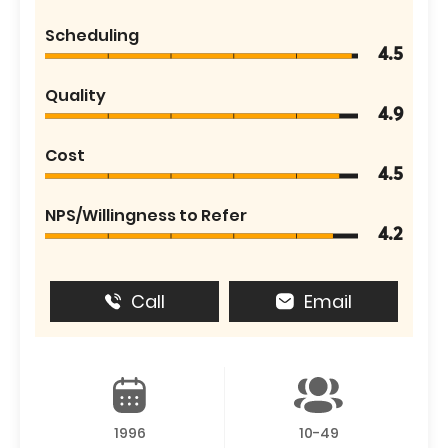
Scheduling
4.5
Quality
4.9
Cost
4.5
NPS/Willingness to Refer
4.2
Call
Email
1996
10-49