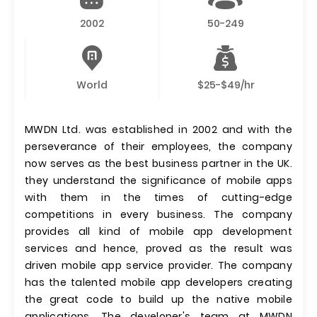
2002
50-249
World
$25-$49/hr
MWDN Ltd. was established in 2002 and with the
perseverance of their employees, the company
now serves as the best business partner in the UK.
they understand the significance of mobile apps
with them in the times of cutting-edge
competitions in every business. The company
provides all kind of mobile app development
services and hence, proved as the result was
driven mobile app service provider. The company
has the talented mobile app developers creating
the great code to build up the native mobile
applications. The developer's team at MWDN