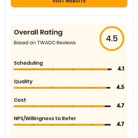
VISIT WEBSITE
Overall Rating
4.5
Based on TWADC Reviews
Scheduling
4.1
Quality
4.5
Cost
4.7
NPS/Willingness to Refer
4.7