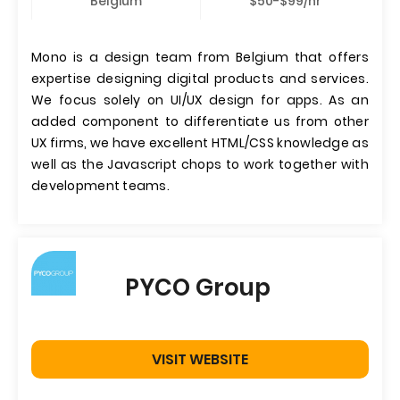
Belgium
$50-$99/hr
Mono is a design team from Belgium that offers
expertise designing digital products and services.
We focus solely on UI/UX design for apps. As an
added component to differentiate us from other
UX firms, we have excellent HTML/CSS knowledge as
well as the Javascript chops to work together with
development teams.
PYCO Group
VISIT WEBSITE