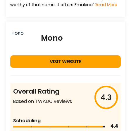
worthy of that name. It offers Emakina'
Read More
Mono
VISIT WEBSITE
Overall Rating
4.3
Based on TWADC Reviews
Scheduling
4.4