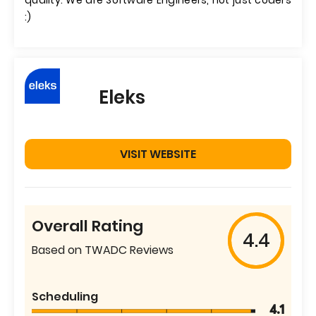
quality. We are Software Engineers, not just coders
:)
Eleks
VISIT WEBSITE
Overall Rating
4.4
Based on TWADC Reviews
Scheduling
4.1