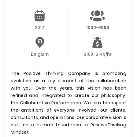
2017
1000-9999
Belgium
$100-$149/hr
The Positive Thinking Company is promoting
evolution as a key element of the collaboration
with you. Over the years, this vision has been
refined and integrated to create our philosophy:
the Collaborative Performance. We aim to respect
the ambitions of everyone involved: our clients,
consultants, and operations. Our corporate vision is
built on a human foundation: a PositiveThinking
Mindset.