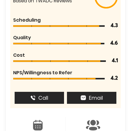
Based on TWADC Reviews
Scheduling
4.3
Quality
4.6
Cost
4.1
NPS/Willingness to Refer
4.2
Call
Email