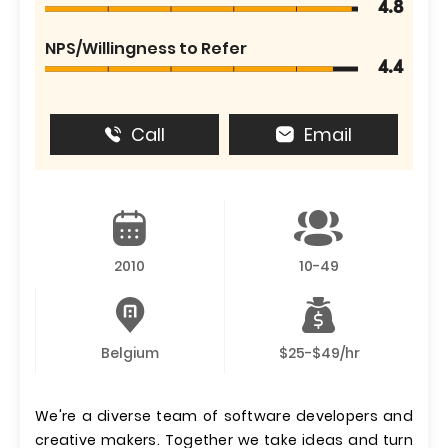
4.8
NPS/Willingness to Refer
4.4
Call
Email
2010
10-49
Belgium
$25-$49/hr
We're a diverse team of software developers and
creative makers. Together we take ideas and turn