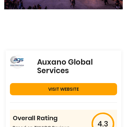
Auxano Global
Services
VISIT WEBSITE
Overall Rating
4.3