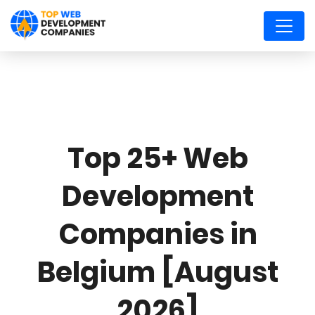
Top 25+ Web
Development
Companies in
Belgium [August
2026]