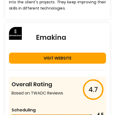
into the client's projects. They keep improving their
skills in different technologies.
Emakina
VISIT WEBSITE
Overall Rating
4.7
Based on TWADC Reviews
Scheduling