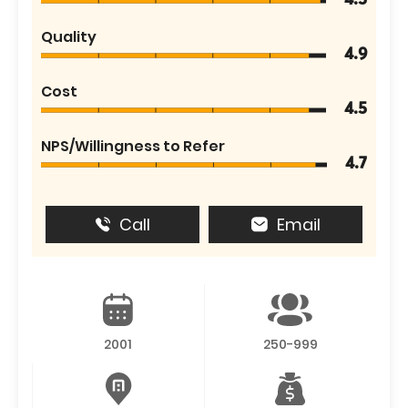
4.5
Quality
4.9
Cost
4.5
NPS/Willingness to Refer
4.7
Call
Email
2001
250-999