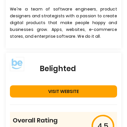
We're a team of software engineers, product
designers and strategists with a passion to create
digital products that make people happy and
businesses grow. Apps, websites, e-commerce
stores, and enterprise software. We do it all.
Belighted
VISIT WEBSITE
Overall Rating
4.5