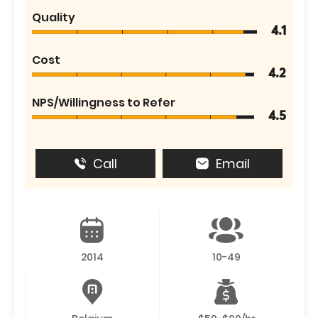
Quality
4.1
Cost
4.2
NPS/Willingness to Refer
4.5
Call
Email
2014
10-49