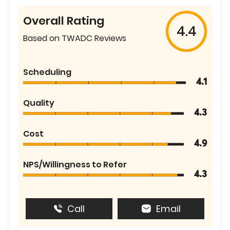
Overall Rating
4.4
Based on TWADC Reviews
Scheduling
4.1
Quality
4.3
Cost
4.9
NPS/Willingness to Refer
4.3
Call
Email