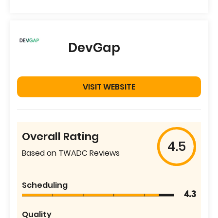
DevGap
VISIT WEBSITE
Overall Rating
4.5
Based on TWADC Reviews
Scheduling
4.3
Quality