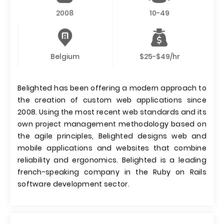
2008
10-49
Belgium
$25-$49/hr
Belighted has been offering a modern approach to
the creation of custom web applications since
2008. Using the most recent web standards and its
own project management methodology based on
the agile principles, Belighted designs web and
mobile applications and websites that combine
reliability and ergonomics. Belighted is a leading
french-speaking company in the Ruby on Rails
software development sector.