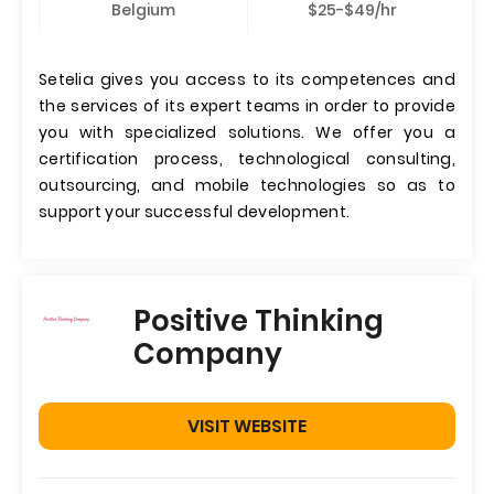
Belgium
$25-$49/hr
Setelia gives you access to its competences and
the services of its expert teams in order to provide
you with specialized solutions. We offer you a
certification process, technological consulting,
outsourcing, and mobile technologies so as to
support your successful development.
Positive Thinking
Company
VISIT WEBSITE