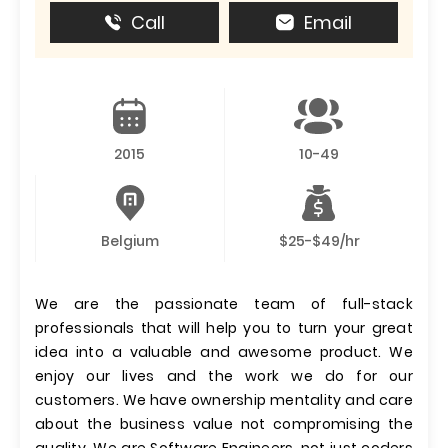
Call
Email
2015
10-49
Belgium
$25-$49/hr
We are the passionate team of full-stack
professionals that will help you to turn your great
idea into a valuable and awesome product. We
enjoy our lives and the work we do for our
customers. We have ownership mentality and care
about the business value not compromising the