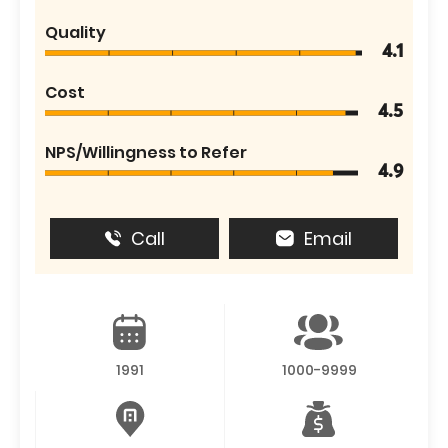
Quality
4.1
Cost
4.5
NPS/Willingness to Refer
4.9
Call
Email
1991
1000-9999