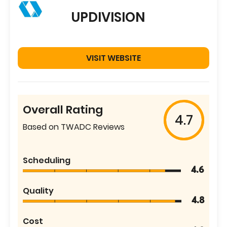
UPDIVISION
VISIT WEBSITE
Overall Rating
4.7
Based on TWADC Reviews
Scheduling
4.6
Quality
4.8
Cost