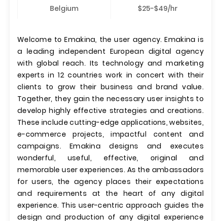
Belgium
$25-$49/hr
Welcome to Emakina, the user agency. Emakina is
a leading independent European digital agency
with global reach. Its technology and marketing
experts in 12 countries work in concert with their
clients to grow their business and brand value.
Together, they gain the necessary user insights to
develop highly effective strategies and creations.
These include cutting-edge applications, websites,
e-commerce projects, impactful content and
campaigns. Emakina designs and executes
wonderful, useful, effective, original and
memorable user experiences. As the ambassadors
for users, the agency places their expectations
and requirements at the heart of any digital
experience. This user-centric approach guides the
design and production of any digital experience