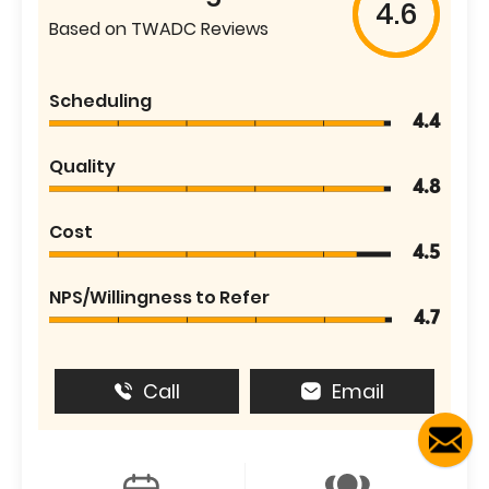
4.6
Based on TWADC Reviews
Scheduling
4.4
Quality
4.8
Cost
4.5
NPS/Willingness to Refer
4.7
Call
Email