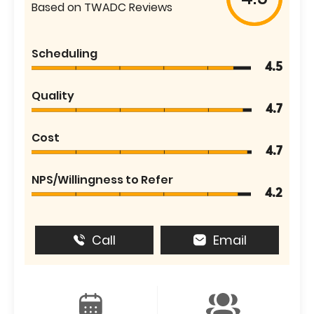
Based on TWADC Reviews
Scheduling
4.5
Quality
4.7
Cost
4.7
NPS/Willingness to Refer
4.2
Call
Email