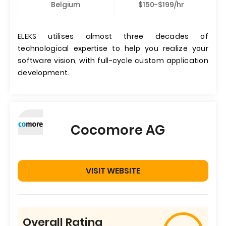
Belgium
$150-$199/hr
ELEKS utilises almost three decades of
technological expertise to help you realize your
software vision, with full-cycle custom application
development.
Cocomore AG
VISIT WEBSITE
Overall Rating