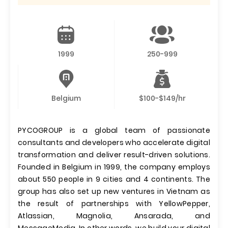
1999
250-999
Belgium
$100-$149/hr
PYCOGROUP is a global team of passionate
consultants and developers who accelerate digital
transformation and deliver result-driven solutions.
Founded in Belgium in 1999, the company employs
about 550 people in 9 cities and 4 continents. The
group has also set up new ventures in Vietnam as
the result of partnerships with YellowPepper,
Atlassian, Magnolia, Ansarada, and