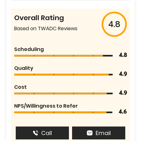
Overall Rating
4.8
Based on TWADC Reviews
Scheduling
4.8
Quality
4.9
Cost
4.9
NPS/Willingness to Refer
4.6
Call
Email