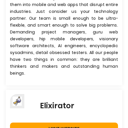
them into mobile and web apps that disrupt entire
industries. Just consider us your technology
partner. Our team is small enough to be ultra-
flexible, and smart enough to solve big problems.
Demanding project managers, guru web
developers, hip mobile developers, visionary
software architects, AI engineers, encyclopedic
sysadmins, detail obsessed testers. All our people
have two things in common: they are brilliant
thinkers and makers and outstanding human
beings.
Elixirator