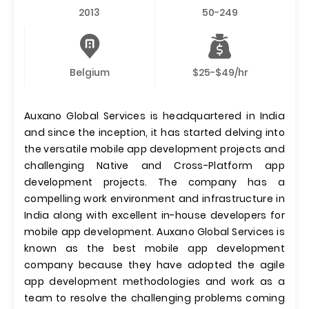
2013
50-249
Belgium
$25-$49/hr
Auxano Global Services is headquartered in India
and since the inception, it has started delving into
the versatile mobile app development projects and
challenging Native and Cross-Platform app
development projects. The company has a
compelling work environment and infrastructure in
India along with excellent in-house developers for
mobile app development. Auxano Global Services is
known as the best mobile app development
company because they have adopted the agile
app development methodologies and work as a
team to resolve the challenging problems coming