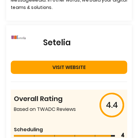
MessageMedia. In other words, we build your digital
teams & solutions.
Setelia
VISIT WEBSITE
Overall Rating
4.4
Based on TWADC Reviews
Scheduling
4