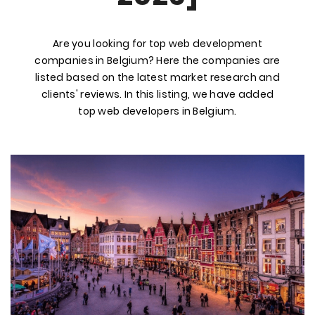
Are you looking for top web development
companies in Belgium? Here the companies are
listed based on the latest market research and
clients' reviews. In this listing, we have added
top web developers in Belgium.