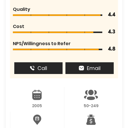
Quality
4.4
Cost
4.3
NPS/Willingness to Refer
4.8
Call
Email
2005
50-249