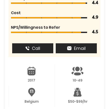
4.4
Cost
4.9
NPS/Willingness to Refer
4.5
Call
Email
2017
10-49
Belgium
$50-$99/hr