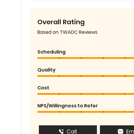
Overall Rating
Based on TWADC Reviews
Scheduling
Quality
Cost
NPS/Willingness to Refer
Call
Em