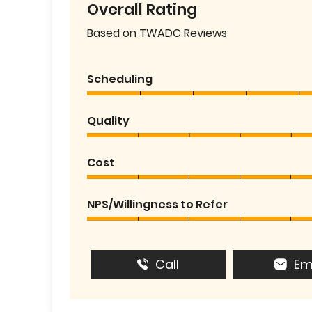
Overall Rating
Based on TWADC Reviews
Scheduling
Quality
Cost
NPS/Willingness to Refer
Call
Em