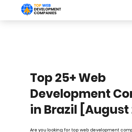
Top 25+ Web
Development Co
in Brazil [August
Are you looking for top web development compa