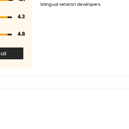
bilingual veteran developers.
4.3
4.8
ail