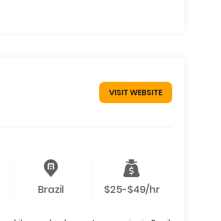
VISIT WEBSITE
Brazil
$25-$49/hr