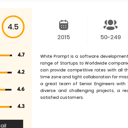
4.5
2015
50-249
4.7
White Prompt is a software development
range of Startups to Worldwide companie
can provide competitive rates with all
4.2
time zone and tight collaboration for miss
a great team of Senior Engineers with
4.6
diverse and challenging projects, a r
satisfied customers.
4.3
ail