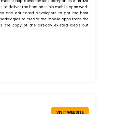
g mobile app development companies in Brazil.
 to deliver the best possible mobile apps work.
nse and educated developers to get the best
thodologies to create the mobile apps from the
 the copy of the already existed ideas but
VISIT WEBSITE