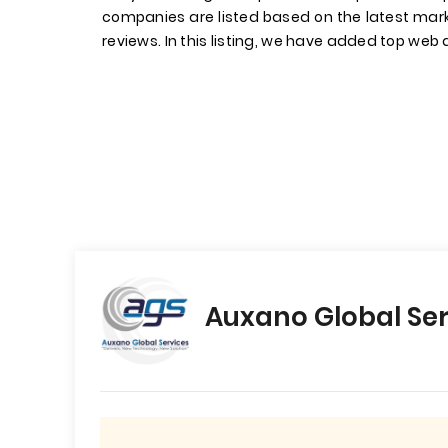
companies are listed based on the latest mark
reviews. In this listing, we have added top web d
Auxano Global Ser