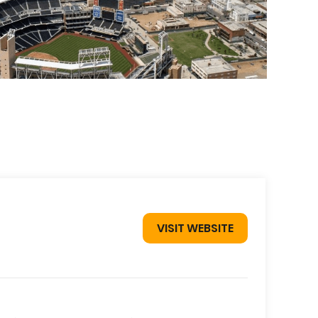
VISIT WEBSITE