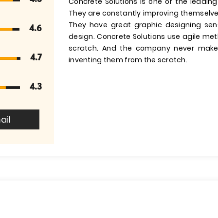
Concrete Solutions is one of the leadin
They are constantly improving themselves
They have great graphic designing se
4.6
design. Concrete Solutions use agile me
scratch. And the company never makes
4.7
inventing them from the scratch.
4.3
ail