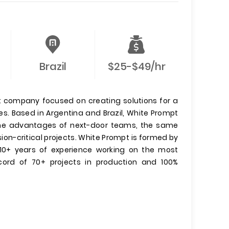
Brazil
$25-$49/hr
 company focused on creating solutions for a
s. Based in Argentina and Brazil, White Prompt
 the advantages of next-door teams, the same
ion-critical projects. White Prompt is formed by
 10+ years of experience working on the most
ecord of 70+ projects in production and 100%