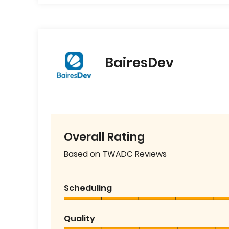
BairesDev
Overall Rating
Based on TWADC Reviews
Scheduling
Quality