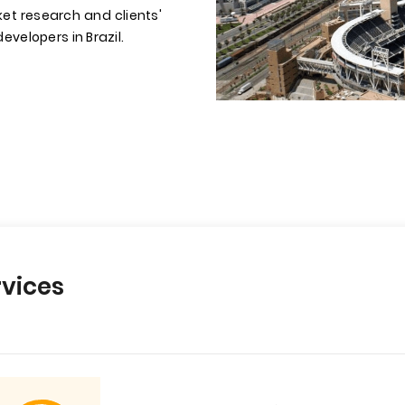
et research and clients'
evelopers in Brazil.
vices