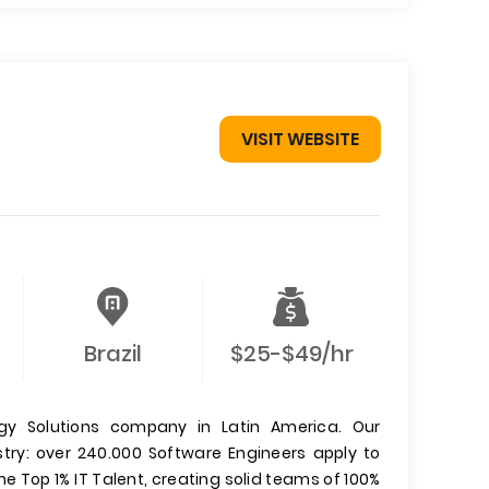
VISIT WEBSITE
Brazil
$25-$49/hr
y Solutions company in Latin America. Our
ustry: over 240.000 Software Engineers apply to
he Top 1% IT Talent, creating solid teams of 100%