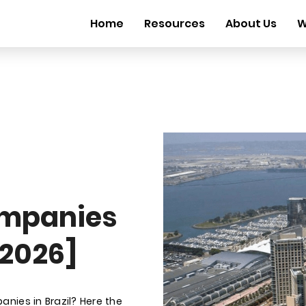
Home
Resources
About Us
W
mpanies
 2026]
nies in Brazil? Here the