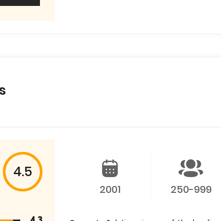
s
4.5
2001
250-999
4.3