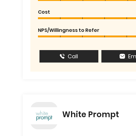
Cost
NPS/Willingness to Refer
Call
Em
White Prompt