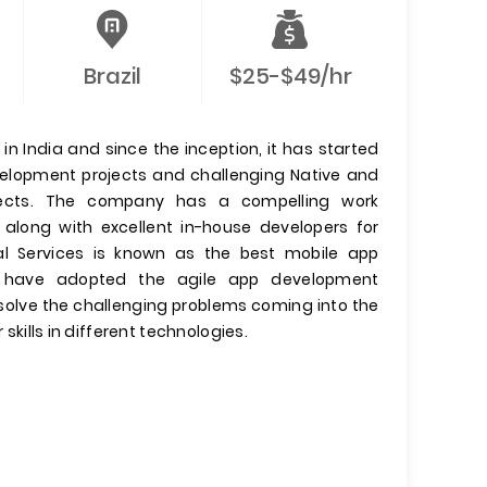
Brazil
$25-$49/hr
n India and since the inception, it has started
evelopment projects and challenging Native and
jects. The company has a compelling work
 along with excellent in-house developers for
l Services is known as the best mobile app
have adopted the agile app development
olve the challenging problems coming into the
 skills in different technologies.