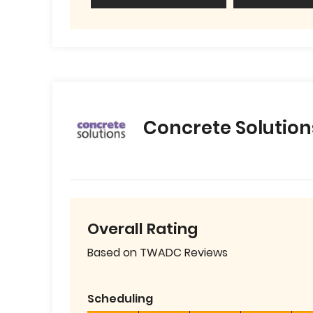
Concrete Solution
Overall Rating
Based on TWADC Reviews
Scheduling