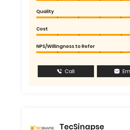
Quality
Cost
NPS/Willingness to Refer
Call
Em
TecSinapse