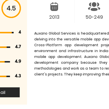
4.5
2013
50-249
4
Auxano Global Services is headquartered i
delving into the versatile mobile app d
Cross-Platform app development pro
4.7
environment and infrastructure in India
mobile app development. Auxano Globa
4.9
development company because they 
methodologies and work as a team to res
client's projects. They keep improving their
4.3
ail