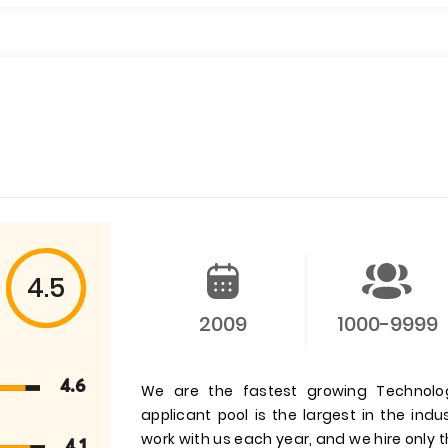
4.5
2009
1000-9999
4.6
We are the fastest growing Technolog
applicant pool is the largest in the ind
work with us each year, and we hire only t
4.1