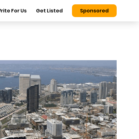
rite For Us
Get Listed
Sponsored