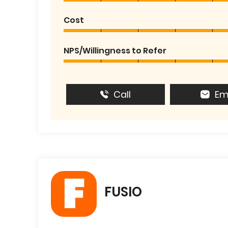
Cost
NPS/Willingness to Refer
Call
Em
FUSIO