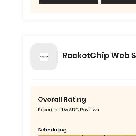
RocketChip Web S
Overall Rating
Based on TWADC Reviews
Scheduling