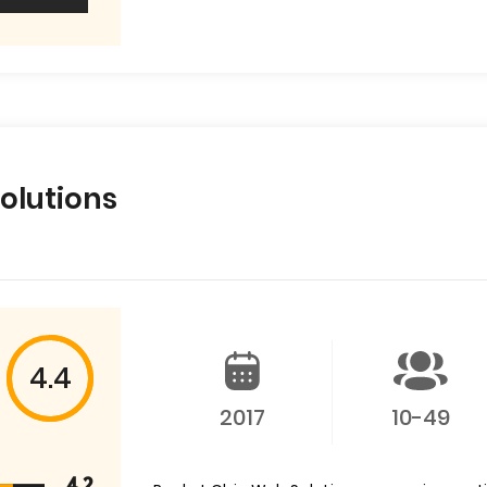
olutions
4.4
2017
10-49
4.2