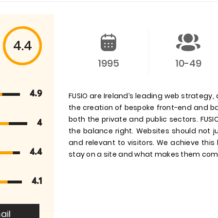
4.4
1995
10-49
4.9
FUSIO are Ireland’s leading web strategy
the creation of bespoke front-end and bac
both the private and public sectors. FUS
4
the balance right. Websites should not ju
and relevant to visitors. We achieve thi
4.4
stay on a site and what makes them com
4.1
ail