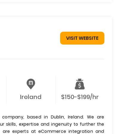
VISIT WEBSITE
Ireland
$150-$199/hr
company, based in Dublin, Ireland. We are
skills, expertise and ingenuity to further the
We are experts at eCommerce integration and