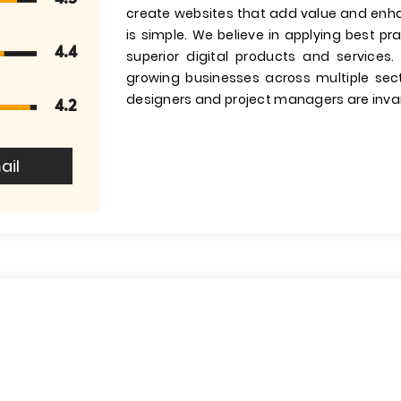
create websites that add value and enha
is simple. We believe in applying best p
4.4
superior digital products and services
growing businesses across multiple sec
designers and project managers are invar
4.2
ail