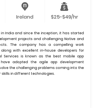
Ireland
$25-$49/hr
n India and since the inception, it has started
evelopment projects and challenging Native and
jects. The company has a compelling work
 along with excellent in-house developers for
l Services is known as the best mobile app
have adopted the agile app development
olve the challenging problems coming into the
 skills in different technologies.