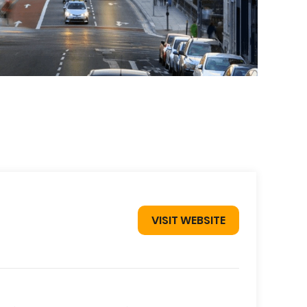
VISIT WEBSITE