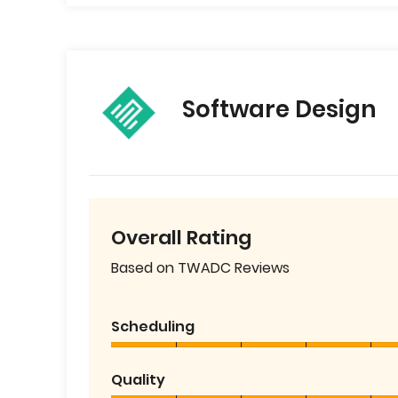
Software Design
Overall Rating
Based on TWADC Reviews
Scheduling
Quality