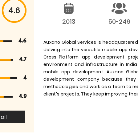
4.6
2013
50-249
4.6
Auxano Global Services is headquartered i
delving into the versatile mobile app d
Cross-Platform app development pro
4.7
environment and infrastructure in India
mobile app development. Auxano Globa
4
development company because they 
methodologies and work as a team to res
client's projects. They keep improving their
4.9
ail