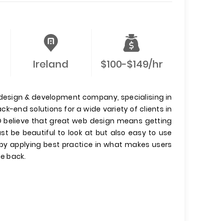
Ireland
$100-$149/hr
, design & development company, specialising in
k-end solutions for a wide variety of clients in
IO believe that great web design means getting
st be beautiful to look at but also easy to use
s by applying best practice in what makes users
e back.