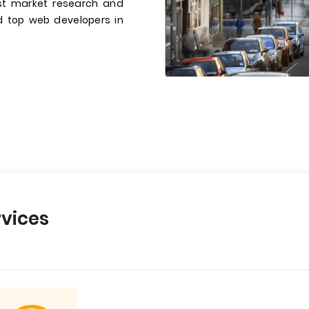
st market research and
ed top web developers in
vices