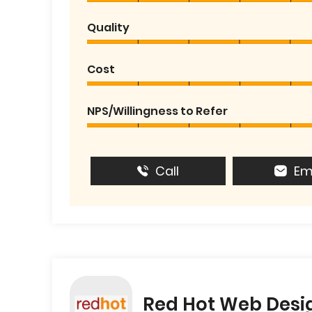
Quality
Cost
NPS/Willingness to Refer
Call
Em
Red Hot Web Desi