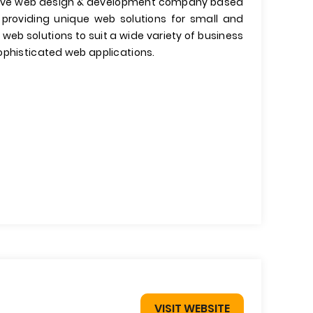
ative web design & development company based
n providing unique web solutions for small and
b solutions to suit a wide variety of business
ophisticated web applications.
VISIT WEBSITE