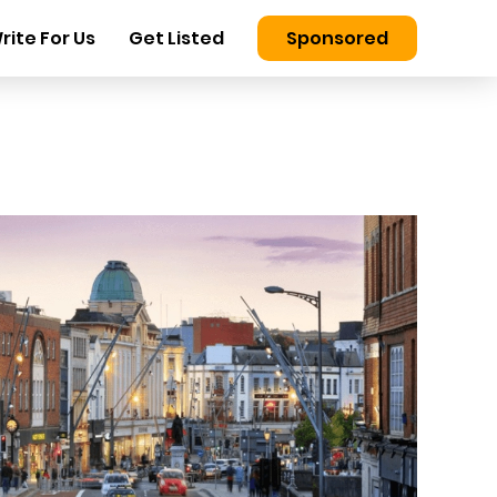
rite For Us
Get Listed
Sponsored