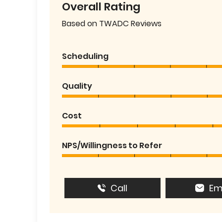
Overall Rating
Based on TWADC Reviews
Scheduling
Quality
Cost
NPS/Willingness to Refer
Call
Em