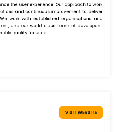
nce the user experience. Our approach to work
ractices and continuous improvement to deliver
. We work with established organisations and
tors, and our world class team of developers,
iably quality focused.
VISIT WEBSITE