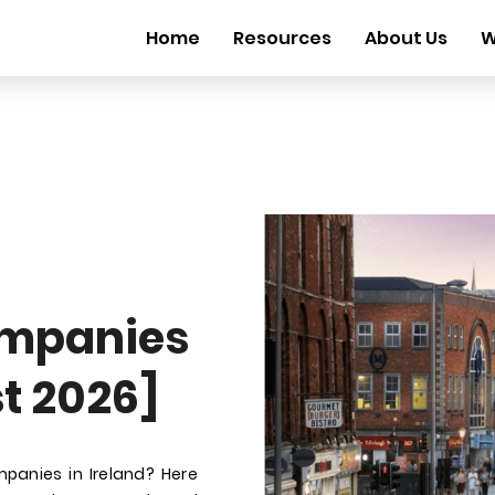
Home
Resources
About Us
W
mpanies
st 2026]
panies in Ireland? Here