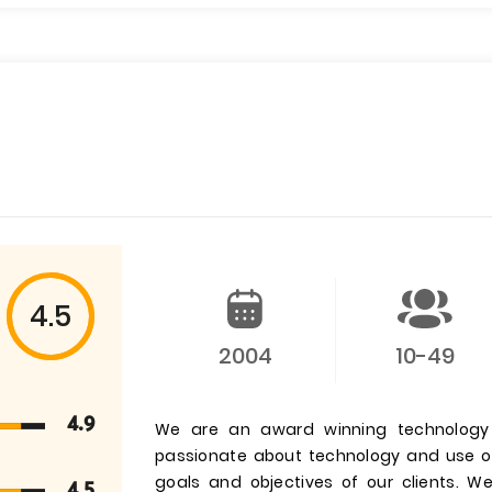
4.5
2004
10-49
4.9
We are an award winning technology 
passionate about technology and use our 
goals and objectives of our clients. 
4.5