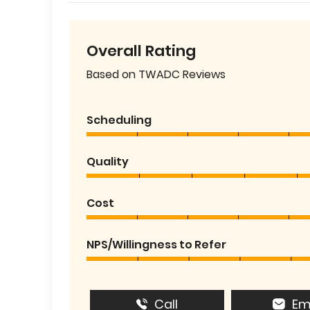
Overall Rating
Based on TWADC Reviews
Scheduling
Quality
Cost
NPS/Willingness to Refer
Call
Em