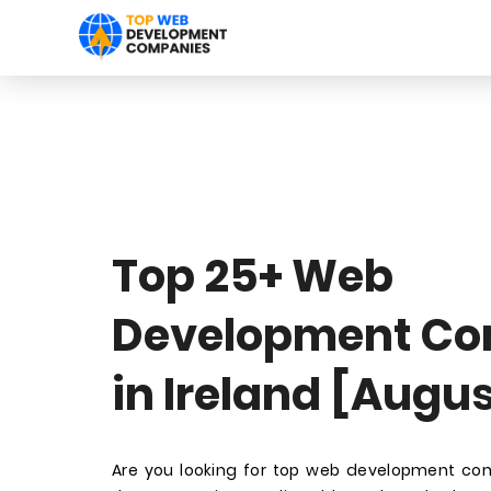
Top 25+ Web
Development Co
in Ireland [Augu
Are you looking for top web development com