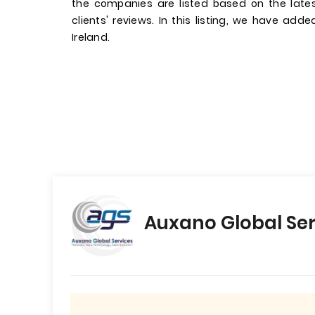
the companies are listed based on the late
clients' reviews. In this listing, we have add
Ireland.
Auxano Global Ser