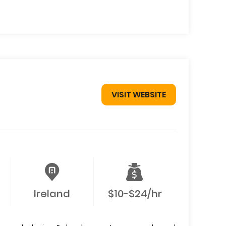
VISIT WEBSITE
Ireland
$10-$24/hr