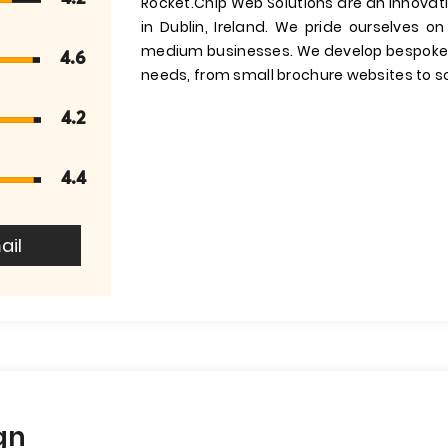
Rocket.Chip Web Solutions are an innov
in Dublin, Ireland. We pride ourselves o
medium businesses. We develop bespoke we
4.6
needs, from small brochure websites to s
4.2
4.4
ail
gn