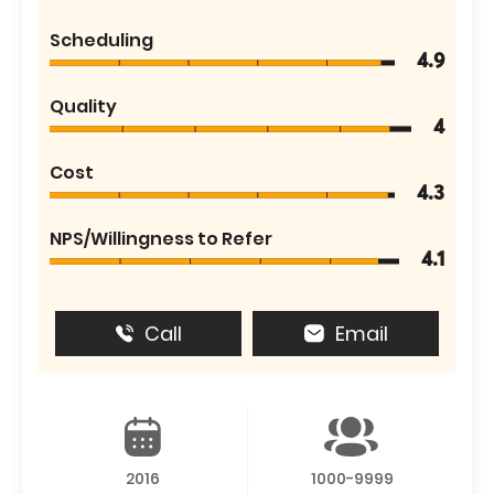
Scheduling
4.9
Quality
4
Cost
4.3
NPS/Willingness to Refer
4.1
Call
Email
2016
1000-9999