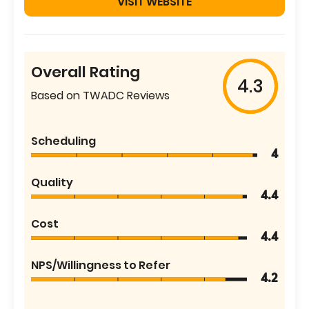
VISIT WEBSITE
Overall Rating
4.3
Based on TWADC Reviews
Scheduling
4
Quality
4.4
Cost
4.4
NPS/Willingness to Refer
4.2