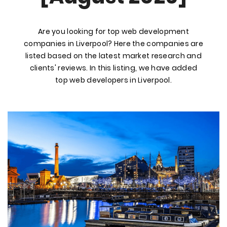
Are you looking for top web development
companies in Liverpool? Here the companies are
listed based on the latest market research and
clients' reviews. In this listing, we have added
top web developers in Liverpool.