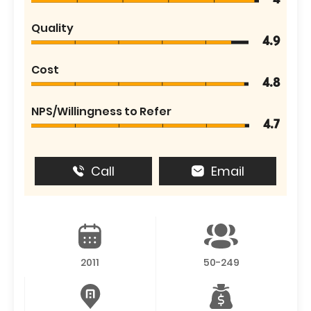
4
Quality
4.9
Cost
4.8
NPS/Willingness to Refer
4.7
Call
Email
2011
50-249