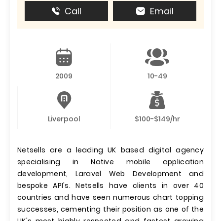
Call
Email
2009
10-49
Liverpool
$100-$149/hr
Netsells are a leading UK based digital agency
specialising in Native mobile application
development, Laravel Web Development and
bespoke API's. Netsells have clients in over 40
countries and have seen numerous chart topping
successes, cementing their position as one of the