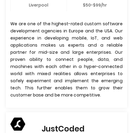
Liverpool
$50-$99/hr
We are one of the highest-rated custom software
development agencies in Europe and the USA. Our
experience in developing mobile, IoT, and web
applications makes us experts and a reliable
partner for mid-size and large enterprises. Our
proven ability to connect people, data, and
machines with each other in a hyper-connected
world with mixed realities allows enterprises to
safely experiment and implement the emerging
tech. This further enables them to grow their
customer base and be more competitive.
JustCoded