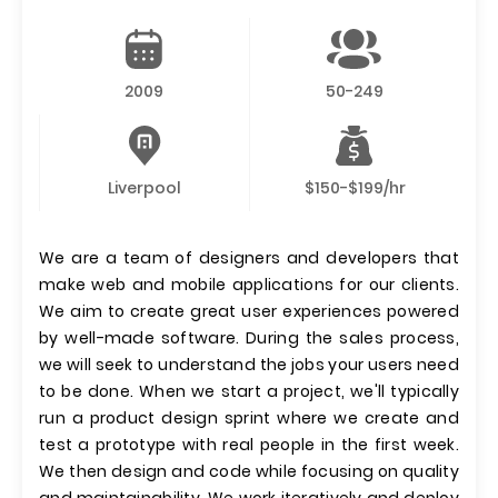
2009
50-249
Liverpool
$150-$199/hr
We are a team of designers and developers that
make web and mobile applications for our clients.
We aim to create great user experiences powered
by well-made software. During the sales process,
we will seek to understand the jobs your users need
to be done. When we start a project, we'll typically
run a product design sprint where we create and
test a prototype with real people in the first week.
We then design and code while focusing on quality