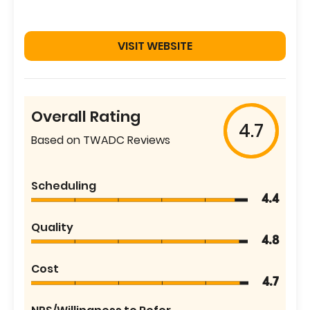
VISIT WEBSITE
Overall Rating
4.7
Based on TWADC Reviews
Scheduling
4.4
Quality
4.8
Cost
4.7