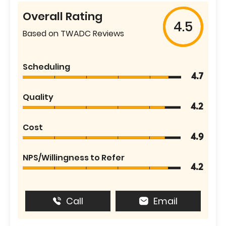
Overall Rating
4.5
Based on TWADC Reviews
Scheduling
4.7
Quality
4.2
Cost
4.9
NPS/Willingness to Refer
4.2
Call
Email