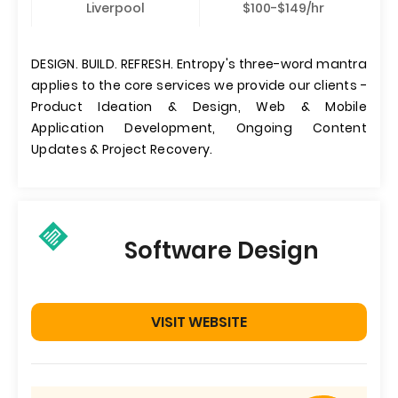
Liverpool
$100-$149/hr
DESIGN. BUILD. REFRESH. Entropy's three-word mantra
applies to the core services we provide our clients -
Product Ideation & Design, Web & Mobile
Application Development, Ongoing Content
Updates & Project Recovery.
Software Design
VISIT WEBSITE