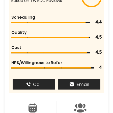
Based on TWADC Reviews
Scheduling
4.4
Quality
4.5
Cost
4.5
NPS/Willingness to Refer
4
Call
Email