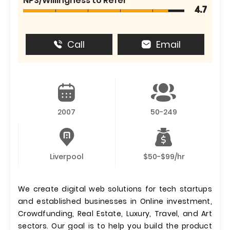
NPS/Willingness to Refer
4.7
Call
Email
2007
50-249
Liverpool
$50-$99/hr
We create digital web solutions for tech startups
and established businesses in Online investment,
Crowdfunding, Real Estate, Luxury, Travel, and Art
sectors. Our goal is to help you build the product