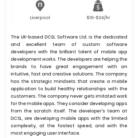
Liverpool
$10-$24/hr
The UK-based DCSL Software Ltd. is the dedicated
and excellent team of custom software
developers with the brilliant talent of mobile app
development works. The developers are helping the
brands to have great engagement with an
intuitive, fast and creative solutions. The company
has the strategic mindsets that create a mobile
application to build healthy relationships with the
customers. The company never gets imitated work
for the mobile apps. They consider developing apps
from the scratch itself. The developer's team at
DCSL, are developing mobile apps with the limited
complexity, at the fastest speed, and with the
most engaging user interface.