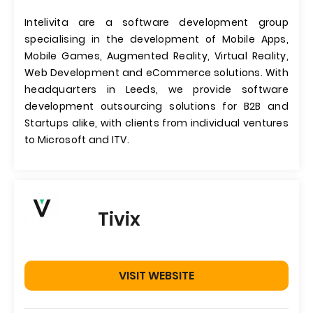
Intelivita are a software development group
specialising in the development of Mobile Apps,
Mobile Games, Augmented Reality, Virtual Reality,
Web Development and eCommerce solutions. With
headquarters in Leeds, we provide software
development outsourcing solutions for B2B and
Startups alike, with clients from individual ventures
to Microsoft and ITV.
Tivix
VISIT WEBSITE