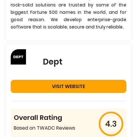
rock-solid solutions are trusted by some of the
biggest Fortune 500 names in the world, and for
good reason. We develop enterprise-grade
software that is scalable, secure and truly reliable.
Dept
VISIT WEBSITE
Overall Rating
4.3
Based on TWADC Reviews