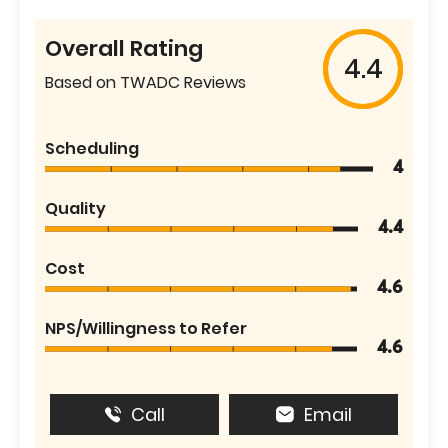
Overall Rating
4.4
Based on TWADC Reviews
Scheduling
4
Quality
4.4
Cost
4.6
NPS/Willingness to Refer
4.6
Call
Email