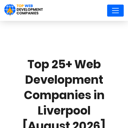
Top 25+ Web
Development
Companies in
Liverpool
[August 2026]