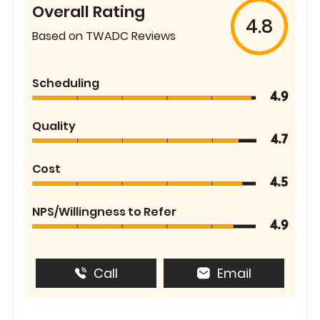
Overall Rating
4.8
Based on TWADC Reviews
Scheduling
4.9
Quality
4.7
Cost
4.5
NPS/Willingness to Refer
4.9
Call
Email