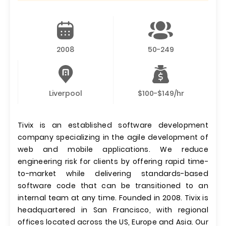
2008
50-249
Liverpool
$100-$149/hr
Tivix is an established software development
company specializing in the agile development of
web and mobile applications. We reduce
engineering risk for clients by offering rapid time-
to-market while delivering standards-based
software code that can be transitioned to an
internal team at any time. Founded in 2008. Tivix is
headquartered in San Francisco, with regional
offices located across the US, Europe and Asia. Our