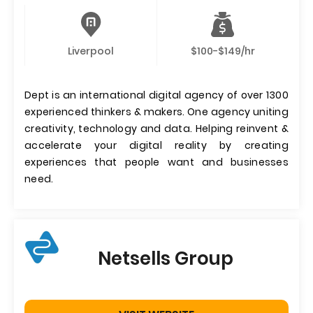
Liverpool
$100-$149/hr
Dept is an international digital agency of over 1300
experienced thinkers & makers. One agency uniting
creativity, technology and data. Helping reinvent &
accelerate your digital reality by creating
experiences that people want and businesses
need.
Netsells Group