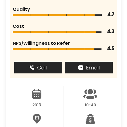
Quality
4.7
Cost
4.3
NPS/Willingness to Refer
4.5
Call
Email
2013
10-49