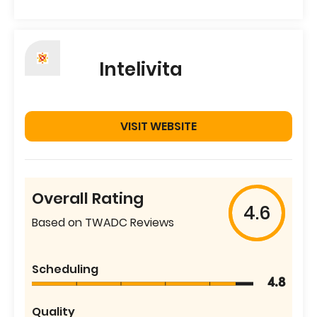
Intelivita
VISIT WEBSITE
Overall Rating
4.6
Based on TWADC Reviews
Scheduling
4.8
Quality