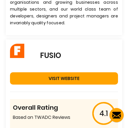
organisations and growing businesses across
multiple sectors, and our world class team of
developers, designers and project managers are
invariably quality focused.
FUSIO
VISIT WEBSITE
Overall Rating
4.1
Based on TWADC Reviews