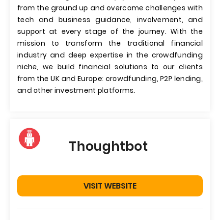
from the ground up and overcome challenges with
tech and business guidance, involvement, and
support at every stage of the journey. With the
mission to transform the traditional financial
industry and deep expertise in the crowdfunding
niche, we build financial solutions to our clients
from the UK and Europe: crowdfunding, P2P lending,
and other investment platforms.
Thoughtbot
VISIT WEBSITE