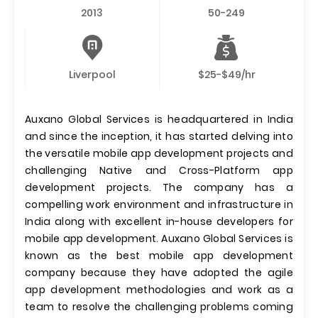
2013
50-249
Liverpool
$25-$49/hr
Auxano Global Services is headquartered in India
and since the inception, it has started delving into
the versatile mobile app development projects and
challenging Native and Cross-Platform app
development projects. The company has a
compelling work environment and infrastructure in
India along with excellent in-house developers for
mobile app development. Auxano Global Services is
known as the best mobile app development
company because they have adopted the agile
app development methodologies and work as a
team to resolve the challenging problems coming