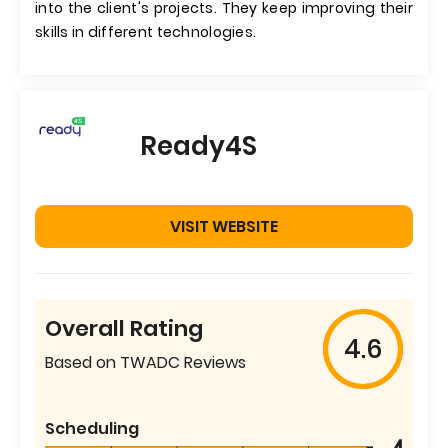
into the client's projects. They keep improving their
skills in different technologies.
Ready4S
VISIT WEBSITE
Overall Rating
4.6
Based on TWADC Reviews
Scheduling