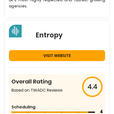
UK's most highly respected and fastest growing
agencies.
Entropy
VISIT WEBSITE
Overall Rating
4.4
Based on TWADC Reviews
Scheduling
4