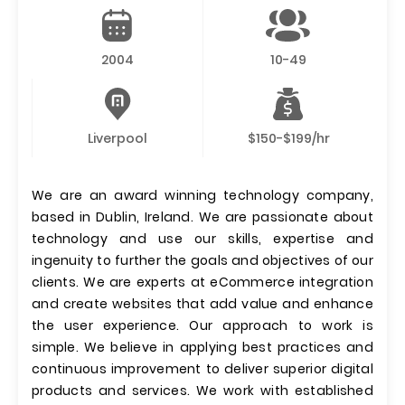
2004
10-49
Liverpool
$150-$199/hr
We are an award winning technology company,
based in Dublin, Ireland. We are passionate about
technology and use our skills, expertise and
ingenuity to further the goals and objectives of our
clients. We are experts at eCommerce integration
and create websites that add value and enhance
the user experience. Our approach to work is
simple. We believe in applying best practices and
continuous improvement to deliver superior digital
products and services. We work with established