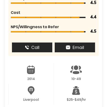
4.5
Cost
4.4
NPS/Willingness to Refer
4.5
Call
Email
2014
10-49
Liverpool
$25-$49/hr