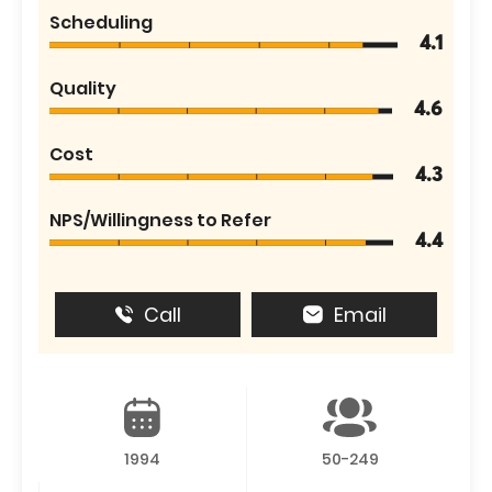
Scheduling
4.1
Quality
4.6
Cost
4.3
NPS/Willingness to Refer
4.4
Call
Email
1994
50-249