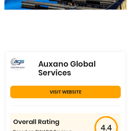
Auxano Global
Services
VISIT WEBSITE
Overall Rating
4.4