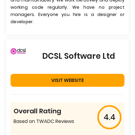
and maintainability. We work iteratively and deploy
working code regularly. We have no project
managers. Everyone you hire is a designer or
developer.
DCSL Software Ltd
VISIT WEBSITE
Overall Rating
4.4
Based on TWADC Reviews