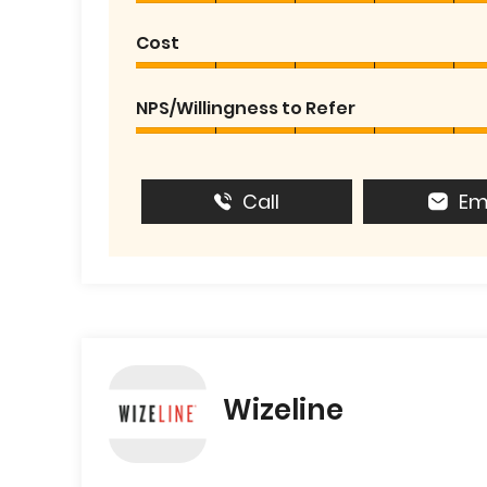
Cost
NPS/Willingness to Refer
Call
Em
Wizeline