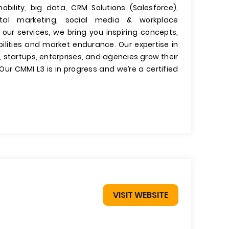
mobility, big data, CRM Solutions (Salesforce),
igital marketing, social media & workplace
f our services, we bring you inspiring concepts,
bilities and market endurance. Our expertise in
, startups, enterprises, and agencies grow their
ur CMMI L3 is in progress and we’re a certified
VISIT WEBSITE