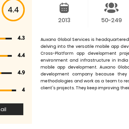
4.4
2013
50-249
4.3
Auxano Global Services is headquartered i
delving into the versatile mobile app d
Cross-Platform app development pro
4.4
environment and infrastructure in India
mobile app development. Auxano Globa
4.9
development company because they 
methodologies and work as a team to res
client's projects. They keep improving their
4
ail