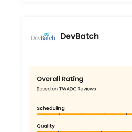
DevBatch
Overall Rating
Based on TWADC Reviews
Scheduling
Quality