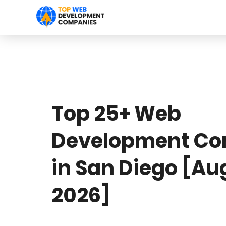
Top 25+ Web
Development Co
in San Diego [Au
2026]