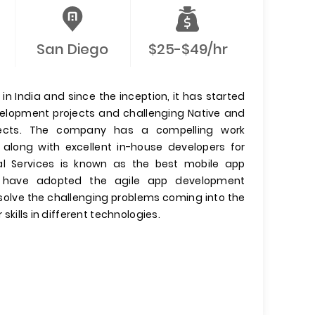
San Diego
$25-$49/hr
n India and since the inception, it has started
evelopment projects and challenging Native and
jects. The company has a compelling work
 along with excellent in-house developers for
l Services is known as the best mobile app
have adopted the agile app development
olve the challenging problems coming into the
 skills in different technologies.