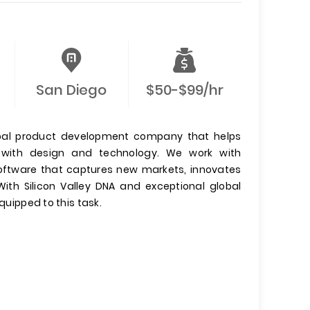
San Diego
$50-$99/hr
lobal product development company that helps
es with design and technology. We work with
software that captures new markets, innovates
ith Silicon Valley DNA and exceptional global
quipped to this task.