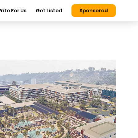
rite For Us
Get Listed
Sponsored