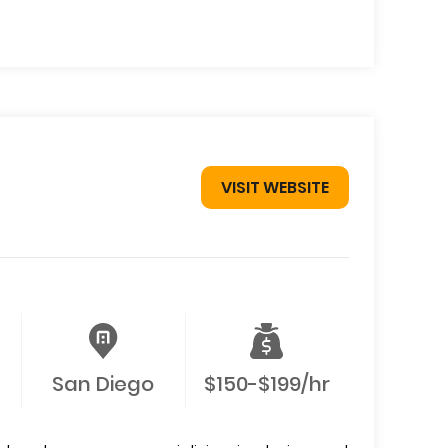
VISIT WEBSITE
San Diego
$150-$199/hr