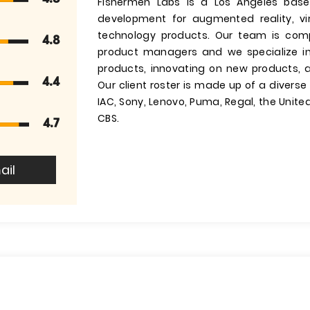
Fishermen Labs is a Los Angeles base
development for augmented reality, vi
technology products. Our team is comp
4.8
product managers and we specialize in
products, innovating on new products, 
4.4
Our client roster is made up of a divers
IAC, Sony, Lenovo, Puma, Regal, the Unit
CBS.
4.7
ail