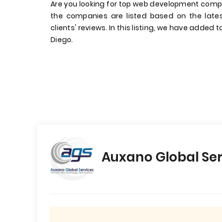
Are you looking for top web development comp
the companies are listed based on the late
clients' reviews. In this listing, we have added
Diego.
Auxano Global Ser