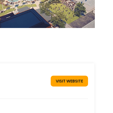
VISIT WEBSITE