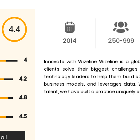
4.4
2014
250-999
4
Innovate with Wizeline Wizeline is a g
clients solve their biggest challeng
technology leaders to help them build 
4.2
business models, and leverages data. W
talent, we have built a practice uniquely e
4.8
4.5
ail