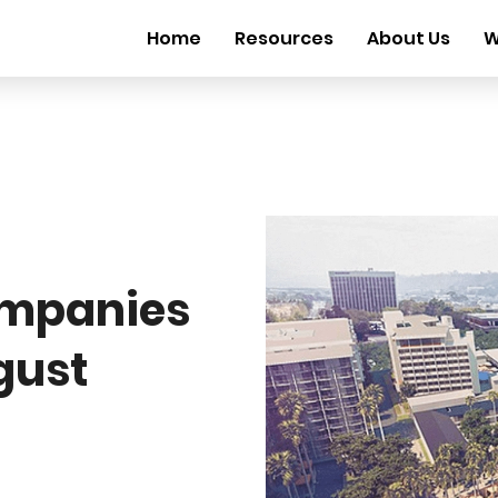
Home
Resources
About Us
W
mpanies
gust