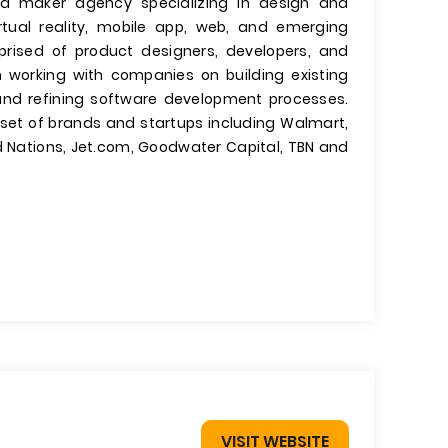
d maker agency specializing in design and
rtual reality, mobile app, web, and emerging
rised of product designers, developers, and
 working with companies on building existing
and refining software development processes.
e set of brands and startups including Walmart,
ed Nations, Jet.com, Goodwater Capital, TBN and
VISIT WEBSITE