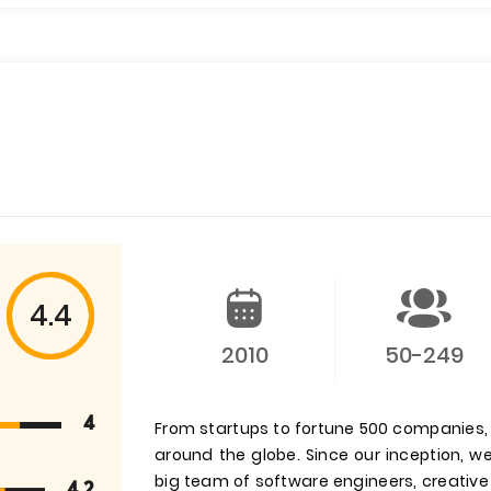
4.4
2010
50-249
4
From startups to fortune 500 companies
around the globe. Since our inception,
big team of software engineers, creative
4.2