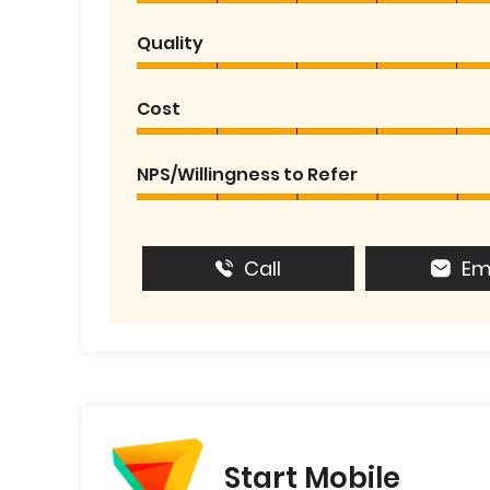
Quality
Cost
NPS/Willingness to Refer
Call
Em
Start Mobile