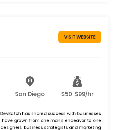
VISIT WEBSITE
San Diego
$50-$99/hr
, DevBatch has shared success with businesses
 we have grown from one man’s endeavor to one
 designers, business strategists and marketing