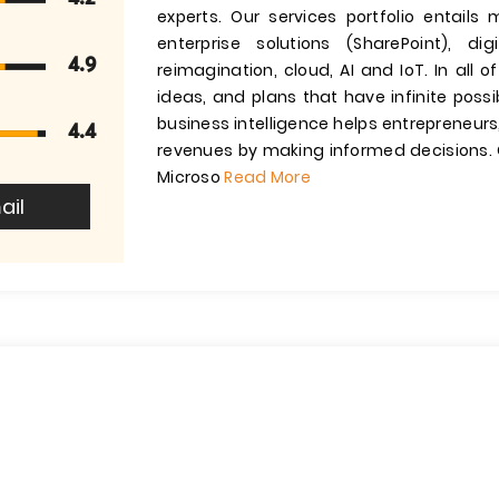
experts. Our services portfolio entails 
enterprise solutions (SharePoint), d
4.9
reimagination, cloud, AI and IoT. In all o
ideas, and plans that have infinite possi
business intelligence helps entrepreneurs
4.4
revenues by making informed decisions. O
Microso
Read More
ail