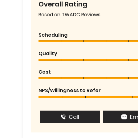
Overall Rating
Based on TWADC Reviews
Scheduling
Quality
Cost
NPS/Willingness to Refer
Call
Em