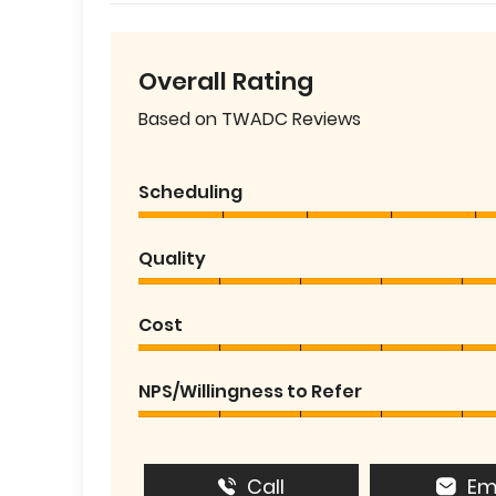
Overall Rating
Based on TWADC Reviews
Scheduling
Quality
Cost
NPS/Willingness to Refer
Call
Em