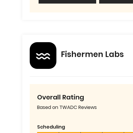
Fishermen Labs
Overall Rating
Based on TWADC Reviews
Scheduling