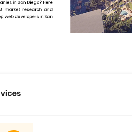
anies in San Diego? Here
st market research and
 top web developers in San
vices