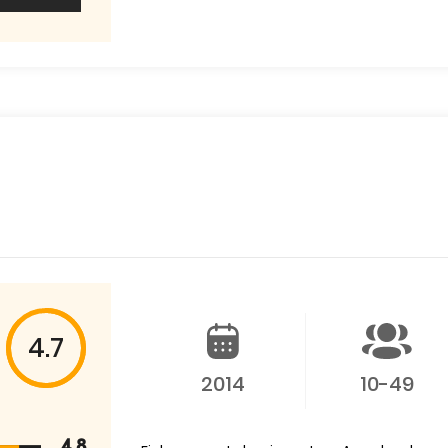
4.7
2014
10-49
4.8