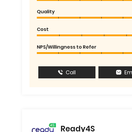
Quality
Cost
NPS/Willingness to Refer
Call
Em
Ready4S