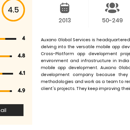
4.5
2013
50-249
4
Auxano Global Services is headquartered i
delving into the versatile mobile app d
Cross-Platform app development pro
4.8
environment and infrastructure in India
mobile app development. Auxano Globa
4.1
development company because they 
methodologies and work as a team to res
client's projects. They keep improving their
4.9
ail