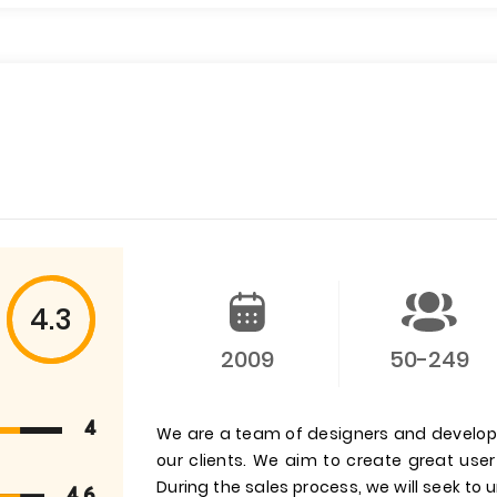
4.3
2009
50-249
4
We are a team of designers and develop
our clients. We aim to create great us
During the sales process, we will seek to
4.6