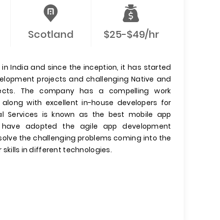
Scotland
$25-$49/hr
n India and since the inception, it has started
evelopment projects and challenging Native and
jects. The company has a compelling work
 along with excellent in-house developers for
l Services is known as the best mobile app
have adopted the agile app development
olve the challenging problems coming into the
 skills in different technologies.