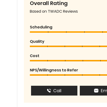
Overall Rating
Based on TWADC Reviews
Scheduling
Quality
Cost
NPS/Willingness to Refer
Call
Em