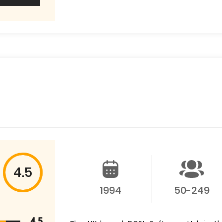
4.5
1994
50-249
4.5