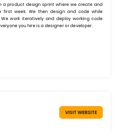
run a product design sprint where we create and
he first week. We then design and code while
. We work iteratively and deploy working code
veryone you hire is a designer or developer.
VISIT WEBSITE