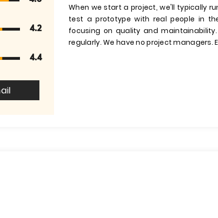
When we start a project, we'll typically 
test a prototype with real people in t
4.2
focusing on quality and maintainability
regularly. We have no project managers. E
4.4
ail