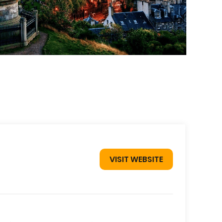
VISIT WEBSITE