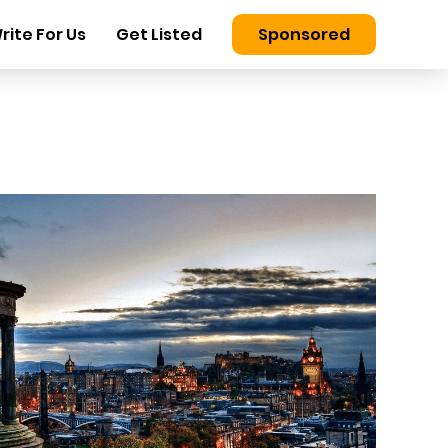
rite For Us
Get Listed
Sponsored