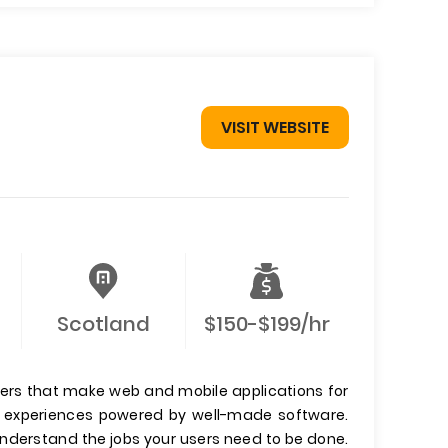
VISIT WEBSITE
Scotland
$150-$199/hr
ers that make web and mobile applications for
er experiences powered by well-made software.
 understand the jobs your users need to be done.