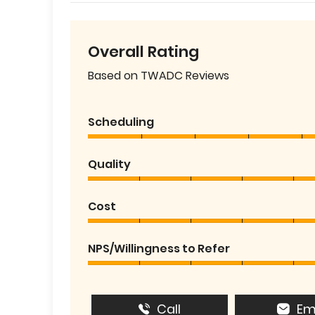
Overall Rating
Based on TWADC Reviews
Scheduling
Quality
Cost
NPS/Willingness to Refer
Call
Em