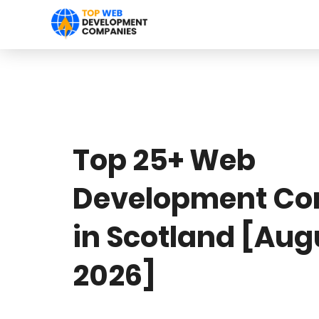
Top 25+ Web
Development Co
in Scotland [Aug
2026]