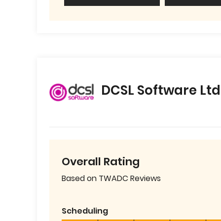
DCSL Software Ltd
Overall Rating
Based on TWADC Reviews
Scheduling