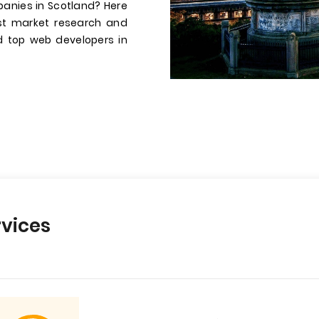
anies in Scotland? Here
st market research and
ed top web developers in
vices