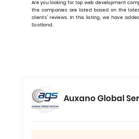
Are you looking for top web development comp
the companies are listed based on the late
clients' reviews. In this listing, we have add
Scotland.
Auxano Global Ser