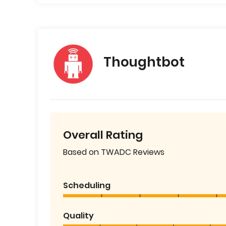
Thoughtbot
Overall Rating
Based on TWADC Reviews
Scheduling
Quality