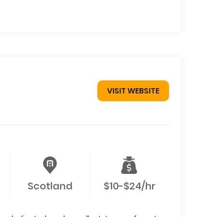
VISIT WEBSITE
Scotland
$10-$24/hr