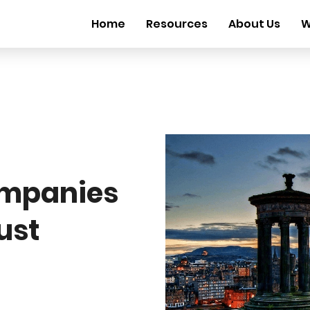
Home
Resources
About Us
W
mpanies
ust