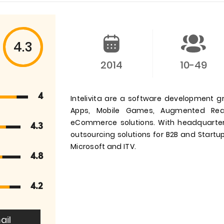
4.3
2014
10-49
4
Intelivita are a software development g
Apps, Mobile Games, Augmented Reali
eCommerce solutions. With headquarter
4.3
outsourcing solutions for B2B and Startups
Microsoft and ITV.
4.8
4.2
ail