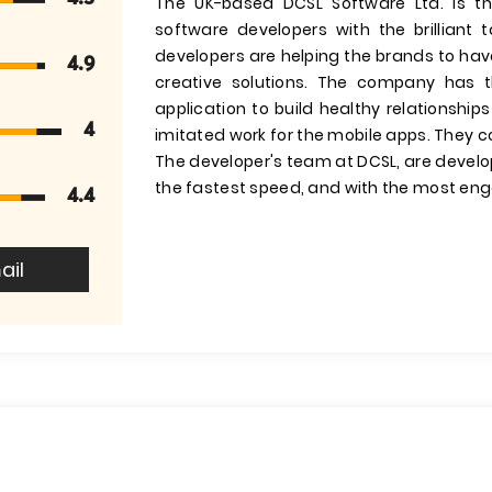
The UK-based DCSL Software Ltd. is t
software developers with the brilliant
developers are helping the brands to hav
4.9
creative solutions. The company has 
application to build healthy relationsh
4
imitated work for the mobile apps. They c
The developer's team at DCSL, are develop
the fastest speed, and with the most eng
4.4
ail