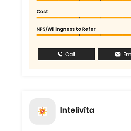
Cost
NPS/Willingness to Refer
Call
Em
Intelivita