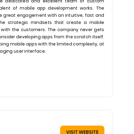
he dedicated and excellent team of custom
 talent of mobile app development works. The
e great engagement with an intuitive, fast and
the strategic mindsets that create a mobile
ips with the customers. The company never gets
onsider developing apps from the scratch itself.
ing mobile apps with the limited complexity, at
aging user interface.
VISIT WEBSITE