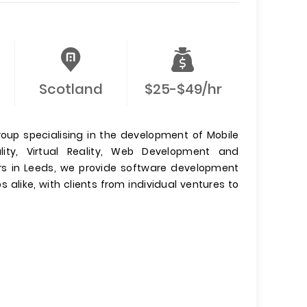
Scotland
$25-$49/hr
roup specialising in the development of Mobile
ty, Virtual Reality, Web Development and
s in Leeds, we provide software development
 alike, with clients from individual ventures to