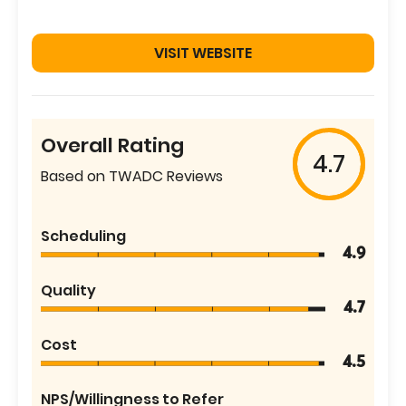
VISIT WEBSITE
Overall Rating
4.7
Based on TWADC Reviews
Scheduling
4.9
Quality
4.7
Cost
4.5
NPS/Willingness to Refer