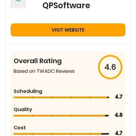
QPSoftware
VISIT WEBSITE
Overall Rating
4.6
Based on TWADC Reviews
Scheduling
4.7
Quality
4.8
Cost
4.7