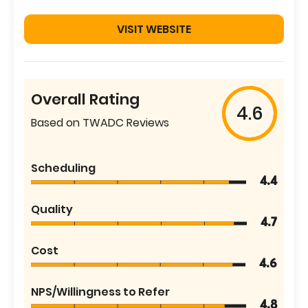
VISIT WEBSITE
Overall Rating
4.6
Based on TWADC Reviews
Scheduling
4.4
Quality
4.7
Cost
4.6
NPS/Willingness to Refer
4.8