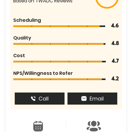
Based on TWADC Reviews
Scheduling
4.6
Quality
4.8
Cost
4.7
NPS/Willingness to Refer
4.2
Call
Email