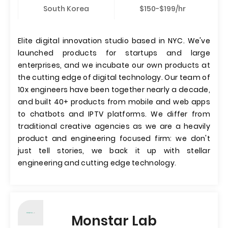
South Korea
$150-$199/hr
Elite digital innovation studio based in NYC. We've
launched products for startups and large
enterprises, and we incubate our own products at
the cutting edge of digital technology. Our team of
10x engineers have been together nearly a decade,
and built 40+ products from mobile and web apps
to chatbots and IPTV platforms. We differ from
traditional creative agencies as we are a heavily
product and engineering focused firm: we don't
just tell stories, we back it up with stellar
engineering and cutting edge technology.
Monstar Lab