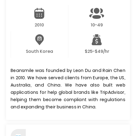
2010
10-49
South Korea
$25-$49/hr
Beansmile was founded by Leon Du and Rain Chen
in 2010. We have served clients from Europe, the US,
Australia, and China. We have also built web
applications for help global brands like TripAdvisor,
helping them become compliant with regulations
and expanding their business in China.