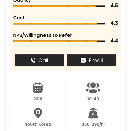
Quality
4.5
Cost
4.3
NPS/Willingness to Refer
4.4
Call
Email
2016
10-49
South Korea
$50-$99/hr