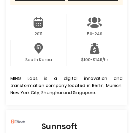
2011
50-249
South Korea
$100-$149/hr
MING Labs is a digital innovation and
transformation company located in Berlin, Munich,
New York City, Shanghai and Singapore.
Sunnsoft