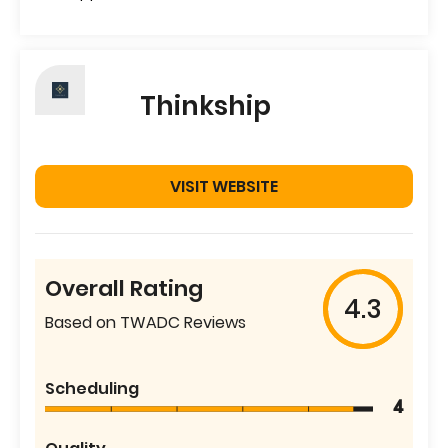
Thinkship
VISIT WEBSITE
Overall Rating
4.3
Based on TWADC Reviews
Scheduling
4