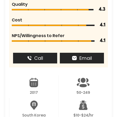
Quality
4.3
Cost
4.1
NPS/Willingness to Refer
4.1
Call
Email
2017
50-249
South Korea
$10-$24/hr