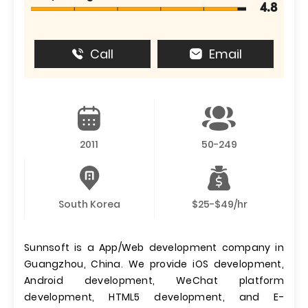
4.8
Call
Email
2011
50-249
South Korea
$25-$49/hr
Sunnsoft is a App/Web development company in
Guangzhou, China. We provide iOS development,
Android development, WeChat platform
development, HTML5 development, and E-