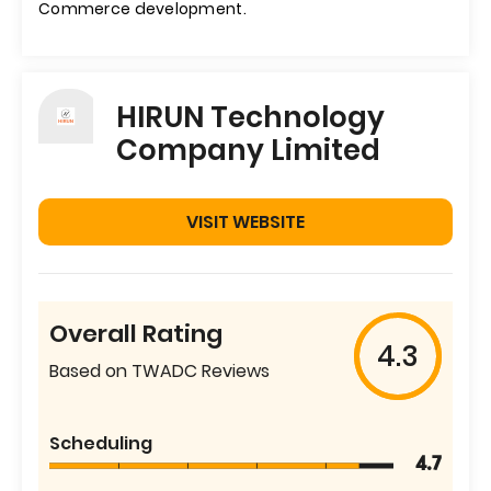
Commerce development.
HIRUN Technology
Company Limited
VISIT WEBSITE
Overall Rating
4.3
Based on TWADC Reviews
Scheduling
4.7