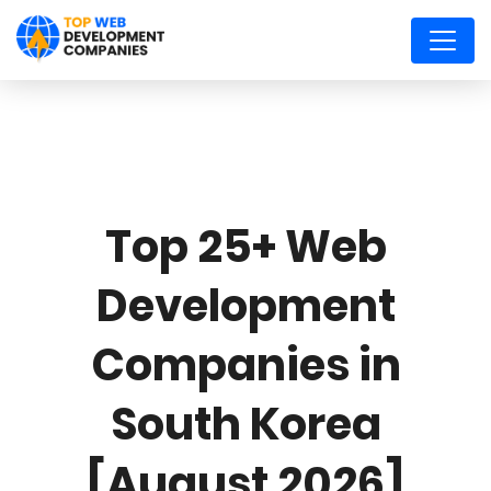
Top 25+ Web
Development
Companies in
South Korea
[August 2026]