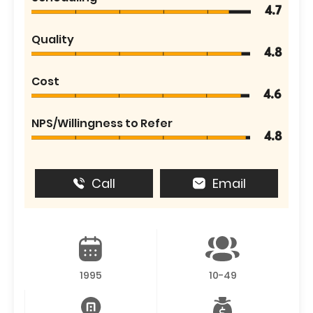
4.7
Quality
4.8
Cost
4.6
NPS/Willingness to Refer
4.8
Call
Email
1995
10-49