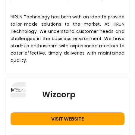
HIRUN Technology has born with an idea to provide
tailor-made solutions to the market. At HIRUN
Technology, We understand customer needs and
challenges in the business environment. We have
start-up enthusiasm with experienced mentors to
cater effective, timely deliveries with maintained
quality.
Wizcorp
VISIT WEBSITE