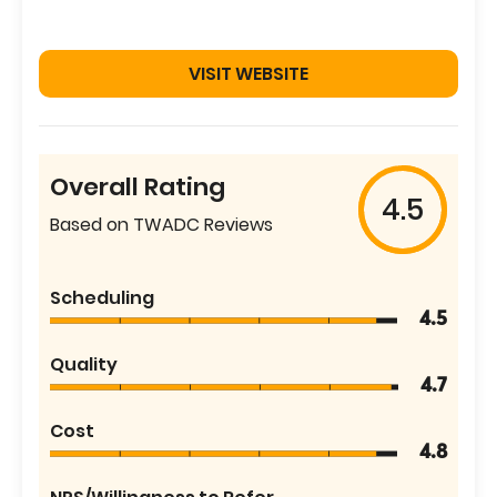
VISIT WEBSITE
Overall Rating
4.5
Based on TWADC Reviews
Scheduling
4.5
Quality
4.7
Cost
4.8