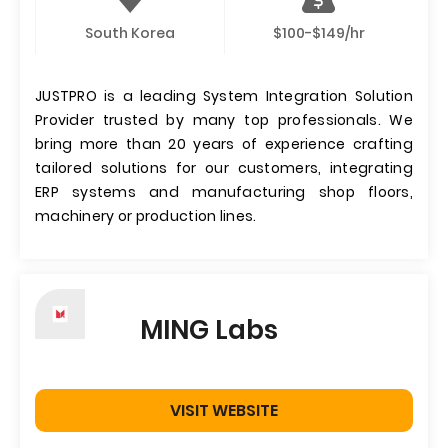
South Korea
$100-$149/hr
JUSTPRO is a leading System Integration Solution
Provider trusted by many top professionals. We
bring more than 20 years of experience crafting
tailored solutions for our customers, integrating
ERP systems and manufacturing shop floors,
machinery or production lines.
MING Labs
VISIT WEBSITE