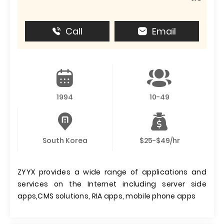
Call
Email
1994
10-49
South Korea
$25-$49/hr
ZYYX provides a wide range of applications and
services on the Internet including server side
apps,CMS solutions, RIA apps, mobile phone apps