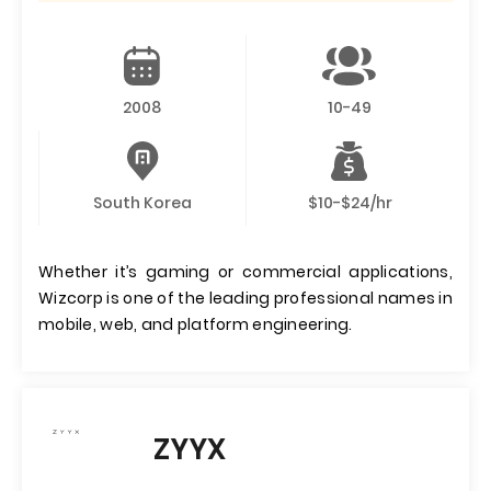
2008
10-49
South Korea
$10-$24/hr
Whether it’s gaming or commercial applications,
Wizcorp is one of the leading professional names in
mobile, web, and platform engineering.
ZYYX