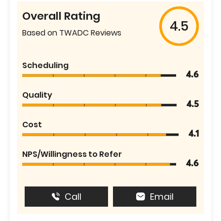
Overall Rating
4.5
Based on TWADC Reviews
Scheduling
4.6
Quality
4.5
Cost
4.1
NPS/Willingness to Refer
4.6
Call
Email