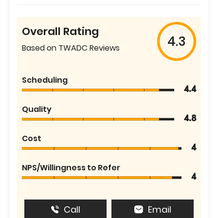
Overall Rating
4.3
Based on TWADC Reviews
Scheduling
4.4
Quality
4.8
Cost
4
NPS/Willingness to Refer
4
Call
Email