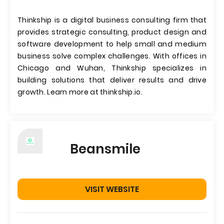
Thinkship is a digital business consulting firm that
provides strategic consulting, product design and
software development to help small and medium
business solve complex challenges. With offices in
Chicago and Wuhan, Thinkship specializes in
building solutions that deliver results and drive
growth. Learn more at thinkship.io.
Beansmile
VISIT WEBSITE