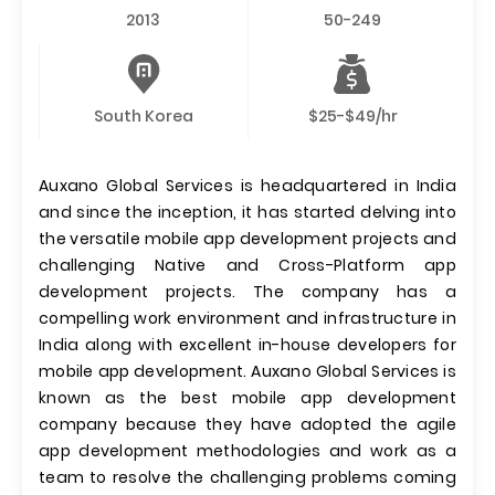
2013
50-249
South Korea
$25-$49/hr
Auxano Global Services is headquartered in India
and since the inception, it has started delving into
the versatile mobile app development projects and
challenging Native and Cross-Platform app
development projects. The company has a
compelling work environment and infrastructure in
India along with excellent in-house developers for
mobile app development. Auxano Global Services is
known as the best mobile app development
company because they have adopted the agile
app development methodologies and work as a
team to resolve the challenging problems coming