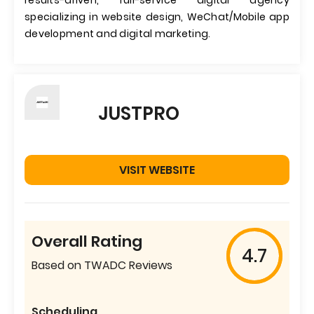
results-driven, full-service digital agency
specializing in website design, WeChat/Mobile app
development and digital marketing.
JUSTPRO
VISIT WEBSITE
Overall Rating
4.7
Based on TWADC Reviews
Scheduling