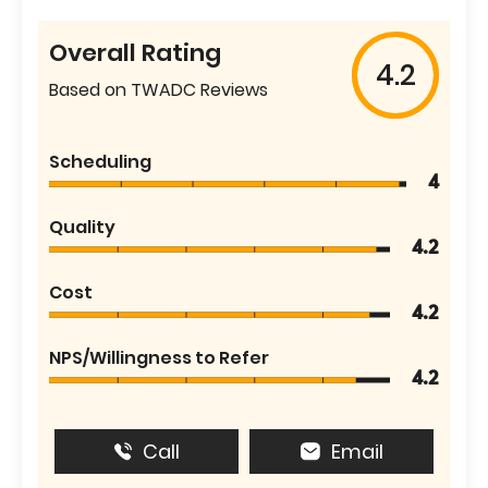
Overall Rating
4.2
Based on TWADC Reviews
Scheduling
4
Quality
4.2
Cost
4.2
NPS/Willingness to Refer
4.2
Call
Email