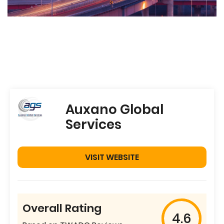
Auxano Global
Services
VISIT WEBSITE
Overall Rating
4.6