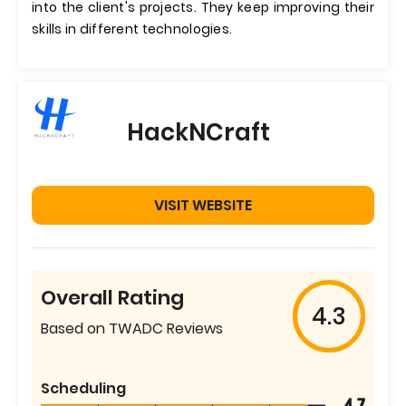
into the client's projects. They keep improving their
skills in different technologies.
HackNCraft
VISIT WEBSITE
Overall Rating
4.3
Based on TWADC Reviews
Scheduling