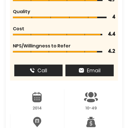
4.7
Quality
4
Cost
4.4
NPS/Willingness to Refer
4.2
Call
Email
2014
10-49