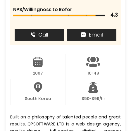
NPS/Willingness to Refer
4.3
Call
Email
2007
10-49
South Korea
$50-$99/hr
Built on a philosophy of talented people and great
results, QPSOFTWARE LTD is a web design agency,