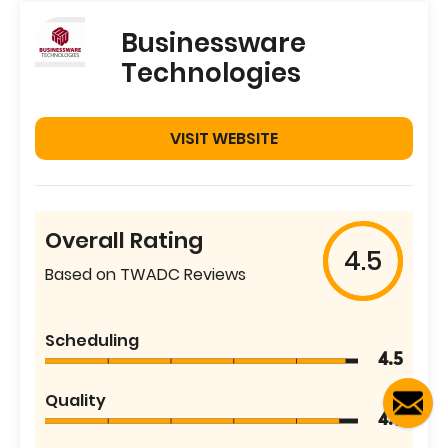
Businessware
Technologies
VISIT WEBSITE
Overall Rating
4.5
Based on TWADC Reviews
Scheduling
4.5
Quality
4.9