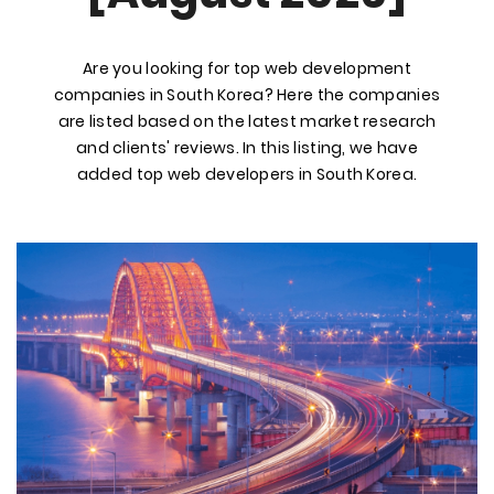
Are you looking for top web development
companies in South Korea? Here the companies
are listed based on the latest market research
and clients' reviews. In this listing, we have
added top web developers in South Korea.