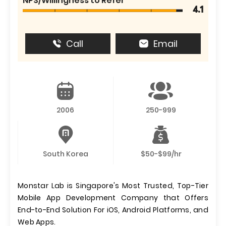
NPS/Willingness to Refer
4.1
Call
Email
2006
250-999
South Korea
$50-$99/hr
Monstar Lab is Singapore's Most Trusted, Top-Tier
Mobile App Development Company that Offers
End-to-End Solution For iOS, Android Platforms, and
Web Apps.