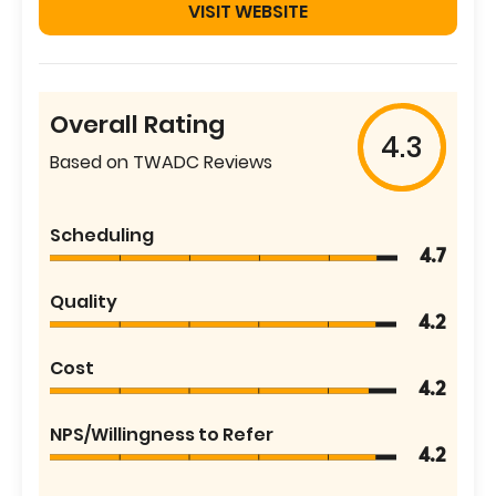
VISIT WEBSITE
Overall Rating
4.3
Based on TWADC Reviews
Scheduling
4.7
Quality
4.2
Cost
4.2
NPS/Willingness to Refer
4.2