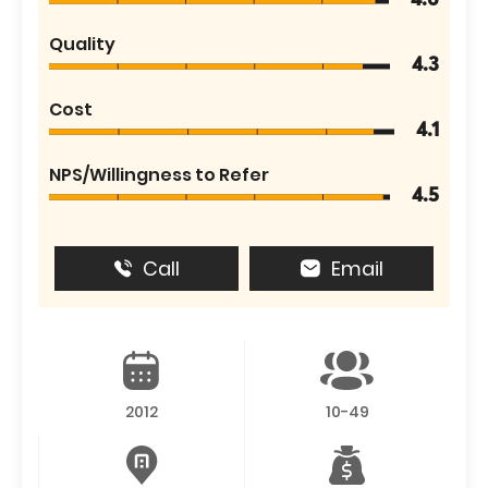
4.6
Quality
4.3
Cost
4.1
NPS/Willingness to Refer
4.5
Call
Email
2012
10-49