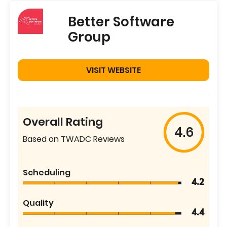
Better Software
Group
VISIT WEBSITE
Overall Rating
4.6
Based on TWADC Reviews
Scheduling
4.2
Quality
4.4