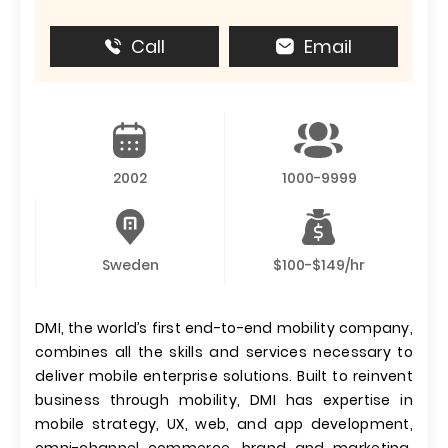
Call
Email
2002
1000-9999
Sweden
$100-$149/hr
DMI, the world’s first end-to-end mobility company,
combines all the skills and services necessary to
deliver mobile enterprise solutions. Built to reinvent
business through mobility, DMI has expertise in
mobile strategy, UX, web, and app development,