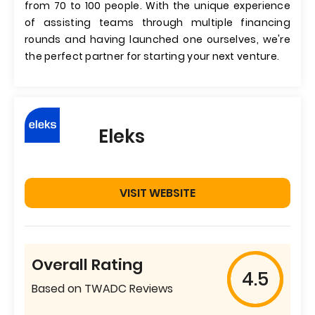
from 70 to 100 people. With the unique experience
of assisting teams through multiple financing
rounds and having launched one ourselves, we're
the perfect partner for starting your next venture.
Eleks
VISIT WEBSITE
Overall Rating
4.5
Based on TWADC Reviews