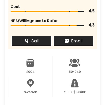
Cost
4.5
NPS/Willingness to Refer
4.3
Call
Email
2004
50-249
Sweden
$150-$199/hr