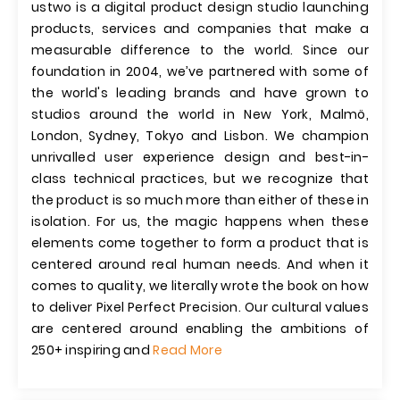
ustwo is a digital product design studio launching
products, services and companies that make a
measurable difference to the world. Since our
foundation in 2004, we’ve partnered with some of
the world's leading brands and have grown to
studios around the world in New York, Malmö,
London, Sydney, Tokyo and Lisbon. We champion
unrivalled user experience design and best-in-
class technical practices, but we recognize that
the product is so much more than either of these in
isolation. For us, the magic happens when these
elements come together to form a product that is
centered around real human needs. And when it
comes to quality, we literally wrote the book on how
to deliver Pixel Perfect Precision. Our cultural values
are centered around enabling the ambitions of
250+ inspiring and
Read More