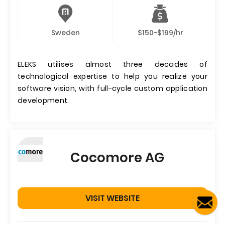
Sweden
$150-$199/hr
ELEKS utilises almost three decades of
technological expertise to help you realize your
software vision, with full-cycle custom application
development.
Cocomore AG
VISIT WEBSITE