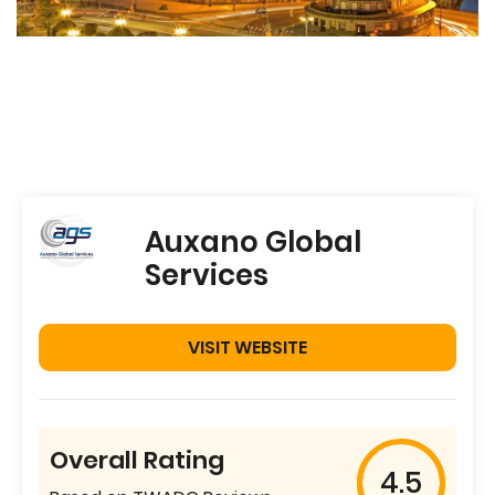
Auxano Global
Services
VISIT WEBSITE
Overall Rating
4.5