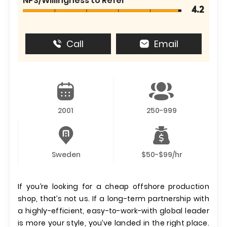
NPS/Willingness to Refer
4.2
Call
Email
2001
250-999
Sweden
$50-$99/hr
If you’re looking for a cheap offshore production
shop, that’s not us. If a long-term partnership with
a highly-efficient, easy-to-work-with global leader
is more your style, you’ve landed in the right place.