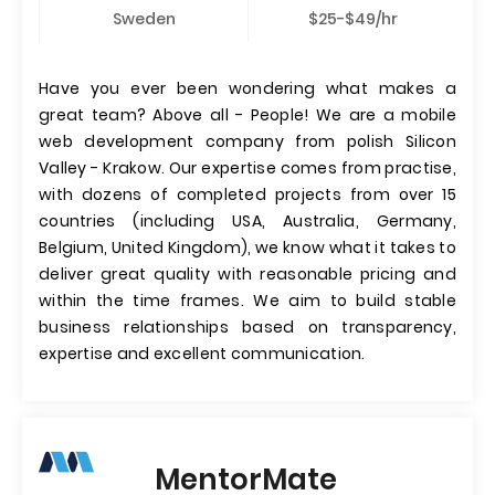
Sweden
$25-$49/hr
Have you ever been wondering what makes a
great team? Above all - People! We are a mobile
web development company from polish Silicon
Valley - Krakow. Our expertise comes from practise,
with dozens of completed projects from over 15
countries (including USA, Australia, Germany,
Belgium, United Kingdom), we know what it takes to
deliver great quality with reasonable pricing and
within the time frames. We aim to build stable
business relationships based on transparency,
expertise and excellent communication.
MentorMate