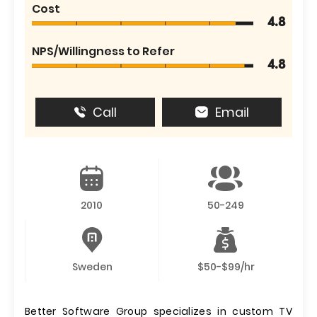
Cost
4.8
NPS/Willingness to Refer
4.8
Call
Email
2010
50-249
Sweden
$50-$99/hr
Better Software Group specializes in custom TV