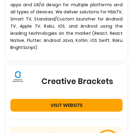
apps and UX/UI design for multiple platforms and
all types of devices. We deliver solutions for HbbTV,
Smart TV, Standard/Custom launcher for Android
TV, Apple TV, Roku, iOS, and Android using the
leading technologies on the market (React, React
Native, Flutter, Android Java, Kotlin, iOS Swift, Roku
BrightScript).
Creative Brackets
VISIT WEBSITE