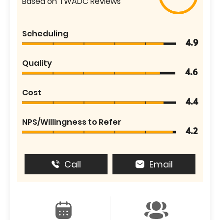
Based on TWADC Reviews
Scheduling
4.9
Quality
4.6
Cost
4.4
NPS/Willingness to Refer
4.2
Call
Email