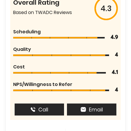
Overall Rating
4.3
Based on TWADC Reviews
Scheduling
4.9
Quality
4
Cost
4.1
NPS/Willingness to Refer
4
Call
Email