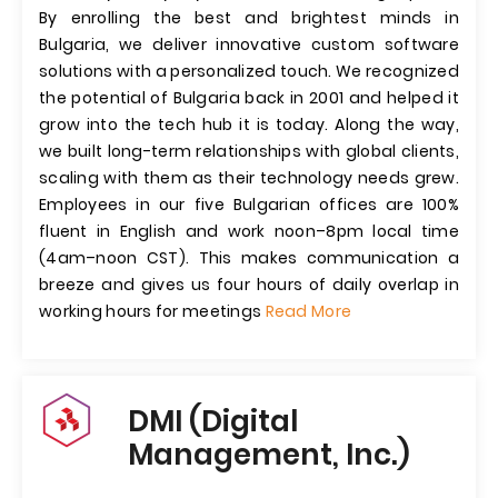
By enrolling the best and brightest minds in
Bulgaria, we deliver innovative custom software
solutions with a personalized touch. We recognized
the potential of Bulgaria back in 2001 and helped it
grow into the tech hub it is today. Along the way,
we built long-term relationships with global clients,
scaling with them as their technology needs grew.
Employees in our five Bulgarian offices are 100%
fluent in English and work noon–8pm local time
(4am–noon CST). This makes communication a
breeze and gives us four hours of daily overlap in
working hours for meetings
Read More
DMI (Digital
Management, Inc.)