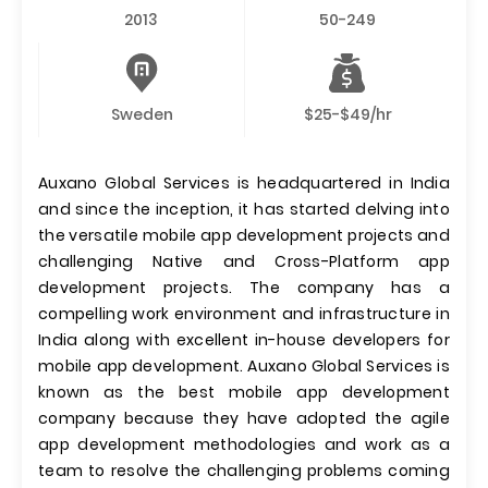
2013
50-249
Sweden
$25-$49/hr
Auxano Global Services is headquartered in India
and since the inception, it has started delving into
the versatile mobile app development projects and
challenging Native and Cross-Platform app
development projects. The company has a
compelling work environment and infrastructure in
India along with excellent in-house developers for
mobile app development. Auxano Global Services is
known as the best mobile app development
company because they have adopted the agile
app development methodologies and work as a
team to resolve the challenging problems coming