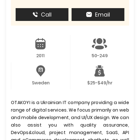
Call
Email
2011
50-249
Sweden
$25-$49/hr
OTAKOYI is a Ukrainian IT company providing a wide
range of digital services. We focus primarily on web
and mobile development, and UI/UX design. We can
also assist you with quality assurance,
DevOps&cloud, project management, SaaS, API