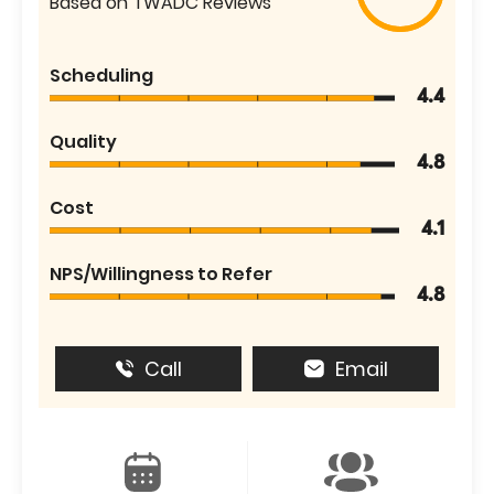
Based on TWADC Reviews
Scheduling
4.4
Quality
4.8
Cost
4.1
NPS/Willingness to Refer
4.8
Call
Email