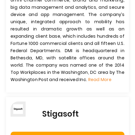
omni-channel commerce, brand and marketing,
big data management and analytics, and secure
device and app management. The company’s
unique, integrated approach to mobility has
resulted in dramatic growth as well as an
expanding client base, which includes hundreds of
Fortune 1000 commercial clients and all fifteen U.S.
Federal Departments. DMI is headquartered in
Bethesda, MD, with satellite offices around the
world. The company was named one of the 2014
Top Workplaces in the Washington, DC area by The
Washington Post and received Inc.
Read More
Stigasoft