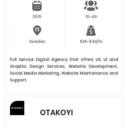
2015
10-49
Sweden
$25-$49/hr
Full Service Digital Agency that offers UX, UI and
Graphic Design Services, Website Development,
Social Media Marketing, Website Maintenance and
Support.
OTAKOYI