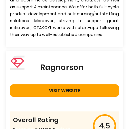
and eCommerce development, chatbots, as well
as support & maintenance. We offer both full-cycle
product development and outsourcing/outstaffing
solutions. Moreover, striving to support great
initiatives, OTAKOYI works with start-ups following
their way up to well-established companies.
Ragnarson
VISIT WEBSITE
Overall Rating
4.5