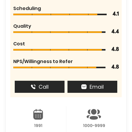
Scheduling
4.1
Quality
4.4
Cost
4.8
NPS/Willingness to Refer
4.8
Call
Email
1991
1000-9999