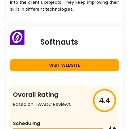
into the client's projects. They keep improving their
skills in different technologies.
Softnauts
VISIT WEBSITE
Overall Rating
4.4
Based on TWADC Reviews
Scheduling