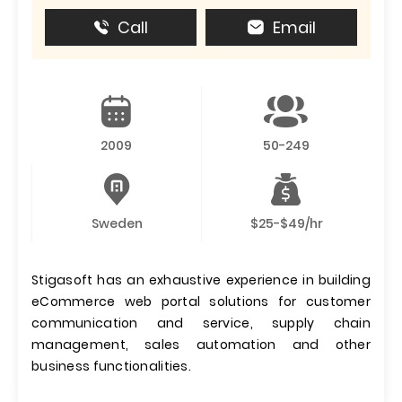
Call
Email
2009
50-249
Sweden
$25-$49/hr
Stigasoft has an exhaustive experience in building
eCommerce web portal solutions for customer
communication and service, supply chain
management, sales automation and other
business functionalities.