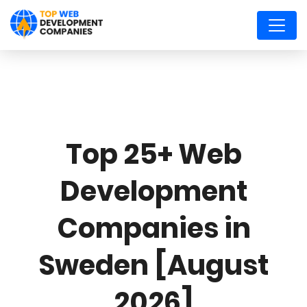
Top 25+ Web
Development
Companies in
Sweden [August
2026]