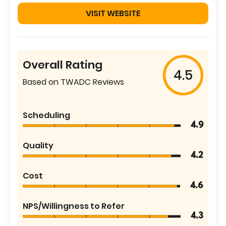
VISIT WEBSITE
Overall Rating
4.5
Based on TWADC Reviews
Scheduling
4.9
Quality
4.2
Cost
4.6
NPS/Willingness to Refer
4.3