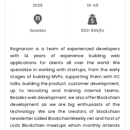
2006
10-49
Sweden
$50-$99/hr
Ragnarson is a team of experienced developers
with 14 years of experience building web
applications for clients all over the world. We
specialize in working with startups, from the early
stages of building MVPs, supporting them with VC
talks, building the product, customer development,
up to recruiting and training internal teams.
Besides web development, we also offer Blockchain
development as we are big enthusiasts of the
technology. We are the creators of blockchain
newsletter called BlockchainWeekly.net and host of
Lodz Blockchain meetups which monthly attends