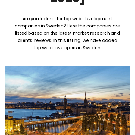
Are you looking for top web development
companies in Sweden? Here the companies are
listed based on the latest market research and
clients' reviews. In this listing, we have added
top web developers in Sweden.