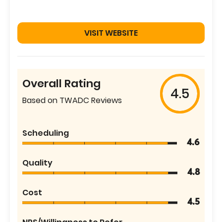
VISIT WEBSITE
Overall Rating
4.5
Based on TWADC Reviews
Scheduling
4.6
Quality
4.8
Cost
4.5