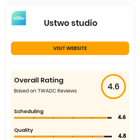
Ustwo studio
VISIT WEBSITE
Overall Rating
4.6
Based on TWADC Reviews
Scheduling
4.6
Quality
4.8