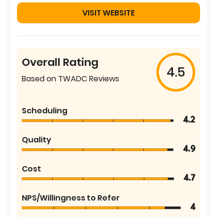
VISIT WEBSITE
Overall Rating
4.5
Based on TWADC Reviews
Scheduling
4.2
Quality
4.9
Cost
4.7
NPS/Willingness to Refer
4