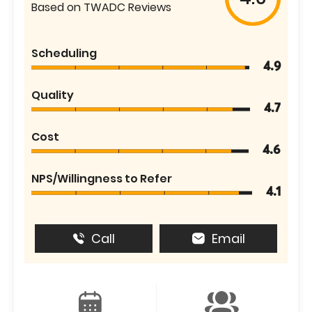
Based on TWADC Reviews
Scheduling
4.9
Quality
4.7
Cost
4.6
NPS/Willingness to Refer
4.1
Call
Email