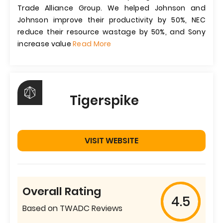
Trade Alliance Group. We helped Johnson and
Johnson improve their productivity by 50%, NEC
reduce their resource wastage by 50%, and Sony
increase value
Read More
Tigerspike
VISIT WEBSITE
Overall Rating
4.5
Based on TWADC Reviews