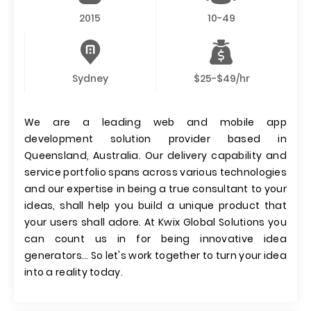
2015
10-49
Sydney
$25-$49/hr
We are a leading web and mobile app
development solution provider based in
Queensland, Australia. Our delivery capability and
service portfolio spans across various technologies
and our expertise in being a true consultant to your
ideas, shall help you build a unique product that
your users shall adore. At Kwix Global Solutions you
can count us in for being innovative idea
generators… So let's work together to turn your idea
into a reality today.