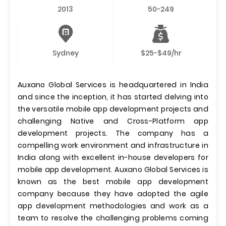
2013
50-249
Sydney
$25-$49/hr
Auxano Global Services is headquartered in India
and since the inception, it has started delving into
the versatile mobile app development projects and
challenging Native and Cross-Platform app
development projects. The company has a
compelling work environment and infrastructure in
India along with excellent in-house developers for
mobile app development. Auxano Global Services is
known as the best mobile app development
company because they have adopted the agile
app development methodologies and work as a
team to resolve the challenging problems coming