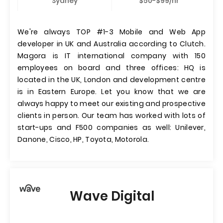
Sydney
$50-$99/hr
We're always TOP #1-3 Mobile and Web App
developer in UK and Australia according to Clutch.
Magora is IT international company with 150
employees on board and three offices: HQ is
located in the UK, London and development centre
is in Eastern Europe. Let you know that we are
always happy to meet our existing and prospective
clients in person. Our team has worked with lots of
start-ups and F500 companies as well: Unilever,
Danone, Cisco, HP, Toyota, Motorola.
Wave Digital