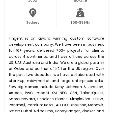
2003
50-249
Sydney
$50-$99/hr
Fingent is an award winning custom software
development company. We have been in business
for 16+ years, delivered 700+ projects for clients
across 4 continents, and have offices across the
US, UAE, Australia and India. We are a global partner
of Odoo and partner of K2 for the US region. Over
the past two decades, we have collaborated with
start-up, mid-market and large enterprises alike.
Few big names include Sony, Johnson & Johnson,
Asteco, PwC, Impact XM, NEC, CBN, TalentQuest,
Sapra Navara, Priceless Places, SimpleRent, SSNW,
Rentmoji, Premium Retail, AFFCO, OneHope, Mohawk,
Smart Dubai, Airline Pros, HoneyBadger, Vlocker, and