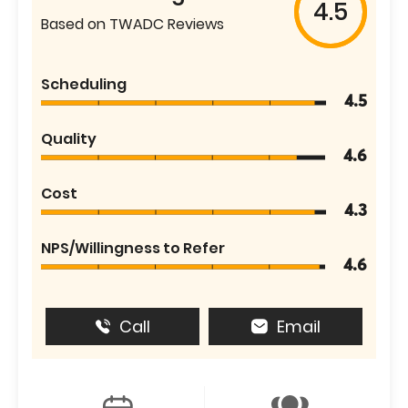
4.5
Based on TWADC Reviews
Scheduling
4.5
Quality
4.6
Cost
4.3
NPS/Willingness to Refer
4.6
Call
Email