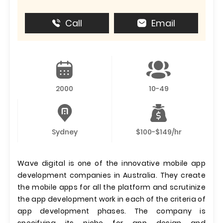
Call
Email
2000
10-49
Sydney
$100-$149/hr
Wave digital is one of the innovative mobile app
development companies in Australia. They create
the mobile apps for all the platform and scrutinize
the app development work in each of the criteria of
app development phases. The company is