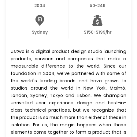
2004
50-249
Sydney
$150-$199/hr
ustwo is a digital product design studio launching
products, services and companies that make a
measurable difference to the world. Since our
foundation in 2004, we’ve partnered with some of
the world's leading brands and have grown to
studios around the world in New York, Malmö,
London, Sydney, Tokyo and Lisbon. We champion
unrivalled user experience design and best-in-
class technical practices, but we recognize that
the product is so much more than either of these in
isolation. For us, the magic happens when these
elements come together to form a product that is