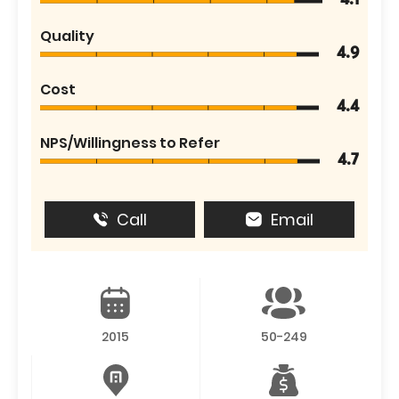
4.1
Quality
4.9
Cost
4.4
NPS/Willingness to Refer
4.7
Call
Email
2015
50-249