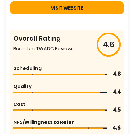
VISIT WEBSITE
Overall Rating
4.6
Based on TWADC Reviews
Scheduling
4.8
Quality
4.4
Cost
4.5
NPS/Willingness to Refer
4.6