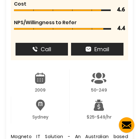
Cost
4.6
NPS/Willingness to Refer
4.4
Call
Email
2009
50-249
Sydney
$25-$49/hr
Magneto IT Solution - An Australian based