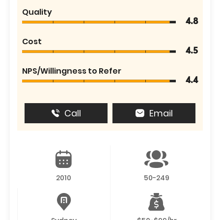
Quality
4.8
Cost
4.5
NPS/Willingness to Refer
4.4
Call
Email
2010
50-249