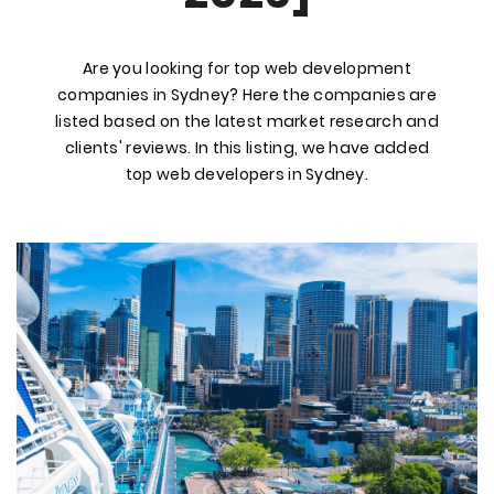
Are you looking for top web development
companies in Sydney? Here the companies are
listed based on the latest market research and
clients' reviews. In this listing, we have added
top web developers in Sydney.