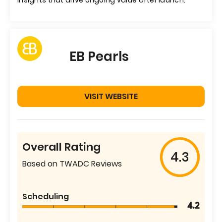
insights that drive ongoing value after launch.
EB Pearls
VISIT WEBSITE
Overall Rating
4.3
Based on TWADC Reviews
Scheduling
4.2