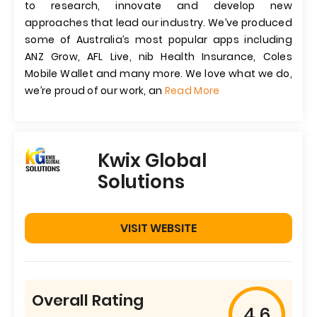
to research, innovate and develop new
approaches that lead our industry. We’ve produced
some of Australia’s most popular apps including
ANZ Grow, AFL Live, nib Health Insurance, Coles
Mobile Wallet and many more. We love what we do,
we’re proud of our work, an
Read More
Kwix Global
Solutions
VISIT WEBSITE
Overall Rating
4.6