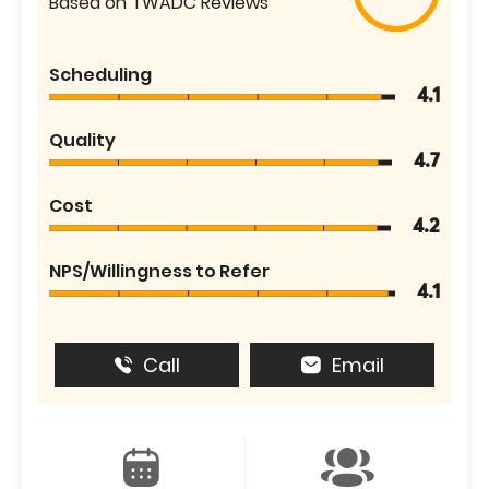
Based on TWADC Reviews
Scheduling
4.1
Quality
4.7
Cost
4.2
NPS/Willingness to Refer
4.1
Call
Email