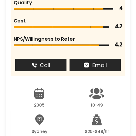
Quality
4
Cost
4.7
NPS/Willingness to Refer
4.2
Call
Email
2005
10-49
Sydney
$25-$49/hr