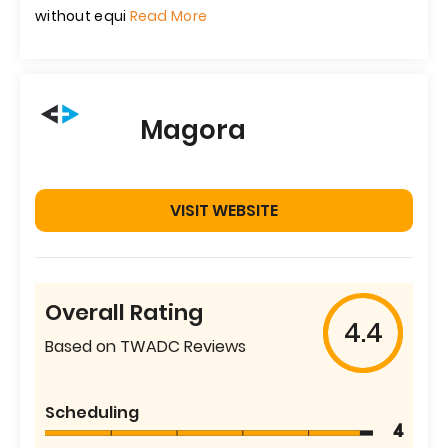
without equi
Read More
Magora
VISIT WEBSITE
Overall Rating
4.4
Based on TWADC Reviews
Scheduling
4