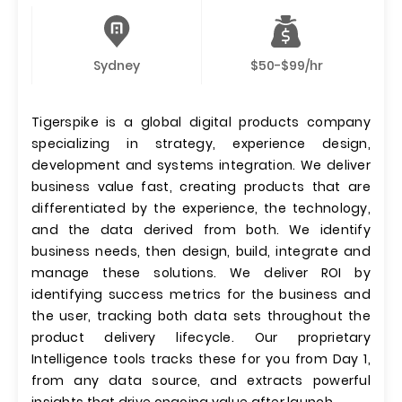
Sydney
$50-$99/hr
Tigerspike is a global digital products company
specializing in strategy, experience design,
development and systems integration. We deliver
business value fast, creating products that are
differentiated by the experience, the technology,
and the data derived from both. We identify
business needs, then design, build, integrate and
manage these solutions. We deliver ROI by
identifying success metrics for the business and
the user, tracking both data sets throughout the
product delivery lifecycle. Our proprietary
Intelligence tools tracks these for you from Day 1,
from any data source, and extracts powerful