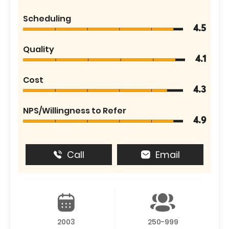
Scheduling
4.5
Quality
4.1
Cost
4.3
NPS/Willingness to Refer
4.9
Call
Email
2003
250-999