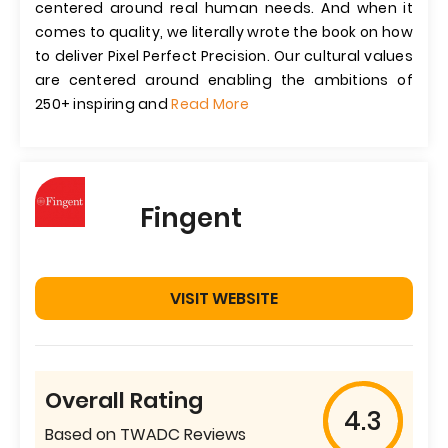
centered around real human needs. And when it
comes to quality, we literally wrote the book on how
to deliver Pixel Perfect Precision. Our cultural values
are centered around enabling the ambitions of
250+ inspiring and
Read More
Fingent
VISIT WEBSITE
Overall Rating
4.3
Based on TWADC Reviews