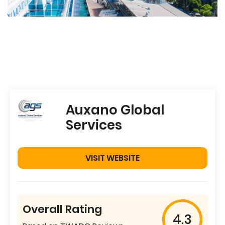
Auxano Global
Services
VISIT WEBSITE
Overall Rating
4.3