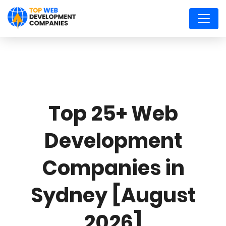
Top 25+ Web
Development
Companies in
Sydney [August
2026]