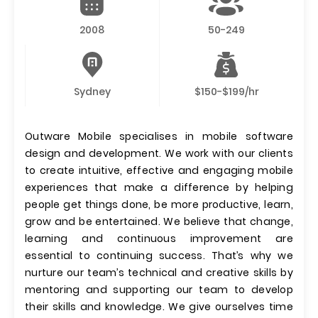
2008
50-249
Sydney
$150-$199/hr
Outware Mobile specialises in mobile software
design and development. We work with our clients
to create intuitive, effective and engaging mobile
experiences that make a difference by helping
people get things done, be more productive, learn,
grow and be entertained. We believe that change,
learning and continuous improvement are
essential to continuing success. That’s why we
nurture our team’s technical and creative skills by
mentoring and supporting our team to develop
their skills and knowledge. We give ourselves time