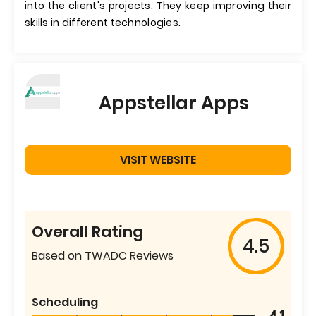
into the client's projects. They keep improving their
skills in different technologies.
Appstellar Apps
VISIT WEBSITE
Overall Rating
4.5
Based on TWADC Reviews
Scheduling