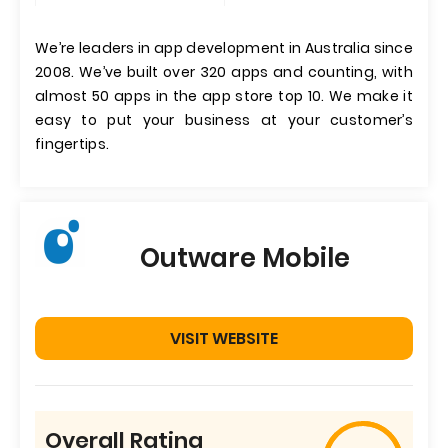
We’re leaders in app development in Australia since
2008. We’ve built over 320 apps and counting, with
almost 50 apps in the app store top 10. We make it
easy to put your business at your customer’s
fingertips.
Outware Mobile
VISIT WEBSITE
Overall Rating