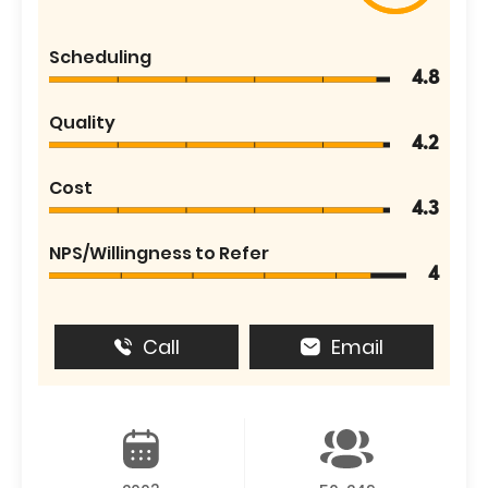
Scheduling
4.8
Quality
4.2
Cost
4.3
NPS/Willingness to Refer
4
Call
Email