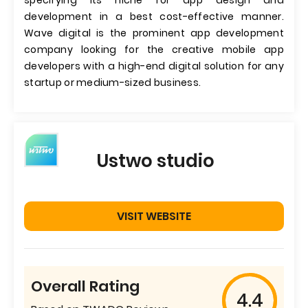
specifying its niche for app design and
development in a best cost-effective manner.
Wave digital is the prominent app development
company looking for the creative mobile app
developers with a high-end digital solution for any
startup or medium-sized business.
Ustwo studio
VISIT WEBSITE
Overall Rating
4.4