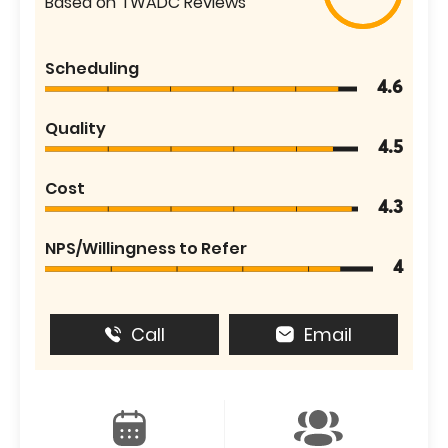
Based on TWADC Reviews
Scheduling
4.6
Quality
4.5
Cost
4.3
NPS/Willingness to Refer
4
Call
Email