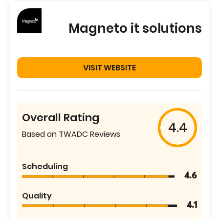
Magneto it solutions
VISIT WEBSITE
Overall Rating
4.4
Based on TWADC Reviews
Scheduling
4.6
Quality
4.1