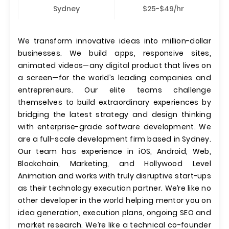
Sydney
$25-$49/hr
We transform innovative ideas into million-dollar
businesses. We build apps, responsive sites,
animated videos—any digital product that lives on
a screen—for the world’s leading companies and
entrepreneurs. Our elite teams challenge
themselves to build extraordinary experiences by
bridging the latest strategy and design thinking
with enterprise-grade software development. We
are a full-scale development firm based in Sydney.
Our team has experience in iOS, Android, Web,
Blockchain, Marketing, and Hollywood Level
Animation and works with truly disruptive start-ups
as their technology execution partner. We’re like no
other developer in the world helping mentor you on
idea generation, execution plans, ongoing SEO and
market research. We’re like a technical co-founder