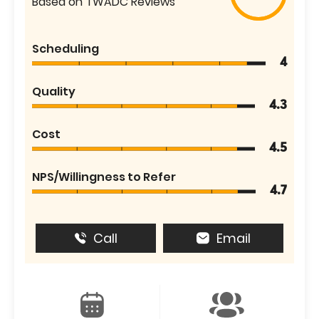
Based on TWADC Reviews
Scheduling
4
Quality
4.3
Cost
4.5
NPS/Willingness to Refer
4.7
Call
Email