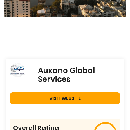
Auxano Global
Services
VISIT WEBSITE
Overall Rating