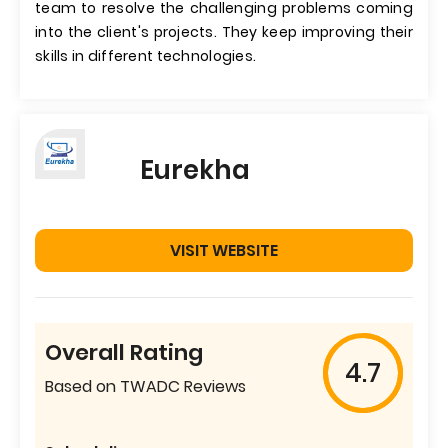
team to resolve the challenging problems coming
into the client's projects. They keep improving their
skills in different technologies.
Eurekha
VISIT WEBSITE
Overall Rating
4.7
Based on TWADC Reviews