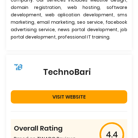
company. Our services includes website design,
domain registration, web hosting, software
development, web aplication development, sms
marketing, email marketing, seo service, facebook
advertising service, news portal development, job
portal development, professional IT training.
TechnoBari
VISIT WEBSITE
Overall Rating
4.4