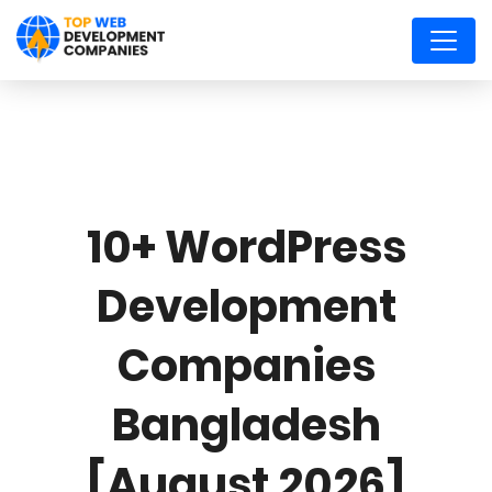
10+ WordPress
Development
Companies
Bangladesh
[August 2026]