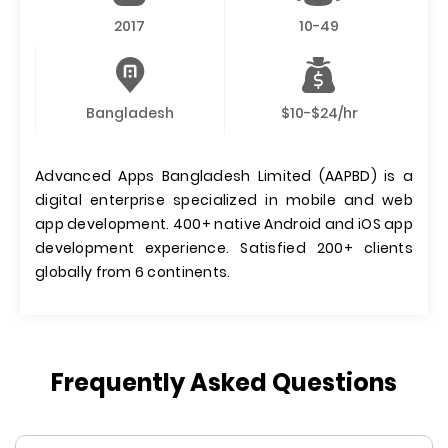
2017
10-49
Bangladesh
$10-$24/hr
Advanced Apps Bangladesh Limited (AAPBD) is a
digital enterprise specialized in mobile and web
app development. 400+ native Android and iOS app
development experience. Satisfied 200+ clients
globally from 6 continents.
Frequently Asked Questions