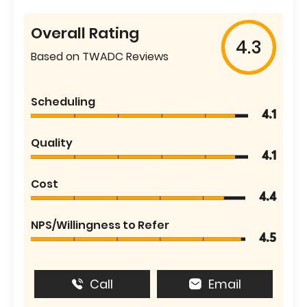
Overall Rating
4.3
Based on TWADC Reviews
Scheduling
4.1
Quality
4.1
Cost
4.4
NPS/Willingness to Refer
4.5
Call
Email