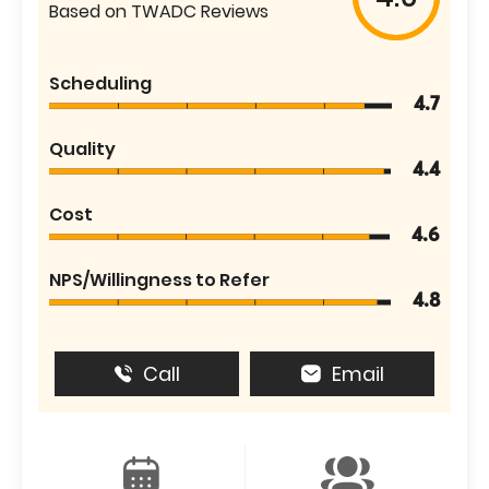
Based on TWADC Reviews
Scheduling
4.7
Quality
4.4
Cost
4.6
NPS/Willingness to Refer
4.8
Call
Email