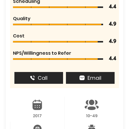
Scheduling
4.4
Quality
4.9
Cost
4.9
NPS/Willingness to Refer
4.4
Call
Email
2017
10-49