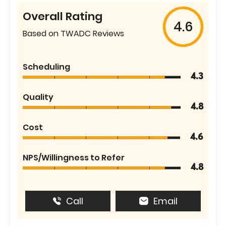
Overall Rating
4.6
Based on TWADC Reviews
Scheduling
4.3
Quality
4.8
Cost
4.6
NPS/Willingness to Refer
4.8
Call
Email