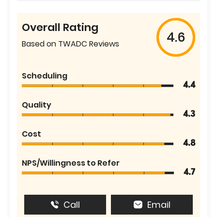
Overall Rating
4.6
Based on TWADC Reviews
Scheduling
4.4
Quality
4.3
Cost
4.8
NPS/Willingness to Refer
4.7
Call
Email