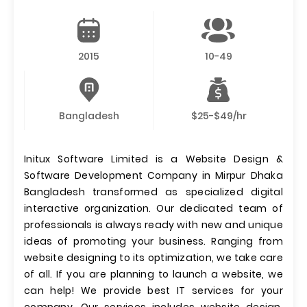
2015
10-49
Bangladesh
$25-$49/hr
Initux Software Limited is a Website Design &
Software Development Company in Mirpur Dhaka
Bangladesh transformed as specialized digital
interactive organization. Our dedicated team of
professionals is always ready with new and unique
ideas of promoting your business. Ranging from
website designing to its optimization, we take care
of all. If you are planning to launch a website, we
can help! We provide best IT services for your