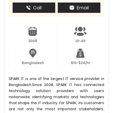
Call
Email
2008
10-49
Bangladesh
$10-$24/hr
SPARK IT is one of the largest IT service provider in
Bangladesh.Since 2008, SPARK IT has connected
technology solution providers with users
nationwide, identifying markets and technologies
that shape the IT industry. For SPARK, its customers
are not only the most important stakeholders;