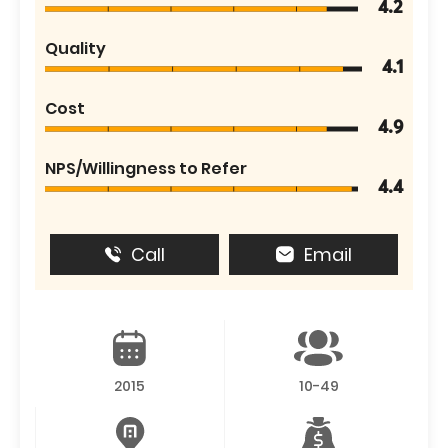
4.2
Quality
4.1
Cost
4.9
NPS/Willingness to Refer
4.4
Call
Email
2015
10-49