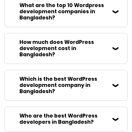
What are the top 10 Wordpress
development companies in
Bangladesh?
How much does WordPress
development cost in
Bangladesh?
Which is the best WordPress
development company in
Bangladesh?
Who are the best WordPress
developers in Bangladesh?