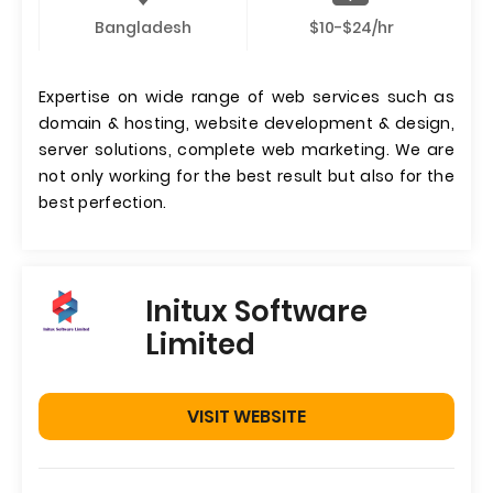
Bangladesh
$10-$24/hr
Expertise on wide range of web services such as
domain & hosting, website development & design,
server solutions, complete web marketing. We are
not only working for the best result but also for the
best perfection.
Initux Software
Limited
VISIT WEBSITE