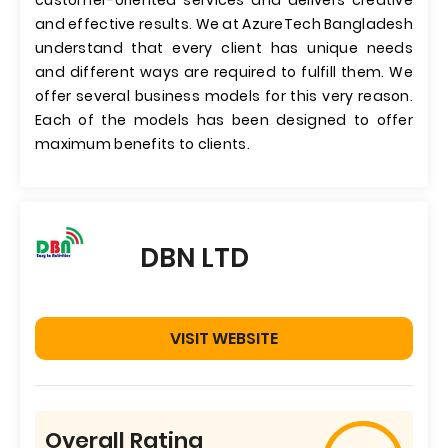
customer-oriented services and delivers creative
and effective results. We at AzureTech Bangladesh
understand that every client has unique needs
and different ways are required to fulfill them. We
offer several business models for this very reason.
Each of the models has been designed to offer
maximum benefits to clients.
DBN LTD
VISIT WEBSITE
Overall Rating