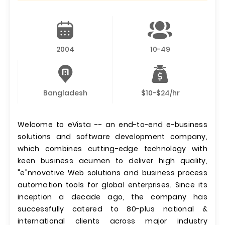
2004
10-49
Bangladesh
$10-$24/hr
Welcome to eVista -- an end-to-end e-business
solutions and software development company,
which combines cutting-edge technology with
keen business acumen to deliver high quality,
"e"nnovative Web solutions and business process
automation tools for global enterprises. Since its
inception a decade ago, the company has
successfully catered to 80-plus national &
international clients across major industry