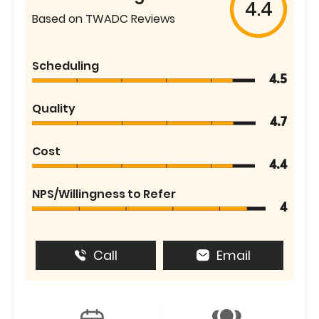
4.4
Based on TWADC Reviews
Scheduling
4.5
Quality
4.7
Cost
4.4
NPS/Willingness to Refer
4
Call
Email