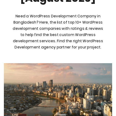
Need a WordPress Development Company in
Bangladesh? Here, the list of top 10+ WordPress
development companies with ratings & reviews
to help find the best custom WordPress
development services. Find the right WordPress
Development agency partner for your project.