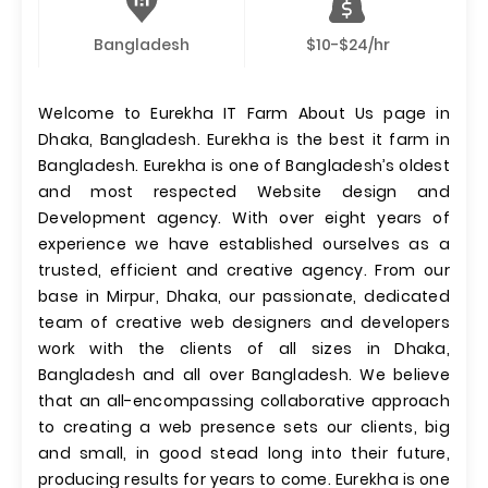
Bangladesh
$10-$24/hr
Welcome to Eurekha IT Farm About Us page in
Dhaka, Bangladesh. Eurekha is the best it farm in
Bangladesh. Eurekha is one of Bangladesh’s oldest
and most respected Website design and
Development agency. With over eight years of
experience we have established ourselves as a
trusted, efficient and creative agency. From our
base in Mirpur, Dhaka, our passionate, dedicated
team of creative web designers and developers
work with the clients of all sizes in Dhaka,
Bangladesh and all over Bangladesh. We believe
that an all-encompassing collaborative approach
to creating a web presence sets our clients, big
and small, in good stead long into their future,
producing results for years to come. Eurekha is one