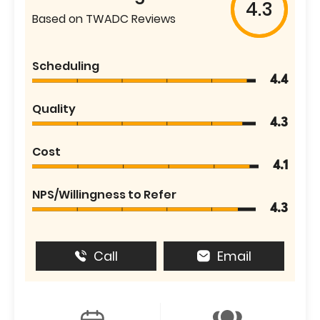
4.3
Based on TWADC Reviews
Scheduling
4.4
Quality
4.3
Cost
4.1
NPS/Willingness to Refer
4.3
Call
Email