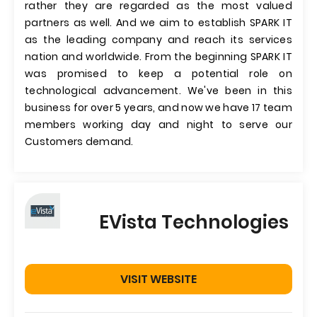
rather they are regarded as the most valued
partners as well. And we aim to establish SPARK IT
as the leading company and reach its services
nation and worldwide. From the beginning SPARK IT
was promised to keep a potential role on
technological advancement. We've been in this
business for over 5 years, and now we have 17 team
members working day and night to serve our
Customers demand.
EVista Technologies
VISIT WEBSITE