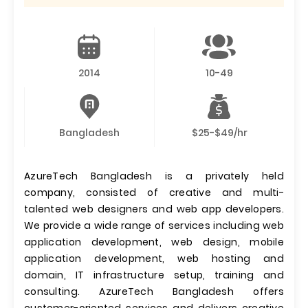
2014
10-49
Bangladesh
$25-$49/hr
AzureTech Bangladesh is a privately held
company, consisted of creative and multi-
talented web designers and web app developers.
We provide a wide range of services including web
application development, web design, mobile
application development, web hosting and
domain, IT infrastructure setup, training and
consulting. AzureTech Bangladesh offers