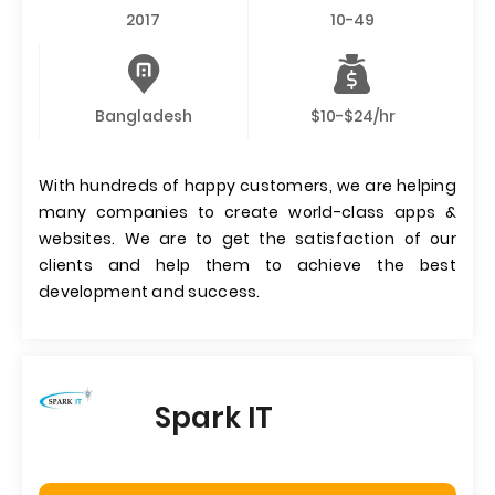
2017
10-49
Bangladesh
$10-$24/hr
With hundreds of happy customers, we are helping
many companies to create world-class apps &
websites. We are to get the satisfaction of our
clients and help them to achieve the best
development and success.
Spark IT