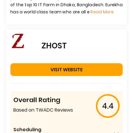
of the top 10 IT Farm in Dhaka, Bangladesh. Eurekha
has a world class team who are all e
Read More
ZHOST
VISIT WEBSITE
Overall Rating
4.4
Based on TWADC Reviews
Scheduling