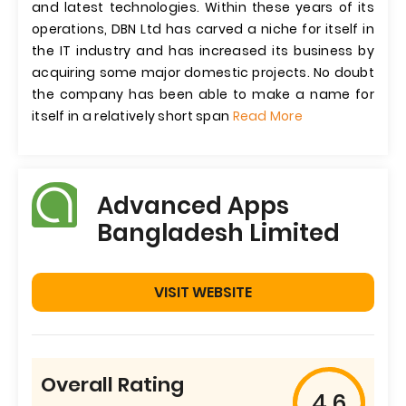
and latest technologies. Within these years of its
operations, DBN Ltd has carved a niche for itself in
the IT industry and has increased its business by
acquiring some major domestic projects. No doubt
the company has been able to make a name for
itself in a relatively short span
Read More
Advanced Apps
Bangladesh Limited
VISIT WEBSITE
Overall Rating
4.6