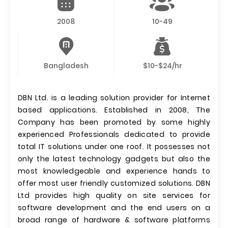
2008
10-49
Bangladesh
$10-$24/hr
DBN Ltd. is a leading solution provider for Internet
based applications. Established in 2008, The
Company has been promoted by some highly
experienced Professionals dedicated to provide
total IT solutions under one roof. It possesses not
only the latest technology gadgets but also the
most knowledgeable and experience hands to
offer most user friendly customized solutions. DBN
Ltd provides high quality on site services for
software development and the end users on a
broad range of hardware & software platforms