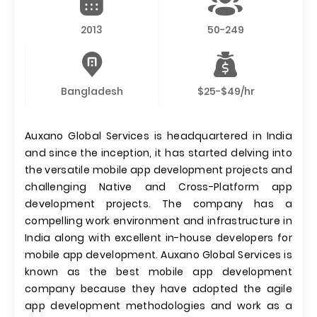
2013
50-249
Bangladesh
$25-$49/hr
Auxano Global Services is headquartered in India
and since the inception, it has started delving into
the versatile mobile app development projects and
challenging Native and Cross-Platform app
development projects. The company has a
compelling work environment and infrastructure in
India along with excellent in-house developers for
mobile app development. Auxano Global Services is
known as the best mobile app development
company because they have adopted the agile
app development methodologies and work as a