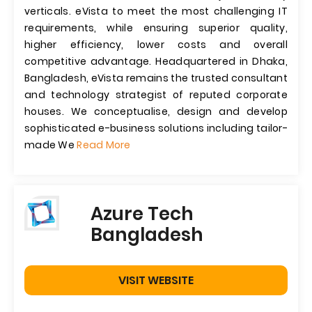
verticals. eVista to meet the most challenging IT
requirements, while ensuring superior quality,
higher efficiency, lower costs and overall
competitive advantage. Headquartered in Dhaka,
Bangladesh, eVista remains the trusted consultant
and technology strategist of reputed corporate
houses. We conceptualise, design and develop
sophisticated e-business solutions including tailor-
made We
Read More
Azure Tech
Bangladesh
VISIT WEBSITE