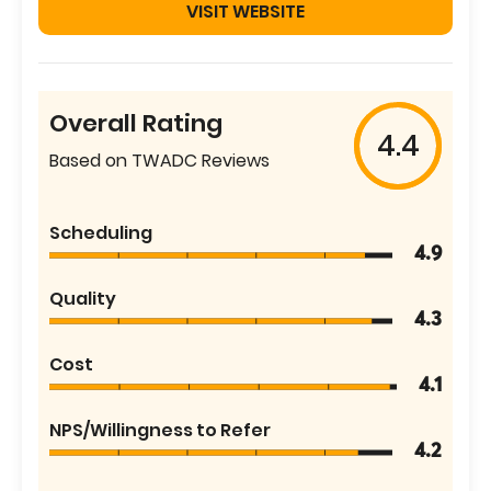
VISIT WEBSITE
Overall Rating
4.4
Based on TWADC Reviews
Scheduling
4.9
Quality
4.3
Cost
4.1
NPS/Willingness to Refer
4.2