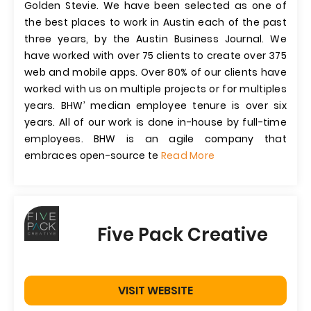
Golden Stevie. We have been selected as one of
the best places to work in Austin each of the past
three years, by the Austin Business Journal. We
have worked with over 75 clients to create over 375
web and mobile apps. Over 80% of our clients have
worked with us on multiple projects or for multiples
years. BHW’ median employee tenure is over six
years. All of our work is done in-house by full-time
employees. BHW is an agile company that
embraces open-source te
Read More
Five Pack Creative
VISIT WEBSITE