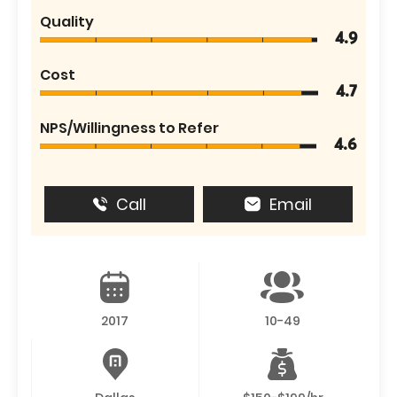
Quality
4.9
Cost
4.7
NPS/Willingness to Refer
4.6
Call
Email
2017
10-49