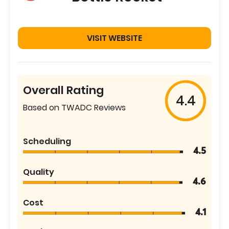
VISIT WEBSITE
Overall Rating
4.4
Based on TWADC Reviews
Scheduling
4.5
Quality
4.6
Cost
4.1