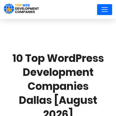
10 Top WordPress
Development
Companies
Dallas [August
2026]