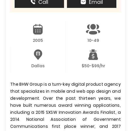
Call
Email
2005
10-49
Dallas
$50-$99/hr
The BHW Group is a turn-key digital product agency
that specializes in mobile and web app design and
development. Over the past thirteen years, we
have built numerous award winning applications,
including a 2015 SXSW Innovation Awards Finalist, a
2014 National Association of Government
Communications first place winner, and 2017