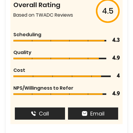
Overall Rating
4.5
Based on TWADC Reviews
Scheduling
4.3
Quality
4.9
Cost
4
NPS/Willingness to Refer
4.9
Call
Email