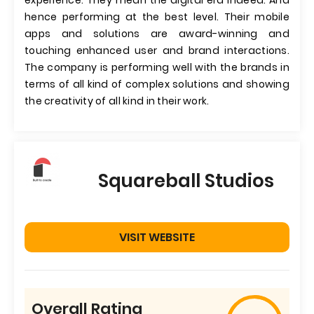
experience. They mean the digital era indeed. And
hence performing at the best level. Their mobile
apps and solutions are award-winning and
touching enhanced user and brand interactions.
The company is performing well with the brands in
terms of all kind of complex solutions and showing
the creativity of all kind in their work.
Squareball Studios
VISIT WEBSITE
Overall Rating