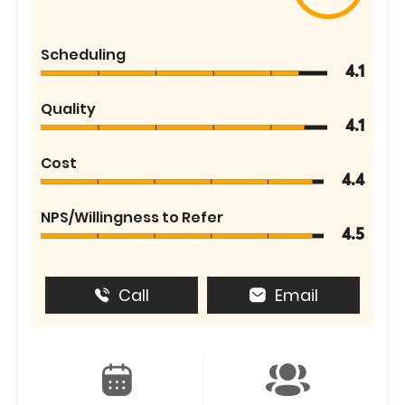
Scheduling
4.1
Quality
4.1
Cost
4.4
NPS/Willingness to Refer
4.5
Call
Email