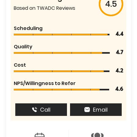
4.5
Based on TWADC Reviews
Scheduling
4.4
Quality
4.7
Cost
4.2
NPS/Willingness to Refer
4.6
Call
Email