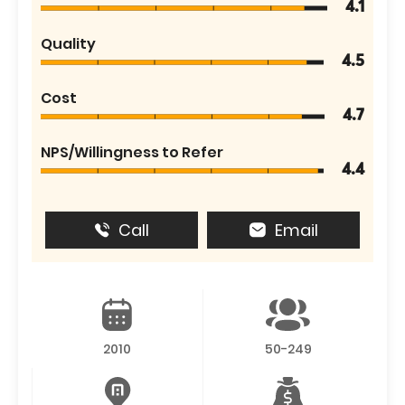
4.1
Quality
4.5
Cost
4.7
NPS/Willingness to Refer
4.4
Call
Email
2010
50-249