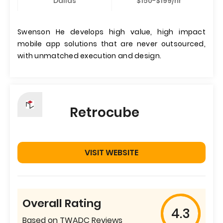
Dallas
$150-$199/hr
Swenson He develops high value, high impact
mobile app solutions that are never outsourced,
with unmatched execution and design.
Retrocube
VISIT WEBSITE
Overall Rating
4.3
Based on TWADC Reviews