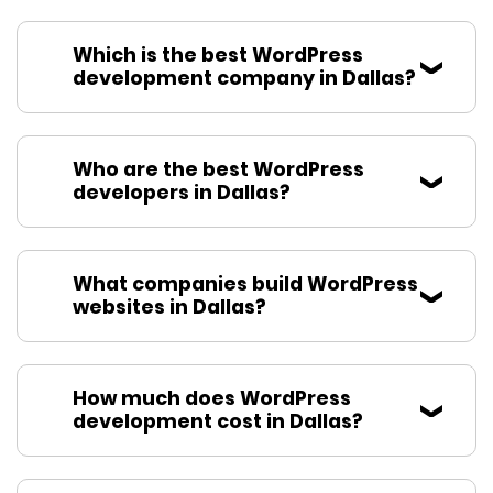
Which is the best WordPress
development company in Dallas?
Who are the best WordPress
developers in Dallas?
What companies build WordPress
websites in Dallas?
How much does WordPress
development cost in Dallas?