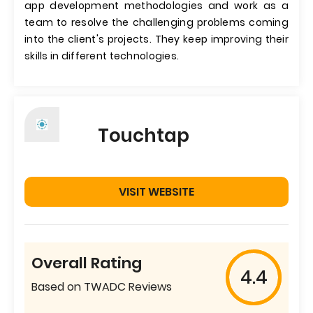
app development methodologies and work as a
team to resolve the challenging problems coming
into the client's projects. They keep improving their
skills in different technologies.
Touchtap
VISIT WEBSITE
Overall Rating
4.4
Based on TWADC Reviews