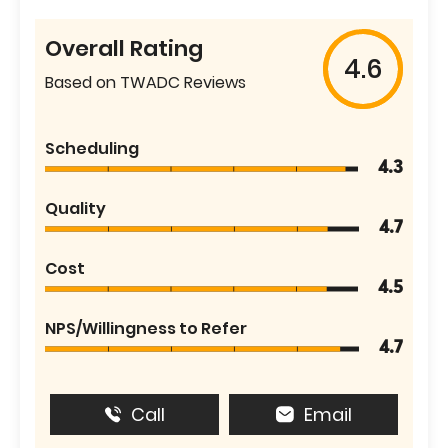
Overall Rating
4.6
Based on TWADC Reviews
Scheduling
4.3
Quality
4.7
Cost
4.5
NPS/Willingness to Refer
4.7
Call
Email