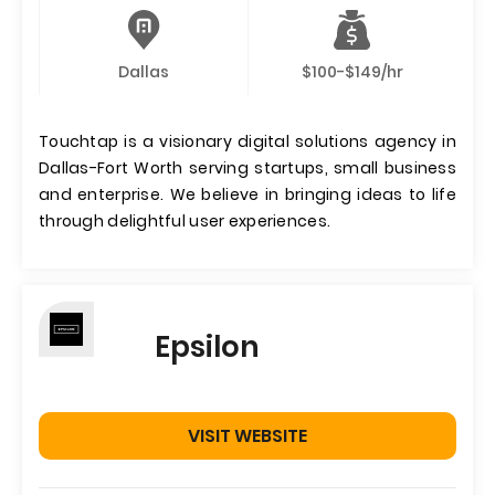
Dallas
$100-$149/hr
Touchtap is a visionary digital solutions agency in
Dallas-Fort Worth serving startups, small business
and enterprise. We believe in bringing ideas to life
through delightful user experiences.
Epsilon
VISIT WEBSITE