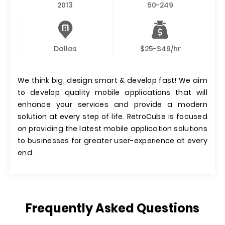
2013
50-249
Dallas
$25-$49/hr
We think big, design smart & develop fast! We aim
to develop quality mobile applications that will
enhance your services and provide a modern
solution at every step of life. RetroCube is focused
on providing the latest mobile application solutions
to businesses for greater user-experience at every
end.
Frequently Asked Questions