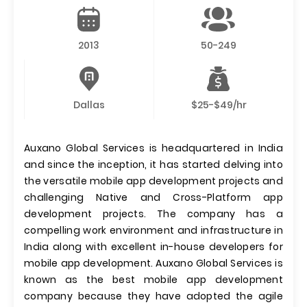
2013
50-249
Dallas
$25-$49/hr
Auxano Global Services is headquartered in India
and since the inception, it has started delving into
the versatile mobile app development projects and
challenging Native and Cross-Platform app
development projects. The company has a
compelling work environment and infrastructure in
India along with excellent in-house developers for
mobile app development. Auxano Global Services is
known as the best mobile app development
company because they have adopted the agile