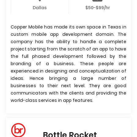
Dallas
$50-$99/hr
Copper Mobile has made its own space in Texas in
custom mobile app development domain. The
company has the ability to handle a complete
project starting from the scratch of an app to have
the full phased development followed by the
branding of a business. These people are
experienced in designing and conceptualization of
ideas. Hence bringing a large number of
businesses to their next level. They are good
communicators with the clients and providing the
world-class services in app features.
Bottle Rocket