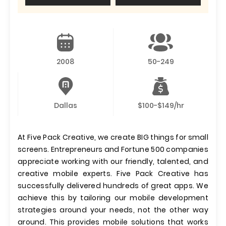
2008
50-249
Dallas
$100-$149/hr
At Five Pack Creative, we create BIG things for small
screens. Entrepreneurs and Fortune 500 companies
appreciate working with our friendly, talented, and
creative mobile experts. Five Pack Creative has
successfully delivered hundreds of great apps. We
achieve this by tailoring our mobile development
strategies around your needs, not the other way
around. This provides mobile solutions that works