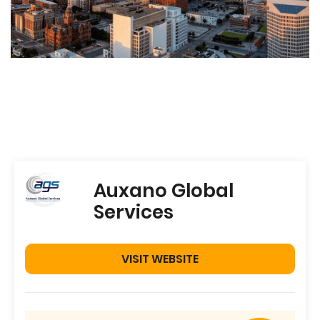
Auxano Global
Services
VISIT WEBSITE