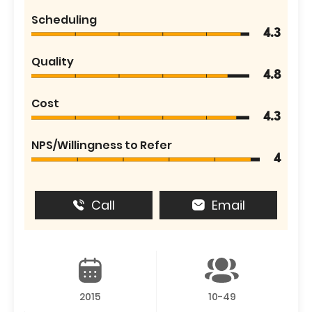
Scheduling
4.3
Quality
4.8
Cost
4.3
NPS/Willingness to Refer
4
Call
Email
2015
10-49