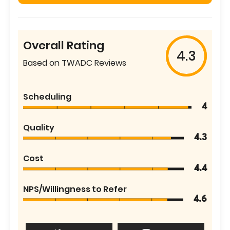
Overall Rating
4.3
Based on TWADC Reviews
Scheduling
4
Quality
4.3
Cost
4.4
NPS/Willingness to Refer
4.6