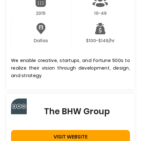
2015
10-49
Dallas
$100-$149/hr
We enable creative, startups, and Fortune 500s to
realize their vision through development, design,
and strategy.
The BHW Group
VISIT WEBSITE