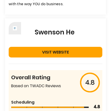
with the way YOU do business.
Swenson He
VISIT WEBSITE
Overall Rating
4.8
Based on TWADC Reviews
Scheduling
4.8