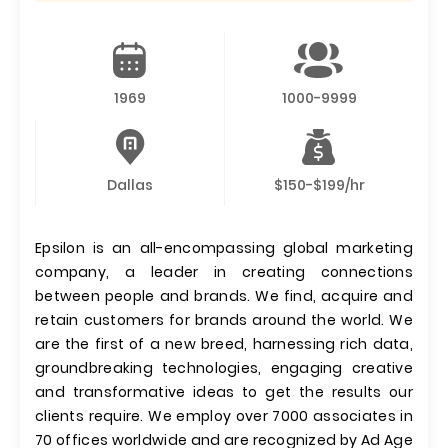
1969
1000-9999
Dallas
$150-$199/hr
Epsilon is an all-encompassing global marketing
company, a leader in creating connections
between people and brands. We find, acquire and
retain customers for brands around the world. We
are the first of a new breed, harnessing rich data,
groundbreaking technologies, engaging creative
and transformative ideas to get the results our
clients require. We employ over 7000 associates in
70 offices worldwide and are recognized by Ad Age