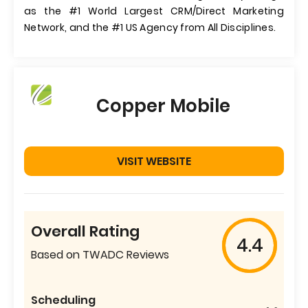
as the #1 World Largest CRM/Direct Marketing
Network, and the #1 US Agency from All Disciplines.
Copper Mobile
VISIT WEBSITE
Overall Rating
4.4
Based on TWADC Reviews
Scheduling