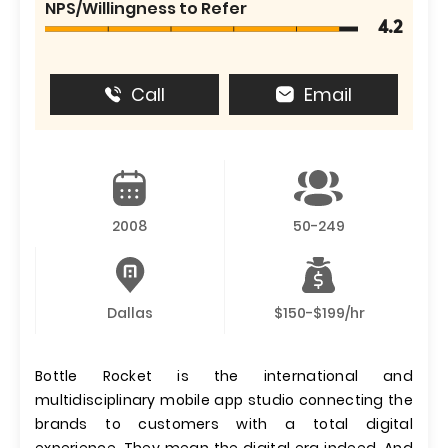
NPS/Willingness to Refer
4.2
Call
Email
2008
50-249
Dallas
$150-$199/hr
Bottle Rocket is the international and
multidisciplinary mobile app studio connecting the
brands to customers with a total digital