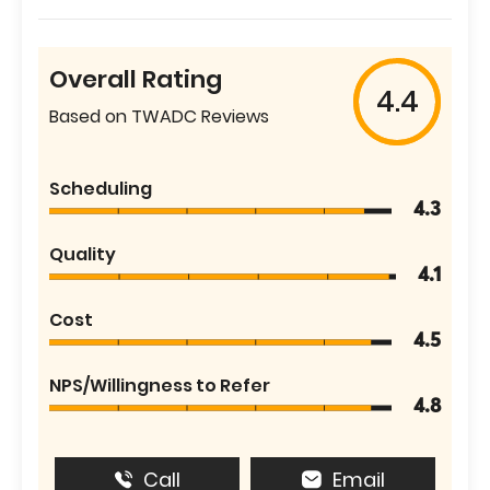
Overall Rating
4.4
Based on TWADC Reviews
Scheduling
4.3
Quality
4.1
Cost
4.5
NPS/Willingness to Refer
4.8
Call
Email