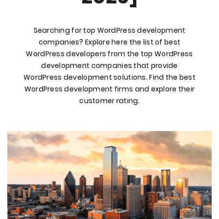
Searching for top WordPress development
companies? Explore here the list of best
WordPress developers from the top WordPress
development companies that provide
WordPress development solutions. Find the best
WordPress development firms and explore their
customer rating.