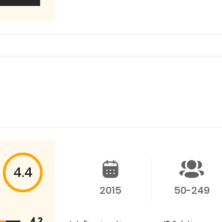
4.4
2015
50-249
4.2