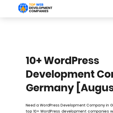
10+ WordPress
Development Co
Germany [Augus
Need a WordPress Development Company in Ger
top 10+ WordPress development companies wi