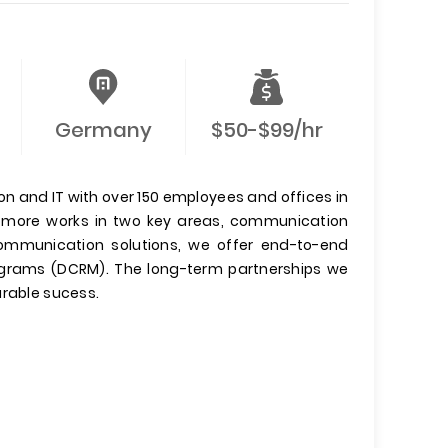
Germany
$50-$99/hr
 and IT with over 150 employees and offices in
comore works in two key areas, communication
communication solutions, we offer end-to-end
grams (DCRM). The long-term partnerships we
urable sucess.