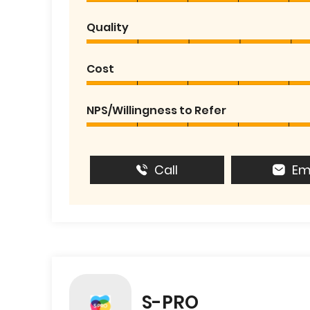
Quality
Cost
NPS/Willingness to Refer
Call
Em
S-PRO