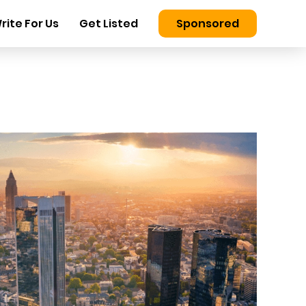
rite For Us
Get Listed
Sponsored