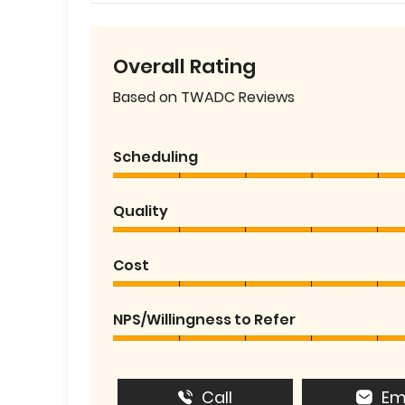
Overall Rating
Based on TWADC Reviews
Scheduling
Quality
Cost
NPS/Willingness to Refer
Call
Em