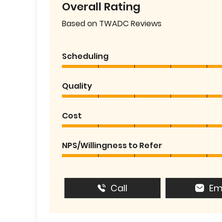
Overall Rating
Based on TWADC Reviews
Scheduling
Quality
Cost
NPS/Willingness to Refer
Call
Em