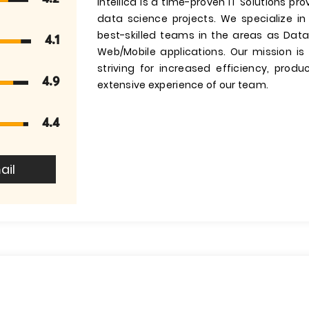
Intellica is a time-proven IT Solutions p
data science projects. We specialize in
best-skilled teams in the areas as Data
4.1
Web/Mobile applications. Our mission is 
striving for increased efficiency, produc
4.9
extensive experience of our team.
4.4
ail