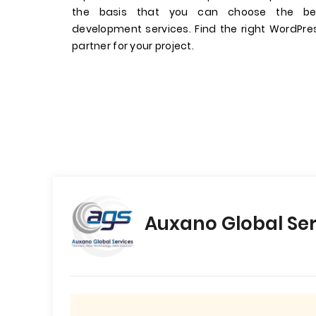
the basis that you can choose the be
development services. Find the right WordP
partner for your project.
Auxano Global Ser