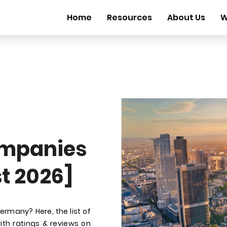
Home
Resources
About Us
W
mpanies
t 2026]
many? Here, the list of
th ratings & reviews on