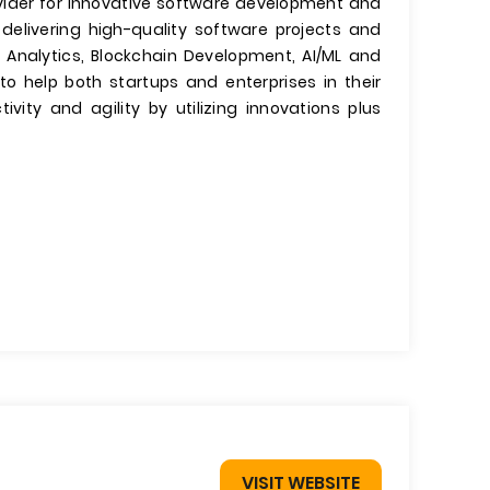
rovider for innovative software development and
 delivering high-quality software projects and
 Analytics, Blockchain Development, AI/ML and
to help both startups and enterprises in their
tivity and agility by utilizing innovations plus
VISIT WEBSITE