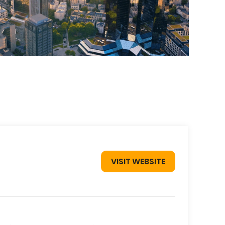
VISIT WEBSITE