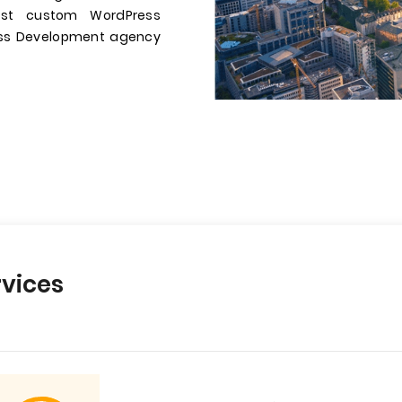
st custom WordPress
ress Development agency
vices