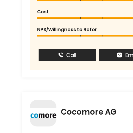
Cost
NPS/Willingness to Refer
Call
Em
Cocomore AG