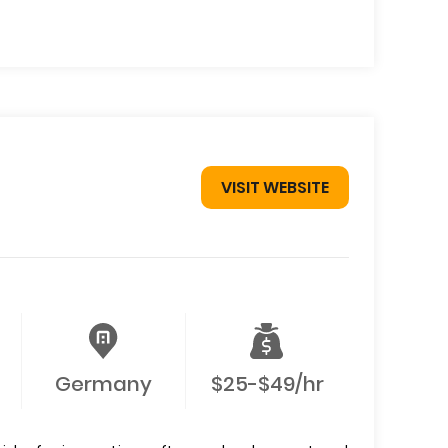
VISIT WEBSITE
Germany
$25-$49/hr