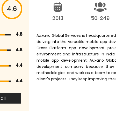
4.6
2013
50-249
4.8
Auxano Global Services is headquartered i
delving into the versatile mobile app d
Cross-Platform app development pro
4.8
environment and infrastructure in India
mobile app development. Auxano Globa
4.4
development company because they 
methodologies and work as a team to res
client's projects. They keep improving their
4.4
ail