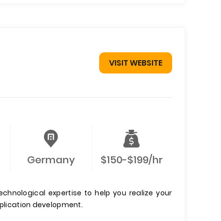
VISIT WEBSITE
Germany
$150-$199/hr
echnological expertise to help you realize your
pplication development.