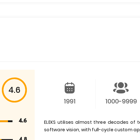
4.6
1991
1000-9999
4.6
ELEKS utilises almost three decades of t
software vision, with full-cycle custom a
4.8