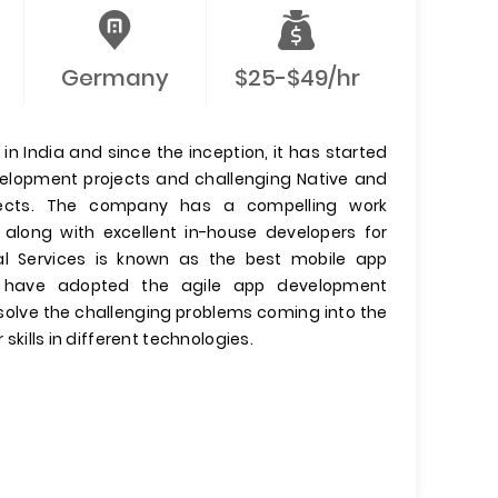
Germany
$25-$49/hr
n India and since the inception, it has started
evelopment projects and challenging Native and
jects. The company has a compelling work
 along with excellent in-house developers for
l Services is known as the best mobile app
have adopted the agile app development
olve the challenging problems coming into the
 skills in different technologies.