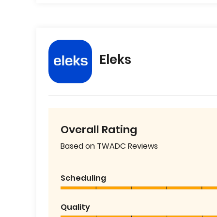
Eleks
Overall Rating
Based on TWADC Reviews
Scheduling
Quality