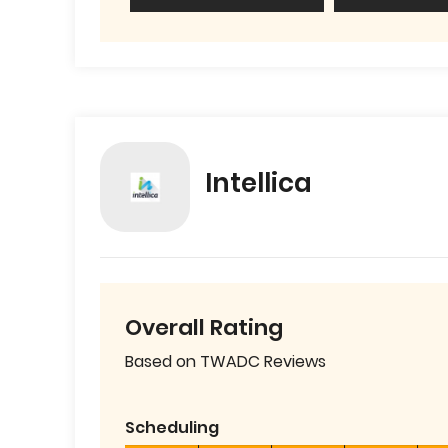
Intellica
Overall Rating
Based on TWADC Reviews
Scheduling