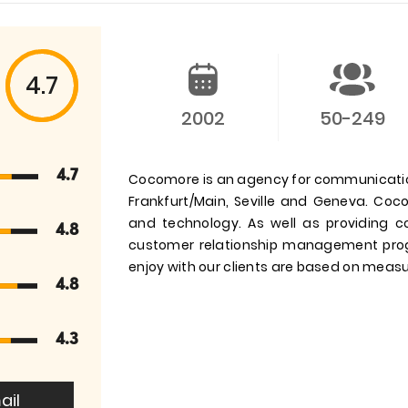
4.7
2002
50-249
4.7
Cocomore is an agency for communication
Frankfurt/Main, Seville and Geneva. Co
and technology. As well as providing 
4.8
customer relationship management pro
enjoy with our clients are based on meas
4.8
4.3
ail