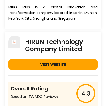
MING Labs is a digital innovation and
transformation company located in Berlin, Munich,
New York City, Shanghai and Singapore.
HIRUN Technology
Company Limited
VISIT WEBSITE
Overall Rating
4.3
Based on TWADC Reviews