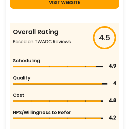
VISIT WEBSITE
Overall Rating
4.5
Based on TWADC Reviews
Scheduling
4.9
Quality
4
Cost
4.8
NPS/Willingness to Refer
4.2