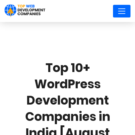
Top 10+
WordPress
Development
Companies in
India [August