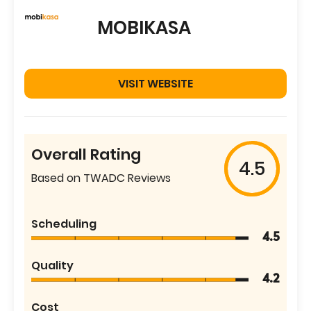
MOBIKASA
VISIT WEBSITE
Overall Rating
4.5
Based on TWADC Reviews
Scheduling
4.5
Quality
4.2
Cost