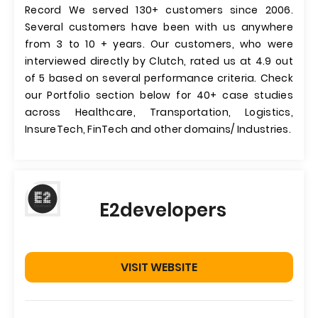
Record We served 130+ customers since 2006.
Several customers have been with us anywhere
from 3 to 10 + years. Our customers, who were
interviewed directly by Clutch, rated us at 4.9 out
of 5 based on several performance criteria. Check
our Portfolio section below for 40+ case studies
across Healthcare, Transportation, Logistics,
InsureTech, FinTech and other domains/ Industries.
E2developers
VISIT WEBSITE