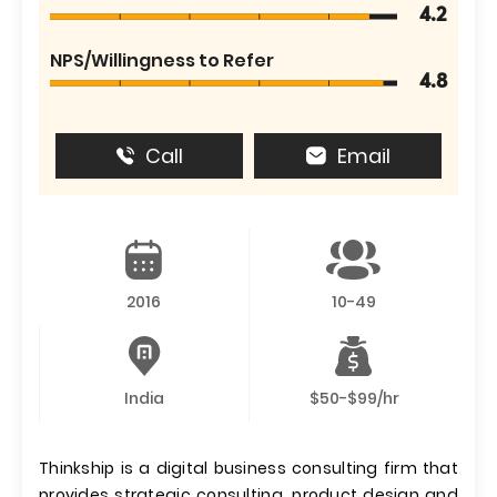
4.2
NPS/Willingness to Refer
4.8
Call
Email
2016
10-49
India
$50-$99/hr
Thinkship is a digital business consulting firm that
provides strategic consulting, product design and