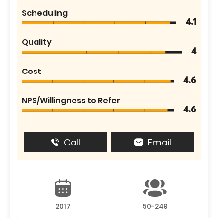
Scheduling
4.1
Quality
4
Cost
4.6
NPS/Willingness to Refer
4.6
Call
Email
2017
50-249