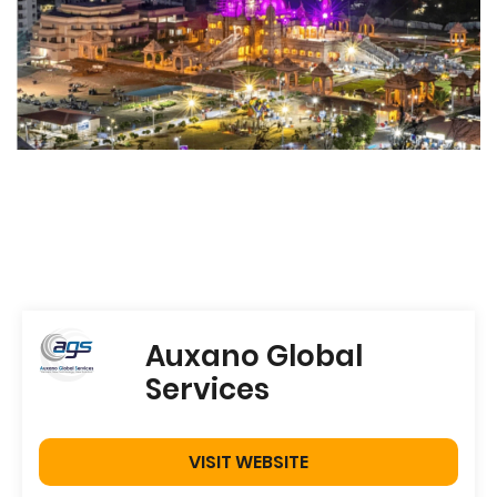
Auxano Global
Services
VISIT WEBSITE