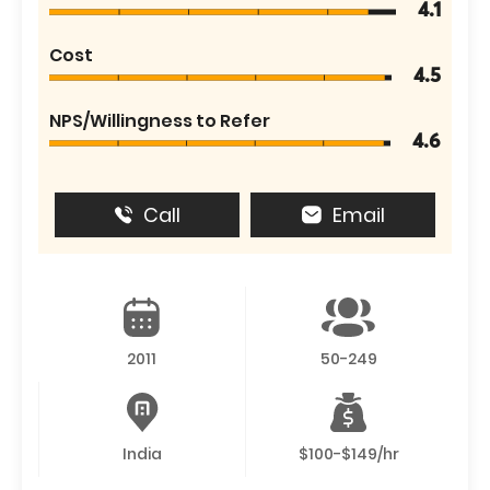
4.1
Cost
4.5
NPS/Willingness to Refer
4.6
Call
Email
2011
50-249
India
$100-$149/hr