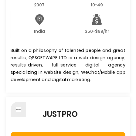
2007
10-49
India
$50-$99/hr
Built on a philosophy of talented people and great
results, QPSOFTWARE LTD is a web design agency,
results-driven, full-service digital agency
specializing in website design, WeChat/Mobile app
development and digital marketing.
JUSTPRO