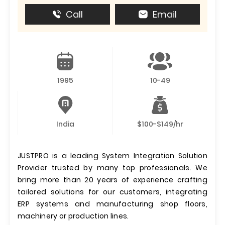
Call
Email
1995
10-49
India
$100-$149/hr
JUSTPRO is a leading System Integration Solution
Provider trusted by many top professionals. We
bring more than 20 years of experience crafting
tailored solutions for our customers, integrating
ERP systems and manufacturing shop floors,
machinery or production lines.