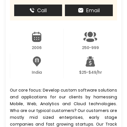
Call
Email
2006
250-999
India
$25-$49/hr
Our core focus: Develop custom software solutions
and applications for our clients by harnessing
Mobile, Web, Analytics and Cloud technologies.
Who are our typical customers? Our customers are
mostly mid sized enterprises, early stage
companies and fast growing startups. Our Track