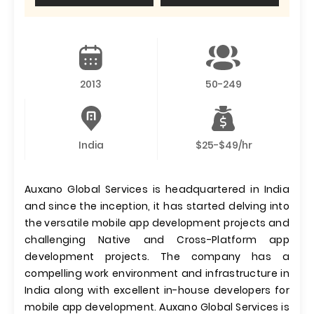
2013
50-249
India
$25-$49/hr
Auxano Global Services is headquartered in India
and since the inception, it has started delving into
the versatile mobile app development projects and
challenging Native and Cross-Platform app
development projects. The company has a
compelling work environment and infrastructure in
India along with excellent in-house developers for
mobile app development. Auxano Global Services is