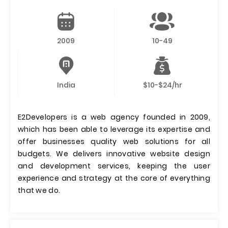
2009
10-49
India
$10-$24/hr
E2Developers is a web agency founded in 2009,
which has been able to leverage its expertise and
offer businesses quality web solutions for all
budgets. We delivers innovative website design
and development services, keeping the user
experience and strategy at the core of everything
that we do.