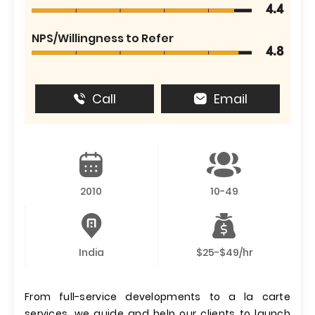
4.4
NPS/Willingness to Refer
4.8
Call
Email
2010
10-49
India
$25-$49/hr
From full-service developments to a la carte
services, we guide and help our clients to launch