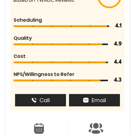
Based on TWADC Reviews
Scheduling
4.1
Quality
4.9
Cost
4.4
NPS/Willingness to Refer
4.3
Call
Email