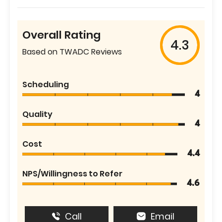
Overall Rating
4.3
Based on TWADC Reviews
Scheduling
4
Quality
4
Cost
4.4
NPS/Willingness to Refer
4.6
Call
Email