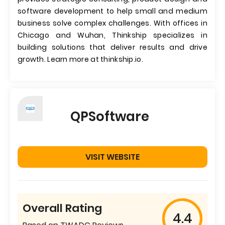
software development to help small and medium
business solve complex challenges. With offices in
Chicago and Wuhan, Thinkship specializes in
building solutions that deliver results and drive
growth. Learn more at thinkship.io.
QPSoftware
VISIT WEBSITE
Overall Rating
4.4