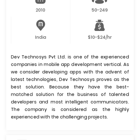
2010
50-249
India
$10-$24/hr
Dev Technosys Pvt Ltd. is one of the experienced
companies in mobile app development vertical. As
we consider developing apps with the advent of
latest technologies, Dev Technosys proves as the
best solution. Because they have the best-
matched solution for the business of talented
developers and most intelligent communicators.
The company is considered as the highly
experienced with the challenging projects.