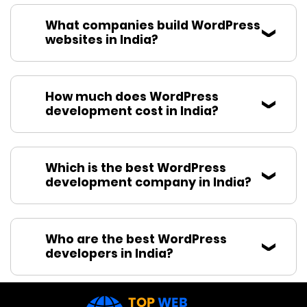
What companies build WordPress
websites in India?
How much does WordPress
development cost in India?
Which is the best WordPress
development company in India?
Who are the best WordPress
developers in India?