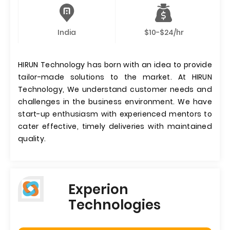
India
$10-$24/hr
HIRUN Technology has born with an idea to provide
tailor-made solutions to the market. At HIRUN
Technology, We understand customer needs and
challenges in the business environment. We have
start-up enthusiasm with experienced mentors to
cater effective, timely deliveries with maintained
quality.
Experion
Technologies