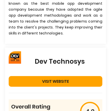
known as the best mobile app development
company because they have adopted the agile
app development methodologies and work as a
team to resolve the challenging problems coming
into the client's projects. They keep improving their
skills in different technologies.
Dev Technosys
VISIT WEBSITE
Overall Rating