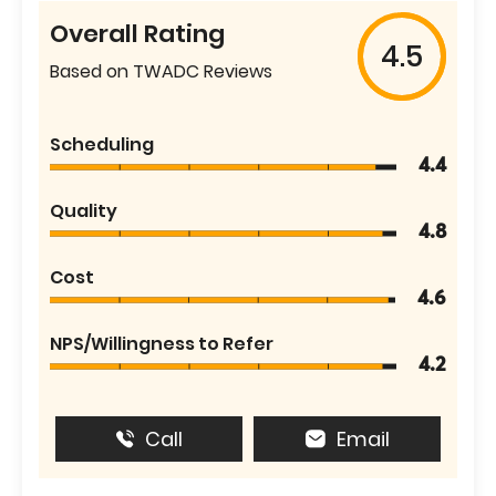
Overall Rating
4.5
Based on TWADC Reviews
Scheduling
4.4
Quality
4.8
Cost
4.6
NPS/Willingness to Refer
4.2
Call
Email