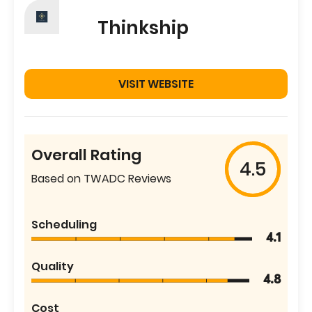
Thinkship
VISIT WEBSITE
Overall Rating
4.5
Based on TWADC Reviews
Scheduling
4.1
Quality
4.8
Cost