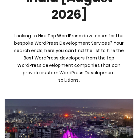
2026]
Looking to Hire Top WordPress developers for the
bespoke WordPress Development Services? Your
search ends, here you can find the list to hire the
Best WordPress developers from the top
WordPress development companies that can
provide custom WordPress Development
solutions.