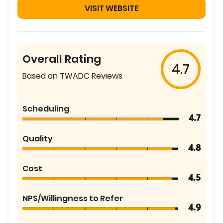
VISIT WEBSITE
Overall Rating
4.7
Based on TWADC Reviews
Scheduling
4.7
Quality
4.8
Cost
4.5
NPS/Willingness to Refer
4.9