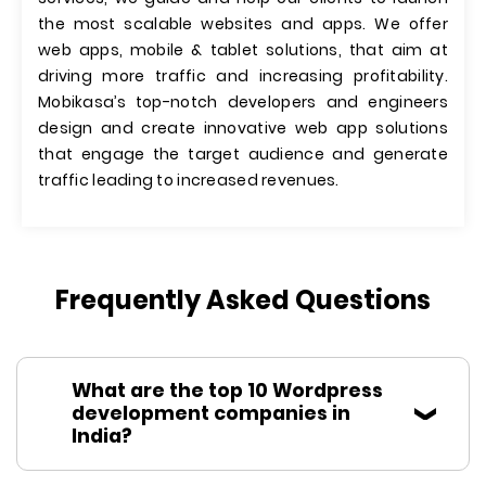
the most scalable websites and apps. We offer
web apps, mobile & tablet solutions, that aim at
driving more traffic and increasing profitability.
Mobikasa’s top-notch developers and engineers
design and create innovative web app solutions
that engage the target audience and generate
traffic leading to increased revenues.
Frequently Asked Questions
What are the top 10 Wordpress
development companies in
India?