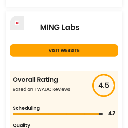
MING Labs
VISIT WEBSITE
Overall Rating
4.5
Based on TWADC Reviews
Scheduling
4.7
Quality