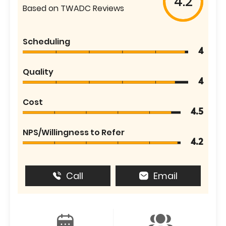
4.2
Based on TWADC Reviews
Scheduling
4
Quality
4
Cost
4.5
NPS/Willingness to Refer
4.2
Call
Email