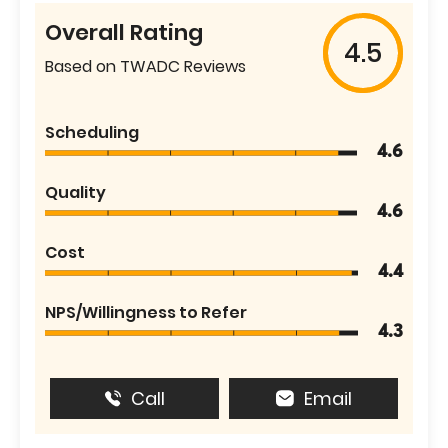
Overall Rating
4.5
Based on TWADC Reviews
Scheduling
4.6
Quality
4.6
Cost
4.4
NPS/Willingness to Refer
4.3
Call
Email