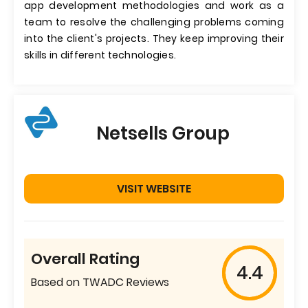
app development methodologies and work as a
team to resolve the challenging problems coming
into the client's projects. They keep improving their
skills in different technologies.
Netsells Group
VISIT WEBSITE
Overall Rating
4.4
Based on TWADC Reviews