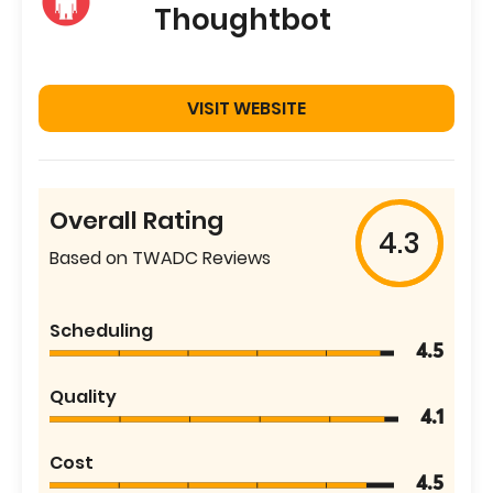
Thoughtbot
VISIT WEBSITE
Overall Rating
4.3
Based on TWADC Reviews
Scheduling
4.5
Quality
4.1
Cost
4.5