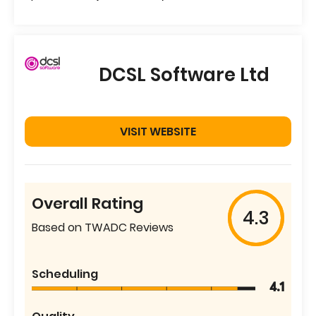
DCSL Software Ltd
VISIT WEBSITE
Overall Rating
4.3
Based on TWADC Reviews
Scheduling
4.1