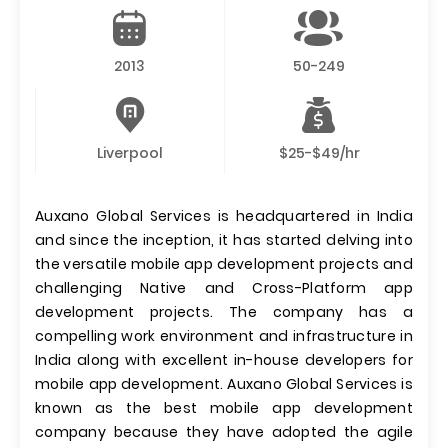
2013
50-249
Liverpool
$25-$49/hr
Auxano Global Services is headquartered in India
and since the inception, it has started delving into
the versatile mobile app development projects and
challenging Native and Cross-Platform app
development projects. The company has a
compelling work environment and infrastructure in
India along with excellent in-house developers for
mobile app development. Auxano Global Services is
known as the best mobile app development
company because they have adopted the agile