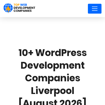
10+ WordPress
Development
Companies
Liverpool
[August 2026]