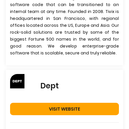
software code that can be transitioned to an
internal team at any time. Founded in 2008. Tivix is
headquartered in San Francisco, with regional
offices located across the US, Europe and Asia. Our
rock-solid solutions are trusted by some of the
biggest Fortune 500 names in the world, and for
good reason. We develop enterprise-grade
software that is scalable, secure and truly reliable.
Dept
VISIT WEBSITE