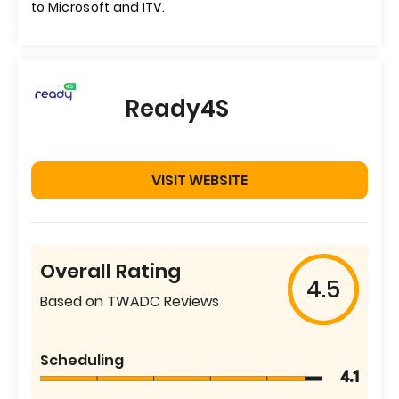
to Microsoft and ITV.
Ready4S
VISIT WEBSITE
Overall Rating
4.5
Based on TWADC Reviews
Scheduling
4.1