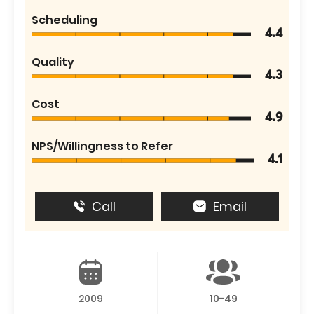
Scheduling
4.4
Quality
4.3
Cost
4.9
NPS/Willingness to Refer
4.1
Call
Email
2009
10-49