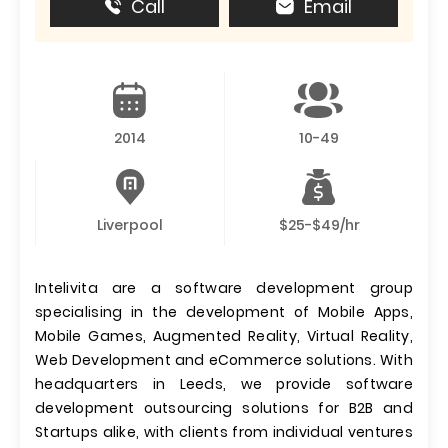
Call
Email
2014
10-49
Liverpool
$25-$49/hr
Intelivita are a software development group
specialising in the development of Mobile Apps,
Mobile Games, Augmented Reality, Virtual Reality,
Web Development and eCommerce solutions. With
headquarters in Leeds, we provide software
development outsourcing solutions for B2B and
Startups alike, with clients from individual ventures