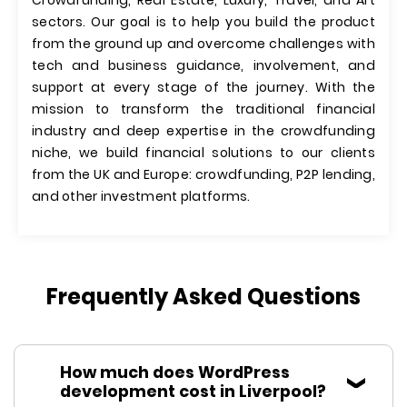
Crowdfunding, Real Estate, Luxury, Travel, and Art
sectors. Our goal is to help you build the product
from the ground up and overcome challenges with
tech and business guidance, involvement, and
support at every stage of the journey. With the
mission to transform the traditional financial
industry and deep expertise in the crowdfunding
niche, we build financial solutions to our clients
from the UK and Europe: crowdfunding, P2P lending,
and other investment platforms.
Frequently Asked Questions
How much does WordPress
development cost in Liverpool?