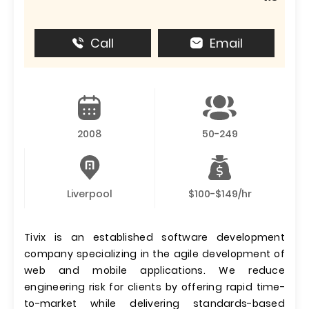
Call
Email
2008
50-249
Liverpool
$100-$149/hr
Tivix is an established software development
company specializing in the agile development of
web and mobile applications. We reduce
engineering risk for clients by offering rapid time-
to-market while delivering standards-based