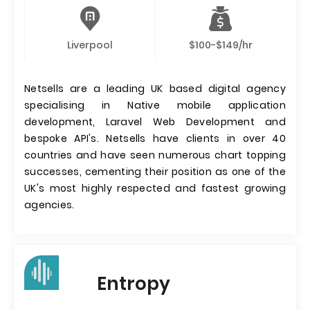
Liverpool
$100-$149/hr
Netsells are a leading UK based digital agency
specialising in Native mobile application
development, Laravel Web Development and
bespoke API's. Netsells have clients in over 40
countries and have seen numerous chart topping
successes, cementing their position as one of the
UK's most highly respected and fastest growing
agencies.
Entropy