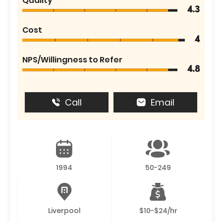
Quality
4.3
Cost
4
NPS/Willingness to Refer
4.8
Call
Email
1994
50-249
Liverpool
$10-$24/hr