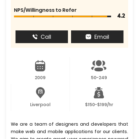
NPS/Willingness to Refer
4.2
Call
Email
2009
50-249
Liverpool
$150-$199/hr
We are a team of designers and developers that
make web and mobile applications for our clients.