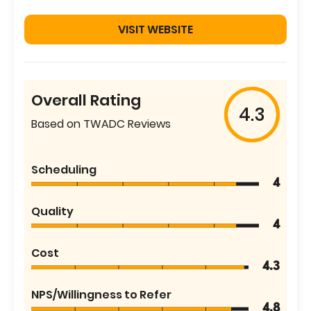
VISIT WEBSITE
Overall Rating
4.3
Based on TWADC Reviews
Scheduling
4
Quality
4
Cost
4.3
NPS/Willingness to Refer
4.8