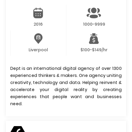
2016
1000-9999
Liverpool
$100-$149/hr
Dept is an international digital agency of over 1300
experienced thinkers & makers. One agency uniting
creativity, technology and data. Helping reinvent &
accelerate your digital reality by creating
experiences that people want and businesses
need.