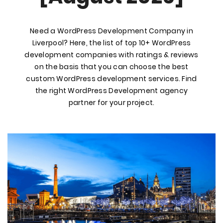
Need a WordPress Development Company in
Liverpool? Here, the list of top 10+ WordPress
development companies with ratings & reviews
on the basis that you can choose the best
custom WordPress development services. Find
the right WordPress Development agency
partner for your project.