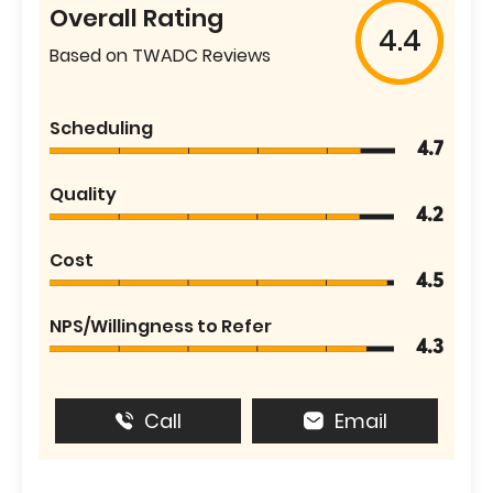
Overall Rating
4.4
Based on TWADC Reviews
Scheduling
4.7
Quality
4.2
Cost
4.5
NPS/Willingness to Refer
4.3
Call
Email