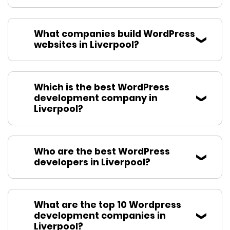
What companies build WordPress
websites in Liverpool?
Which is the best WordPress
development company in
Liverpool?
Who are the best WordPress
developers in Liverpool?
What are the top 10 Wordpress
development companies in
Liverpool?