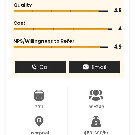
Quality
4.8
Cost
4
NPS/Willingness to Refer
4.9
Call
Email
2011
50-249
Liverpool
$50-$99/hr