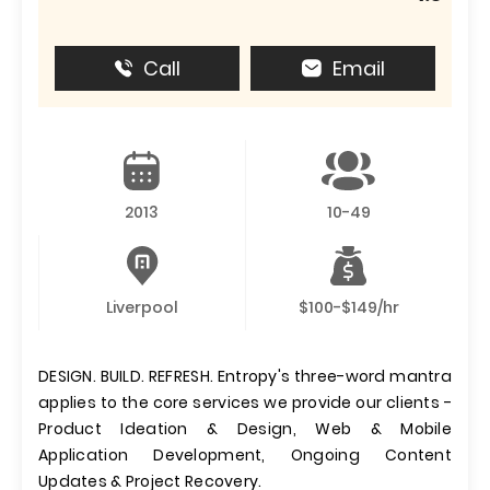
Call
Email
2013
10-49
Liverpool
$100-$149/hr
DESIGN. BUILD. REFRESH. Entropy's three-word mantra
applies to the core services we provide our clients -
Product Ideation & Design, Web & Mobile
Application Development, Ongoing Content
Updates & Project Recovery.