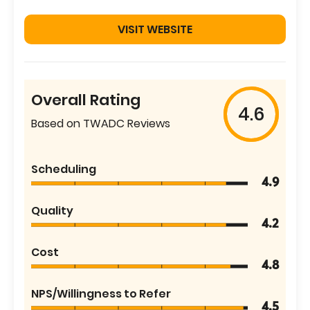
VISIT WEBSITE
Overall Rating
4.6
Based on TWADC Reviews
Scheduling
4.9
Quality
4.2
Cost
4.8
NPS/Willingness to Refer
4.5