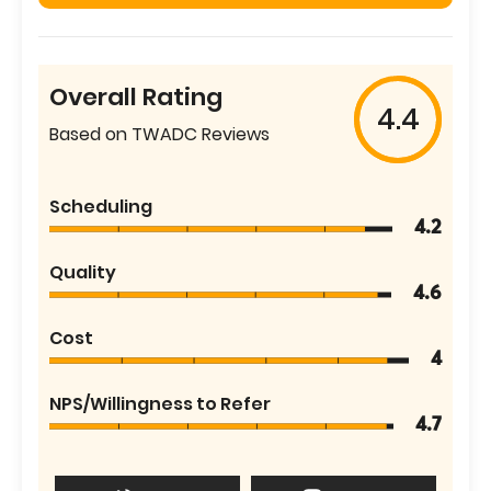
Overall Rating
4.4
Based on TWADC Reviews
Scheduling
4.2
Quality
4.6
Cost
4
NPS/Willingness to Refer
4.7