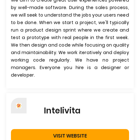
We aim to create great user experiences powered
by well-made software. During the sales process,
we will seek to understand the jobs your users need
to be done. When we start a project, we'll typically
run a product design sprint where we create and
test a prototype with real people in the first week.
We then design and code while focusing on quality
and maintainability. We work iteratively and deploy
working code regularly. We have no project
managers. Everyone you hire is a designer or
developer.
Intelivita
VISIT WEBSITE