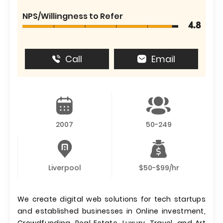
NPS/Willingness to Refer
4.8
Call
Email
2007
50-249
Liverpool
$50-$99/hr
We create digital web solutions for tech startups
and established businesses in Online investment,