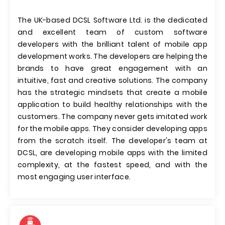
The UK-based DCSL Software Ltd. is the dedicated
and excellent team of custom software
developers with the brilliant talent of mobile app
development works. The developers are helping the
brands to have great engagement with an
intuitive, fast and creative solutions. The company
has the strategic mindsets that create a mobile
application to build healthy relationships with the
customers. The company never gets imitated work
for the mobile apps. They consider developing apps
from the scratch itself. The developer's team at
DCSL, are developing mobile apps with the limited
complexity, at the fastest speed, and with the
most engaging user interface.