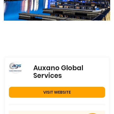
Auxano Global
Services
VISIT WEBSITE