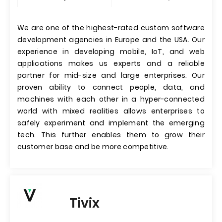
We are one of the highest-rated custom software
development agencies in Europe and the USA. Our
experience in developing mobile, IoT, and web
applications makes us experts and a reliable
partner for mid-size and large enterprises. Our
proven ability to connect people, data, and
machines with each other in a hyper-connected
world with mixed realities allows enterprises to
safely experiment and implement the emerging
tech. This further enables them to grow their
customer base and be more competitive.
Tivix