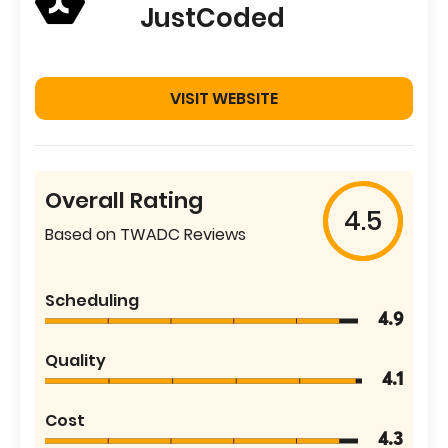
JustCoded
VISIT WEBSITE
Overall Rating
4.5
Based on TWADC Reviews
Scheduling
4.9
Quality
4.1
Cost
4.3