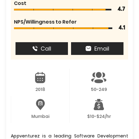
Cost
4.7
NPS/Willingness to Refer
4.1
Call
Email
2018
50-249
Mumbai
$10-$24/hr
Appventurez is a leading Software Development