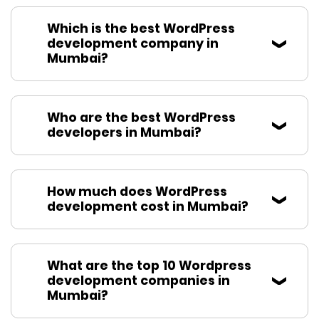
Which is the best WordPress
development company in
Mumbai?
Who are the best WordPress
developers in Mumbai?
How much does WordPress
development cost in Mumbai?
What are the top 10 Wordpress
development companies in
Mumbai?