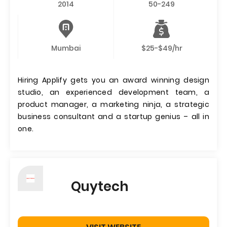
2014
50-249
Mumbai
$25-$49/hr
Hiring Applify gets you an award winning design
studio, an experienced development team, a
product manager, a marketing ninja, a strategic
business consultant and a startup genius – all in
one.
Quytech