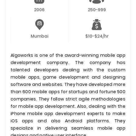
2006
250-999
Mumbai
$10-$24/hr
Algoworks is one of the award-winning mobile app
development company. The company has
talented developers dealing with the custom
mobile apps, game development and designing
software and websites. They have developed more
than 600 mobile apps for startups and fortune 500
companies. They follow strict agile methodologies
for mobile app development. Also, dealing with the
iPhone mobile app development experts to make
iOS apps and also Android platforms. They
specialize in delivering seamless mobile app
designs and native user interface.