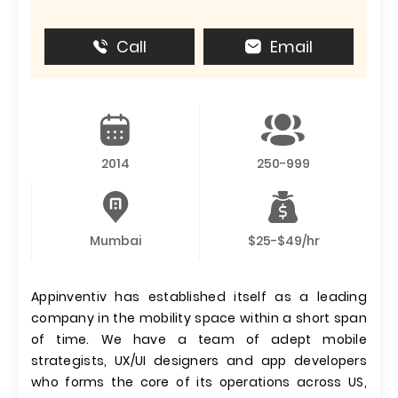
Call
Email
2014
250-999
Mumbai
$25-$49/hr
Appinventiv has established itself as a leading
company in the mobility space within a short span
of time. We have a team of adept mobile
strategists, UX/UI designers and app developers
who forms the core of its operations across US,