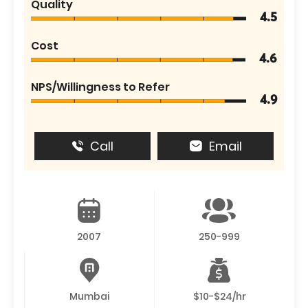
Quality
4.5
Cost
4.6
NPS/Willingness to Refer
4.9
Call
Email
2007
250-999
Mumbai
$10-$24/hr