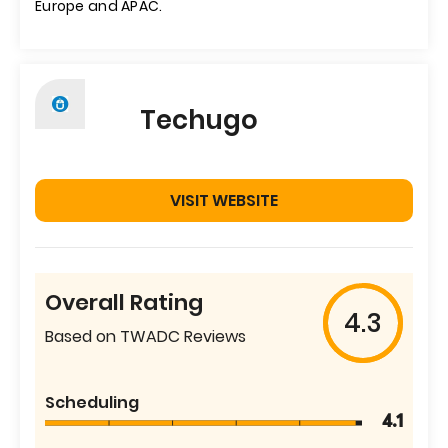
Europe and APAC.
Techugo
VISIT WEBSITE
Overall Rating
4.3
Based on TWADC Reviews
Scheduling
4.1