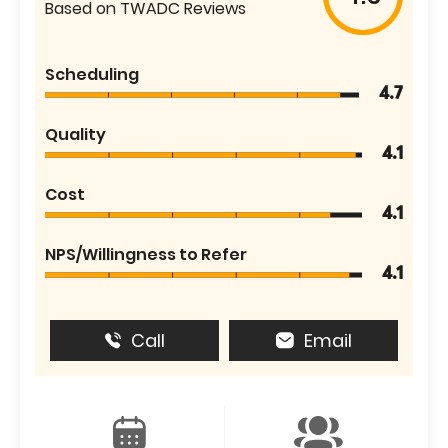
Based on TWADC Reviews
Scheduling
4.7
Quality
4.1
Cost
4.1
NPS/Willingness to Refer
4.1
Call
Email