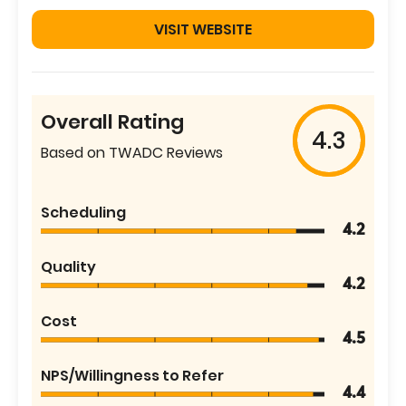
VISIT WEBSITE
Overall Rating
4.3
Based on TWADC Reviews
Scheduling
4.2
Quality
4.2
Cost
4.5
NPS/Willingness to Refer
4.4