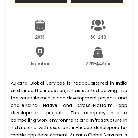
2013
50-249
Mumbai
$25-$49/hr
Auxano Global Services is headquartered in India
and since the inception, it has started delving into
the versatile mobile app development projects and
challenging Native and Cross-Platform app
development projects. The company has a
compelling work environment and infrastructure in
India along with excellent in-house developers for
mobile app development. Auxano Global Services is