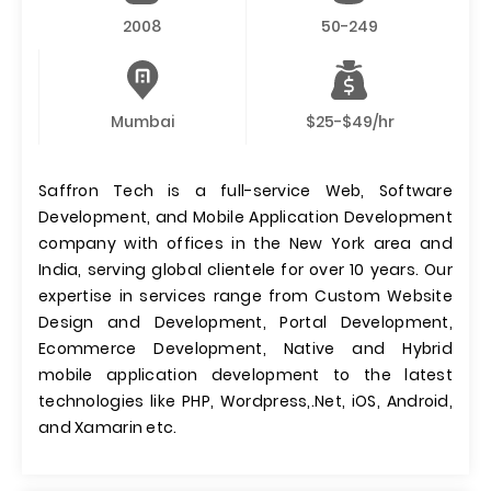
2008
50-249
Mumbai
$25-$49/hr
Saffron Tech is a full-service Web, Software
Development, and Mobile Application Development
company with offices in the New York area and
India, serving global clientele for over 10 years. Our
expertise in services range from Custom Website
Design and Development, Portal Development,
Ecommerce Development, Native and Hybrid
mobile application development to the latest
technologies like PHP, Wordpress,.Net, iOS, Android,
and Xamarin etc.