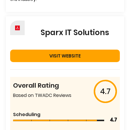
Sparx IT Solutions
VISIT WEBSITE
Overall Rating
4.7
Based on TWADC Reviews
Scheduling
4.7