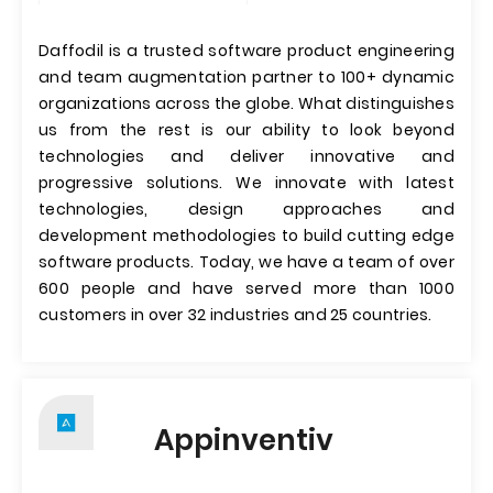
Daffodil is a trusted software product engineering
and team augmentation partner to 100+ dynamic
organizations across the globe. What distinguishes
us from the rest is our ability to look beyond
technologies and deliver innovative and
progressive solutions. We innovate with latest
technologies, design approaches and
development methodologies to build cutting edge
software products. Today, we have a team of over
600 people and have served more than 1000
customers in over 32 industries and 25 countries.
Appinventiv