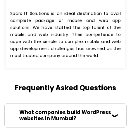
Sparx IT Solutions is an ideal destination to avail
complete package of mobile and web app
solutions. We have staffed the top talent of the
mobile and web industry. Their competence to
cope with the simple to complex mobile and web
app development challenges has crowned us the
most trusted company around the world.
Frequently Asked Questions
What companies build WordPress
websites in Mumbai?