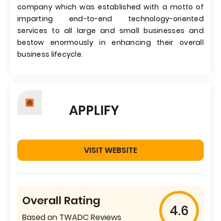
company which was established with a motto of
imparting end-to-end technology-oriented
services to all large and small businesses and
bestow enormously in enhancing their overall
business lifecycle.
APPLIFY
VISIT WEBSITE
Overall Rating
4.6
Based on TWADC Reviews