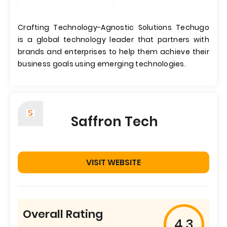
Crafting Technology-Agnostic Solutions Techugo
is a global technology leader that partners with
brands and enterprises to help them achieve their
business goals using emerging technologies.
Saffron Tech
VISIT WEBSITE
Overall Rating
4.3