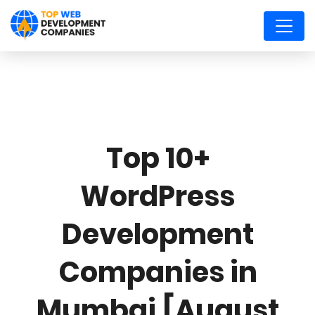
Top 10+
WordPress
Development
Companies in
Mumbai [August