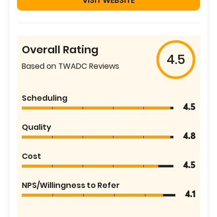
VISIT WEBSITE
Overall Rating
4.5
Based on TWADC Reviews
Scheduling
4.5
Quality
4.8
Cost
4.5
NPS/Willingness to Refer
4.1