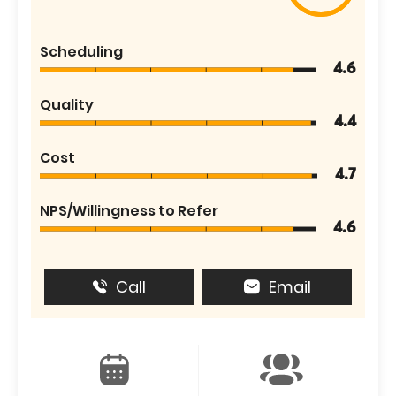
Scheduling
4.6
Quality
4.4
Cost
4.7
NPS/Willingness to Refer
4.6
Call
Email