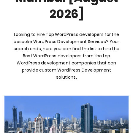
2026]
Looking to Hire Top WordPress developers for the
bespoke WordPress Development Services? Your
search ends, here you can find the list to hire the
Best WordPress developers from the top
WordPress development companies that can
provide custom WordPress Development
solutions.