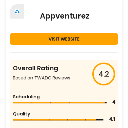
Appventurez
VISIT WEBSITE
Overall Rating
4.2
Based on TWADC Reviews
Scheduling
4
Quality
4.1