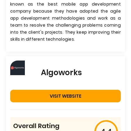
known as the best mobile app development
company because they have adopted the agile
app development methodologies and work as a
team to resolve the challenging problems coming
into the client's projects. They keep improving their
skills in different technologies.
Algoworks
VISIT WEBSITE
Overall Rating