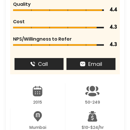
Quality
4.4
Cost
4.3
NPS/Willingness to Refer
4.3
Call
Email
2015
50-249
Mumbai
$10-$24/hr