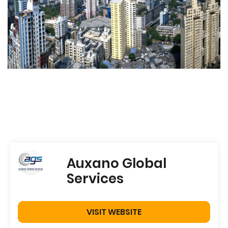
Auxano Global
Services
VISIT WEBSITE