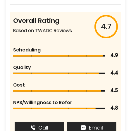
Overall Rating
4.7
Based on TWADC Reviews
Scheduling
4.9
Quality
4.4
Cost
4.5
NPS/Willingness to Refer
4.8
Call
Email