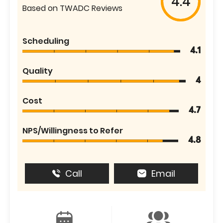
4.4
Based on TWADC Reviews
Scheduling
4.1
Quality
4
Cost
4.7
NPS/Willingness to Refer
4.8
Call
Email