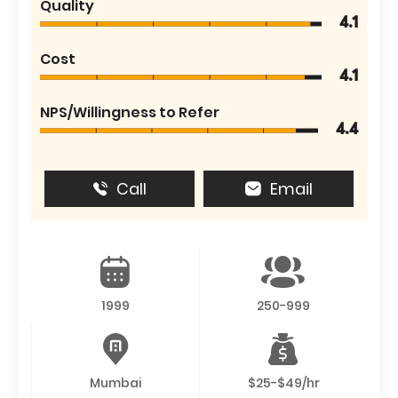
Quality
4.1
Cost
4.1
NPS/Willingness to Refer
4.4
Call
Email
1999
250-999
Mumbai
$25-$49/hr