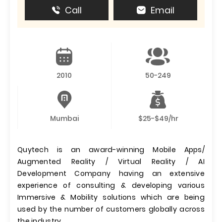
Call
Email
2010
50-249
Mumbai
$25-$49/hr
Quytech is an award-winning Mobile Apps/
Augmented Reality / Virtual Reality / AI
Development Company having an extensive
experience of consulting & developing various
Immersive & Mobility solutions which are being
used by the number of customers globally across
the industry.