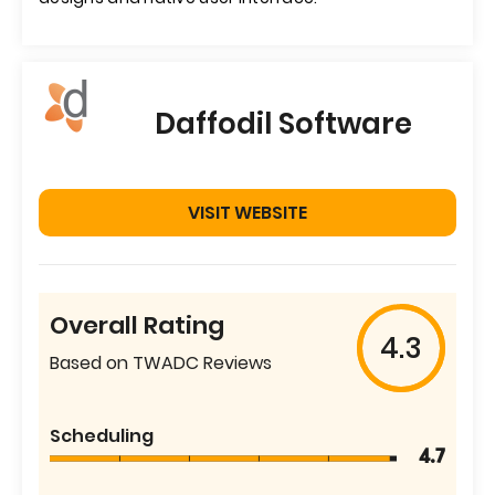
Daffodil Software
VISIT WEBSITE
Overall Rating
4.3
Based on TWADC Reviews
Scheduling
4.7