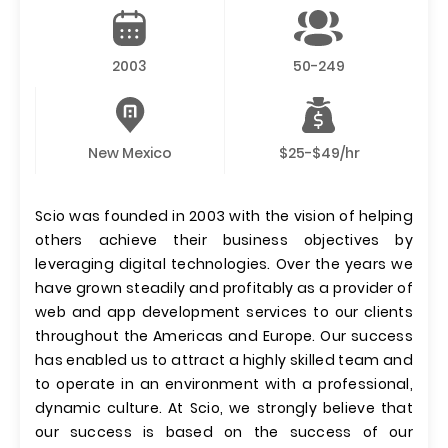
2003
50-249
New Mexico
$25-$49/hr
Scio was founded in 2003 with the vision of helping
others achieve their business objectives by
leveraging digital technologies. Over the years we
have grown steadily and profitably as a provider of
web and app development services to our clients
throughout the Americas and Europe. Our success
has enabled us to attract a highly skilled team and
to operate in an environment with a professional,
dynamic culture. At Scio, we strongly believe that
our success is based on the success of our