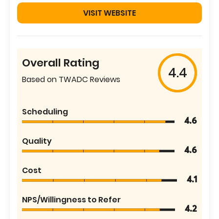
VISIT WEBSITE
Overall Rating
4.4
Based on TWADC Reviews
Scheduling
4.6
Quality
4.6
Cost
4.1
NPS/Willingness to Refer
4.2