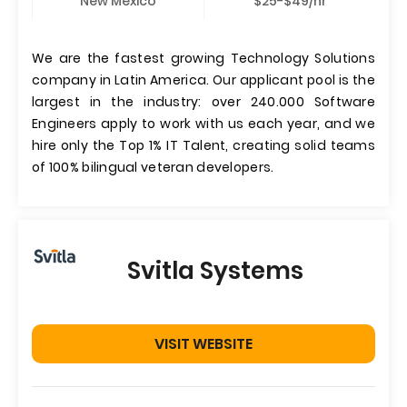
New Mexico
$25-$49/hr
We are the fastest growing Technology Solutions
company in Latin America. Our applicant pool is the
largest in the industry: over 240.000 Software
Engineers apply to work with us each year, and we
hire only the Top 1% IT Talent, creating solid teams
of 100% bilingual veteran developers.
Svitla Systems
VISIT WEBSITE