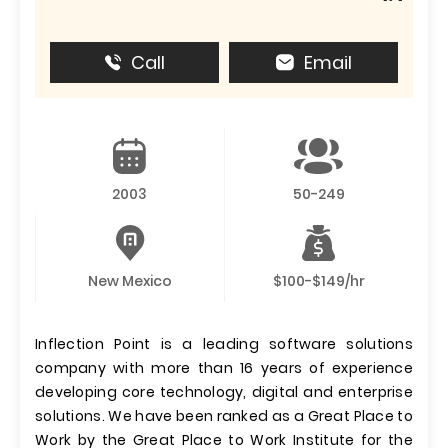
Call
Email
2003
50-249
New Mexico
$100-$149/hr
Inflection Point is a leading software solutions
company with more than 16 years of experience
developing core technology, digital and enterprise
solutions. We have been ranked as a Great Place to
Work by the Great Place to Work Institute for the