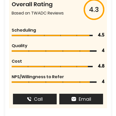
Overall Rating
4.3
Based on TWADC Reviews
Scheduling
4.5
Quality
4
Cost
4.8
NPS/Willingness to Refer
4
Call
Email