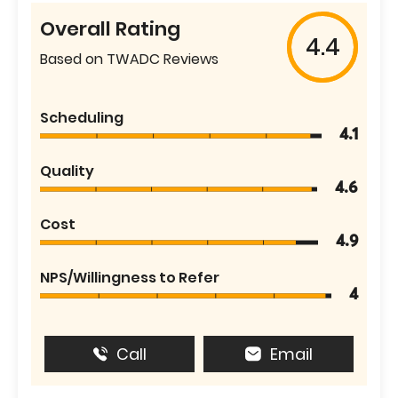
Overall Rating
4.4
Based on TWADC Reviews
Scheduling
4.1
Quality
4.6
Cost
4.9
NPS/Willingness to Refer
4
Call
Email