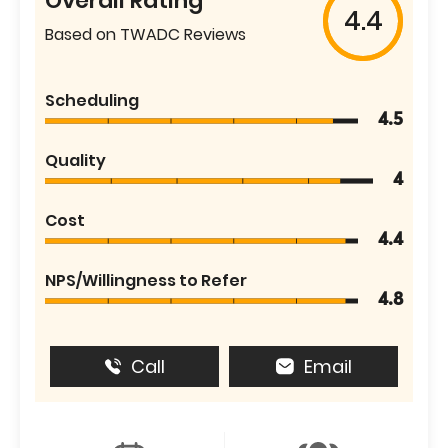
Overall Rating
4.4
Based on TWADC Reviews
Scheduling
4.5
Quality
4
Cost
4.4
NPS/Willingness to Refer
4.8
Call
Email