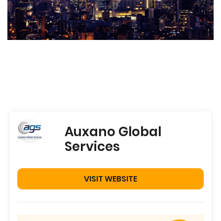
Auxano Global
Services
VISIT WEBSITE