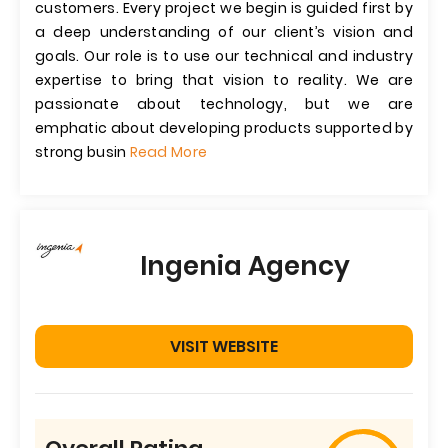
customers. Every project we begin is guided first by
a deep understanding of our client’s vision and
goals. Our role is to use our technical and industry
expertise to bring that vision to reality. We are
passionate about technology, but we are
emphatic about developing products supported by
strong busin
Read More
Ingenia Agency
VISIT WEBSITE