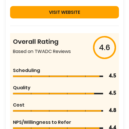
VISIT WEBSITE
Overall Rating
4.6
Based on TWADC Reviews
Scheduling
4.5
Quality
4.5
Cost
4.8
NPS/Willingness to Refer
4.4