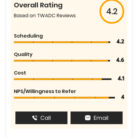
Overall Rating
4.2
Based on TWADC Reviews
Scheduling
4.2
Quality
4.6
Cost
4.1
NPS/Willingness to Refer
4
Call
Email