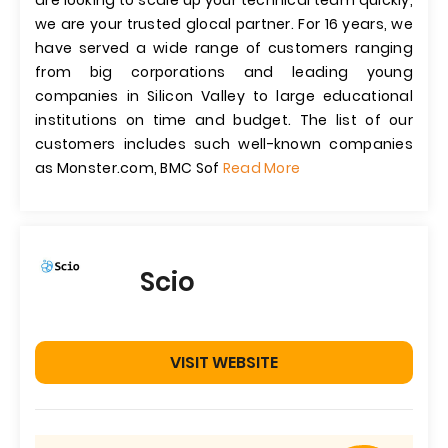
are looking to scale up your technical team quickly,
we are your trusted glocal partner. For 16 years, we
have served a wide range of customers ranging
from big corporations and leading young
companies in Silicon Valley to large educational
institutions on time and budget. The list of our
customers includes such well-known companies
as Monster.com, BMC Sof
Read More
Scio
VISIT WEBSITE