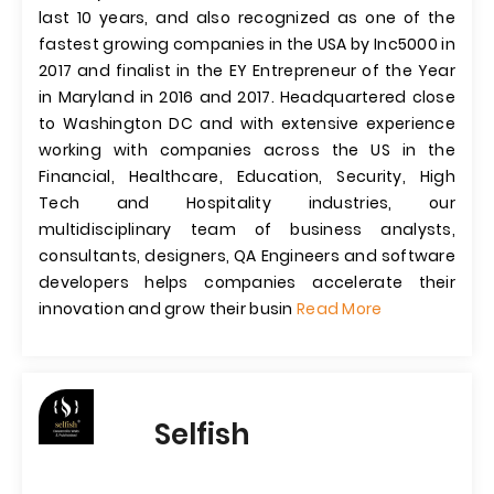
last 10 years, and also recognized as one of the
fastest growing companies in the USA by Inc5000 in
2017 and finalist in the EY Entrepreneur of the Year
in Maryland in 2016 and 2017. Headquartered close
to Washington DC and with extensive experience
working with companies across the US in the
Financial, Healthcare, Education, Security, High
Tech and Hospitality industries, our
multidisciplinary team of business analysts,
consultants, designers, QA Engineers and software
developers helps companies accelerate their
innovation and grow their busin
Read More
Selfish