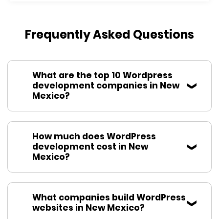
Frequently Asked Questions
What are the top 10 Wordpress
development companies in New
Mexico?
How much does WordPress
development cost in New
Mexico?
What companies build WordPress
websites in New Mexico?