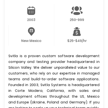
2003
250-999
New Mexico
$25-$49/hr
Svitla is a proven custom software development
company and testing provider headquartered in
Silicon Valley. We deliver unparalleled value to our
customers, who rely on our expertise in managed
teams and build-to-order software applications.
Founded in 2003, Svitla Systems is headquartered
in Corte Madera, California, with sales and
development offices throughout the US, Mexico
and Europe (Ukraine, Poland and Germany). If you