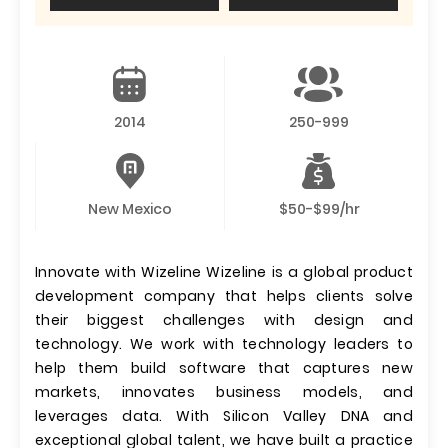
2014
250-999
New Mexico
$50-$99/hr
Innovate with Wizeline Wizeline is a global product
development company that helps clients solve
their biggest challenges with design and
technology. We work with technology leaders to
help them build software that captures new
markets, innovates business models, and
leverages data. With Silicon Valley DNA and
exceptional global talent, we have built a practice