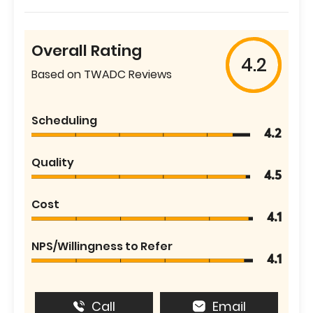
Overall Rating
4.2
Based on TWADC Reviews
Scheduling
4.2
Quality
4.5
Cost
4.1
NPS/Willingness to Refer
4.1
Call
Email