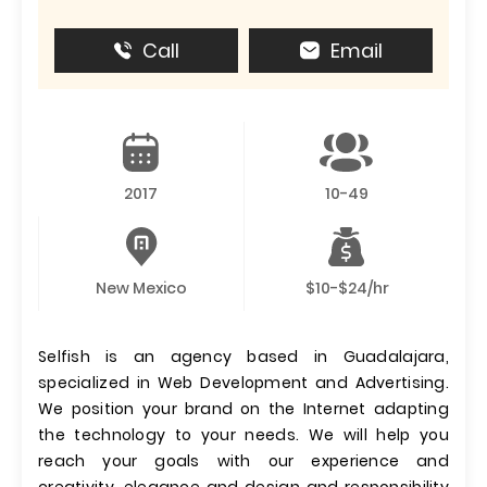
Call
Email
2017
10-49
New Mexico
$10-$24/hr
Selfish is an agency based in Guadalajara,
specialized in Web Development and Advertising.
We position your brand on the Internet adapting
the technology to your needs. We will help you
reach your goals with our experience and