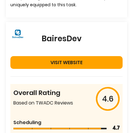
uniquely equipped to this task.
BairesDev
VISIT WEBSITE
Overall Rating
4.6
Based on TWADC Reviews
Scheduling
4.7