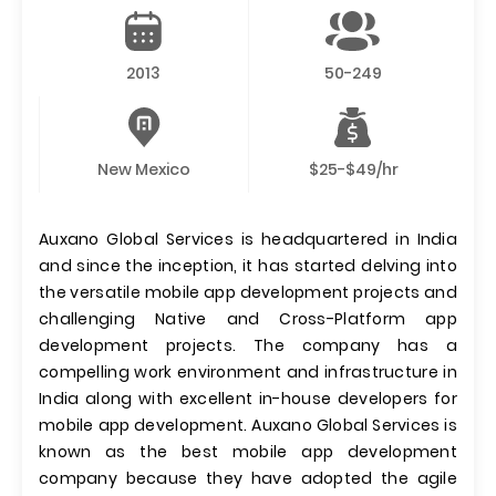
2013
50-249
New Mexico
$25-$49/hr
Auxano Global Services is headquartered in India
and since the inception, it has started delving into
the versatile mobile app development projects and
challenging Native and Cross-Platform app
development projects. The company has a
compelling work environment and infrastructure in
India along with excellent in-house developers for
mobile app development. Auxano Global Services is
known as the best mobile app development
company because they have adopted the agile