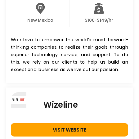
New Mexico
$100-$149/hr
We strive to empower the world’s most forward-
thinking companies to realize their goals through
superior technology, service, and support. To do
this, we rely on our clients to help us build an
exceptional business as we live out our passion.
Wizeline
VISIT WEBSITE