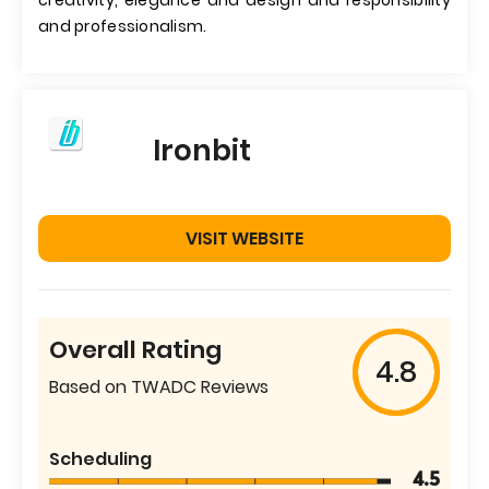
creativity, elegance and design and responsibility
and professionalism.
Ironbit
VISIT WEBSITE
Overall Rating
4.8
Based on TWADC Reviews
Scheduling
4.5