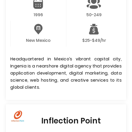
1996
50-249
New Mexico
$25-$49/hr
Headquartered in Mexico’s vibrant capital city,
Ingenia is a nearshore digital agency that provides
application development, digital marketing, data
science, web hosting, and creative services to its
global clients.
Inflection Point