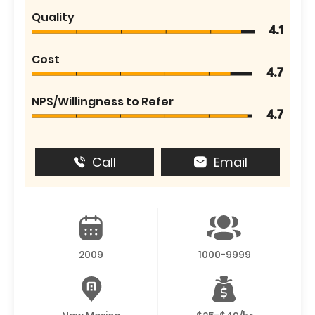
Quality
4.1
Cost
4.7
NPS/Willingness to Refer
4.7
Call
Email
2009
1000-9999