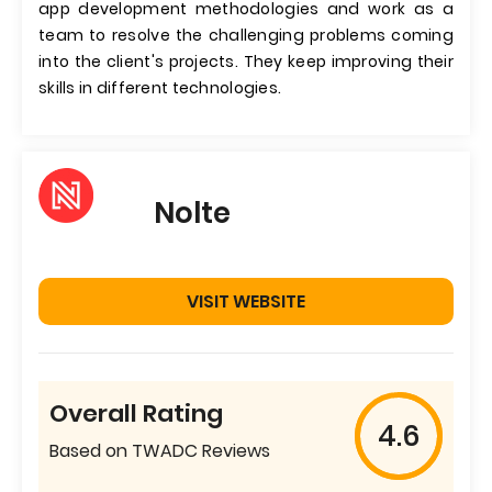
app development methodologies and work as a
team to resolve the challenging problems coming
into the client's projects. They keep improving their
skills in different technologies.
Nolte
VISIT WEBSITE
Overall Rating
4.6
Based on TWADC Reviews