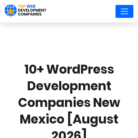
10+ WordPress
Development
Companies New
Mexico [August
2026]