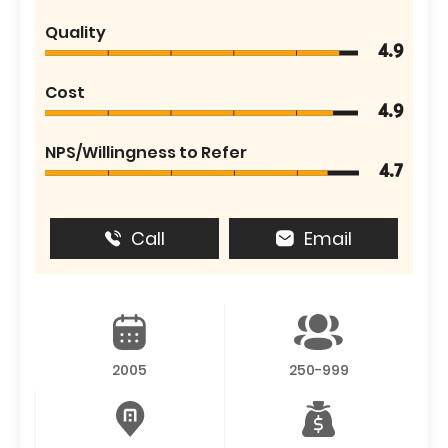
Quality
4.9
Cost
4.9
NPS/Willingness to Refer
4.7
Call
Email
2005
250-999