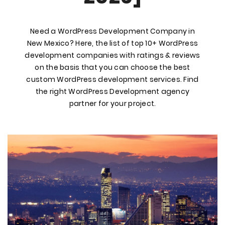
Need a WordPress Development Company in
New Mexico? Here, the list of top 10+ WordPress
development companies with ratings & reviews
on the basis that you can choose the best
custom WordPress development services. Find
the right WordPress Development agency
partner for your project.