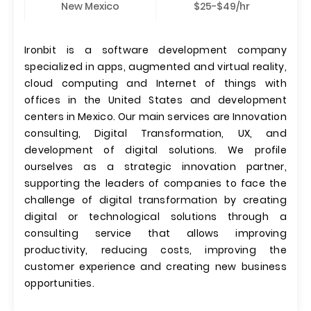
New Mexico
$25-$49/hr
Ironbit is a software development company
specialized in apps, augmented and virtual reality,
cloud computing and Internet of things with
offices in the United States and development
centers in Mexico. Our main services are Innovation
consulting, Digital Transformation, UX, and
development of digital solutions. We profile
ourselves as a strategic innovation partner,
supporting the leaders of companies to face the
challenge of digital transformation by creating
digital or technological solutions through a
consulting service that allows improving
productivity, reducing costs, improving the
customer experience and creating new business
opportunities.