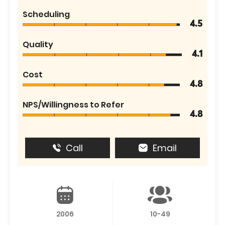
Scheduling
4.5
Quality
4.1
Cost
4.8
NPS/Willingness to Refer
4.8
Call
Email
2006
10-49