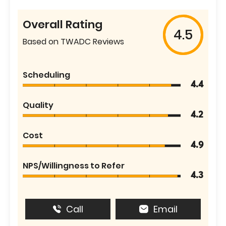
Overall Rating
4.5
Based on TWADC Reviews
Scheduling
4.4
Quality
4.2
Cost
4.9
NPS/Willingness to Refer
4.3
Call
Email