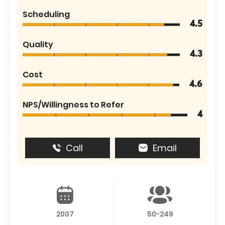
Scheduling
4.5
Quality
4.3
Cost
4.6
NPS/Willingness to Refer
4
Call
Email
2007
50-249