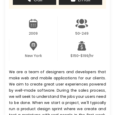
2009
50-249
New York
$150-$199/hr
We are a team of designers and developers that
make web and mobile applications for our clients.
We aim to create great user experiences powered
by well-made software. During the sales process,
we will seek to understand the jobs your users need
to be done. When we start a project, we'll typically
run a product design sprint where we create and