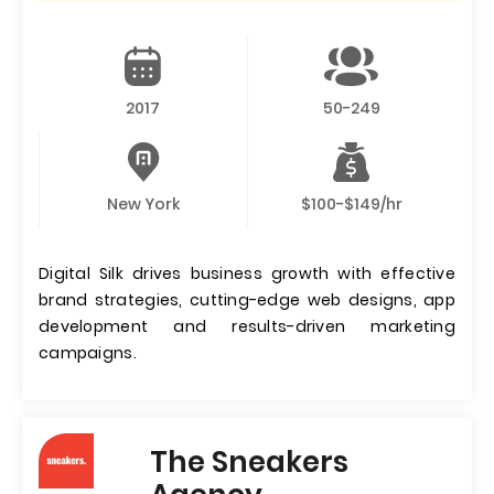
2017
50-249
New York
$100-$149/hr
Digital Silk drives business growth with effective
brand strategies, cutting-edge web designs, app
development and results-driven marketing
campaigns.
The Sneakers