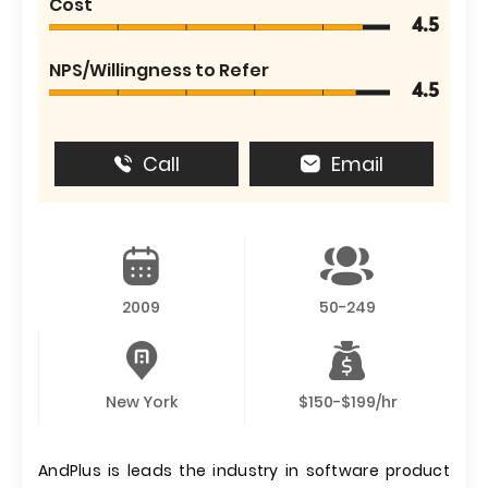
Cost
4.5
NPS/Willingness to Refer
4.5
Call
Email
2009
50-249
New York
$150-$199/hr
AndPlus is leads the industry in software product