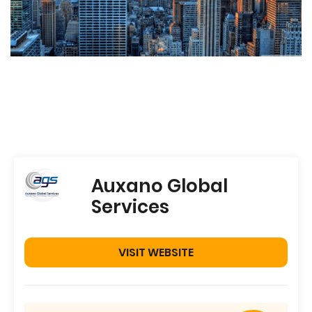
Auxano Global
Services
VISIT WEBSITE