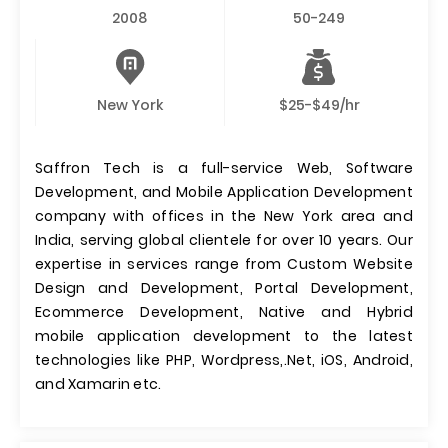
2008
50-249
New York
$25-$49/hr
Saffron Tech is a full-service Web, Software
Development, and Mobile Application Development
company with offices in the New York area and
India, serving global clientele for over 10 years. Our
expertise in services range from Custom Website
Design and Development, Portal Development,
Ecommerce Development, Native and Hybrid
mobile application development to the latest
technologies like PHP, Wordpress,.Net, iOS, Android,
and Xamarin etc.