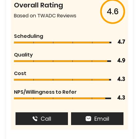
Overall Rating
4.6
Based on TWADC Reviews
Scheduling
4.7
Quality
4.9
Cost
4.3
NPS/Willingness to Refer
4.3
Call
Email