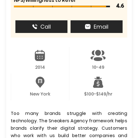
NPS/Willingness to Refer
4.6
Call
Email
2014
10-49
New York
$100-$149/hr
Too many brands struggle with creating
technology. The Sneakers Agency framework helps
brands clarify their digital strategy. Customers
who work with us build better companies and