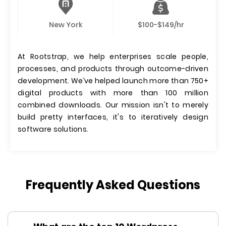
New York
$100-$149/hr
At Rootstrap, we help enterprises scale people,
processes, and products through outcome-driven
development. We’ve helped launch more than 750+
digital products with more than 100 million
combined downloads. Our mission isn't to merely
build pretty interfaces, it's to iteratively design
software solutions.
Frequently Asked Questions