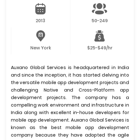
2013
50-249
New York
$25-$49/hr
Auxano Global Services is headquartered in India
and since the inception, it has started delving into
the versatile mobile app development projects and
challenging Native and Cross-Platform app
development projects. The company has a
compelling work environment and infrastructure in
India along with excellent in-house developers for
mobile app development. Auxano Global Services is
known as the best mobile app development
company because they have adopted the agile