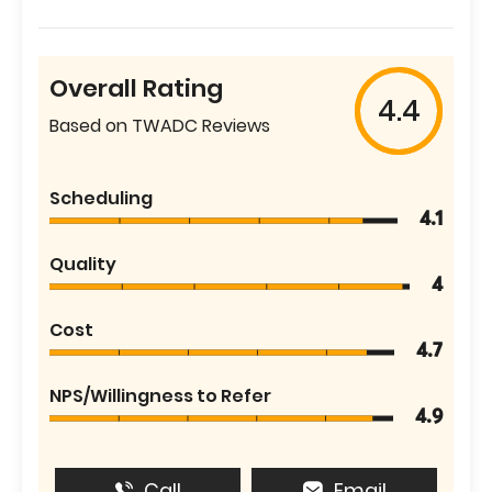
Overall Rating
4.4
Based on TWADC Reviews
Scheduling
4.1
Quality
4
Cost
4.7
NPS/Willingness to Refer
4.9
Call
Email