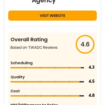
Agency
VISIT WEBSITE
Overall Rating
4.6
Based on TWADC Reviews
Scheduling
4.3
Quality
4.5
Cost
4.8