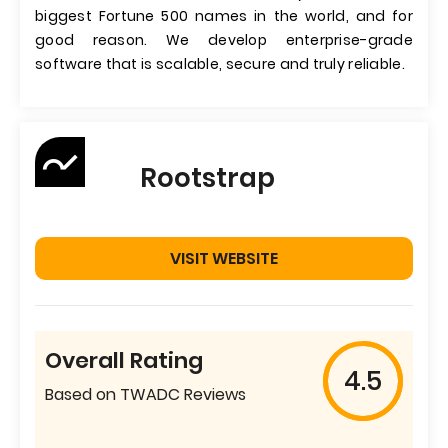
biggest Fortune 500 names in the world, and for
good reason. We develop enterprise-grade
software that is scalable, secure and truly reliable.
Rootstrap
VISIT WEBSITE
Overall Rating
4.5
Based on TWADC Reviews