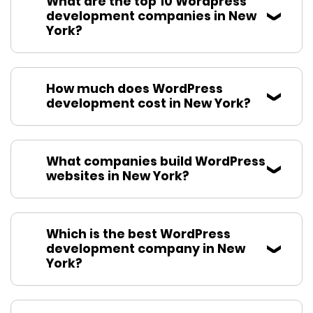
What are the top 10 Wordpress
development companies in New
York?
How much does WordPress
development cost in New York?
What companies build WordPress
websites in New York?
Which is the best WordPress
development company in New
York?