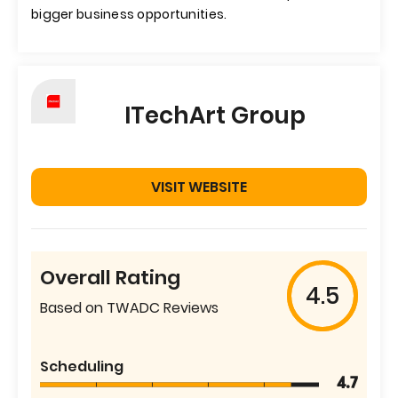
bigger business opportunities.
ITechArt Group
VISIT WEBSITE
Overall Rating
4.5
Based on TWADC Reviews
Scheduling
4.7