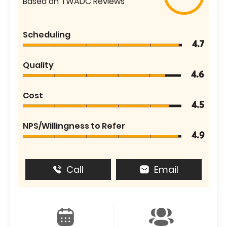
Based on TWADC Reviews
Scheduling
4.7
Quality
4.6
Cost
4.5
NPS/Willingness to Refer
4.9
Call
Email