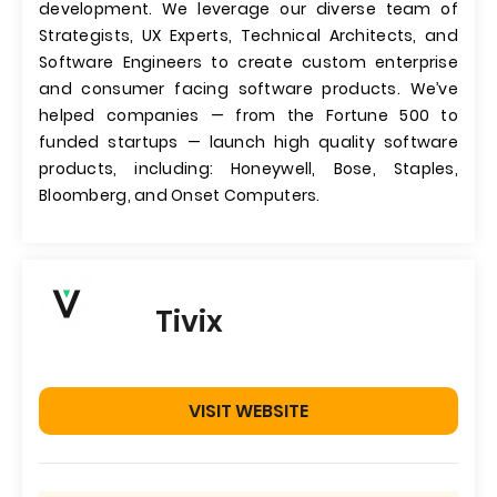
development. We leverage our diverse team of
Strategists, UX Experts, Technical Architects, and
Software Engineers to create custom enterprise
and consumer facing software products. We’ve
helped companies — from the Fortune 500 to
funded startups — launch high quality software
products, including: Honeywell, Bose, Staples,
Bloomberg, and Onset Computers.
Tivix
VISIT WEBSITE