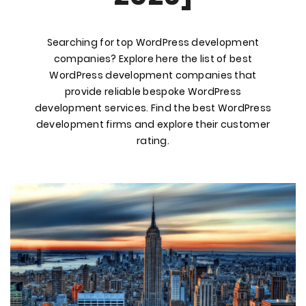
Searching for top WordPress development
companies? Explore here the list of best
WordPress development companies that
provide reliable bespoke WordPress
development services. Find the best WordPress
development firms and explore their customer
rating.