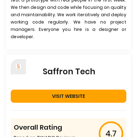
test a prototype with real people in the first week.
We then design and code while focusing on quality
and maintainability. We work iteratively and deploy
working code regularly. We have no project
managers. Everyone you hire is a designer or
developer.
Saffron Tech
VISIT WEBSITE
Overall Rating
4.7