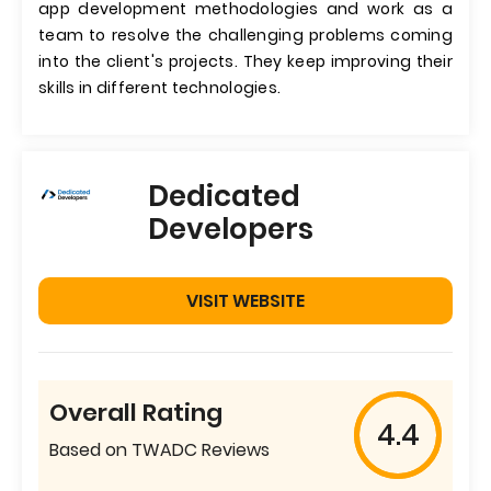
app development methodologies and work as a
team to resolve the challenging problems coming
into the client's projects. They keep improving their
skills in different technologies.
Dedicated
Developers
VISIT WEBSITE
Overall Rating
4.4
Based on TWADC Reviews