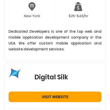
New York
$25-$49/hr
Dedicated Developers is one of the top web and
mobile application development company in the
USA. We offer custom mobile application and
website development services.
Digital Silk
VISIT WEBSITE