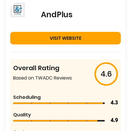
AndPlus
VISIT WEBSITE
Overall Rating
4.6
Based on TWADC Reviews
Scheduling
4.3
Quality
4.9