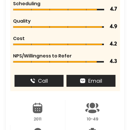
Scheduling
4.7
Quality
4.9
Cost
4.2
NPS/Willingness to Refer
4.3
Call
Email
2011
10-49