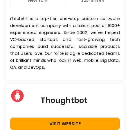
New York
$25-$49/hr
iTechArt is a top-tier, one-stop custom software
development company with a talent pool of 1600+
experienced engineers. Since 2002, we've helped
VC-backed startups and fast-growing tech
companies build successful, scalable products
that users love. Our forte is agile dedicated teams
of brilliant minds who rock in web, mobile, Big Data,
QA, and DevOps.
Thoughtbot
VISIT WEBSITE