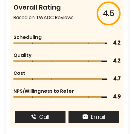
Overall Rating
4.5
Based on TWADC Reviews
Scheduling
4.2
Quality
4.2
Cost
4.7
NPS/Willingness to Refer
4.9
Call
Email