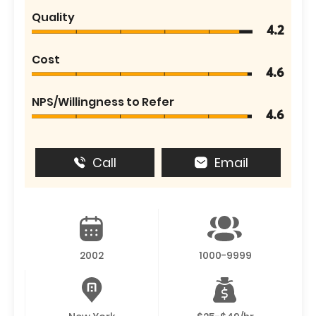
Quality
4.2
Cost
4.6
NPS/Willingness to Refer
4.6
Call
Email
2002
1000-9999