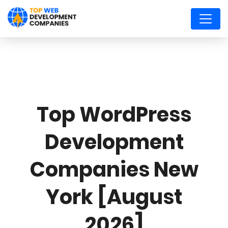
Top WordPress
Development
Companies New
York [August
2026]