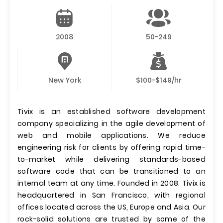
2008
50-249
New York
$100-$149/hr
Tivix is an established software development
company specializing in the agile development of
web and mobile applications. We reduce
engineering risk for clients by offering rapid time-
to-market while delivering standards-based
software code that can be transitioned to an
internal team at any time. Founded in 2008. Tivix is
headquartered in San Francisco, with regional
offices located across the US, Europe and Asia. Our
rock-solid solutions are trusted by some of the