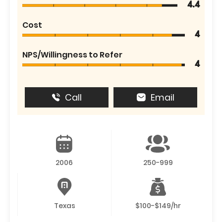
4.4
Cost
4
NPS/Willingness to Refer
4
Call
Email
2006
250-999
Texas
$100-$149/hr