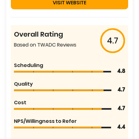
VISIT WEBSITE
Overall Rating
4.7
Based on TWADC Reviews
Scheduling
4.8
Quality
4.7
Cost
4.7
NPS/Willingness to Refer
4.4