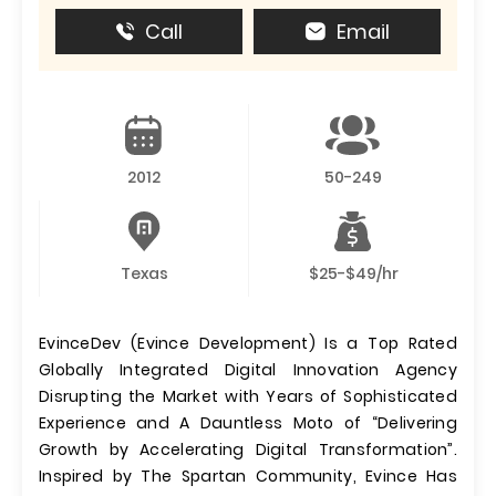
Call
Email
2012
50-249
Texas
$25-$49/hr
EvinceDev (Evince Development) Is a Top Rated
Globally Integrated Digital Innovation Agency
Disrupting the Market with Years of Sophisticated
Experience and A Dauntless Moto of “Delivering
Growth by Accelerating Digital Transformation”.
Inspired by The Spartan Community, Evince Has