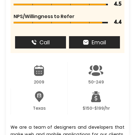
4.5
NPS/Willingness to Refer
4.4
Call
Email
2009
50-249
Texas
$150-$199/hr
We are a team of designers and developers that
make web and mobile applications for our clients.