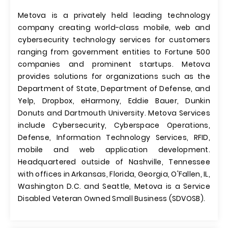
Metova is a privately held leading technology
company creating world-class mobile, web and
cybersecurity technology services for customers
ranging from government entities to Fortune 500
companies and prominent startups. Metova
provides solutions for organizations such as the
Department of State, Department of Defense, and
Yelp, Dropbox, eHarmony, Eddie Bauer, Dunkin
Donuts and Dartmouth University. Metova Services
include Cybersecurity, Cyberspace Operations,
Defense, Information Technology Services, RFID,
mobile and web application development.
Headquartered outside of Nashville, Tennessee
with offices in Arkansas, Florida, Georgia, O'Fallen, IL,
Washington D.C. and Seattle, Metova is a Service
Disabled Veteran Owned Small Business (SDVOSB).