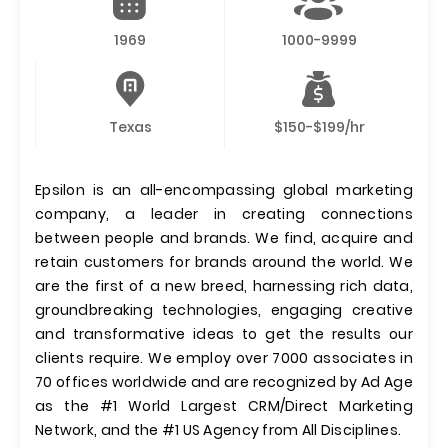
1969
1000-9999
Texas
$150-$199/hr
Epsilon is an all-encompassing global marketing
company, a leader in creating connections
between people and brands. We find, acquire and
retain customers for brands around the world. We
are the first of a new breed, harnessing rich data,
groundbreaking technologies, engaging creative
and transformative ideas to get the results our
clients require. We employ over 7000 associates in
70 offices worldwide and are recognized by Ad Age
as the #1 World Largest CRM/Direct Marketing
Network, and the #1 US Agency from All Disciplines.