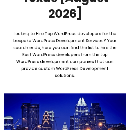
2026]
Looking to Hire Top WordPress developers for the
bespoke WordPress Development Services? Your
search ends, here you can find the list to hire the
Best WordPress developers from the top
WordPress development companies that can
provide custom WordPress Development
solutions.