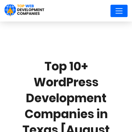
Top 10+
WordPress
Development
Companies in
Texas [August