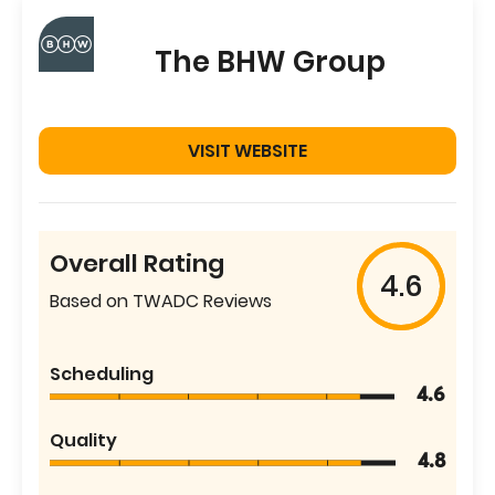
The BHW Group
VISIT WEBSITE
Overall Rating
4.6
Based on TWADC Reviews
Scheduling
4.6
Quality
4.8