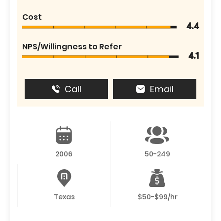
Cost
4.4
NPS/Willingness to Refer
4.1
Call
Email
2006
50-249
Texas
$50-$99/hr