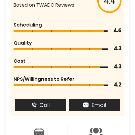
4.4
Based on TWADC Reviews
Scheduling
4.6
Quality
4.3
Cost
4.3
NPS/Willingness to Refer
4.2
Call
Email