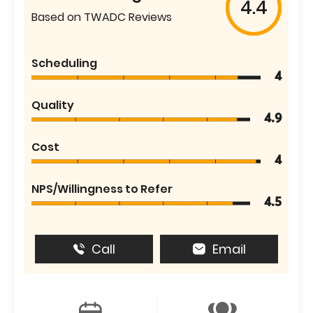
4.4
Based on TWADC Reviews
Scheduling
4
Quality
4.9
Cost
4
NPS/Willingness to Refer
4.5
Call
Email