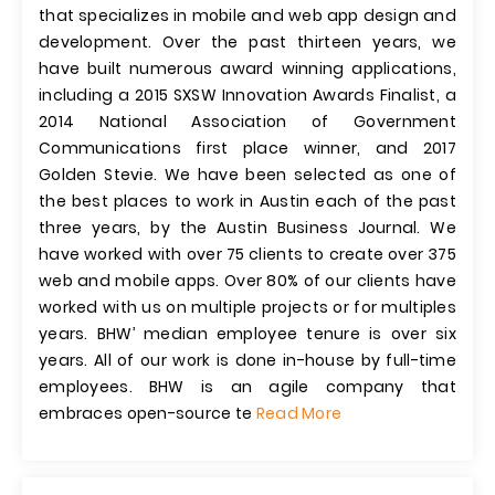
that specializes in mobile and web app design and
development. Over the past thirteen years, we
have built numerous award winning applications,
including a 2015 SXSW Innovation Awards Finalist, a
2014 National Association of Government
Communications first place winner, and 2017
Golden Stevie. We have been selected as one of
the best places to work in Austin each of the past
three years, by the Austin Business Journal. We
have worked with over 75 clients to create over 375
web and mobile apps. Over 80% of our clients have
worked with us on multiple projects or for multiples
years. BHW’ median employee tenure is over six
years. All of our work is done in-house by full-time
employees. BHW is an agile company that
embraces open-source te
Read More