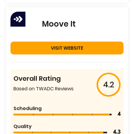
Moove It
VISIT WEBSITE
Overall Rating
4.2
Based on TWADC Reviews
Scheduling
4
Quality
4.3