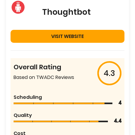
Thoughtbot
VISIT WEBSITE
Overall Rating
4.3
Based on TWADC Reviews
Scheduling
4
Quality
4.4
Cost