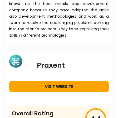
known as the best mobile app development
company because they have adopted the agile
app development methodologies and work as a
team to resolve the challenging problems coming
into the client's projects. They keep improving their
skills in different technologies.
Praxent
VISIT WEBSITE
Overall Rating