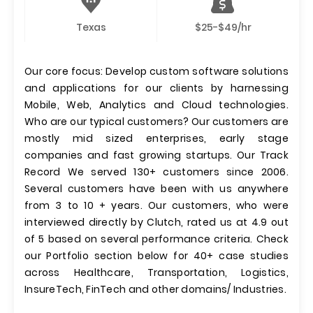
Texas
$25-$49/hr
Our core focus: Develop custom software solutions
and applications for our clients by harnessing
Mobile, Web, Analytics and Cloud technologies.
Who are our typical customers? Our customers are
mostly mid sized enterprises, early stage
companies and fast growing startups. Our Track
Record We served 130+ customers since 2006.
Several customers have been with us anywhere
from 3 to 10 + years. Our customers, who were
interviewed directly by Clutch, rated us at 4.9 out
of 5 based on several performance criteria. Check
our Portfolio section below for 40+ case studies
across Healthcare, Transportation, Logistics,
InsureTech, FinTech and other domains/ Industries.