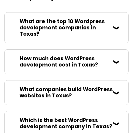
What are the top 10 Wordpress
development companies in
Texas?
How much does WordPress
development cost in Texas?
What companies build WordPress
websites in Texas?
Which is the best WordPress
development company in Texas?