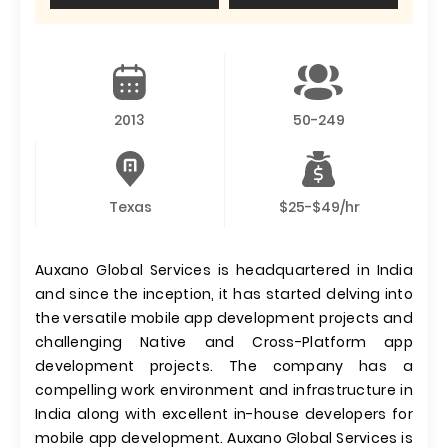
2013
50-249
Texas
$25-$49/hr
Auxano Global Services is headquartered in India
and since the inception, it has started delving into
the versatile mobile app development projects and
challenging Native and Cross-Platform app
development projects. The company has a
compelling work environment and infrastructure in
India along with excellent in-house developers for
mobile app development. Auxano Global Services is