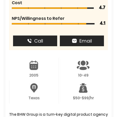
Cost
4.7
NPS/Willingness to Refer
4.1
Call
Email
2005
10-49
Texas
$50-$99/hr
The BHW Group is a turn-key digital product agency