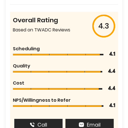
Overall Rating
4.3
Based on TWADC Reviews
Scheduling
4.1
Quality
4.4
Cost
4.4
NPS/Willingness to Refer
4.1
Call
Email