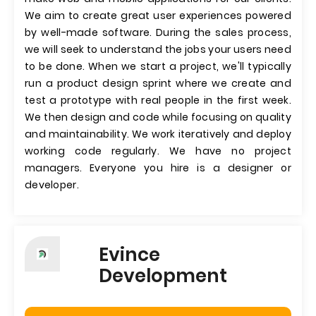
We aim to create great user experiences powered
by well-made software. During the sales process,
we will seek to understand the jobs your users need
to be done. When we start a project, we'll typically
run a product design sprint where we create and
test a prototype with real people in the first week.
We then design and code while focusing on quality
and maintainability. We work iteratively and deploy
working code regularly. We have no project
managers. Everyone you hire is a designer or
developer.
Evince
Development