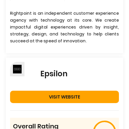
Rightpoint is an independent customer experience
agency with technology at its core. We create
impactful digital experiences driven by insight,
strategy, design, and technology to help clients
succeed at the speed of innovation.
Epsilon
VISIT WEBSITE
Overall Rating