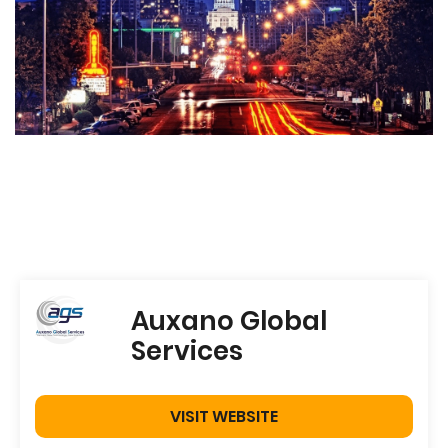
Auxano Global
Services
VISIT WEBSITE