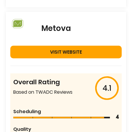
Metova
VISIT WEBSITE
Overall Rating
4.1
Based on TWADC Reviews
Scheduling
4
Quality