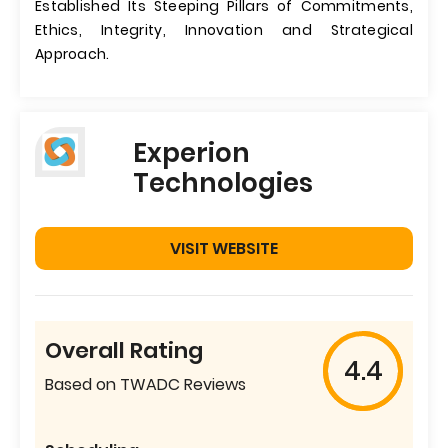
Established Its Steeping Pillars of Commitments,
Ethics, Integrity, Innovation and Strategical
Approach.
Experion
Technologies
VISIT WEBSITE
Overall Rating
4.4
Based on TWADC Reviews