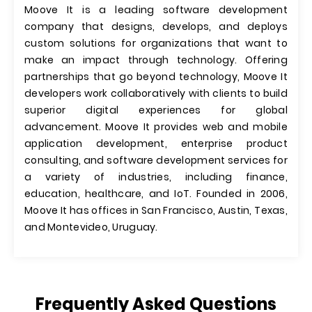
Moove It is a leading software development
company that designs, develops, and deploys
custom solutions for organizations that want to
make an impact through technology. Offering
partnerships that go beyond technology, Moove It
developers work collaboratively with clients to build
superior digital experiences for global
advancement. Moove It provides web and mobile
application development, enterprise product
consulting, and software development services for
a variety of industries, including finance,
education, healthcare, and IoT. Founded in 2006,
Moove It has offices in San Francisco, Austin, Texas,
and Montevideo, Uruguay.
Frequently Asked Questions