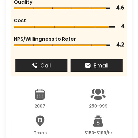
Quality
4.6
Cost
4
NPS/Willingness to Refer
4.2
Call
Email
2007
250-999
Texas
$150-$199/hr