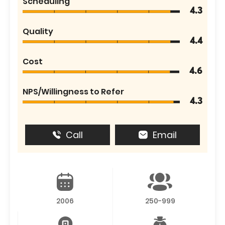
Scheduling
4.3
Quality
4.4
Cost
4.6
NPS/Willingness to Refer
4.3
Call
Email
2006
250-999