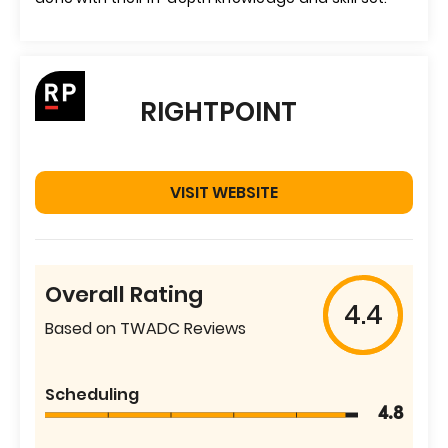
RIGHTPOINT
VISIT WEBSITE
Overall Rating
4.4
Based on TWADC Reviews
Scheduling
4.8