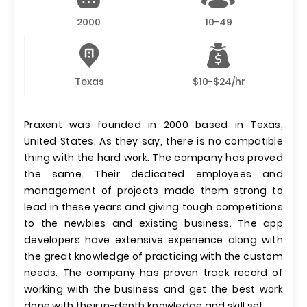
2000
10-49
Texas
$10-$24/hr
Praxent was founded in 2000 based in Texas,
United States. As they say, there is no compatible
thing with the hard work. The company has proved
the same. Their dedicated employees and
management of projects made them strong to
lead in these years and giving tough competitions
to the newbies and existing business. The app
developers have extensive experience along with
the great knowledge of practicing with the custom
needs. The company has proven track record of
working with the business and get the best work
done with their in-depth knowledge and skill set.