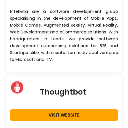
Intelivita are a software development group
specialising in the development of Mobile Apps,
Mobile Games, Augmented Reality, Virtual Reality,
Web Development and eCommerce solutions. With
headquarters in Leeds, we provide software
development outsourcing solutions for B2B and
Startups alike, with clients from individual ventures
to Microsoft and ITV.
Thoughtbot
VISIT WEBSITE