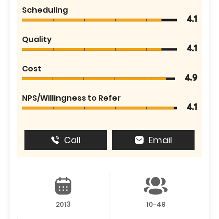
Scheduling
4.1
Quality
4.1
Cost
4.9
NPS/Willingness to Refer
4.1
Call
Email
2013
10-49