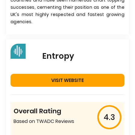
countries and have seen numerous chart topping
successes, cementing their position as one of the
UK's most highly respected and fastest growing
agencies.
Entropy
VISIT WEBSITE
Overall Rating
4.3
Based on TWADC Reviews