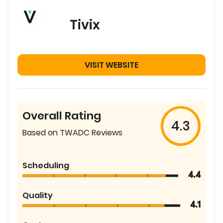
Tivix
VISIT WEBSITE
Overall Rating
4.3
Based on TWADC Reviews
Scheduling
4.4
Quality
4.1