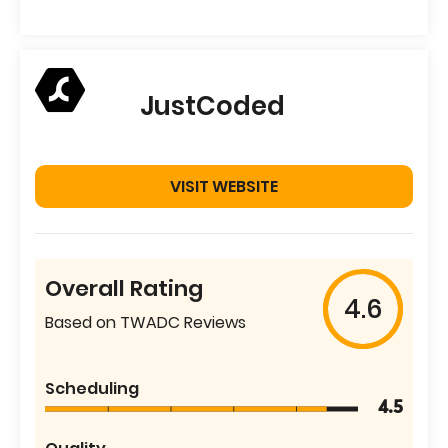
JustCoded
VISIT WEBSITE
Overall Rating
4.6
Based on TWADC Reviews
Scheduling
4.5