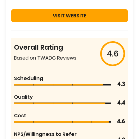
VISIT WEBSITE
Overall Rating
4.6
Based on TWADC Reviews
Scheduling
4.3
Quality
4.4
Cost
4.6
NPS/Willingness to Refer