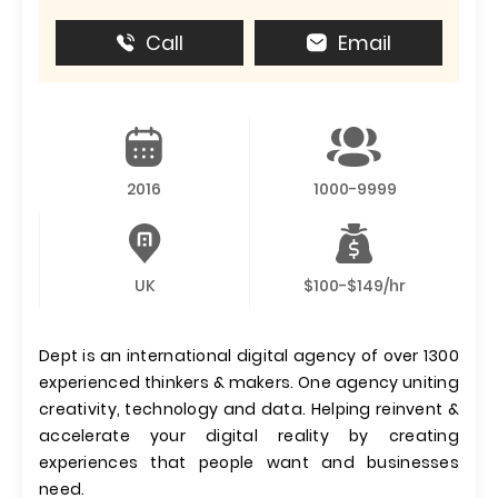
Call
Email
2016
1000-9999
UK
$100-$149/hr
Dept is an international digital agency of over 1300
experienced thinkers & makers. One agency uniting
creativity, technology and data. Helping reinvent &
accelerate your digital reality by creating
experiences that people want and businesses
need.