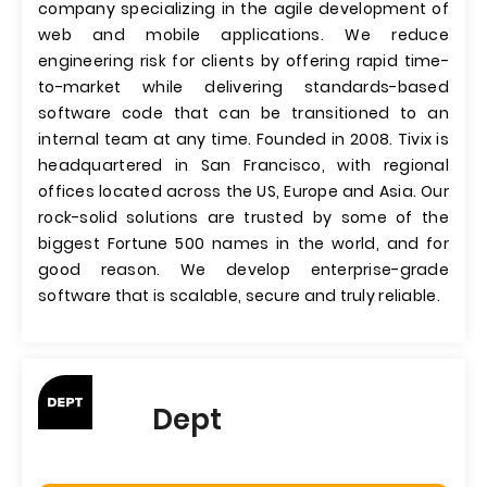
company specializing in the agile development of
web and mobile applications. We reduce
engineering risk for clients by offering rapid time-
to-market while delivering standards-based
software code that can be transitioned to an
internal team at any time. Founded in 2008. Tivix is
headquartered in San Francisco, with regional
offices located across the US, Europe and Asia. Our
rock-solid solutions are trusted by some of the
biggest Fortune 500 names in the world, and for
good reason. We develop enterprise-grade
software that is scalable, secure and truly reliable.
Dept