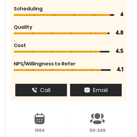
Scheduling
4
Quality
4.8
Cost
4.5
NPS/Willingness to Refer
4.1
Call
Email
1994
50-249