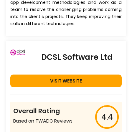
app development methodologies and work as a
team to resolve the challenging problems coming
into the client's projects. They keep improving their
skills in different technologies.
DCSL Software Ltd
VISIT WEBSITE
Overall Rating
4.4
Based on TWADC Reviews