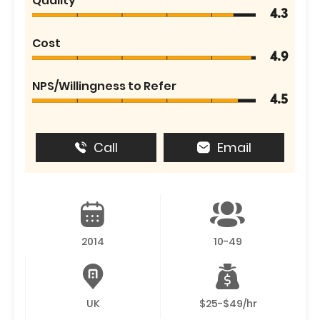
Quality
4.3
Cost
4.9
NPS/Willingness to Refer
4.5
Call
Email
2014
10-49
UK
$25-$49/hr