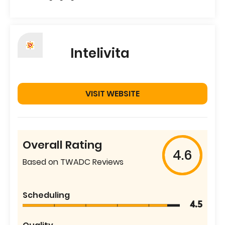
Intelivita
VISIT WEBSITE
Overall Rating
4.6
Based on TWADC Reviews
Scheduling
4.5