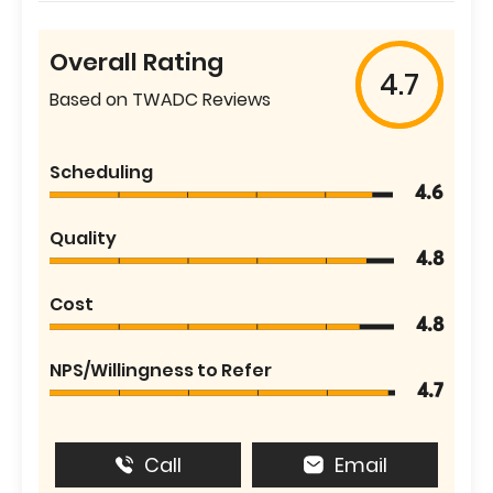
Overall Rating
4.7
Based on TWADC Reviews
Scheduling
4.6
Quality
4.8
Cost
4.8
NPS/Willingness to Refer
4.7
Call
Email