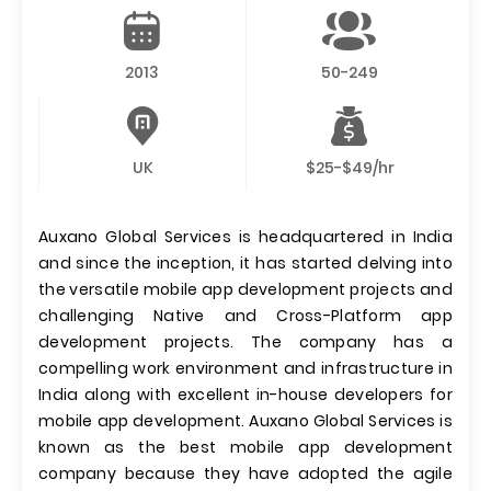
2013
50-249
UK
$25-$49/hr
Auxano Global Services is headquartered in India
and since the inception, it has started delving into
the versatile mobile app development projects and
challenging Native and Cross-Platform app
development projects. The company has a
compelling work environment and infrastructure in
India along with excellent in-house developers for
mobile app development. Auxano Global Services is
known as the best mobile app development
company because they have adopted the agile