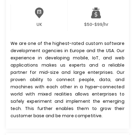
UK
$50-$99/hr
We are one of the highest-rated custom software
development agencies in Europe and the USA. Our
experience in developing mobile, IoT, and web
applications makes us experts and a reliable
partner for mid-size and large enterprises. Our
proven ability to connect people, data, and
machines with each other in a hyper-connected
world with mixed realities allows enterprises to
safely experiment and implement the emerging
tech. This further enables them to grow their
customer base and be more competitive.