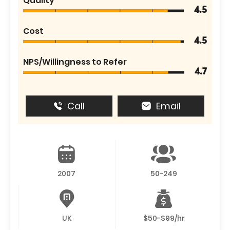
Quality
4.5
Cost
4.5
NPS/Willingness to Refer
4.7
Call
Email
2007
50-249
UK
$50-$99/hr