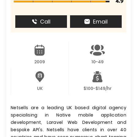
4.9
Call
Email
2009
10-49
UK
$100-$149/hr
Netsells are a leading UK based digital agency
specialising in Native mobile application
development, Laravel Web Development and
bespoke API's. Netsells have clients in over 40