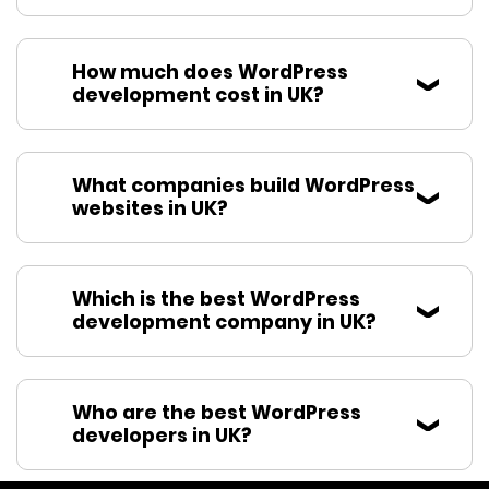
How much does WordPress
development cost in UK?
What companies build WordPress
websites in UK?
Which is the best WordPress
development company in UK?
Who are the best WordPress
developers in UK?