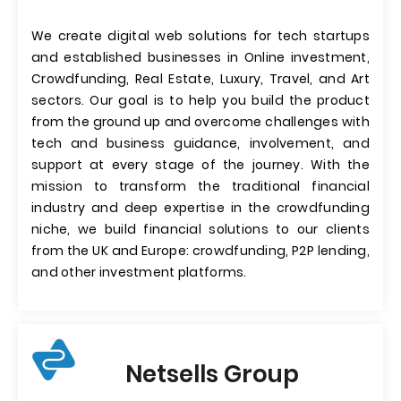
We create digital web solutions for tech startups
and established businesses in Online investment,
Crowdfunding, Real Estate, Luxury, Travel, and Art
sectors. Our goal is to help you build the product
from the ground up and overcome challenges with
tech and business guidance, involvement, and
support at every stage of the journey. With the
mission to transform the traditional financial
industry and deep expertise in the crowdfunding
niche, we build financial solutions to our clients
from the UK and Europe: crowdfunding, P2P lending,
and other investment platforms.
Netsells Group