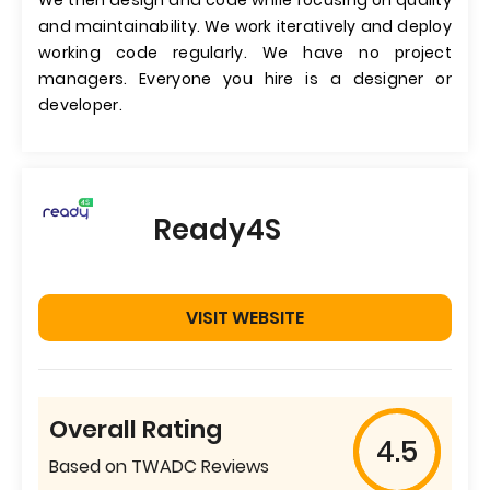
We then design and code while focusing on quality
and maintainability. We work iteratively and deploy
working code regularly. We have no project
managers. Everyone you hire is a designer or
developer.
Ready4S
VISIT WEBSITE
Overall Rating
4.5
Based on TWADC Reviews