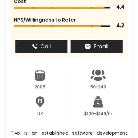
Cost
4.4
NPS/Willingness to Refer
4.2
Call
Email
2008
50-249
UK
$100-$149/hr
Tivix is an established software development