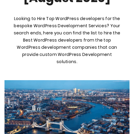
Looking to Hire Top WordPress developers for the
bespoke WordPress Development Services? Your
search ends, here you can find the list to hire the
Best WordPress developers from the top
WordPress development companies that can
provide custom WordPress Development
solutions.