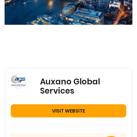
Auxano Global
Services
VISIT WEBSITE