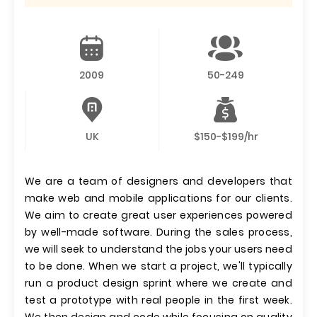
2009
50-249
UK
$150-$199/hr
We are a team of designers and developers that
make web and mobile applications for our clients.
We aim to create great user experiences powered
by well-made software. During the sales process,
we will seek to understand the jobs your users need
to be done. When we start a project, we'll typically
run a product design sprint where we create and
test a prototype with real people in the first week.