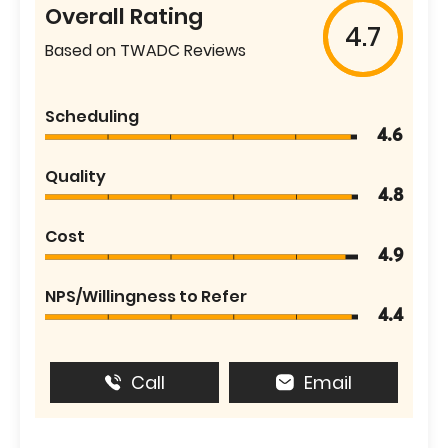
Overall Rating
4.7
Based on TWADC Reviews
Scheduling
4.6
Quality
4.8
Cost
4.9
NPS/Willingness to Refer
4.4
Call
Email