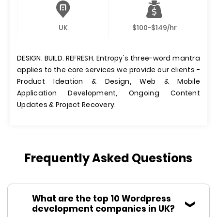
UK
$100-$149/hr
DESIGN. BUILD. REFRESH. Entropy's three-word mantra
applies to the core services we provide our clients -
Product Ideation & Design, Web & Mobile
Application Development, Ongoing Content
Updates & Project Recovery.
Frequently Asked Questions
What are the top 10 Wordpress
development companies in UK?