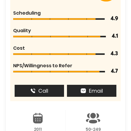
Scheduling
4.9
Quality
4.1
Cost
4.3
NPS/Willingness to Refer
4.7
Call
Email
2011
50-249