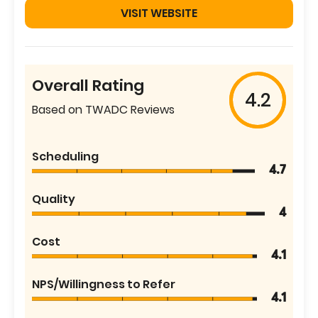
VISIT WEBSITE
Overall Rating
4.2
Based on TWADC Reviews
Scheduling
4.7
Quality
4
Cost
4.1
NPS/Willingness to Refer
4.1