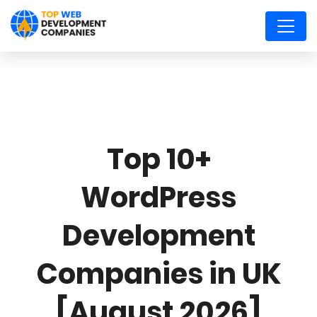
Top 10+
WordPress
Development
Companies in UK
[August 2026]