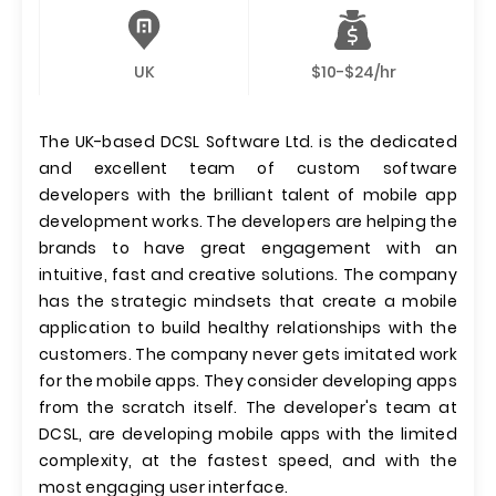
UK
$10-$24/hr
The UK-based DCSL Software Ltd. is the dedicated
and excellent team of custom software
developers with the brilliant talent of mobile app
development works. The developers are helping the
brands to have great engagement with an
intuitive, fast and creative solutions. The company
has the strategic mindsets that create a mobile
application to build healthy relationships with the
customers. The company never gets imitated work
for the mobile apps. They consider developing apps
from the scratch itself. The developer's team at
DCSL, are developing mobile apps with the limited
complexity, at the fastest speed, and with the
most engaging user interface.