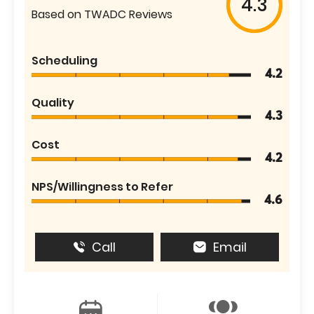
4.3
Based on TWADC Reviews
Scheduling
4.2
Quality
4.3
Cost
4.2
NPS/Willingness to Refer
4.6
Call
Email