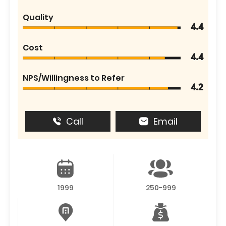
Quality
4.4
Cost
4.4
NPS/Willingness to Refer
4.2
Call
Email
1999
250-999