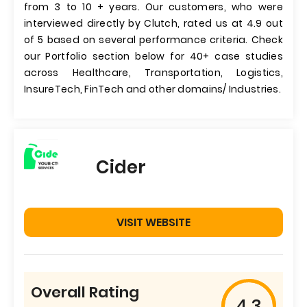
from 3 to 10 + years. Our customers, who were
interviewed directly by Clutch, rated us at 4.9 out
of 5 based on several performance criteria. Check
our Portfolio section below for 40+ case studies
across Healthcare, Transportation, Logistics,
InsureTech, FinTech and other domains/ Industries.
Cider
VISIT WEBSITE
Overall Rating
4.3