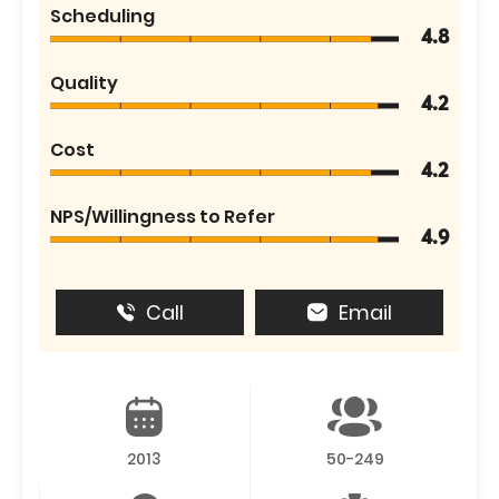
Scheduling
4.8
Quality
4.2
Cost
4.2
NPS/Willingness to Refer
4.9
Call
Email
2013
50-249