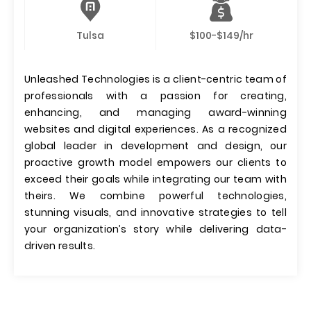
Tulsa
$100-$149/hr
Unleashed Technologies is a client-centric team of
professionals with a passion for creating,
enhancing, and managing award-winning
websites and digital experiences. As a recognized
global leader in development and design, our
proactive growth model empowers our clients to
exceed their goals while integrating our team with
theirs. We combine powerful technologies,
stunning visuals, and innovative strategies to tell
your organization’s story while delivering data-
driven results.