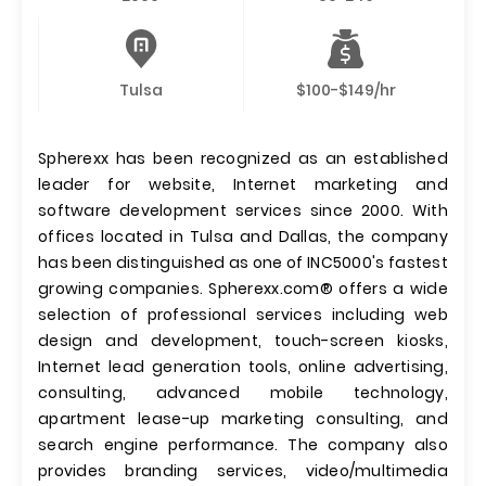
Tulsa
$100-$149/hr
Spherexx has been recognized as an established
leader for website, Internet marketing and
software development services since 2000. With
offices located in Tulsa and Dallas, the company
has been distinguished as one of INC5000's fastest
growing companies. Spherexx.com® offers a wide
selection of professional services including web
design and development, touch-screen kiosks,
Internet lead generation tools, online advertising,
consulting, advanced mobile technology,
apartment lease-up marketing consulting, and
search engine performance. The company also
provides branding services, video/multimedia