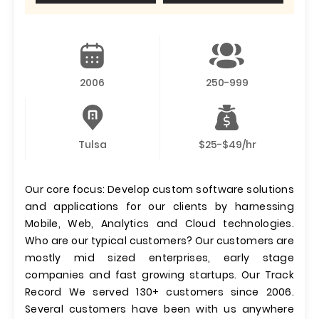
2006
250-999
Tulsa
$25-$49/hr
Our core focus: Develop custom software solutions
and applications for our clients by harnessing
Mobile, Web, Analytics and Cloud technologies.
Who are our typical customers? Our customers are
mostly mid sized enterprises, early stage
companies and fast growing startups. Our Track
Record We served 130+ customers since 2006.
Several customers have been with us anywhere