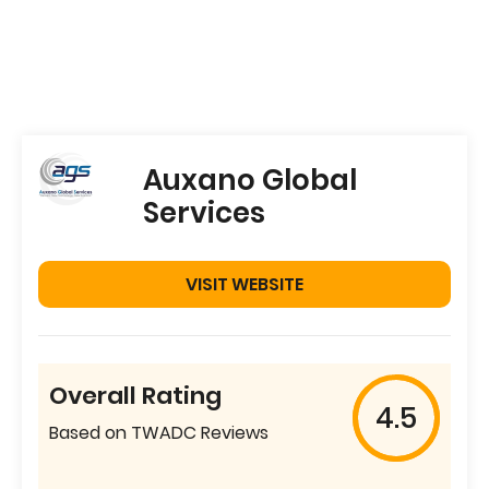
Auxano Global
Services
VISIT WEBSITE
Overall Rating
4.5
Based on TWADC Reviews