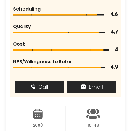
Scheduling
4.6
Quality
4.7
Cost
4
NPS/Willingness to Refer
4.9
Call
Email
2003
10-49