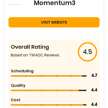
Momentum3
VISIT WEBSITE
Overall Rating
4.5
Based on TWADC Reviews
Scheduling
4.7
Quality
4.4
Cost
4.4