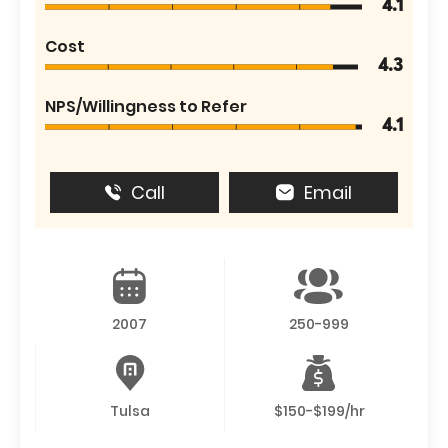
4.1
Cost
4.3
NPS/Willingness to Refer
4.1
Call
Email
2007
250-999
Tulsa
$150-$199/hr