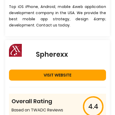
Top iOS iPhone, Android, mobile &web application
development company in the USA. We provide the
best mobile app strategy, design &amp;
development. Contact us today.
Spherexx
VISIT WEBSITE
Overall Rating
4.4
Based on TWADC Reviews