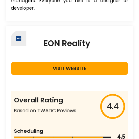
managers. Everyone you hire is a designer or
developer.
EON Reality
VISIT WEBSITE
Overall Rating
4.4
Based on TWADC Reviews
Scheduling
4.5