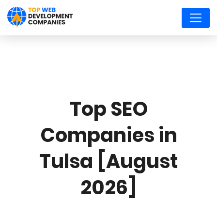
Top SEO
Companies in
Tulsa [August
2026]