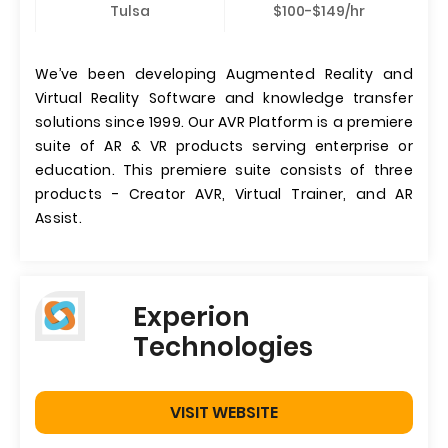
Tulsa
$100-$149/hr
We’ve been developing Augmented Reality and
Virtual Reality Software and knowledge transfer
solutions since 1999. Our AVR Platform is a premiere
suite of AR & VR products serving enterprise or
education. This premiere suite consists of three
products - Creator AVR, Virtual Trainer, and AR
Assist.
Experion
Technologies
VISIT WEBSITE