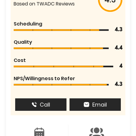
Based on TWADC Reviews
Scheduling
4.3
Quality
4.4
Cost
4
NPS/Willingness to Refer
4.3
Call
Email