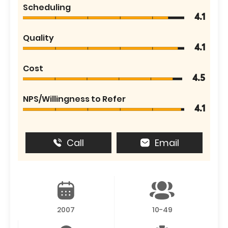
Scheduling
4.1
Quality
4.1
Cost
4.5
NPS/Willingness to Refer
4.1
Call
Email
2007
10-49