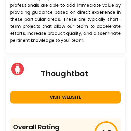
professionals are able to add immediate value by
providing guidance based on direct experience in
these particular areas. These are typically short-
term projects that allow our team to accelerate
efforts, increase product quality, and disseminate
pertinent knowledge to your team.
Thoughtbot
VISIT WEBSITE
Overall Rating