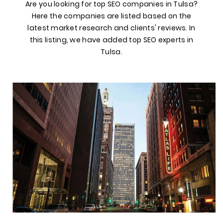
Are you looking for top SEO companies in Tulsa?
Here the companies are listed based on the
latest market research and clients' reviews. In
this listing, we have added top SEO experts in
Tulsa.