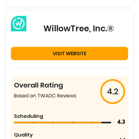
WillowTree, Inc.®
VISIT WEBSITE
Overall Rating
4.2
Based on TWADC Reviews
Scheduling
4.3
Quality