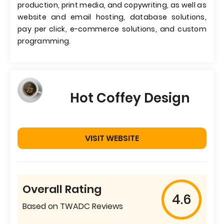
production, print media, and copywriting, as well as
website and email hosting, database solutions,
pay per click, e-commerce solutions, and custom
programming.
Hot Coffey Design
VISIT WEBSITE
Overall Rating
4.6
Based on TWADC Reviews