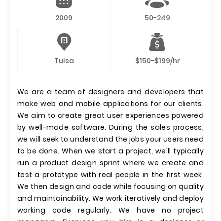
2009
50-249
Tulsa
$150-$199/hr
We are a team of designers and developers that
make web and mobile applications for our clients.
We aim to create great user experiences powered
by well-made software. During the sales process,
we will seek to understand the jobs your users need
to be done. When we start a project, we'll typically
run a product design sprint where we create and
test a prototype with real people in the first week.
We then design and code while focusing on quality
and maintainability. We work iteratively and deploy
working code regularly. We have no project