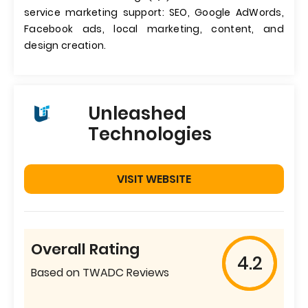
service marketing support: SEO, Google AdWords,
Facebook ads, local marketing, content, and
design creation.
Unleashed
Technologies
VISIT WEBSITE
Overall Rating
4.2
Based on TWADC Reviews