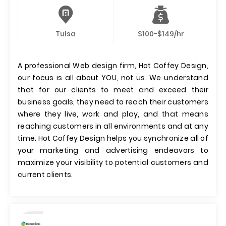
Tulsa
$100-$149/hr
A professional Web design firm, Hot Coffey Design,
our focus is all about YOU, not us. We understand
that for our clients to meet and exceed their
business goals, they need to reach their customers
where they live, work and play, and that means
reaching customers in all environments and at any
time. Hot Coffey Design helps you synchronize all of
your marketing and advertising endeavors to
maximize your visibility to potential customers and
current clients.