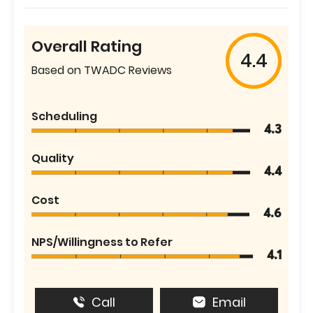
Overall Rating
4.4
Based on TWADC Reviews
Scheduling
4.3
Quality
4.4
Cost
4.6
NPS/Willingness to Refer
4.1
Call
Email