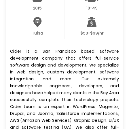
2015
10-49
Tulsa
$50-$99/hr
Cider is a San Francisco based software
development company that offers full-service
software design and development. We specialize
in web design, custom development, software
integration and more. Our extremely
knowledgeable engineers, developers, and
designers have helped many clients in the Bay Area
successfully complete their technology projects.
Cider team is an expert in WordPress, Magento,
Drupal, and Joomla, Salesforce implementations,
AWS (Amazon Web Services), Graphic Design, UI/UX
and software testing (QA). We also offer full-