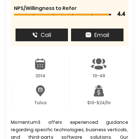
NPS/Willingness to Refer
4.4
Call
Email
2014
10-49
Tulsa
$10-$24/hr
Momentum3 offers experienced guidance
regarding specific technologies, business verticals,
and third-party software solutions. Our