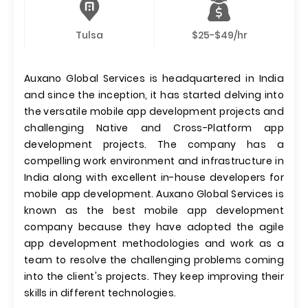
Tulsa
$25-$49/hr
Auxano Global Services is headquartered in India
and since the inception, it has started delving into
the versatile mobile app development projects and
challenging Native and Cross-Platform app
development projects. The company has a
compelling work environment and infrastructure in
India along with excellent in-house developers for
mobile app development. Auxano Global Services is
known as the best mobile app development
company because they have adopted the agile
app development methodologies and work as a
team to resolve the challenging problems coming
into the client's projects. They keep improving their
skills in different technologies.