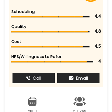
Scheduling
4.4
Quality
4.8
Cost
4.5
NPS/Willingness to Refer
4
Call
Email
2000
50-249