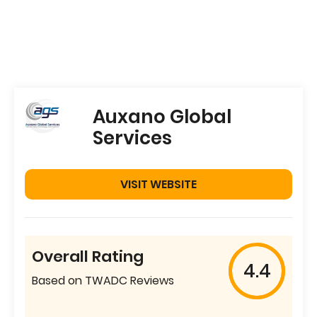
Auxano Global
Services
VISIT WEBSITE
Overall Rating
4.4
Based on TWADC Reviews