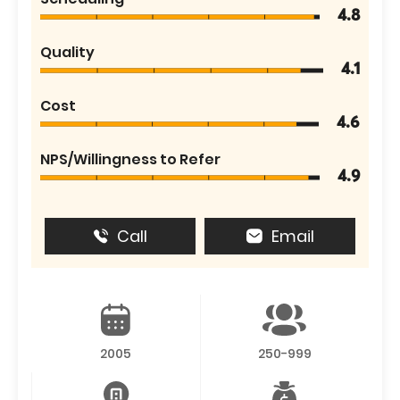
4.8
Quality
4.1
Cost
4.6
NPS/Willingness to Refer
4.9
Call
Email
2005
250-999