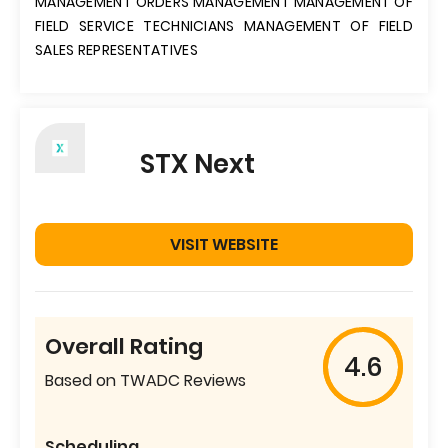
MANAGEMENT ORDERS MANAGEMENT MANAGEMENT OF
FIELD SERVICE TECHNICIANS MANAGEMENT OF FIELD
SALES REPRESENTATIVES
STX Next
VISIT WEBSITE
Overall Rating
4.6
Based on TWADC Reviews
Scheduling