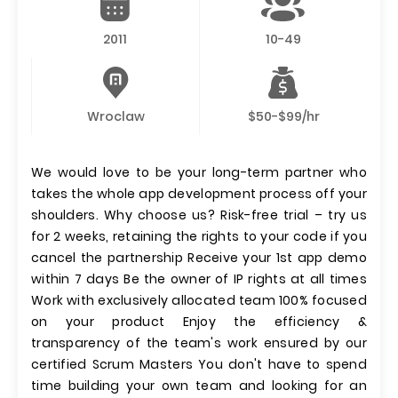
2011
10-49
Wroclaw
$50-$99/hr
We would love to be your long-term partner who
takes the whole app development process off your
shoulders. Why choose us? Risk-free trial – try us
for 2 weeks, retaining the rights to your code if you
cancel the partnership Receive your 1st app demo
within 7 days Be the owner of IP rights at all times
Work with exclusively allocated team 100% focused
on your product Enjoy the efficiency &
transparency of the team's work ensured by our
certified Scrum Masters You don't have to spend
time building your own team and looking for an