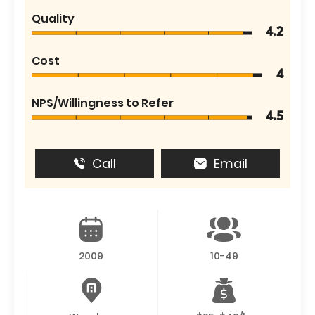
Quality
4.2
Cost
4
NPS/Willingness to Refer
4.5
Call
Email
2009
10-49