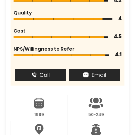
4.2
Quality
4
Cost
4.5
NPS/Willingness to Refer
4.1
Call
Email
1999
50-249