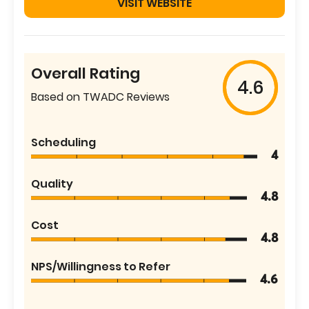
VISIT WEBSITE
Overall Rating
4.6
Based on TWADC Reviews
Scheduling
4
Quality
4.8
Cost
4.8
NPS/Willingness to Refer
4.6