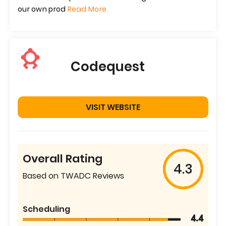
our own prod
Read More
Codequest
VISIT WEBSITE
Overall Rating
4.3
Based on TWADC Reviews
Scheduling
4.4