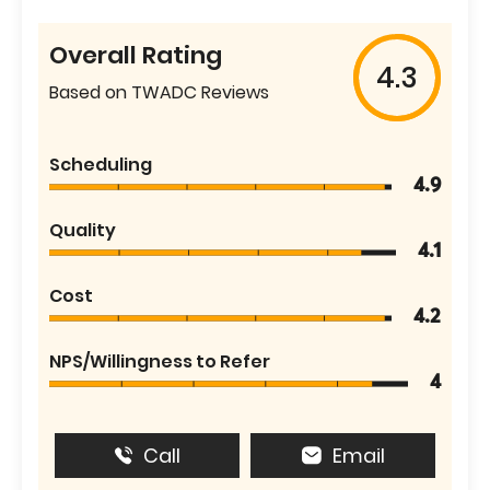
Overall Rating
4.3
Based on TWADC Reviews
Scheduling
4.9
Quality
4.1
Cost
4.2
NPS/Willingness to Refer
4
Call
Email