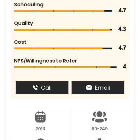
Scheduling
4.7
Quality
4.3
Cost
4.7
NPS/Willingness to Refer
4
Call
Email
2013
50-249