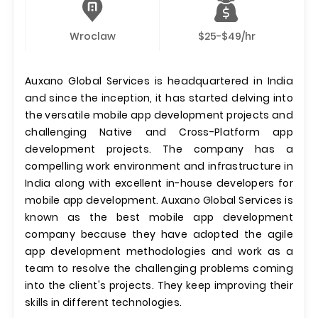
Wroclaw
$25-$49/hr
Auxano Global Services is headquartered in India
and since the inception, it has started delving into
the versatile mobile app development projects and
challenging Native and Cross-Platform app
development projects. The company has a
compelling work environment and infrastructure in
India along with excellent in-house developers for
mobile app development. Auxano Global Services is
known as the best mobile app development
company because they have adopted the agile
app development methodologies and work as a
team to resolve the challenging problems coming
into the client's projects. They keep improving their
skills in different technologies.