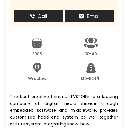
Call
Email
2008
10-49
Wroclaw
$10-$24/hr
The best creative thinking. TVSTORM is a leading
company of digital media service through
embedded software and middleware, provides
customized head-end system as well together
with its system integrating know-how