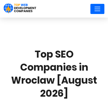
Top SEO
Companies in
Wroclaw [August
2026]