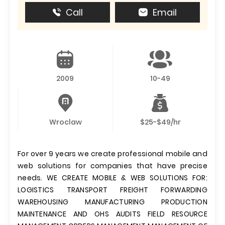
Call
Email
2009
10-49
Wroclaw
$25-$49/hr
For over 9 years we create professional mobile and
web solutions for companies that have precise
needs. WE CREATE MOBILE & WEB SOLUTIONS FOR:
LOGISTICS TRANSPORT FREIGHT FORWARDING
WAREHOUSING MANUFACTURING PRODUCTION
MAINTENANCE AND OHS AUDITS FIELD RESOURCE