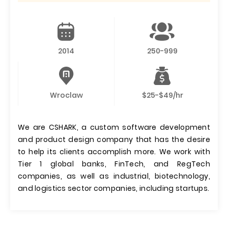
2014
250-999
Wroclaw
$25-$49/hr
We are CSHARK, a custom software development
and product design company that has the desire
to help its clients accomplish more. We work with
Tier 1 global banks, FinTech, and RegTech
companies, as well as industrial, biotechnology,
and logistics sector companies, including startups.