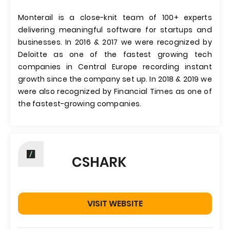
Monterail is a close-knit team of 100+ experts
delivering meaningful software for startups and
businesses. In 2016 & 2017 we were recognized by
Deloitte as one of the fastest growing tech
companies in Central Europe recording instant
growth since the company set up. In 2018 & 2019 we
were also recognized by Financial Times as one of
the fastest-growing companies.
CSHARK
VISIT WEBSITE