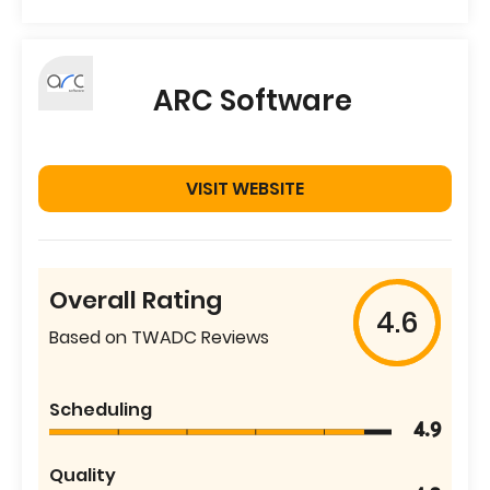
ARC Software
VISIT WEBSITE
Overall Rating
4.6
Based on TWADC Reviews
Scheduling
4.9
Quality