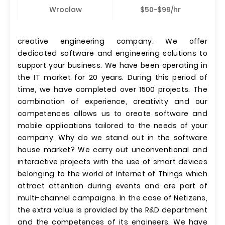
Wroclaw
$50-$99/hr
creative engineering company. We offer
dedicated software and engineering solutions to
support your business. We have been operating in
the IT market for 20 years. During this period of
time, we have completed over 1500 projects. The
combination of experience, creativity and our
competences allows us to create software and
mobile applications tailored to the needs of your
company. Why do we stand out in the software
house market? We carry out unconventional and
interactive projects with the use of smart devices
belonging to the world of Internet of Things which
attract attention during events and are part of
multi-channel campaigns. In the case of Netizens,
the extra value is provided by the R&D department
and the competences of its engineers. We have