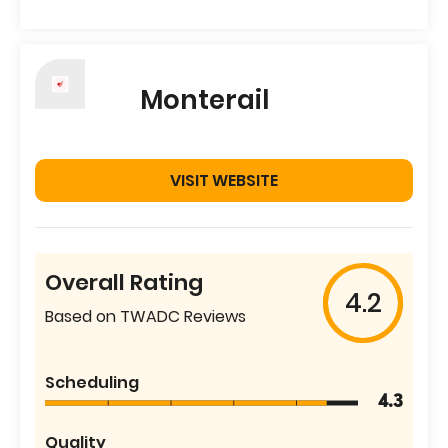
Monterail
VISIT WEBSITE
Overall Rating
4.2
Based on TWADC Reviews
Scheduling
4.3
Quality