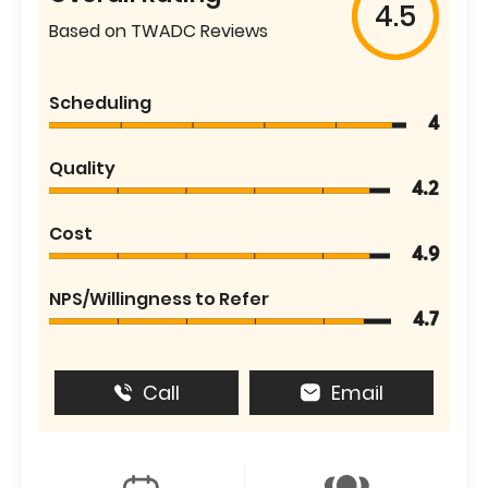
4.5
Based on TWADC Reviews
Scheduling
4
Quality
4.2
Cost
4.9
NPS/Willingness to Refer
4.7
Call
Email