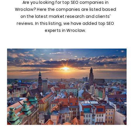
Are you looking for top SEO companies in
Wroclaw? Here the companies are listed based
on the latest market research and clients'
reviews. In this listing, we have added top SEO
experts in Wroclaw.