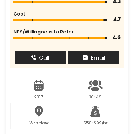
4.3
Cost
4.7
NPS/Willingness to Refer
4.6
Call
Email
2017
10-49
Wroclaw
$50-$99/hr