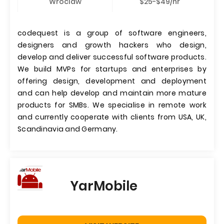
Wroclaw
$25-$49/hr
codequest is a group of software engineers,
designers and growth hackers who design,
develop and deliver successful software products.
We build MVPs for startups and enterprises by
offering design, development and deployment
and can help develop and maintain more mature
products for SMBs. We specialise in remote work
and currently cooperate with clients from USA, UK,
Scandinavia and Germany.
YarMobile