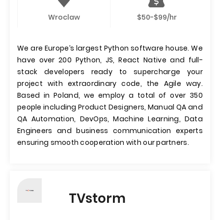
Wroclaw
$50-$99/hr
We are Europe’s largest Python software house. We
have over 200 Python, JS, React Native and full-
stack developers ready to supercharge your
project with extraordinary code, the Agile way.
Based in Poland, we employ a total of over 350
people including Product Designers, Manual QA and
QA Automation, DevOps, Machine Learning, Data
Engineers and business communication experts
ensuring smooth cooperation with our partners.
TVstorm