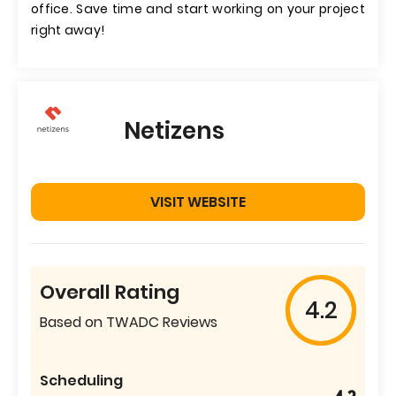
office. Save time and start working on your project
right away!
Netizens
VISIT WEBSITE
Overall Rating
4.2
Based on TWADC Reviews
Scheduling