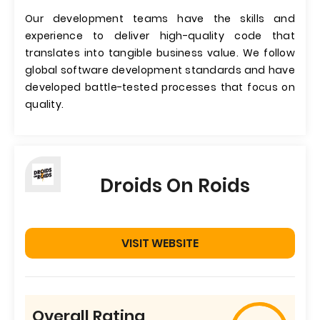
Our development teams have the skills and
experience to deliver high-quality code that
translates into tangible business value. We follow
global software development standards and have
developed battle-tested processes that focus on
quality.
Droids On Roids
VISIT WEBSITE
Overall Rating