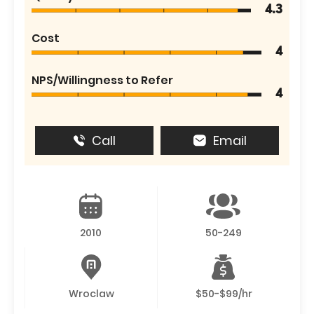
4.3
Cost
4
NPS/Willingness to Refer
4
Call
Email
2010
50-249
Wroclaw
$50-$99/hr