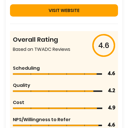
VISIT WEBSITE
Overall Rating
4.6
Based on TWADC Reviews
Scheduling
4.6
Quality
4.2
Cost
4.9
NPS/Willingness to Refer
4.6