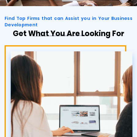
Find Top Firms that can Assist you in Your Business
Development
Get What You Are Looking For