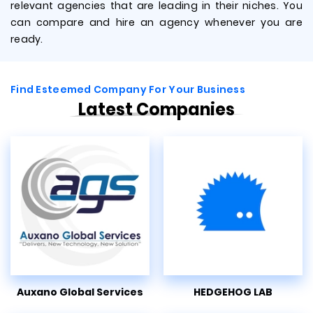
relevant agencies that are leading in their niches. You
can compare and hire an agency whenever you are
ready.
Find Esteemed Company For Your Business
Latest Companies
Auxano Global Services
HEDGEHOG LAB