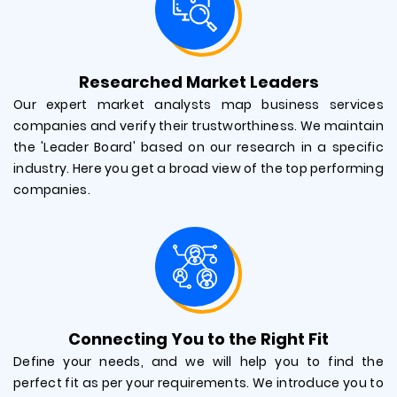
Researched Market Leaders
Our expert market analysts map business services
companies and verify their trustworthiness. We maintain
the 'Leader Board' based on our research in a specific
industry. Here you get a broad view of the top performing
companies.
Connecting You to the Right Fit
Define your needs, and we will help you to find the
perfect fit as per your requirements. We introduce you to