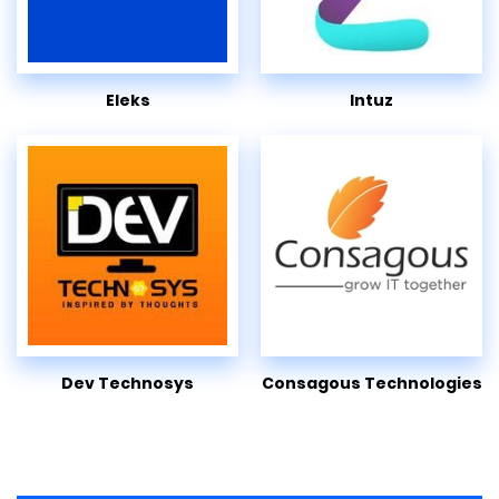
Eleks
Intuz
Dev Technosys
Consagous Technologies