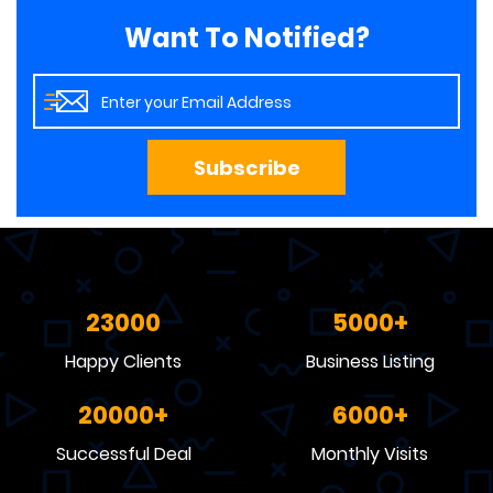
Want To Notified?
Subscribe
23000
5000
Happy Clients
Business Listing
20000
6000
Successful Deal
Monthly Visits