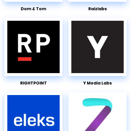
Dom & Tom
Raizlabs
RIGHTPOINT
Y Media Labs