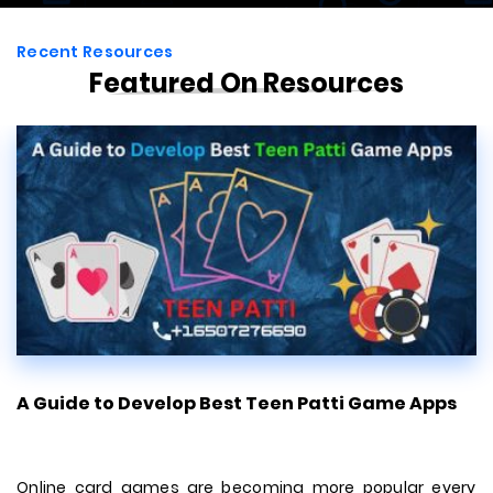
Recent Resources
Featured On Resources
en Patti Game Apps
7 Tips For Choosing The Bes
Developmen...
ng more popular every
There's a lot to consider from