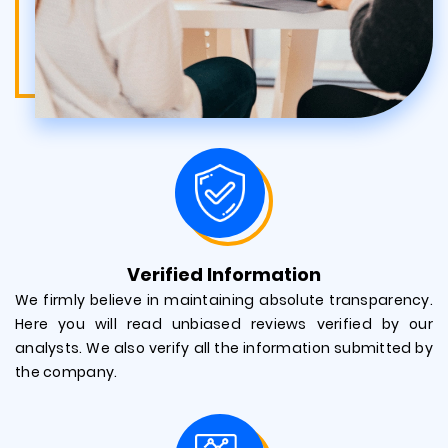
Verified Information
We firmly believe in maintaining absolute transparency.
Here you will read unbiased reviews verified by our
analysts. We also verify all the information submitted by
the company.