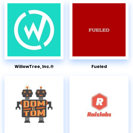
WillowTree, Inc.®
Fueled