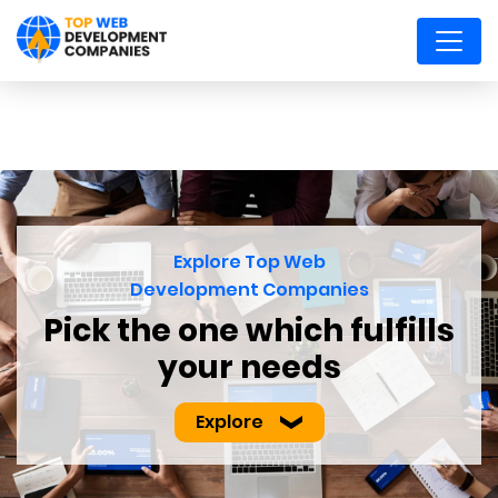
Explore Top Web
Development Companies
Pick the one which
fulfills
your needs
Explore